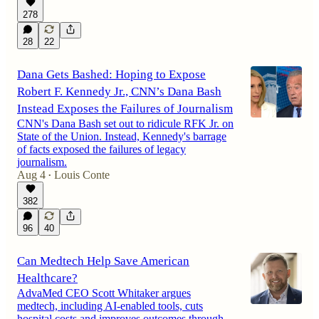
278
28
22
Dana Gets Bashed: Hoping to Expose
Robert F. Kennedy Jr., CNN’s Dana Bash
Instead Exposes the Failures of Journalism
CNN's Dana Bash set out to ridicule RFK Jr. on
State of the Union. Instead, Kennedy's barrage
of facts exposed the failures of legacy
journalism.
Aug 4
Louis Conte
•
382
96
40
Can Medtech Help Save American
Healthcare?
AdvaMed CEO Scott Whitaker argues
medtech, including AI-enabled tools, cuts
hospital costs and improves outcomes through