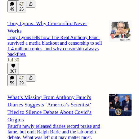
49
25
Tony Lyons: Why Censorship Never
Works
Tony Lyons tells how The Real Anthony Fauci
survived a media blackout and censorship to sell
1.4 million copies, and why censorship always
backfires.
Jul 30
367
59
29
What’s Missing From Anthony Fauci's
Diaries Suggests ‘America’s Scientist’
Tried to Silence Debate About Covid’s
Origins
Fauci's newly released diaries record praise and
fame, but omit Ralph Baric and the lab origin
debate. What was left out may matter most.