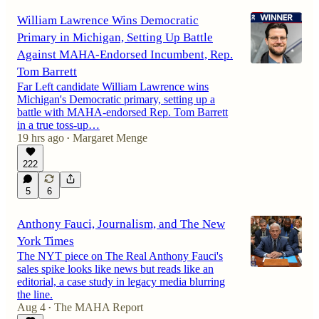
William Lawrence Wins Democratic
Primary in Michigan, Setting Up Battle
Against MAHA-Endorsed Incumbent, Rep.
Tom Barrett
Far Left candidate William Lawrence wins
Michigan's Democratic primary, setting up a
battle with MAHA-endorsed Rep. Tom Barrett
in a true toss-up…
19 hrs ago
Margaret Menge
•
222
5
6
Anthony Fauci, Journalism, and The New
York Times
The NYT piece on The Real Anthony Fauci's
sales spike looks like news but reads like an
editorial, a case study in legacy media blurring
the line.
Aug 4
The MAHA Report
•