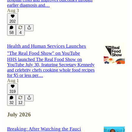
earlier diagnosis and…
Aug 3
202
58
4
Health and Human Services Launches
"The Real Food Show" on YouTube
HHS launched The Real Food Show on
YouTube July 30, featuring Secretary Kennedy
and celebrity chefs cooking whole food recipes
for $5 or less per…
Aug 1
319
32
12
July 2026
Breaking: After Watching the Fauci