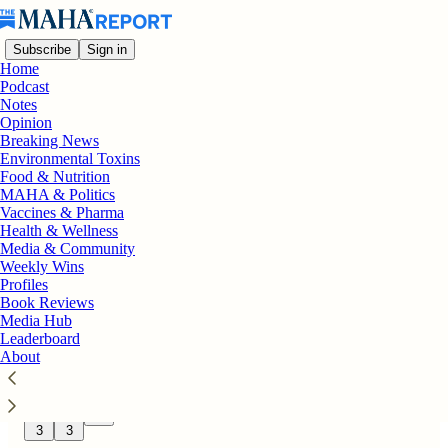
Subscribe
Sign in
Home
Podcast
Notes
Opinion
Latest
Top
Discussions
Breaking News
Environmental Toxins
Food & Nutrition
On the Bookshelf: “The Spellers
MAHA & Politics
Vaccines & Pharma
Guidebook” Gives Parents a Practical
Health & Wellness
Guide to Help Nonspeaking Children and
Media & Community
Adults
Weekly Wins
The Spellers Guidebook gives parents of
Profiles
nonspeaking autistic children a practical, field-
Book Reviews
tested roadmap for communication through
Media Hub
letterboarding.
Leaderboard
14 hrs ago
The MAHA Report
About
•
198
3
3