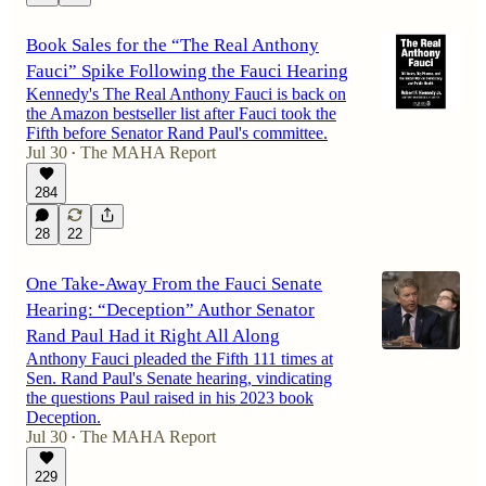
Book Sales for the “The Real Anthony
Fauci” Spike Following the Fauci Hearing
Kennedy's The Real Anthony Fauci is back on
the Amazon bestseller list after Fauci took the
Fifth before Senator Rand Paul's committee.
Jul 30
The MAHA Report
•
284
28
22
One Take-Away From the Fauci Senate
Hearing: “Deception” Author Senator
Rand Paul Had it Right All Along
Anthony Fauci pleaded the Fifth 111 times at
Sen. Rand Paul's Senate hearing, vindicating
the questions Paul raised in his 2023 book
Deception.
Jul 30
The MAHA Report
•
229