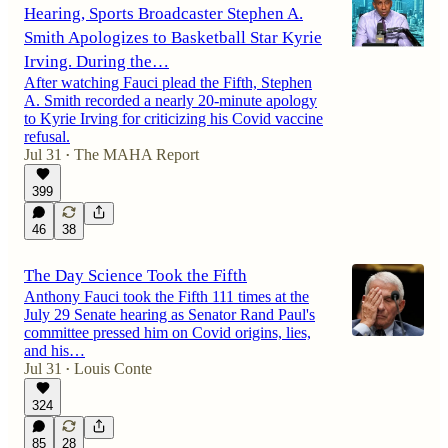
Hearing, Sports Broadcaster Stephen A.
Smith Apologizes to Basketball Star Kyrie
Irving. During the…
After watching Fauci plead the Fifth, Stephen
A. Smith recorded a nearly 20-minute apology
to Kyrie Irving for criticizing his Covid vaccine
refusal.
Jul 31
The MAHA Report
•
399
46
38
The Day Science Took the Fifth
Anthony Fauci took the Fifth 111 times at the
July 29 Senate hearing as Senator Rand Paul's
committee pressed him on Covid origins, lies,
and his…
Jul 31
Louis Conte
•
324
85
28