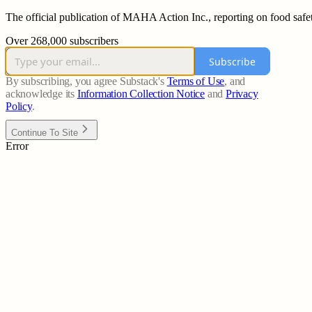
The official publication of MAHA Action Inc., reporting on food safet
Over 268,000 subscribers
Subscribe
By subscribing, you agree Substack's
Terms of Use
, and
acknowledge its
Information Collection Notice
and
Privacy
Policy
.
Continue To Site
Error