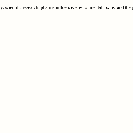
y, scientific research, pharma influence, environmental toxins, and th