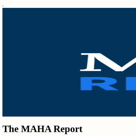
The MAHA Report