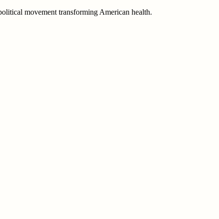
e political movement transforming American health.