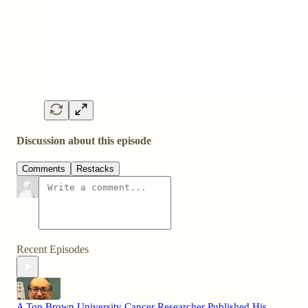
Discussion about this episode
Comments
Restacks
Recent Episodes
A Top Brown University Cancer Researcher Published His