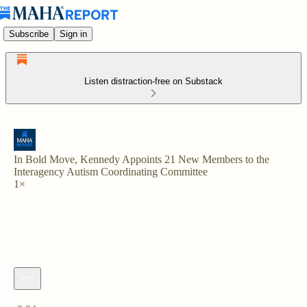
Subscribe
Sign in
Listen distraction-free on Substack
In Bold Move, Kennedy Appoints 21 New Members to the
Interagency Autism Coordinating Committee
1×
Current time: 0:00 / Total time: -9:34