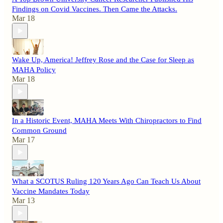
Findings on Covid Vaccines. Then Came the Attacks.
Mar 18
Wake Up, America! Jeffrey Rose and the Case for Sleep as
MAHA Policy
Mar 18
In a Historic Event, MAHA Meets With Chiropractors to Find
Common Ground
Mar 17
What a SCOTUS Ruling 120 Years Ago Can Teach Us About
Vaccine Mandates Today
Mar 13