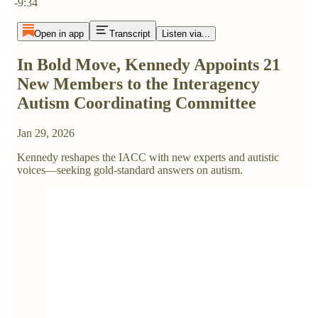
-9:34
Open in app
Transcript
Listen via...
In Bold Move, Kennedy Appoints 21
New Members to the Interagency
Autism Coordinating Committee
Jan 29, 2026
Kennedy reshapes the IACC with new experts and autistic
voices—seeking gold-standard answers on autism.