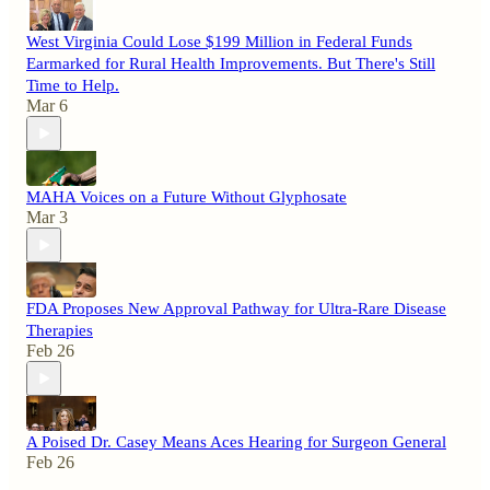
West Virginia Could Lose $199 Million in Federal Funds
Earmarked for Rural Health Improvements. But There's Still
Time to Help.
Mar 6
MAHA Voices on a Future Without Glyphosate
Mar 3
FDA Proposes New Approval Pathway for Ultra-Rare Disease
Therapies
Feb 26
A Poised Dr. Casey Means Aces Hearing for Surgeon General
Feb 26