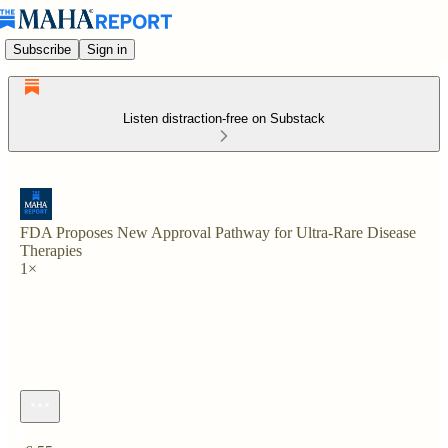
Subscribe
Sign in
Listen distraction-free on Substack
FDA Proposes New Approval Pathway for Ultra-Rare Disease
Therapies
1×
Current time: 0:00 / Total time: -6:55