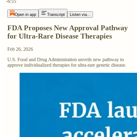
-6:55
Open in app
Transcript
Listen via...
FDA Proposes New Approval Pathway
for Ultra-Rare Disease Therapies
Feb 26, 2026
U.S. Food and Drug Administration unveils new pathway to
approve individualized therapies for ultra-rare genetic disease.