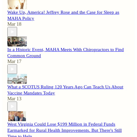
Wake Up, America! Jeffrey Rose and the Case for Sleep as
MAHA Policy
Mar 18
In a Historic Event, MAHA Meets With Chiropractors to Find
Common Ground
Mar 17
What a SCOTUS Ruling 120 Years Ago Can Teach Us About
Vaccine Mandates Today
Mar 13
West Virginia Could Lose $199 Million in Federal Funds
Earmarked for Rural Health Improvements. But There's Still
Time to Help.