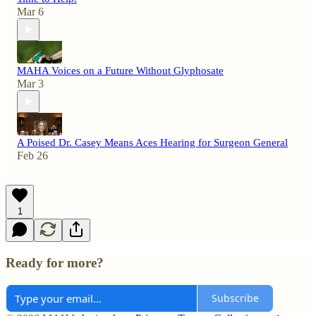
Mar 6
MAHA Voices on a Future Without Glyphosate
Mar 3
A Poised Dr. Casey Means Aces Hearing for Surgeon General
Feb 26
1
Ready for more?
Subscribe