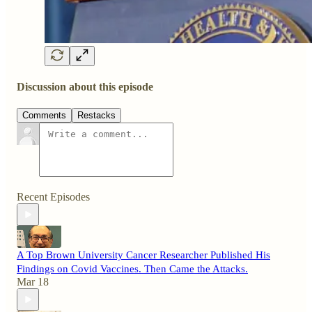
Discussion about this episode
Comments
Restacks
Recent Episodes
A Top Brown University Cancer Researcher Published His
Findings on Covid Vaccines. Then Came the Attacks.
Mar 18