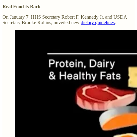
Real Food Is Back
On January 7, HHS Secretary Robert F. Kennedy Jr. and USDA
Secretary Brooke Rollins, unveiled new
dietary guidelines
.