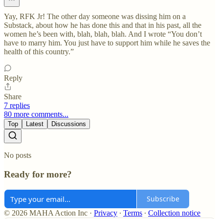
Yay, RFK Jr! The other day someone was dissing him on a
Substack, about how he has done this and that in his past, all the
women he’s been with, blah, blah, blah. And I wrote “You don’t
have to marry him. You just have to support him while he saves the
health of this country.”
Reply
Share
7 replies
80 more comments...
Top
Latest
Discussions
No posts
Ready for more?
Subscribe
© 2026 MAHA Action Inc
·
Privacy
∙
Terms
∙
Collection notice