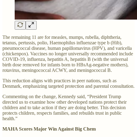
The remaining 11 are for measles, mumps, rubella, diphtheria,
tetanus, pertussis, polio, Haemophilus influenzae type b (Hib),
pneumococcal disease, human papillomavirus (HPV), and varicella
(chickenpox). Vaccines no longer universally recommended include
COVID-19, influenza, hepatitis A, hepatitis B (with the universal
birth dose removed for infants born to HBsAg-negative mothers),
rotavirus, meningococcal ACWY, and meningococcal B.
This reduction aligns with practices in peer nations, such as
Denmark, emphasizing targeted protection and parental consultation.
Commenting on the change, Kennedy said, “President Trump
directed us to examine how other developed nations protect their
children and to take action if they are doing better. This decision
protects children, respects families, and rebuilds trust in public
health.”
MAHA Scores Major Win Against Big Chem