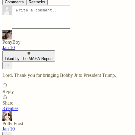
Comments
Restacks
PonyBoy
Jan 10
Liked by The MAHA Report
Lord, Thank you for bringing Bobby Jr to President Trump.
Reply
Share
8 replies
Polly Frost
Jan 10