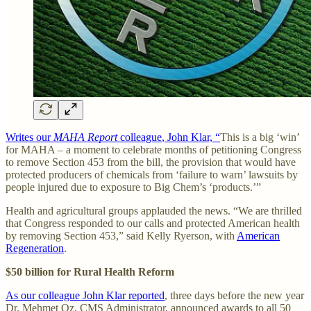
Writes our
MAHA Report
colleague
, John Klar, “
This is a big ‘win’
for MAHA – a moment to celebrate months of petitioning Congress
to remove Section 453 from the bill, the provision that would have
protected producers of chemicals from ‘failure to warn’ lawsuits by
people injured due to exposure to Big Chem’s ‘products.’”
Health and agricultural groups applauded the news. “We are thrilled
that Congress responded to our calls and protected American health
by removing Section 453,” said Kelly Ryerson, with
American
Regeneration
.
$50 billion for Rural Health Reform
As our colleague John Klar reported
, three days before the new year
Dr. Mehmet Oz, CMS Administrator, announced awards to all 50