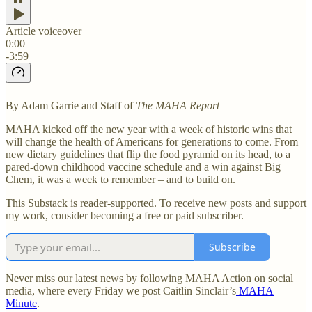
Article voiceover
0:00
-3:59
By Adam Garrie and Staff of
The MAHA Report
MAHA kicked off the new year with a week of historic wins that
will change the health of Americans for generations to come. From
new dietary guidelines that flip the food pyramid on its head, to a
pared-down childhood vaccine schedule and a win against Big
Chem, it was a week to remember – and to build on.
This Substack is reader-supported. To receive new posts and support
my work, consider becoming a free or paid subscriber.
Subscribe
Never miss our latest news by following MAHA Action on social
media, where every Friday we post Caitlin Sinclair’s
MAHA
Minute
.