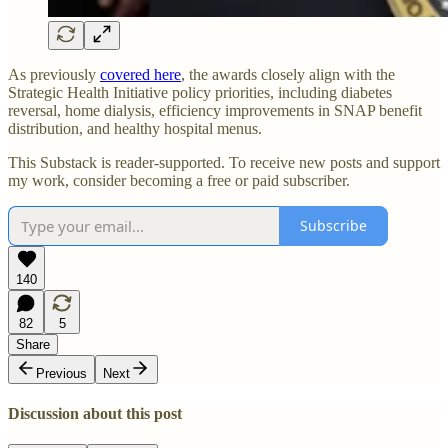
As previously
covered here
, the awards closely align with the
Strategic Health Initiative policy priorities, including diabetes
reversal, home dialysis, efficiency improvements in SNAP benefit
distribution, and healthy hospital menus.
This Substack is reader-supported. To receive new posts and support
my work, consider becoming a free or paid subscriber.
Subscribe
140
82
5
Share
Previous
Next
Discussion about this post