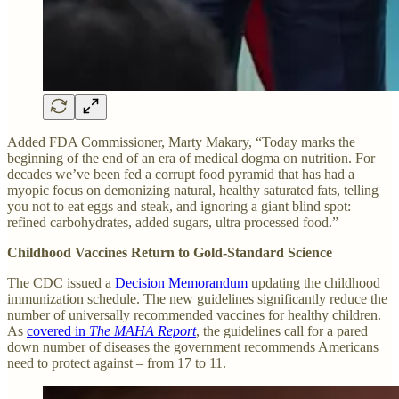
Added FDA Commissioner, Marty Makary, “Today marks the
beginning of the end of an era of medical dogma on nutrition. For
decades we’ve been fed a corrupt food pyramid that has had a
myopic focus on demonizing natural, healthy saturated fats, telling
you not to eat eggs and steak, and ignoring a giant blind spot:
refined carbohydrates, added sugars, ultra processed food.”
Childhood Vaccines Return to Gold-Standard Science
The CDC issued a
Decision Memorandum
updating the childhood
immunization schedule. The new guidelines significantly reduce the
number of universally recommended vaccines for healthy children.
As
covered in
The MAHA Report
, the guidelines call for a pared
down number of diseases the government recommends Americans
need to protect against – from 17 to 11.