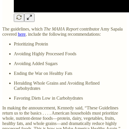
The guidelines, which
The MAHA Report
contributor Amy Sapala
covered
here
, include the following recommendations:
Prioritizing Protein
Avoiding Highly Processed Foods
Avoiding Added Sugars
Ending the War on Healthy Fats
Heralding Whole Grains and Avoiding Refined
Carbohydrates
Favoring Diets Low in Carbohydrates
In making the announcement, Kennedy said, “These Guidelines
return us to the basics . . . . American households must prioritize
whole, nutrient-dense foods—protein, dairy, vegetables, fruits,
healthy fats, and whole grains—and dramatically reduce highly
processed foods. This is how we Make America Healthy Again.”