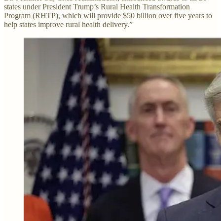
states under President Trump’s Rural Health Transformation
Program (RHTP), which will provide $50 billion over five years to
help states improve rural health delivery.”