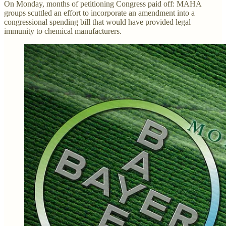
On Monday, months of petitioning Congress paid off: MAHA
groups scuttled an effort to incorporate an amendment into a
congressional spending bill that would have provided legal
immunity to chemical manufacturers.