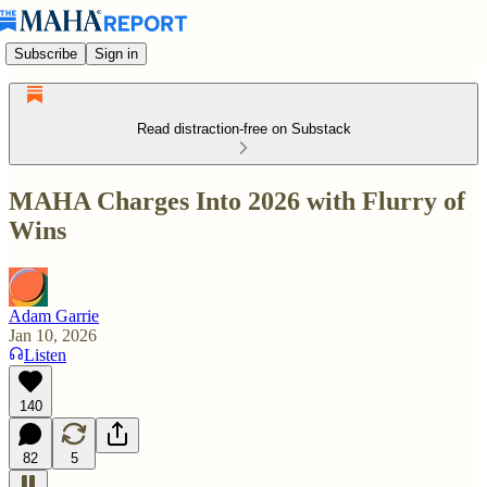
Subscribe
Sign in
Read distraction-free on Substack
MAHA Charges Into 2026 with Flurry of
Wins
Adam Garrie
Jan 10, 2026
Listen
140
82
5