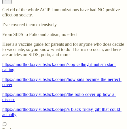
Get rid of the whole ACIP. Immunizations have had NO positive
effect on society.
I’ve covered them extensively.
From SIDS to Polio and autism, no effect.
Here’s a vaccine guide for parents and for anyone who does decide
to vaccinate, so you know what to do if harms do occur, and here
are articles on SIDS, polio, and more:
https://unorthodoxy.substack.com/p/stop-calling-it-autism-start-
calling
https://unorthodoxy.substack.com/p/how-sids-became-the-perfect-
cover
https://unorthodoxy.substack.com/p/the-polio-cover-up-how-a-
disease
https://unorthodoxy.substack.com/p/a-black-friday-gift-that-could-
actually