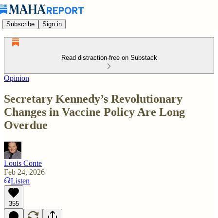
Subscribe
Sign in
Read distraction-free on Substack
Opinion
Secretary Kennedy’s Revolutionary
Changes in Vaccine Policy Are Long
Overdue
Louis Conte
Feb 24, 2026
Listen
355