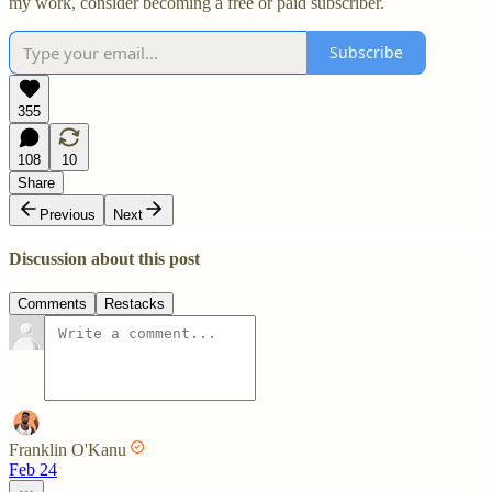
my work, consider becoming a free or paid subscriber.
Subscribe
355
108
10
Share
Previous
Next
Discussion about this post
Comments
Restacks
Franklin O'Kanu
Feb 24