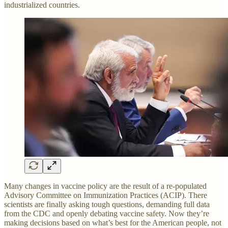
industrialized countries.
Many changes in vaccine policy are the result of a re-populated
Advisory Committee on Immunization Practices (ACIP). There
scientists are finally asking tough questions, demanding full data
from the CDC and openly debating vaccine safety. Now they’re
making decisions based on what’s best for the American people, not