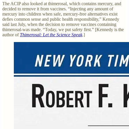
The ACIP also looked at thimerosal, which contains mercury, and
decided to remove it from vaccines. “Injecting any amount of
mercury into children when safe, mercury-free alternatives exist
defies common sense and public health responsibility,” Kennedy
said last July, when the decision to remove vaccines containing
thimerosal-was made. “Today, we put safety first.” [Kennedy is the
author of
Thimerosal: Let the Science Speak
.]