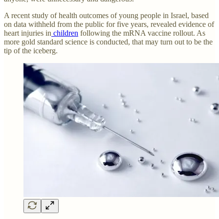
A recent study of health outcomes of young people in Israel, based
on data withheld from the public for five years, revealed evidence of
heart injuries in
children
following the mRNA vaccine rollout. As
more gold standard science is conducted, that may turn out to be the
tip of the iceberg.