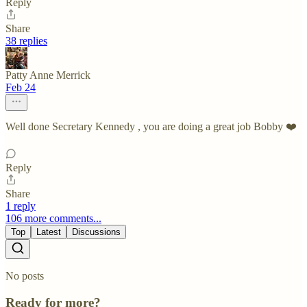
Reply
Share
38 replies
Patty Anne Merrick
Feb 24
Well done Secretary Kennedy , you are doing a great job Bobby ❤️
Reply
Share
1 reply
106 more comments...
Top
Latest
Discussions
No posts
Ready for more?