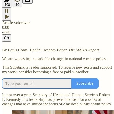
108
10
Article voiceover
0:00
-4:40
By Louis Conte, Health Freedom Editor,
The MAHA Report
We are witnessing remarkable changes in national vaccine policy.
This Substack is reader-supported. To receive new posts and support
my work, consider becoming a free or paid subscriber.
Subscribe
In just over a year, Secretary of Health and Human Services Robert
F. Kennedy Jr.’s leadership has plowed the road for a series of
changes that have shifted the focus of American public health policy.