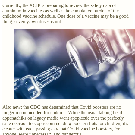
Currently, the ACIP is preparing to review the safety data of
aluminum in vaccines as well as the cumulative burden of the
childhood vaccine schedule. One dose of a vaccine may be a good
thing; seventy-two doses is not.
Also new: the CDC has determined that Covid boosters are no
longer recommended for children. While the usual talking head
apparatchiks on legacy media went apoplectic over the perfectly
sane decision to stop recommending booster shots for children, it’s
clearer with each passing day that Covid vaccine boosters, for
anyone, were unnecessary and dangerous.