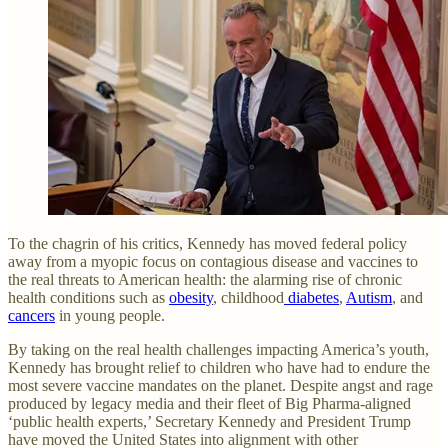
To the chagrin of his critics, Kennedy has moved federal policy
away from a myopic focus on contagious disease and vaccines to
the real threats to American health: the alarming rise of chronic
health conditions such as
obesity
, childhood
diabetes
,
Autism
, and
cancers
in young people.
By taking on the real health challenges impacting America’s youth,
Kennedy has brought relief to children who have had to endure the
most severe vaccine mandates on the planet. Despite angst and rage
produced by legacy media and their fleet of Big Pharma-aligned
‘public health experts,’ Secretary Kennedy and President Trump
have moved the United States into alignment with other