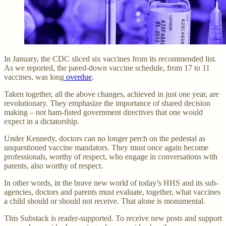
In January, the CDC sliced six vaccines from its recommended list.
As we reported, the pared-down vaccine schedule, from 17 to 11
vaccines, was long
overdue
.
Taken together, all the above changes, achieved in just one year, are
revolutionary. They emphasize the importance of shared decision
making – not ham-fisted government directives that one would
expect in a dictatorship.
Under Kennedy, doctors can no longer perch on the pedestal as
unquestioned vaccine mandators. They must once again become
professionals, worthy of respect, who engage in conversations with
parents, also worthy of respect.
In other words, in the brave new world of today’s HHS and its sub-
agencies, doctors and parents must evaluate, together, what vaccines
a child should or should not receive. That alone is monumental.
This Substack is reader-supported. To receive new posts and support