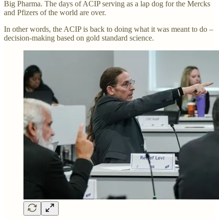
Big Pharma. The days of ACIP serving as a lap dog for the Mercks
and Pfizers of the world are over.
In other words, the ACIP is back to doing what it was meant to do –
decision-making based on gold standard science.