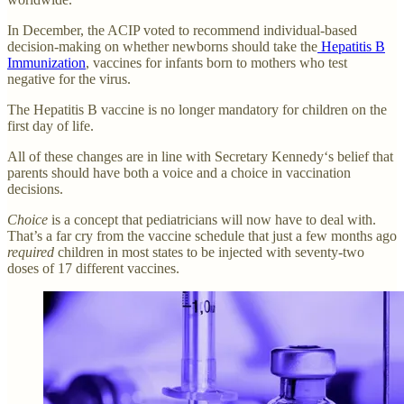
In December, the ACIP voted to recommend individual-based
decision-making on whether newborns should take the
Hepatitis B
Immunization
, vaccines for infants born to mothers who test
negative for the virus.
The Hepatitis B vaccine is no longer mandatory for children on the
first day of life.
All of these changes are in line with Secretary Kennedy‘s belief that
parents should have both a voice and a choice in vaccination
decisions.
Choice
is a concept that pediatricians will now have to deal with.
That’s a far cry from the vaccine schedule that just a few months ago
required
children in most states to be injected with seventy-two
doses of 17 different vaccines.