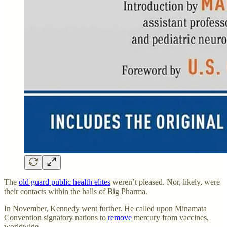
The
old guard public health elites
weren’t pleased. Nor, likely, were
their contacts within the halls of Big Pharma.
In November, Kennedy went further. He called upon Minamata
Convention signatory nations to
remove
mercury from vaccines,
worldwide.