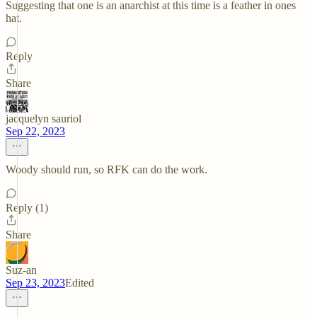
Suggesting that one is an anarchist at this time is a feather in ones
hat.
Reply
Share
jacquelyn sauriol
Sep 22, 2023
Woody should run, so RFK can do the work.
Reply (1)
Share
Suz-an
Sep 23, 2023
Edited