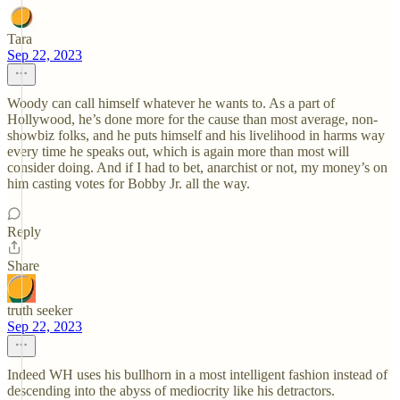
Tara
Sep 22, 2023
Woody can call himself whatever he wants to. As a part of
Hollywood, he’s done more for the cause than most average, non-
showbiz folks, and he puts himself and his livelihood in harms way
every time he speaks out, which is again more than most will
consider doing. And if I had to bet, anarchist or not, my money’s on
him casting votes for Bobby Jr. all the way.
Reply
Share
truth seeker
Sep 22, 2023
Indeed WH uses his bullhorn in a most intelligent fashion instead of
descending into the abyss of mediocrity like his detractors.