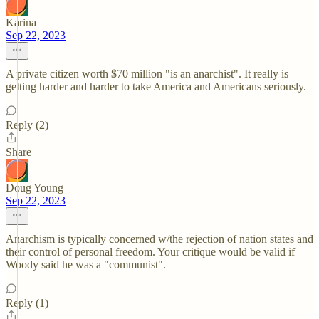
Karina
Sep 22, 2023
A private citizen worth $70 million "is an anarchist". It really is
getting harder and harder to take America and Americans seriously.
Reply (2)
Share
Doug Young
Sep 22, 2023
Anarchism is typically concerned w/the rejection of nation states and
their control of personal freedom. Your critique would be valid if
Woody said he was a "communist".
Reply (1)