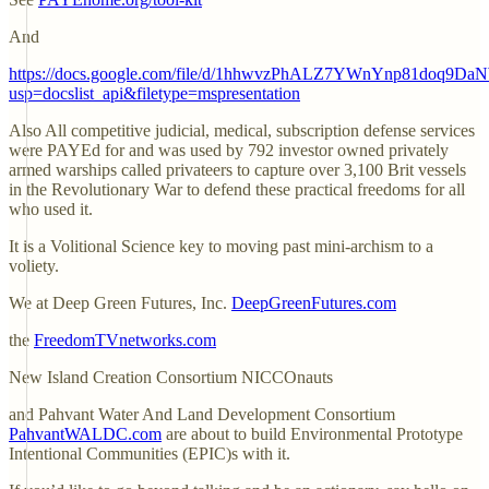
And
https://docs.google.com/file/d/1hhwvzPhALZ7YWnYnp81doq9Da
usp=docslist_api&filetype=mspresentation
Also All competitive judicial, medical, subscription defense services
were PAYEd for and was used by 792 investor owned privately
armed warships called privateers to capture over 3,100 Brit vessels
in the Revolutionary War to defend these practical freedoms for all
who used it.
It is a Volitional Science key to moving past mini-archism to a
voliety.
We at Deep Green Futures, Inc.
DeepGreenFutures.com
the
FreedomTVnetworks.com
New Island Creation Consortium NICCOnauts
and Pahvant Water And Land Development Consortium
PahvantWALDC.com
are about to build Environmental Prototype
Intentional Communities (EPIC)s with it.