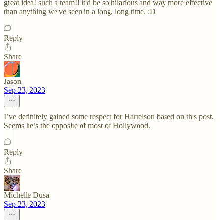
great idea! such a team!! it'd be so hilarious and way more effective
than anything we've seen in a long, long time. :D
Reply
Share
Jason
Sep 23, 2023
I’ve definitely gained some respect for Harrelson based on this post.
Seems he’s the opposite of most of Hollywood.
Reply
Share
Michelle Dusa
Sep 23, 2023