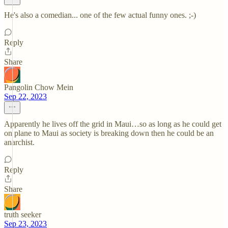
He's also a comedian... one of the few actual funny ones. ;-)
Reply
Share
Pangolin Chow Mein
Sep 22, 2023
Apparently he lives off the grid in Maui…so as long as he could get
on plane to Maui as society is breaking down then he could be an
anarchist.
Reply
Share
truth seeker
Sep 23, 2023