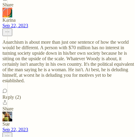
Share
Karina
Sep 22, 2023
Anarchism is about more than just one sentence of how the world
would be different. A person with $70 million has no interest in
turning society upside down in his/her own society because he is
sitting on the upside of the scale. Whatever Woody is about, it
certainly isn't anarchy in his own country. It's the political equivalent
of the man saying he is a woman. He isn't. At best, he is deluding
himself, at worst he is deluding you for motives yet to be
established.
Reply (2)
Share
Sue
Sep 22, 2023