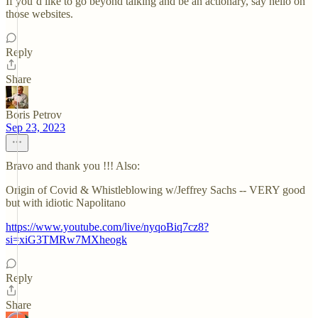
If you’d like to go beyond talking and be an actionary, say hello on
those websites.
Reply
Share
Boris Petrov
Sep 23, 2023
Bravo and thank you !!! Also:
Origin of Covid & Whistleblowing w/Jeffrey Sachs -- VERY good
but with idiotic Napolitano
https://www.youtube.com/live/nyqoBiq7cz8?
si=xiG3TMRw7MXheogk
Reply
Share