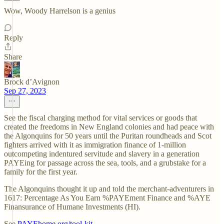
Wow, Woody Harrelson is a genius
Reply
Share
Brock d’Avignon
Sep 27, 2023
See the fiscal charging method for vital services or goods that
created the freedoms in New England colonies and had peace with
the Algonquins for 50 years until the Puritan roundheads and Scot
fighters arrived with it as immigration finance of 1-million
outcompeting indentured servitude and slavery in a generation
PAYEing for passage across the sea, tools, and a grubstake for a
family for the first year.
The Algonquins thought it up and told the merchant-adventurers in
1617: Percentage As You Earn %PAYEment Finance and %AYE
Finansurance of Humane Investments (HI).
See
PAYEhome.org/tool-kit