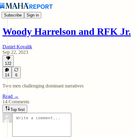
Subscribe
Sign in
Woody Harrelson and RFK Jr.
Daniel Kovalik
Sep 22, 2023
122
14
6
Two men challenging dominant narratives
Read →
14 Comments
Top first