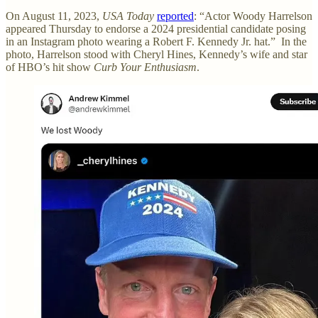
On August 11, 2023,
USA Today
reported
: “Actor Woody Harrelson
appeared Thursday to endorse a 2024 presidential candidate posing
in an Instagram photo wearing a Robert F. Kennedy Jr. hat.” In the
photo, Harrelson stood with Cheryl Hines, Kennedy’s wife and star
of HBO’s hit show
Curb Your Enthusiasm
.