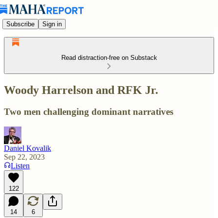
Subscribe
Sign in
Read distraction-free on Substack
Woody Harrelson and RFK Jr.
Two men challenging dominant narratives
Daniel Kovalik
Sep 22, 2023
Listen
122
14
6