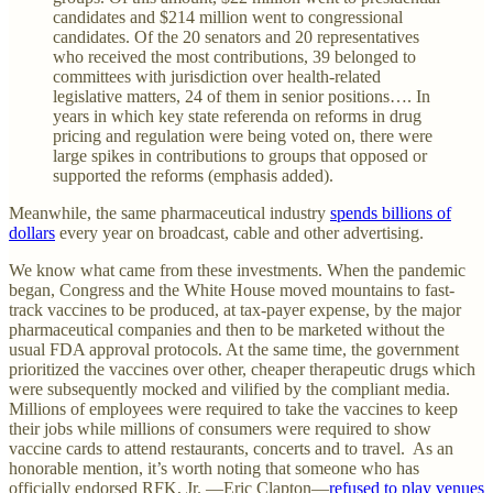
candidates and $214 million went to congressional
candidates. Of the 20 senators and 20 representatives
who received the most contributions, 39 belonged to
committees with jurisdiction over health-related
legislative matters, 24 of them in senior positions…. In
years in which key state referenda on reforms in drug
pricing and regulation were being voted on, there were
large spikes in contributions to groups that opposed or
supported the reforms (emphasis added).
Meanwhile, the same pharmaceutical industry
spends billions of
dollars
every year on broadcast, cable and other advertising.
We know what came from these investments. When the pandemic
began, Congress and the White House moved mountains to fast-
track vaccines to be produced, at tax-payer expense, by the major
pharmaceutical companies and then to be marketed without the
usual FDA approval protocols. At the same time, the government
prioritized the vaccines over other, cheaper therapeutic drugs which
were subsequently mocked and vilified by the compliant media.
Millions of employees were required to take the vaccines to keep
their jobs while millions of consumers were required to show
vaccine cards to attend restaurants, concerts and to travel. As an
honorable mention, it’s worth noting that someone who has
officially endorsed RFK, Jr. —Eric Clapton—
refused to play venues