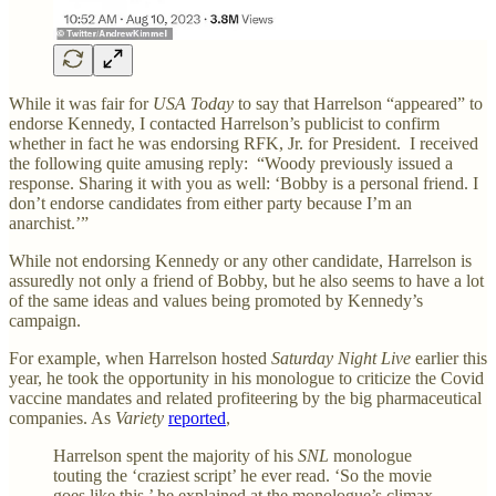
While it was fair for
USA
Today
to say that Harrelson “appeared” to
endorse Kennedy, I contacted Harrelson’s publicist to confirm
whether in fact he was endorsing RFK, Jr. for President. I received
the following quite amusing reply: “Woody previously issued a
response. Sharing it with you as well: ‘Bobby is a personal friend. I
don’t endorse candidates from either party because I’m an
anarchist.’”
While not endorsing Kennedy or any other candidate, Harrelson is
assuredly not only a friend of Bobby, but he also seems to have a lot
of the same ideas and values being promoted by Kennedy’s
campaign.
For example, when Harrelson hosted
Saturday Night Live
earlier this
year, he took the opportunity in his monologue to criticize the Covid
vaccine mandates and related profiteering by the big pharmaceutical
companies. As
Variety
reported
,
Harrelson spent the majority of his
SNL
monologue
touting the ‘craziest script’ he ever read. ‘So the movie
goes like this,’ he explained at the monologue’s climax.