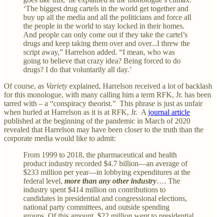
‘The biggest drug cartels in the world get together and
buy up all the media and all the politicians and force all
the people in the world to stay locked in their homes.
And people can only come out if they take the cartel’s
drugs and keep taking them over and over...I threw the
script away,” Harrelson added. “I mean, who was
going to believe that crazy idea? Being forced to do
drugs? I do that voluntarily all day.’
Of course, as
Variety
explained, Harrelson received a lot of backlash
for this monologue, with many calling him a term RFK, Jr. has been
tarred with – a “conspiracy theorist.” This phrase is just as unfair
when hurled at Harrelson as it is at RFK, Jr. A
journal article
published at the beginning of the pandemic in March of 2020
revealed that Harrelson may have been closer to the truth than the
corporate media would like to admit:
From 1999 to 2018, the pharmaceutical and health
product industry recorded $4.7 billion—an average of
$233 million per year—in lobbying expenditures at the
federal level,
more than any other industry
…. The
industry spent $414 million on contributions to
candidates in presidential and congressional elections,
national party committees, and outside spending
groups. Of this amount, $22 million went to presidential