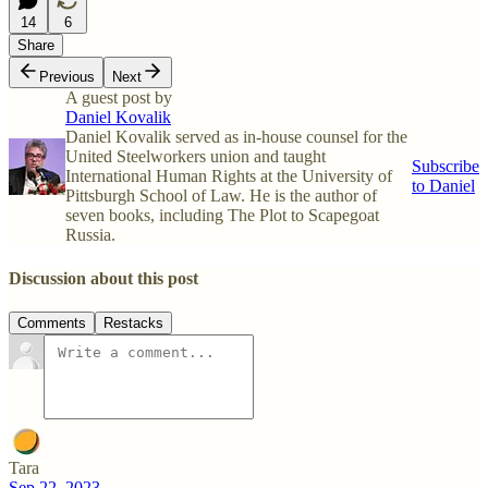
14
6
Share
Previous
Next
A guest post by
Daniel Kovalik
Daniel Kovalik served as in-house counsel for the
United Steelworkers union and taught
Subscribe
International Human Rights at the University of
to Daniel
Pittsburgh School of Law. He is the author of
seven books, including The Plot to Scapegoat
Russia.
Discussion about this post
Comments
Restacks
Tara
Sep 22, 2023