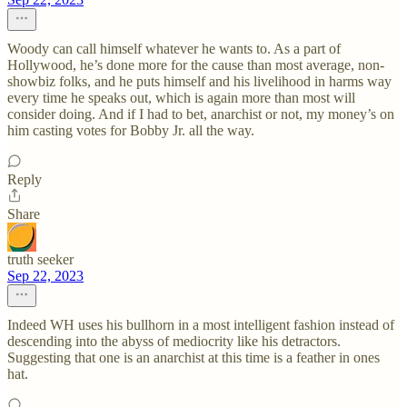
Woody can call himself whatever he wants to. As a part of
Hollywood, he’s done more for the cause than most average, non-
showbiz folks, and he puts himself and his livelihood in harms way
every time he speaks out, which is again more than most will
consider doing. And if I had to bet, anarchist or not, my money’s on
him casting votes for Bobby Jr. all the way.
Reply
Share
truth seeker
Sep 22, 2023
Indeed WH uses his bullhorn in a most intelligent fashion instead of
descending into the abyss of mediocrity like his detractors.
Suggesting that one is an anarchist at this time is a feather in ones
hat.