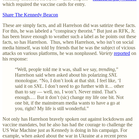
which required the vaccine cards for entry.
Share The Kennedy Beacon
These are simply facts, and all Harrelson did was satirize these facts.
For this, he was labeled a “conspiracy theorist.” But just as RFK, Jr.
has been brave enough to weather such a label as he points out these
facts, so has Harrelson. Thus, when Harrelson, who isn’t on social
media himself, was told by friends that he was the subject of vicious
attacks on various platforms, he was nonplussed.
Variety
reported
on
his response:
“Well, people told me it was, shall we say,
trending
,”
Harrelson said when asked about his polarizing
SNL
monologue. “No, I don’t look at that shit. I feel like, ‘I
said it on
SNL
. I don’t need to go further with it… other
than to say — well, no, I won’t. Never mind. That’s
enough.… But it don’t (sic) change my life one bit. Not
one bit, if the mainstream media wants to have a go at
you, right? My life is still wonderful.”
Not only has Harrelson bravely spoken out against lockdowns and
vaccine mandates, but he also has had the courage to challenge the
US War Machine just as Kennedy is doing in his campaign. For
example, when asked about the war in Ukraine at a recent press