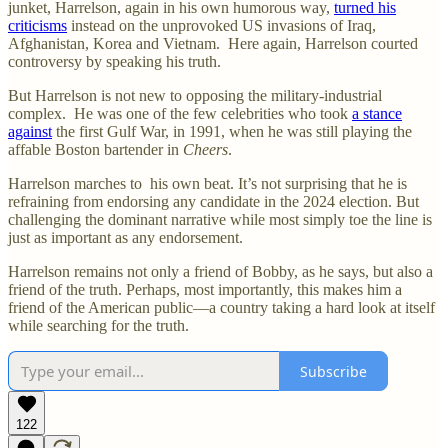
junket, Harrelson, again in his own humorous way,
turned his
criticisms
instead on the unprovoked US invasions of Iraq,
Afghanistan, Korea and Vietnam. Here again, Harrelson courted
controversy by speaking his truth.
But Harrelson is not new to opposing the military-industrial
complex. He was one of the few celebrities who took
a stance
against
the first Gulf War, in 1991, when he was still playing the
affable Boston bartender in
Cheers
.
Harrelson marches to his own beat. It’s not surprising that he is
refraining from endorsing any candidate in the 2024 election. But
challenging the dominant narrative while most simply toe the line is
just as important as any endorsement.
Harrelson remains not only a friend of Bobby, as he says, but also a
friend of the truth. Perhaps, most importantly, this makes him a
friend of the American public—a country taking a hard look at itself
while searching for the truth.
Subscribe
122