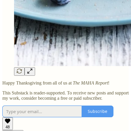
Happy Thanksgiving from all of us at
The MAHA Report
!
This Substack is reader-supported. To receive new posts and support
my work, consider becoming a free or paid subscriber.
Subscribe
48