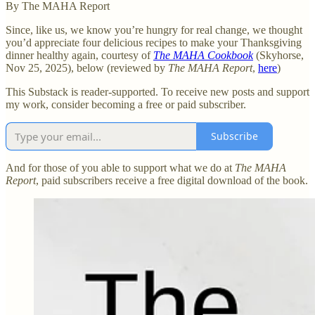
By The MAHA Report
Since, like us, we know you’re hungry for real change, we thought
you’d appreciate four delicious recipes to make your Thanksgiving
dinner healthy again, courtesy of
The MAHA Cookbook
(Skyhorse,
Nov 25, 2025), below (reviewed by
The MAHA Report
,
here
)
This Substack is reader-supported. To receive new posts and support
my work, consider becoming a free or paid subscriber.
Subscribe
And for those of you able to support what we do at
The MAHA
Report
, paid subscribers receive a free digital download of the book.