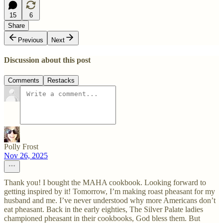
15
6
Share
Previous
Next
Discussion about this post
Comments
Restacks
Polly Frost
Nov 26, 2025
Thank you! I bought the MAHA cookbook. Looking forward to
getting inspired by it! Tomorrow, I’m making roast pheasant for my
husband and me. I’ve never understood why more Americans don’t
eat pheasant. Back in the early eighties, The Silver Palate ladies
championed pheasant in their cookbooks, God bless them. But