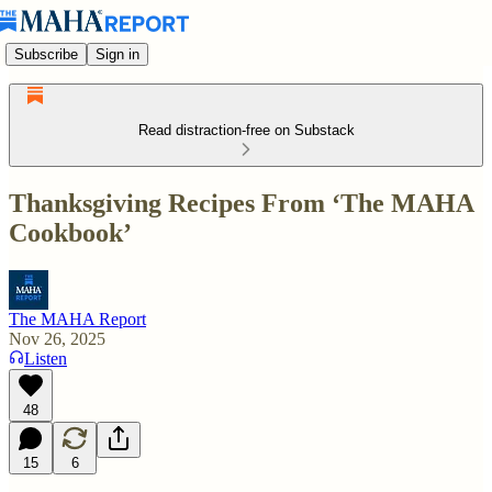
Subscribe
Sign in
Read distraction-free on Substack
Thanksgiving Recipes From ‘The MAHA
Cookbook’
The MAHA Report
Nov 26, 2025
Listen
48
15
6