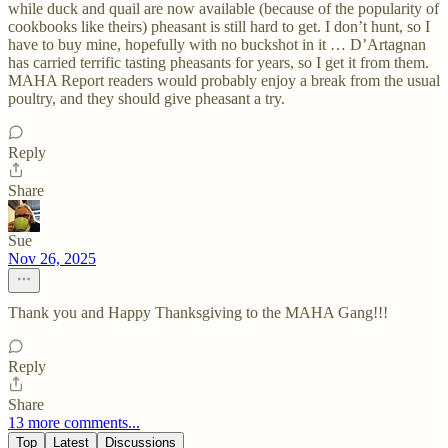
while duck and quail are now available (because of the popularity of
cookbooks like theirs) pheasant is still hard to get. I don’t hunt, so I
have to buy mine, hopefully with no buckshot in it … D’Artagnan
has carried terrific tasting pheasants for years, so I get it from them.
MAHA Report readers would probably enjoy a break from the usual
poultry, and they should give pheasant a try.
Reply
Share
Sue
Nov 26, 2025
Thank you and Happy Thanksgiving to the MAHA Gang!!!
Reply
Share
13 more comments...
Top
Latest
Discussions