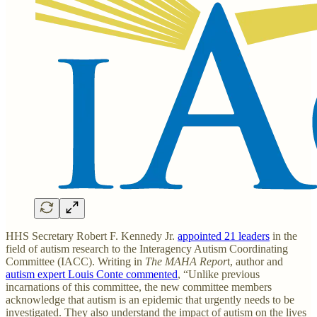
HHS Secretary Robert F. Kennedy Jr.
appointed 21 leaders
in the
field of autism research to the Interagency Autism Coordinating
Committee (IACC). Writing in
The MAHA Repor
t, author and
autism expert Louis Conte commented
, “Unlike previous
incarnations of this committee, the new committee members
acknowledge that autism is an epidemic that urgently needs to be
investigated. They also understand the impact of autism on the lives