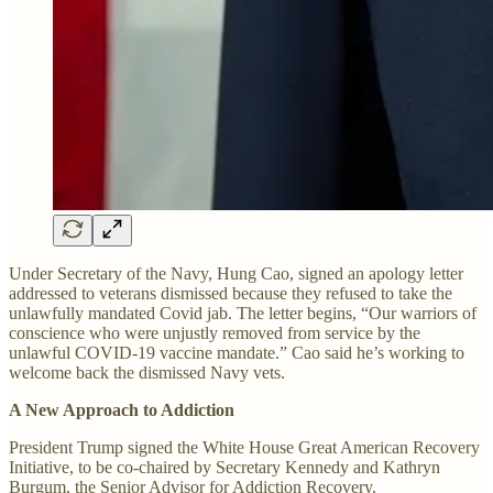
Under Secretary of the Navy, Hung Cao, signed an apology letter
addressed to veterans dismissed because they refused to take the
unlawfully mandated Covid jab. The letter begins, “Our warriors of
conscience who were unjustly removed from service by the
unlawful COVID-19 vaccine mandate.” Cao said he’s working to
welcome back the dismissed Navy vets.
A New Approach to Addiction
President Trump signed the White House Great American Recovery
Initiative, to be co-chaired by Secretary Kennedy and Kathryn
Burgum, the Senior Advisor for Addiction Recovery.