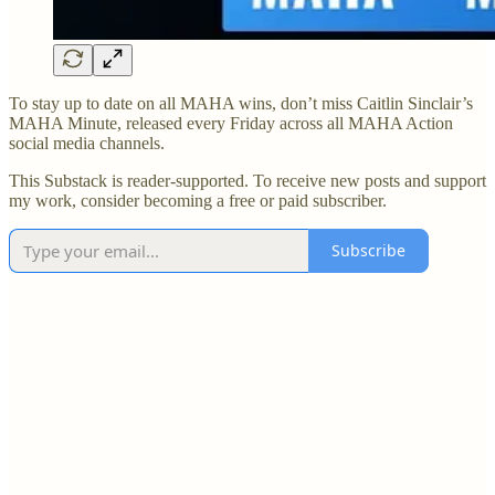
To stay up to date on all MAHA wins, don’t miss Caitlin Sinclair’s
MAHA Minute, released every Friday across all MAHA Action
social media channels.
This Substack is reader-supported. To receive new posts and support
my work, consider becoming a free or paid subscriber.
Subscribe