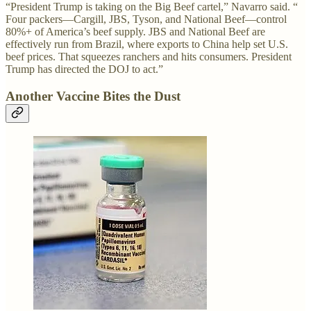
“President Trump is taking on the Big Beef cartel,” Navarro said. “
Four packers—Cargill, JBS, Tyson, and National Beef—control
80%+ of America’s beef supply. JBS and National Beef are
effectively run from Brazil, where exports to China help set U.S.
beef prices. That squeezes ranchers and hits consumers. President
Trump has directed the DOJ to act.”
Another Vaccine Bites the Dust