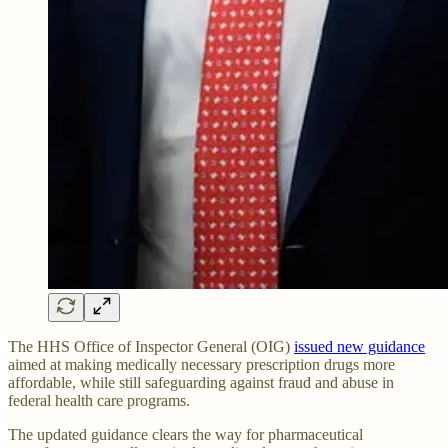
The HHS Office of Inspector General (OIG)
issued new guidance
aimed at making medically necessary prescription drugs more
affordable, while still safeguarding against fraud and abuse in
federal health care programs.
The updated guidance clears the way for pharmaceutical