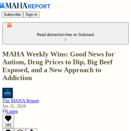
Subscribe
Sign in
Read distraction-free on Substack
MAHA Weekly Wins: Good News for
Autism, Drug Prices to Dip, Big Beef
Exposed, and a New Approach to
Addiction
The MAHA Report
Jan 31, 2026
Listen
181