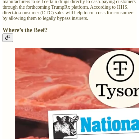
manufacturers to sell certain drugs directly to cash-paying customers
through the forthcoming TrumpRx platform. According to HHS,
direct-to-consumer (DTC) sales will help to cut costs for consumers
by allowing them to legally bypass insurers.
Where’s the Beef?