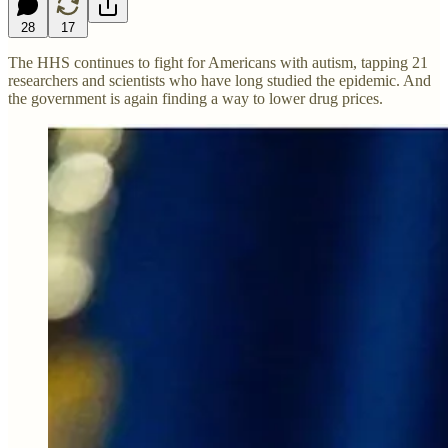
28
17
The HHS continues to fight for Americans with autism, tapping 21
researchers and scientists who have long studied the epidemic. And
the government is again finding a way to lower drug prices.