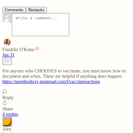
Comments
Restacks
Franklin O'Kanu
Jan 31
For anyone who CHOOSES to vaccinate, you must know how to
document and when. These are helpful if anything does happen:
https://unorthodoxy.gumroad.com/l/vaccinereactions
Reply
Share
4 replies
Alex