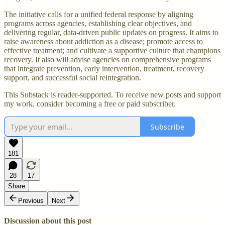
The initiative calls for a unified federal response by aligning
programs across agencies, establishing clear objectives, and
delivering regular, data-driven public updates on progress. It aims to
raise awareness about addiction as a disease; promote access to
effective treatment; and cultivate a supportive culture that champions
recovery. It also will advise agencies on comprehensive programs
that integrate prevention, early intervention, treatment, recovery
support, and successful social reintegration.
This Substack is reader-supported. To receive new posts and support
my work, consider becoming a free or paid subscriber.
Subscribe
181
28
17
Share
Previous
Next
Discussion about this post