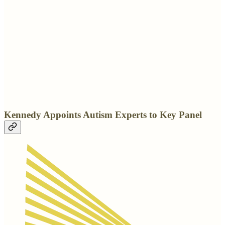
Kennedy Appoints Autism Experts to Key Panel