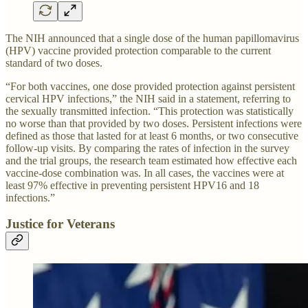
The NIH announced that a single dose of the human papillomavirus
(HPV) vaccine provided protection comparable to the current
standard of two doses.
“For both vaccines, one dose provided protection against persistent
cervical HPV infections,” the NIH said in a statement, referring to
the sexually transmitted infection. “This protection was statistically
no worse than that provided by two doses. Persistent infections were
defined as those that lasted for at least 6 months, or two consecutive
follow-up visits. By comparing the rates of infection in the survey
and the trial groups, the research team estimated how effective each
vaccine-dose combination was. In all cases, the vaccines were at
least 97% effective in preventing persistent HPV16 and 18
infections.”
Justice for Veterans