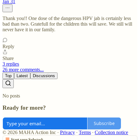
Jan 31
Thank you!! One dose of the dangerous HPV jab is certainly less
bad than two. Gratefull for the children this will save. We still will
never have it in our family.
Reply
Share
3 replies
26 more comments...
Top
Latest
Discussions
No posts
Ready for more?
Subscribe
© 2026 MAHA Action Inc
·
Privacy
∙
Terms
∙
Collection notice
Start your Substack