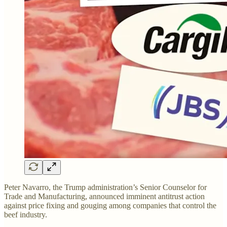
Peter Navarro, the Trump administration’s Senior Counselor for
Trade and Manufacturing, announced imminent antitrust action
against price fixing and gouging among companies that control the
beef industry.