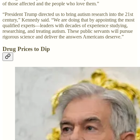
of those affected and the people who love them.”
“President Trump directed us to bring autism research into the 21st
century,” Kennedy said. “We are doing that by appointing the most
qualified experts—leaders with decades of experience studying,
researching, and treating autism. These public servants will pursue
rigorous science and deliver the answers Americans deserve.”
Drug Prices to Dip