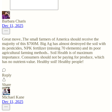
Barbara Charis
Dec 11, 2025
Great move..The small farmers of America should receive the
majority of this $700M. Big Ag has almost destroyed the soil with
its pesticides, NPK fertilizer (missing 70 elements) and its poor
agricultural farming methods.. Soil Health is of maximum
importance. Consumers should not be paying for produce, which
has no nutrient-value. Healthy soil! Healthy people!
Reply
Share
Michael Kane
Dec 11, 2025