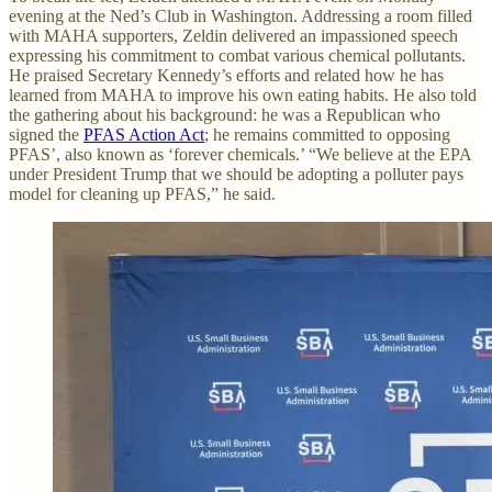
evening at the Ned’s Club in Washington. Addressing a room filled
with MAHA supporters, Zeldin delivered an impassioned speech
expressing his commitment to combat various chemical pollutants.
He praised Secretary Kennedy’s efforts and related how he has
learned from MAHA to improve his own eating habits. He also told
the gathering about his background: he was a Republican who
signed the
PFAS Action Act
; he remains committed to opposing
PFAS’, also known as ‘forever chemicals.’ “We believe at the EPA
under President Trump that we should be adopting a polluter pays
model for cleaning up PFAS,” he said.