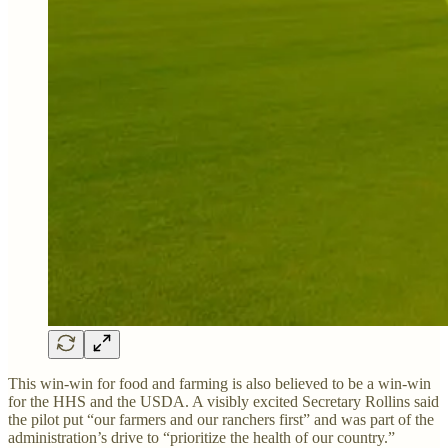
This win-win for food and farming is also believed to be a win-win
for the HHS and the USDA. A visibly excited Secretary Rollins said
the pilot put “our farmers and our ranchers first” and was part of the
administration’s drive to “prioritize the health of our country.”