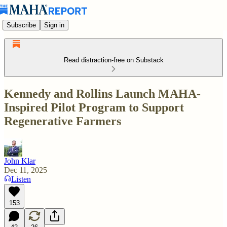
Subscribe
Sign in
Read distraction-free on Substack
Kennedy and Rollins Launch MAHA-
Inspired Pilot Program to Support
Regenerative Farmers
John Klar
Dec 11, 2025
Listen
153