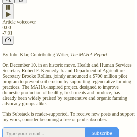
42
26
Article voiceover
0:00
-7:01
By John Klar, Contributing Writer,
The MAHA Report
On December 10, in an historic move, Health and Human Services
Secretary Robert F. Kennedy Jr. and Department of Agriculture
Secretary Brooke Rollins, jointly announced a $700 million pilot
program to prevent soil erosion by supporting regenerative farming
practices. The MAHA-inspired project, designed to improve
domestic production of healthy, fresh meats and produce, has
already been widely praised by regenerative and organic farming
advocacy groups alike.
This Substack is reader-supported. To receive new posts and support
my work, consider becoming a free or paid subscriber.
Subscribe