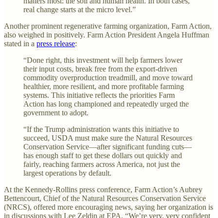
matters most: the soil and human health. In both cases,
real change starts at the micro level.”
Another prominent regenerative farming organization, Farm Action,
also weighed in positively. Farm Action President Angela Huffman
stated in a
press release
:
“Done right, this investment will help farmers lower
their input costs, break free from the export-driven
commodity overproduction treadmill, and move toward
healthier, more resilient, and more profitable farming
systems. This initiative reflects the priorities Farm
Action has long championed and repeatedly urged the
government to adopt.
“If the Trump administration wants this initiative to
succeed, USDA must make sure the Natural Resources
Conservation Service—after significant funding cuts—
has enough staff to get these dollars out quickly and
fairly, reaching farmers across America, not just the
largest operations by default.
At the Kennedy-Rollins press conference, Farm Action’s Aubrey
Bettencourt, Chief of the Natural Resources Conservation Service
(NRCS), offered more encouraging news, saying her organization is
in discussions with Lee Zeldin at EPA. “We’re very, very confident