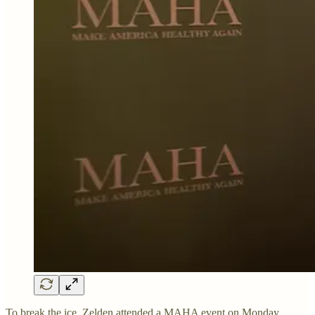
To break the ice, Zelden attended a MAHA event on Monday