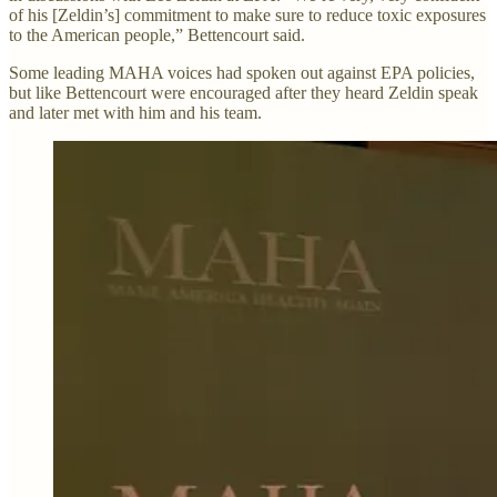
of his [Zeldin’s] commitment to make sure to reduce toxic exposures
to the American people,” Bettencourt said.
Some leading MAHA voices had spoken out against EPA policies,
but like Bettencourt were encouraged after they heard Zeldin speak
and later met with him and his team.