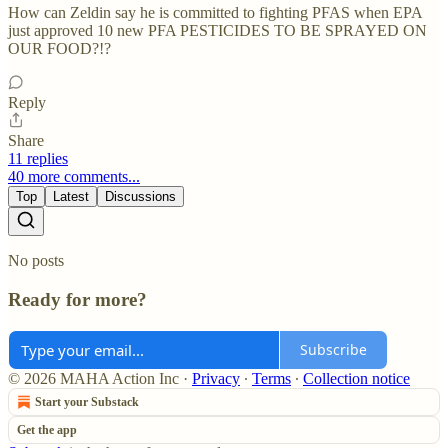
How can Zeldin say he is committed to fighting PFAS when EPA
just approved 10 new PFA PESTICIDES TO BE SPRAYED ON
OUR FOOD?!?
Reply
Share
11 replies
40 more comments...
Top
Latest
Discussions
No posts
Ready for more?
Subscribe
© 2026 MAHA Action Inc
·
Privacy
∙
Terms
∙
Collection notice
Start your Substack
Get the app