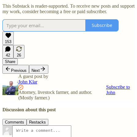
This Substack is reader-supported. To receive new posts and support
my work, consider becoming a free or paid subscriber.
Subscribe
153
42
26
Share
Previous
Next
A guest post by
John Klar
Subscribe to
Attorney, livestock farmer, and author.
John
(Mostly farmer.)
Discussion about this post
Comments
Restacks