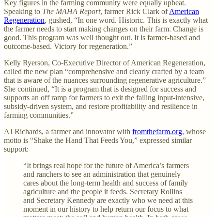
Key figures in the farming community were equally upbeat.
Speaking to
The MAHA Report
, farmer Rick Clark of
American
Regeneration
, gushed, “In one word. Historic. This is exactly what
the farmer needs to start making changes on their farm. Change is
good. This program was well thought out. It is farmer-based and
outcome-based. Victory for regeneration.”
Kelly Ryerson, Co-Executive Director of American Regeneration,
called the new plan “comprehensive and clearly crafted by a team
that is aware of the nuances surrounding regenerative agriculture.”
She continued, “It is a program that is designed for success and
supports an off ramp for farmers to exit the failing input-intensive,
subsidy-driven system, and restore profitability and resilience in
farming communities.”
AJ Richards, a farmer and innovator with
fromthefarm.org
, whose
motto is “Shake the Hand That Feeds You,” expressed similar
support:
“It brings real hope for the future of America’s farmers
and ranchers to see an administration that genuinely
cares about the long-term health and success of family
agriculture and the people it feeds. Secretary Rollins
and Secretary Kennedy are exactly who we need at this
moment in our history to help return our focus to what