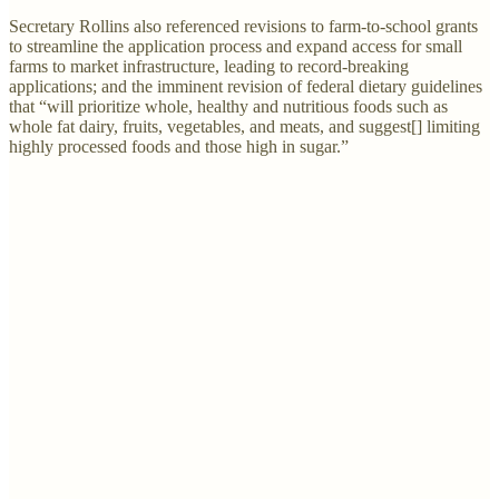
Secretary Rollins also referenced revisions to farm-to-school grants
to streamline the application process and expand access for small
farms to market infrastructure, leading to record-breaking
applications; and the imminent revision of federal dietary guidelines
that “will prioritize whole, healthy and nutritious foods such as
whole fat dairy, fruits, vegetables, and meats, and suggest[] limiting
highly processed foods and those high in sugar.”