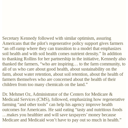
Secretary Kennedy followed with similar optimism, assuring
Americans that the pilot’s regenerative policy support gives farmers
“an off-ramp where they can transition to a model that emphasizes
soil health and with soil health comes nutrient density.” In addition
to thanking Rollins for her partnership in the initiative, Kennedy also
thanked the farmers, “who are inspiring… to the farm community, to
all of us who care about good health, about sustainability on the
farm, about water retention, about soil retention, about the health of
farmers themselves who are concerned about the health of their
children from too many chemicals on the land.”
Dr. Mehmet Oz, Administrator of the Centers for Medicare &
Medicaid Services (CMS), followed, emphasizing how regenerative
farming “and other tools” can help his agency improve health
outcomes for Americans. He said eating “tasty and nutritious foods
…makes you healthier and will save taxpayers’ money because
Medicare and Medicaid won’t have to pay out so much in health.”