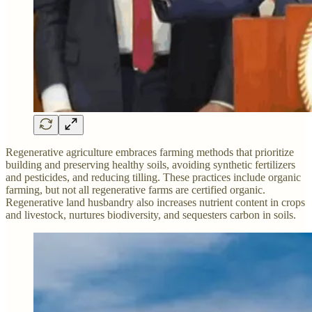
Regenerative agriculture embraces farming methods that prioritize
building and preserving healthy soils, avoiding synthetic fertilizers
and pesticides, and reducing tilling. These practices include organic
farming, but not all regenerative farms are certified organic.
Regenerative land husbandry also increases nutrient content in crops
and livestock, nurtures biodiversity, and sequesters carbon in soils.