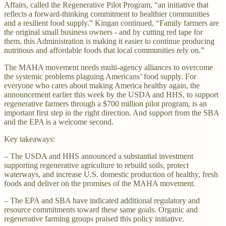
Affairs, called the Regenerative Pilot Program, “an initiative that
reflects a forward-thinking commitment to healthier communities
and a resilient food supply.” Kingan continued, “Family farmers are
the original small business owners - and by cutting red tape for
them, this Administration is making it easier to continue producing
nutritious and affordable foods that local communities rely on.”
The MAHA movement needs multi-agency alliances to overcome
the systemic problems plaguing Americans’ food supply. For
everyone who cares about making America healthy again, the
announcement earlier this week by the USDA and HHS, to support
regenerative farmers through a $700 million pilot program, is an
important first step in the right direction. And support from the SBA
and the EPA is a welcome second.
Key takeaways:
– The USDA and HHS announced a substantial investment
supporting regenerative agriculture to rebuild soils, protect
waterways, and increase U.S. domestic production of healthy, fresh
foods and deliver on the promises of the MAHA movement.
– The EPA and SBA have indicated additional regulatory and
resource commitments toward these same goals. Organic and
regenerative farming groups praised this policy initiative.