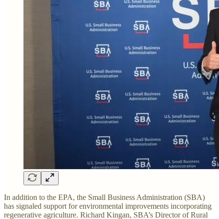
In addition to the EPA, the Small Business Administration (SBA)
has signaled support for environmental improvements incorporating
regenerative agriculture. Richard Kingan, SBA’s Director of Rural