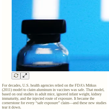
For decades, U.S. health agencies relied on the FDA’s Mitkus
(2011) model to claim aluminum in vaccines was safe. That model,
based on oral studies in adult mice, ignored infant weight, kidney
immaturity, and the injected route of exposure. It became the
cornerstone for every “safe exposure” claim—and these new studies
tear it down.