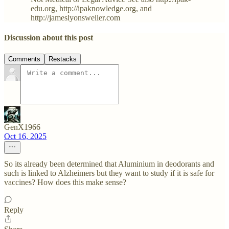
edu.org, http://ipaknowledge.org, and
http://jameslyonsweiler.com
Discussion about this post
Comments
Restacks
GenX1966
Oct 16, 2025
So its already been determined that Aluminium in deodorants and
such is linked to Alzheimers but they want to study if it is safe for
vaccines? How does this make sense?
Reply