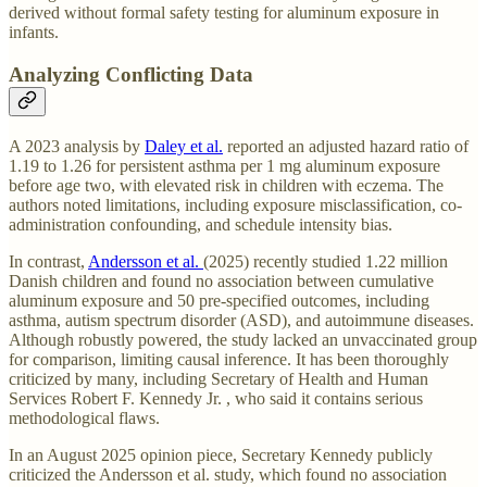
derived without formal safety testing for aluminum exposure in
infants.
Analyzing Conflicting Data
A 2023 analysis by
Daley et al.
reported an adjusted hazard ratio of
1.19 to 1.26 for persistent asthma per 1 mg aluminum exposure
before age two, with elevated risk in children with eczema. The
authors noted limitations, including exposure misclassification, co-
administration confounding, and schedule intensity bias.
In contrast,
Andersson et al.
(2025) recently studied 1.22 million
Danish children and found no association between cumulative
aluminum exposure and 50 pre-specified outcomes, including
asthma, autism spectrum disorder (ASD), and autoimmune diseases.
Although robustly powered, the study lacked an unvaccinated group
for comparison, limiting causal inference. It has been thoroughly
criticized by many, including Secretary of Health and Human
Services Robert F. Kennedy Jr. , who said it contains serious
methodological flaws.
In an August 2025 opinion piece, Secretary Kennedy publicly
criticized the Andersson et al. study, which found no association