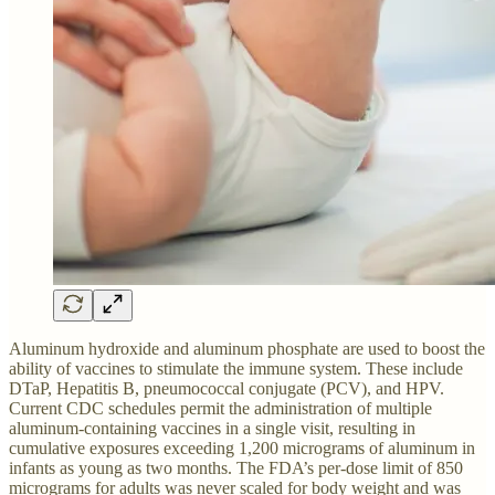
Aluminum hydroxide and aluminum phosphate are used to boost the
ability of vaccines to stimulate the immune system. These include
DTaP, Hepatitis B, pneumococcal conjugate (PCV), and HPV.
Current CDC schedules permit the administration of multiple
aluminum-containing vaccines in a single visit, resulting in
cumulative exposures exceeding 1,200 micrograms of aluminum in
infants as young as two months. The FDA’s per-dose limit of 850
micrograms for adults was never scaled for body weight and was