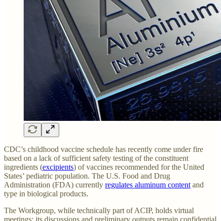
CDC’s childhood vaccine schedule has recently come under fire
based on a lack of sufficient safety testing of the constituent
ingredients (
excipients
) of vaccines recommended for the United
States’ pediatric population. The U.S. Food and Drug
Administration (FDA) currently
regulates aluminum content
and
type in biological products.
The Workgroup, while technically part of ACIP, holds virtual
meetings; its discussions and preliminary outputs remain confidential