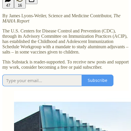
47
16
By James Lyons-Weiler, Science and Medicine Contributor,
The
MAHA Report
The U.S. Centers for Disease Control and Prevention (CDC),
through its Advisory Committee on Immunization Practices (ACIP),
has established the Childhood and Adolescent Immunization
Schedule Workgroup with a mandate to study aluminum adjuvants –
salts – in some vaccines given to children.
This Substack is reader-supported. To receive new posts and support
my work, consider becoming a free or paid subscriber.
Subscribe