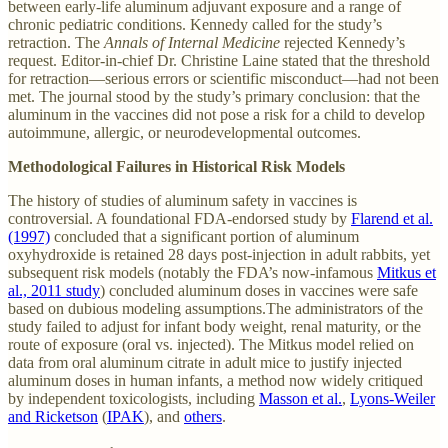
between early-life aluminum adjuvant exposure and a range of
chronic pediatric conditions. Kennedy called for the study’s
retraction. The
Annals of Internal Medicine
rejected Kennedy’s
request. Editor-in-chief Dr. Christine Laine stated that the threshold
for retraction—serious errors or scientific misconduct—had not been
met. The journal stood by the study’s primary conclusion: that the
aluminum in the vaccines did not pose a risk for a child to develop
autoimmune, allergic, or neurodevelopmental outcomes.
Methodological Failures in Historical Risk Models
The history of studies of aluminum safety in vaccines is
controversial. A foundational FDA-endorsed study by
Flarend et al.
(1997)
concluded that a significant portion of aluminum
oxyhydroxide is retained 28 days post-injection in adult rabbits, yet
subsequent risk models (notably the FDA’s now-infamous
Mitkus et
al., 2011 study
) concluded aluminum doses in vaccines were safe
based on dubious modeling assumptions.The administrators of the
study failed to adjust for infant body weight, renal maturity, or the
route of exposure (oral vs. injected). The Mitkus model relied on
data from oral aluminum citrate in adult mice to justify injected
aluminum doses in human infants, a method now widely critiqued
by independent toxicologists, including
Masson et al.
,
Lyons-Weiler
and Ricketson
(
IPAK
), and
others
.