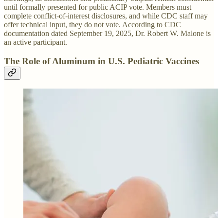
until formally presented for public ACIP vote. Members must
complete conflict-of-interest disclosures, and while CDC staff may
offer technical input, they do not vote. According to CDC
documentation dated September 19, 2025, Dr. Robert W. Malone is
an active participant.
The Role of Aluminum in U.S. Pediatric Vaccines