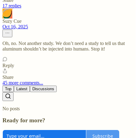
Share
17 replies
Suzy Cue
Oct 16, 2025
Oh, no. Not another study. We don’t need a study to tell us that
aluminum shouldn’t be injected into humans. Stop it!
Reply
Share
45 more comments...
Top
Latest
Discussions
No posts
Ready for more?
Subscribe