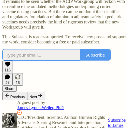
It remains to be seen whether the ACIP Workgroup will reckon with
or reinforce the outdated methodologies underpinning current
vaccine dosing practices. But there can be no doubt the scientific
and regulatory foundation of aluminum adjuvant safety in pediatric
vaccines needs precisely the kind of rigorous review that the new
Workgroup will give it.
This Substack is reader-supported. To receive new posts and support
my work, consider becoming a free or paid subscriber.
Subscribe
116
47
16
Share
Previous
Next
A guest post by
James Lyons-Weiler, PhD
CEO/President. Scientist. Author. Human Rights
Subscribe
Advocate. Sharing Research and Interpretation,
to James
Not Medical or Legal Advice See also http://ipak-