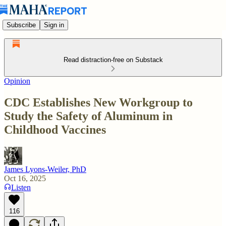
Subscribe
Sign in
Read distraction-free on Substack
Opinion
CDC Establishes New Workgroup to
Study the Safety of Aluminum in
Childhood Vaccines
James Lyons-Weiler, PhD
Oct 16, 2025
Listen
116