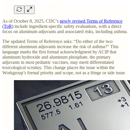
As of October 8, 2025, CDC’s
newly revised Terms of Reference
(ToR)
include ingredient-specific safety evaluations, with a direct
focus on aluminum adjuvants and associated risks, including asthma.
The updated Terms of Reference asks: “Do either of the two
different aluminum adjuvants increase the risk of asthma?” This
language marks the first formal acknowledgment by ACIP that
aluminum hydroxide and aluminum phosphate, the primary
adjuvants in most pediatric vaccines, may merit differentiated
toxicological scrutiny. This change places the issue within the
Workgroup’s formal priority and scope, not as a fringe or side issue.