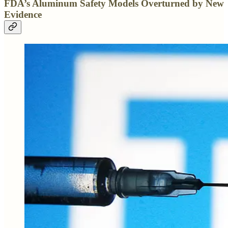
FDA’s Aluminum Safety Models Overturned by New
Evidence