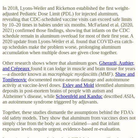
In 2018, Lyons-Weiler and Ricketson established the first weight-
adjusted Pediatric Dose Limit (PDL) for injected aluminum,
revealing that CDC-scheduled vaccine visits can exceed safe limits
by 10–20 times in babies under six months. McFarland et al. (2020,
2021) confirmed those findings, showing that infants on the CDC
schedule remain in aluminum overload for most of their first year. A
2020 update from Lyons-Weiler et al. found that COVID-era catch-
up schedules make the problem worse, prolonging aluminum
accumulation when multiple doses are given close together.
Other research shows where that aluminum goes.
Gherardi, Authier,
and Crépeaux
found it can lodge in muscle and brain tissue for years
—a disorder known as
macrophagic myofasciitis (MMF)
.
Shaw and
Tomljenovic
documented motor-neuron damage and autoimmune
activity at vaccine-level doses.
Exley and Mold
identified aluminum
deposits in post-mortem brains of people with autism and
Alzheimer’s disease, while
Schoenfeld and Kanduc
described
ASIA
,
an autoimmune syndrome triggered by adjuvants.
Together, these studies dismantle the assumptions behind the FDA’s
old safety models. They show that aluminum from vaccines does not
simply clear from the body as once claimed—and that infant
exposure levels require urgent, evidence-based re-evaluation.