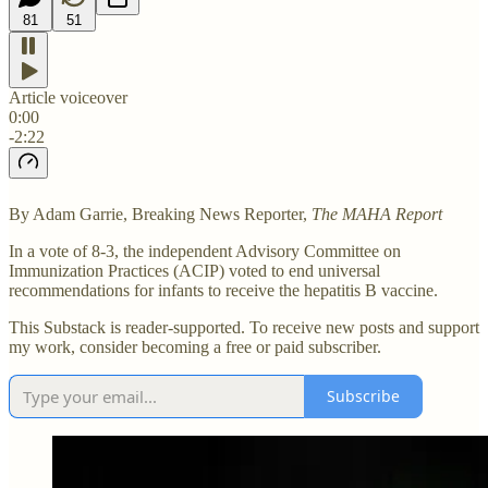
81
51
Article voiceover
0:00
-2:22
By Adam Garrie, Breaking News Reporter,
The MAHA Report
In a vote of 8-3, the independent Advisory Committee on
Immunization Practices (ACIP) voted to end universal
recommendations for infants to receive the hepatitis B vaccine.
This Substack is reader-supported. To receive new posts and support
my work, consider becoming a free or paid subscriber.
Subscribe