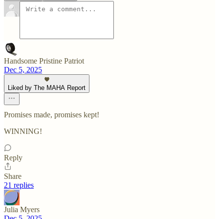
Handsome Pristine Patriot
Dec 5, 2025
Liked by The MAHA Report
Promises made, promises kept!
WINNING!
Reply
Share
21 replies
Julia Myers
Dec 5, 2025