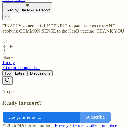
Liked by The MAHA Report
FINALLY someone is LISTENING to parents' concerns AND
applying COMMON SENSE to the HepB vaccine! THANK YOU!
Reply
Share
1 reply
79 more comments...
Top
Latest
Discussions
No posts
Ready for more?
Subscribe
© 2026 MAHA Action Inc
·
Privacy
∙
Terms
∙
Collection notice