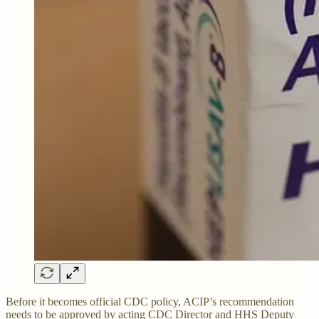
Before it becomes official CDC policy, ACIP’s recommendation
needs to be approved by acting CDC Director and HHS Deputy