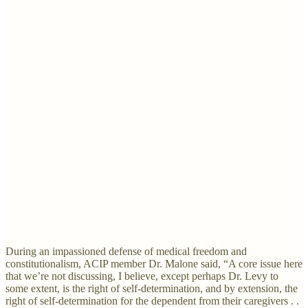
During an impassioned defense of medical freedom and
constitutionalism, ACIP member Dr. Malone said, “A core issue here
that we’re not discussing, I believe, except perhaps Dr. Levy to
some extent, is the right of self-determination, and by extension, the
right of self-determination for the dependent from their caregivers . .