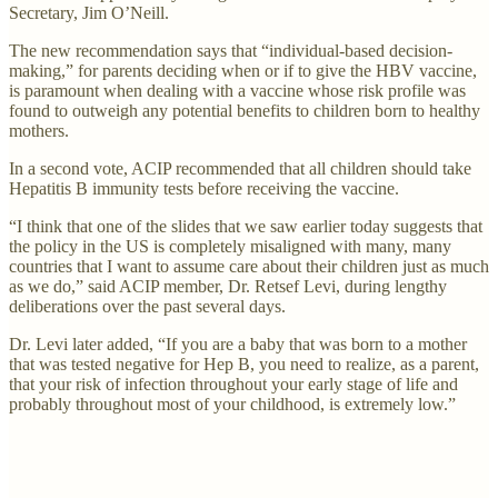
Secretary, Jim O’Neill.
The new recommendation says that “individual-based decision-
making,” for parents deciding when or if to give the HBV vaccine,
is paramount when dealing with a vaccine whose risk profile was
found to outweigh any potential benefits to children born to healthy
mothers.
In a second vote, ACIP recommended that all children should take
Hepatitis B immunity tests before receiving the vaccine.
“I think that one of the slides that we saw earlier today suggests that
the policy in the US is completely misaligned with many, many
countries that I want to assume care about their children just as much
as we do,” said ACIP member, Dr. Retsef Levi, during lengthy
deliberations over the past several days.
Dr. Levi later added, “If you are a baby that was born to a mother
that was tested negative for Hep B, you need to realize, as a parent,
that your risk of infection throughout your early stage of life and
probably throughout most of your childhood, is extremely low.”