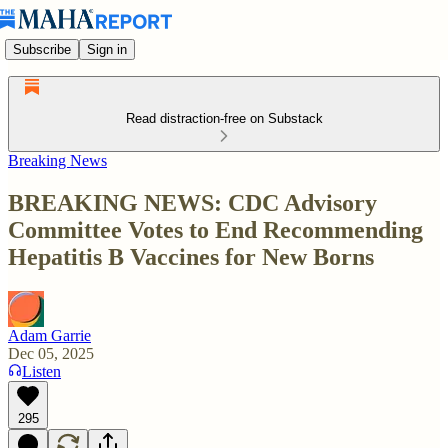
Subscribe
Sign in
Read distraction-free on Substack
Breaking News
BREAKING NEWS: CDC Advisory
Committee Votes to End Recommending
Hepatitis B Vaccines for New Borns
Adam Garrie
Dec 05, 2025
Listen
295