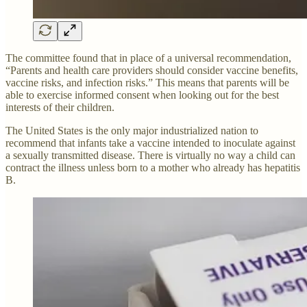
The committee found that in place of a universal recommendation,
“Parents and health care providers should consider vaccine benefits,
vaccine risks, and infection risks.” This means that parents will be
able to exercise informed consent when looking out for the best
interests of their children.
The United States is the only major industrialized nation to
recommend that infants take a vaccine intended to inoculate against
a sexually transmitted disease. There is virtually no way a child can
contract the illness unless born to a mother who already has hepatitis
B.