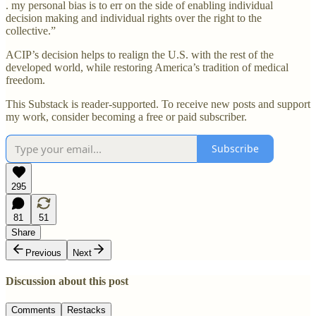
. my personal bias is to err on the side of enabling individual
decision making and individual rights over the right to the
collective.”
ACIP’s decision helps to realign the U.S. with the rest of the
developed world, while restoring America’s tradition of medical
freedom.
This Substack is reader-supported. To receive new posts and support
my work, consider becoming a free or paid subscriber.
Subscribe
295
81
51
Share
Previous
Next
Discussion about this post
Comments
Restacks