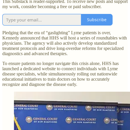
This Substack is reader-supported. To receive new posts and support
my work, consider becoming a free or paid subscriber.
Subscribe
Pledging that the era of “gaslighting” Lyme patients is over,
Kennedy announced that HHS will host a series of roundtables with
physicians. The agency will also actively develop standardized
treatment protocols and drive long-overdue reforms for specialized
diagnostics and advanced therapies.
To ensure patients no longer navigate this crisis alone, HHS has
launched a dedicated website to connect individuals with Lyme
disease specialists, while simultaneously rolling out nationwide
educational initiatives to train doctors on how to accurately
recognize and diagnose the disease early.