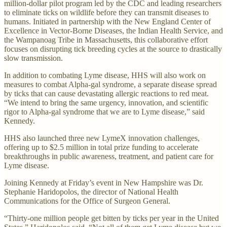
million-dollar pilot program led by the CDC and leading researchers
to eliminate ticks on wildlife before they can transmit diseases to
humans. Initiated in partnership with the New England Center of
Excellence in Vector-Borne Diseases, the Indian Health Service, and
the Wampanoag Tribe in Massachusetts, this collaborative effort
focuses on disrupting tick breeding cycles at the source to drastically
slow transmission.
In addition to combating Lyme disease, HHS will also work on
measures to combat Alpha-gal syndrome, a separate disease spread
by ticks that can cause devastating allergic reactions to red meat.
“We intend to bring the same urgency, innovation, and scientific
rigor to Alpha-gal syndrome that we are to Lyme disease,” said
Kennedy.
HHS also launched three new LymeX innovation challenges,
offering up to $2.5 million in total prize funding to accelerate
breakthroughs in public awareness, treatment, and patient care for
Lyme disease.
Joining Kennedy at Friday’s event in New Hampshire was Dr.
Stephanie Haridopolos, the director of National Health
Communications for the Office of Surgeon General.
“Thirty-one million people get bitten by ticks per year in the United