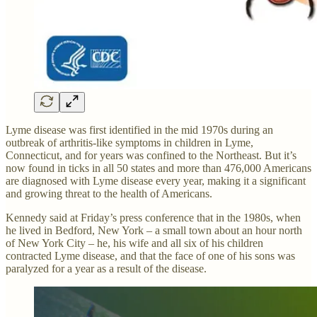
Lyme disease was first identified in the mid 1970s during an
outbreak of arthritis-like symptoms in children in Lyme,
Connecticut, and for years was confined to the Northeast. But it’s
now found in ticks in all 50 states and more than 476,000 Americans
are diagnosed with Lyme disease every year, making it a significant
and growing threat to the health of Americans.
Kennedy said at Friday’s press conference that in the 1980s, when
he lived in Bedford, New York – a small town about an hour north
of New York City – he, his wife and all six of his children
contracted Lyme disease, and that the face of one of his sons was
paralyzed for a year as a result of the disease.