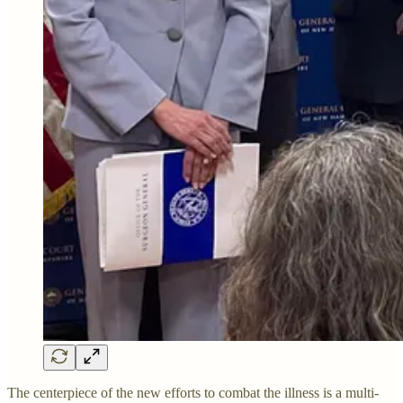
The centerpiece of the new efforts to combat the illness is a multi-