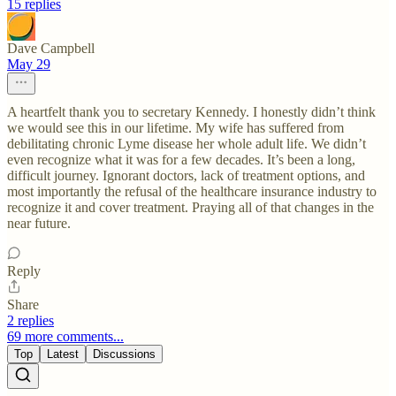
15 replies
Dave Campbell
May 29
A heartfelt thank you to secretary Kennedy. I honestly didn’t think
we would see this in our lifetime. My wife has suffered from
debilitating chronic Lyme disease her whole adult life. We didn’t
even recognize what it was for a few decades. It’s been a long,
difficult journey. Ignorant doctors, lack of treatment options, and
most importantly the refusal of the healthcare insurance industry to
recognize it and cover treatment. Praying all of that changes in the
near future.
Reply
Share
2 replies
69 more comments...
Top
Latest
Discussions