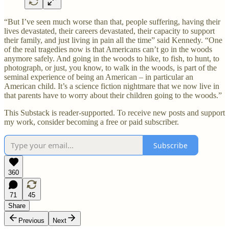
“But I’ve seen much worse than that, people suffering, having their
lives devastated, their careers devastated, their capacity to support
their family, and just living in pain all the time” said Kennedy. “One
of the real tragedies now is that Americans can’t go in the woods
anymore safely. And going in the woods to hike, to fish, to hunt, to
photograph, or just, you know, to walk in the woods, is part of the
seminal experience of being an American – in particular an
American child. It’s a science fiction nightmare that we now live in
that parents have to worry about their children going to the woods.”
This Substack is reader-supported. To receive new posts and support
my work, consider becoming a free or paid subscriber.
Subscribe
360
71
45
Share
Previous
Next