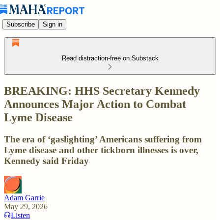
Subscribe
Sign in
Read distraction-free on Substack
BREAKING: HHS Secretary Kennedy
Announces Major Action to Combat
Lyme Disease
The era of ‘gaslighting’ Americans suffering from
Lyme disease and other tickborn illnesses is over,
Kennedy said Friday
Adam Garrie
May 29, 2026
Listen