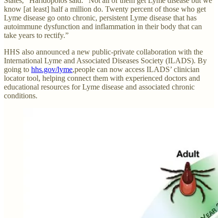
States,” Haridopolos said. “Not all of them get Lyme disease but we
know [at least] half a million do. Twenty percent of those who get
Lyme disease go onto chronic, persistent Lyme disease that has
autoimmune dysfunction and inflammation in their body that can
take years to rectify.”
HHS also announced a new public-private collaboration with the
International Lyme and Associated Diseases Society (ILADS). By
going to
hhs.gov/lyme
,people can now access ILADS’ clinician
locator tool, helping connect them with experienced doctors and
educational resources for Lyme disease and associated chronic
conditions.