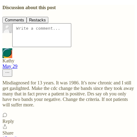
Discussion about this post
Comments
Restacks
Kathy
May 29
Misdiagnosed for 13 years. It was 1986. It’s now chronic and I still
get gaslighted. Make the cdc change the bands since they took away
many that in fact prove a patient is positive. Drs say oh you only
have two bands your negative. Change the criteria. If not patients
will suffer more.
Reply
Share