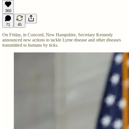
360
71
45
On Friday, in Concord, New Hampshire, Secretary Kennedy
announced new actions to tackle Lyme disease and other diseases
transmitted to humans by ticks.