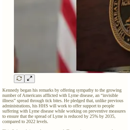
Kennedy began his remarks by offering sympathy to the growing
number of Americans afflicted with Lyme disease, an “invisible
illness” spread through tick bites. He pledged that, unlike previous
administrations, his HHS will work to offer support to people
suffering with Lyme disease while working on preventive measures
to ensure that the spread of Lyme is reduced by 25% by 2035,
compared to 2022 levels.