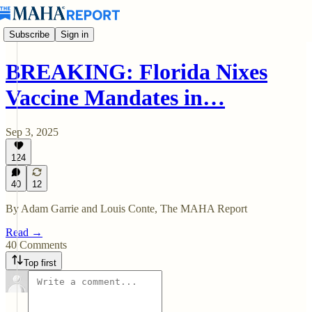
Subscribe
Sign in
BREAKING: Florida Nixes
Vaccine Mandates in…
Sep 3, 2025
124
40
12
By Adam Garrie and Louis Conte, The MAHA Report
Read →
40 Comments
Top first