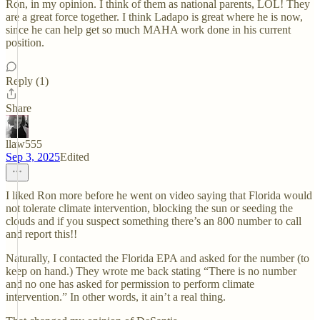
Ron, in my opinion. I think of them as national parents, LOL! They
are a great force together. I think Ladapo is great where he is now,
since he can help get so much MAHA work done in his current
position.
Reply (1)
Share
llaw555
Sep 3, 2025
Edited
I liked Ron more before he went on video saying that Florida would
not tolerate climate intervention, blocking the sun or seeding the
clouds and if you suspect something there’s an 800 number to call
and report this!!
Naturally, I contacted the Florida EPA and asked for the number (to
keep on hand.) They wrote me back stating “There is no number
and no one has asked for permission to perform climate
intervention.” In other words, it ain’t a real thing.