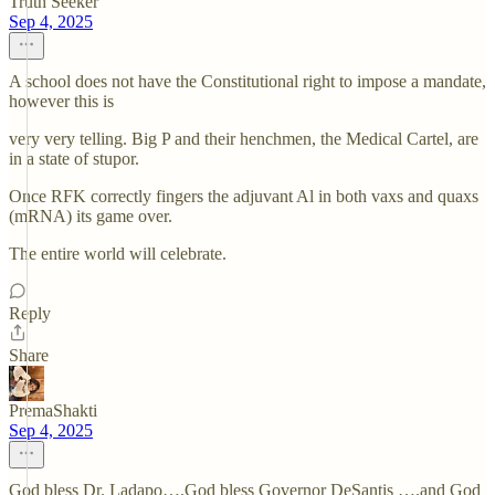
Truth Seeker
Sep 4, 2025
A school does not have the Constitutional right to impose a mandate,
however this is
very very telling. Big P and their henchmen, the Medical Cartel, are
in a state of stupor.
Once RFK correctly fingers the adjuvant Al in both vaxs and quaxs
(mRNA) its game over.
The entire world will celebrate.
Reply
Share
PremaShakti
Sep 4, 2025
God bless Dr. Ladapo….God bless Governor DeSantis ….and God