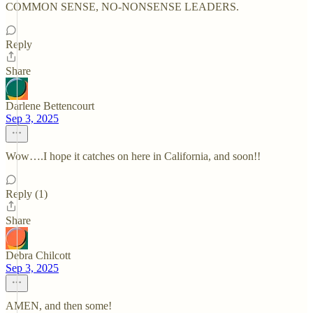
COMMON SENSE, NO-NONSENSE LEADERS.
Reply
Share
Darlene Bettencourt
Sep 3, 2025
Wow….I hope it catches on here in California, and soon!!
Reply (1)
Share
Debra Chilcott
Sep 3, 2025
AMEN, and then some!