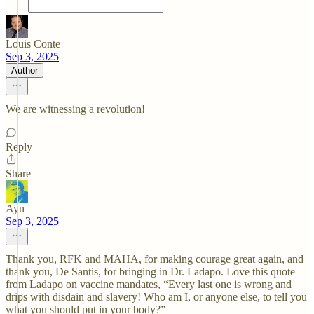
Louis Conte
Sep 3, 2025
Author
We are witnessing a revolution!
Reply
Share
Ayn
Sep 3, 2025
Thank you, RFK and MAHA, for making courage great again, and
thank you, De Santis, for bringing in Dr. Ladapo. Love this quote
from Ladapo on vaccine mandates, “Every last one is wrong and
drips with disdain and slavery! Who am I, or anyone else, to tell you
what you should put in your body?”