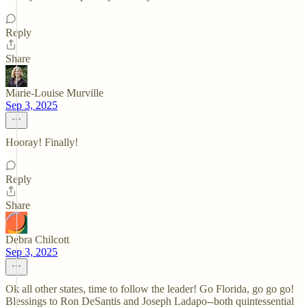
Reply
Share
Marie-Louise Murville
Sep 3, 2025
Hooray! Finally!
Reply
Share
Debra Chilcott
Sep 3, 2025
Ok all other states, time to follow the leader! Go Florida, go go go!
Blessings to Ron DeSantis and Joseph Ladapo--both quintessential