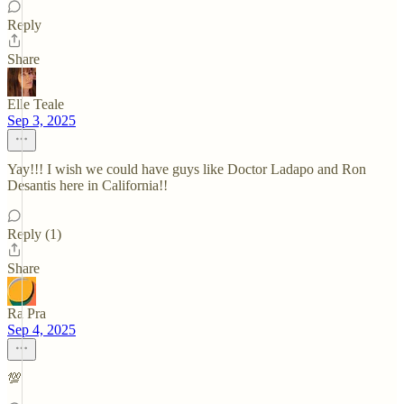
Reply
Share
Elle Teale
Sep 3, 2025
Yay!!! I wish we could have guys like Doctor Ladapo and Ron
Desantis here in California!!
Reply (1)
Share
Ra Pra
Sep 4, 2025
💯