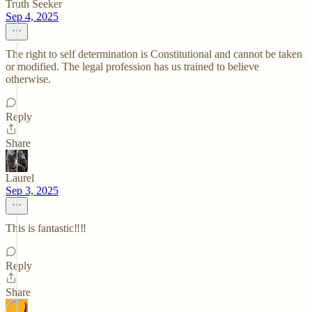
Truth Seeker
Sep 4, 2025
The right to self determination is Constitutional and cannot be taken
or modified. The legal profession has us trained to believe
otherwise.
Reply
Share
Laurel
Sep 3, 2025
This is fantastic‼️‼️
Reply
Share