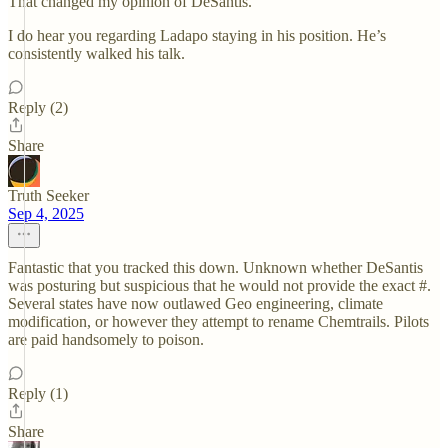
That changed my opinion of DeSantis.
I do hear you regarding Ladapo staying in his position. He’s
consistently walked his talk.
Reply (2)
Share
Truth Seeker
Sep 4, 2025
Fantastic that you tracked this down. Unknown whether DeSantis
was posturing but suspicious that he would not provide the exact #.
Several states have now outlawed Geo engineering, climate
modification, or however they attempt to rename Chemtrails. Pilots
are paid handsomely to poison.
Reply (1)
Share