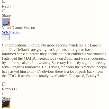
Reply
Share
VictorDianne Watson
Sep 4, 2025
Congratulations, Florida. No more vaccine mandates. Dr Lapado
and Gov DeSantis are giving back parents the right to have
informed consent before they decide on their children’s vaccinations.
I attended the MAHA meeting today on Zoom and was encouraged
by all the speakers. I’m wishing Secretary Kennedy a good meeting
with Congress tomorrow. He is doing the work the American people
have asked him to do. It’s obvious there is a lot of push back from
the CDC. It needs to be totally overhauled. Godspeed, Bobby!!
Reply (1)
Share