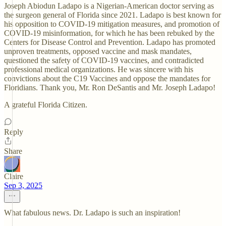
Joseph Abiodun Ladapo is a Nigerian-American doctor serving as
the surgeon general of Florida since 2021. Ladapo is best known for
his opposition to COVID-19 mitigation measures, and promotion of
COVID-19 misinformation, for which he has been rebuked by the
Centers for Disease Control and Prevention. Ladapo has promoted
unproven treatments, opposed vaccine and mask mandates,
questioned the safety of COVID-19 vaccines, and contradicted
professional medical organizations. He was sincere with his
convictions about the C19 Vaccines and oppose the mandates for
Floridians. Thank you, Mr. Ron DeSantis and Mr. Joseph Ladapo!
A grateful Florida Citizen.
Reply
Share
Claire
Sep 3, 2025
What fabulous news. Dr. Ladapo is such an inspiration!