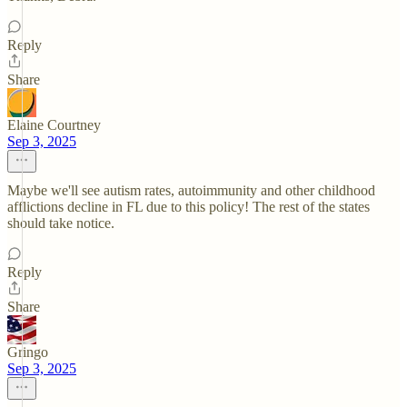
Reply
Share
Elaine Courtney
Sep 3, 2025
Maybe we'll see autism rates, autoimmunity and other childhood
afflictions decline in FL due to this policy! The rest of the states
should take notice.
Reply
Share
Gringo
Sep 3, 2025