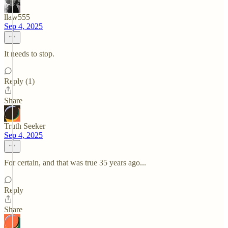
llaw555
Sep 4, 2025
It needs to stop.
Reply (1)
Share
Truth Seeker
Sep 4, 2025
For certain, and that was true 35 years ago...
Reply
Share