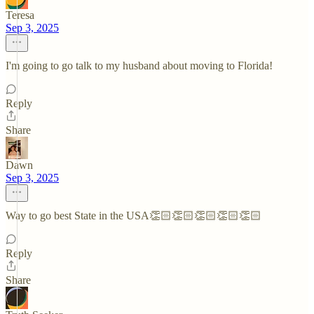
Teresa
Sep 3, 2025
I'm going to go talk to my husband about moving to Florida!
Reply
Share
Dawn
Sep 3, 2025
Way to go best State in the USA👏🏻👏🏻👏🏻👏🏻👏🏻
Reply
Share