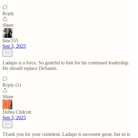
Reply
Share
llaw555
Sep 3, 2025
Ladapo is a force. So grateful to him for his continued leadership.
He should replace DeSantis.
Reply (1)
Share
Debra Chilcott
Sep 3, 2025
Thank you for your comment. Ladapo is awesome great, but so is