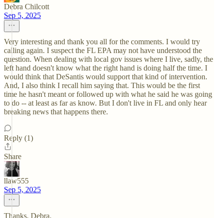
Debra Chilcott
Sep 5, 2025
Very interesting and thank you all for the comments. I would try
calling again. I suspect the FL EPA may not have understood the
question. When dealing with local gov issues where I live, sadly, the
left hand doesn't know what the right hand is doing half the time. I
would think that DeSantis would support that kind of intervention.
And, I also think I recall him saying that. This would be the first
time he hasn't meant or followed up with what he said he was going
to do -- at least as far as know. But I don't live in FL and only hear
breaking news that happens there.
Reply (1)
Share
llaw555
Sep 5, 2025
Thanks, Debra.