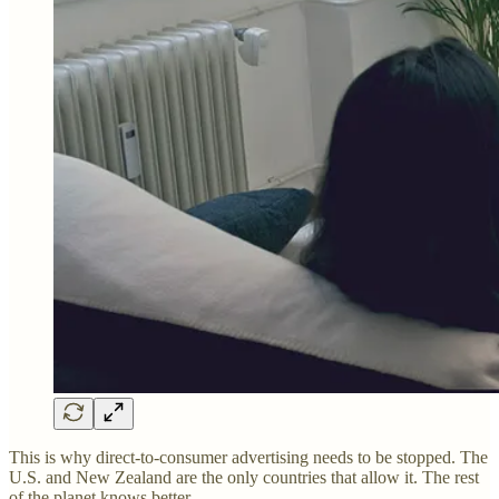
This is why direct-to-consumer advertising needs to be stopped. The
U.S. and New Zealand are the only countries that allow it. The rest
of the planet knows better.