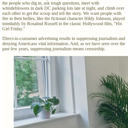
the people who dig in, ask tough questions, meet with
whistleblowers in dark DC parking lots late at night, and climb over
each other to get the scoop and tell the story. We want people with
fire in their bellies, like the fictional character Hildy Johnson, played
inimitably by Rosalind Russell in the classic Hollywood film, “His
Girl Friday.”
Direct-to-consumer advertising results in suppressing journalism and
denying Americans vital information. And, as we have seen over the
past few years, suppressing journalism means censorship.