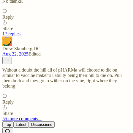
No thanks.
Reply
Share
17 replies
Drew Skonberg,DC
Aug 22, 2025
Edited
Without a doubt the hill all of pHARMa will choose to die on
similar to vaccine maker’s liability being their hill to die on. Pull
them both and they go to wither on the vine, right where they
belong!
Reply
Share
55 more comments...
Top
Latest
Discussions