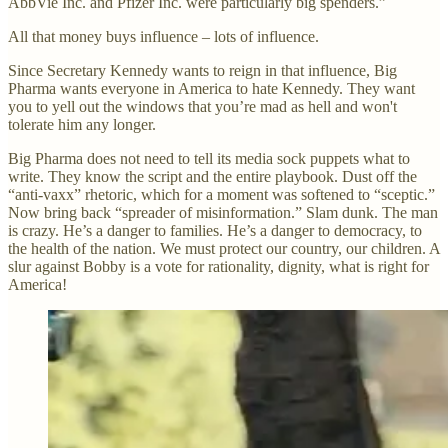
AbbVie Inc. and Pfizer Inc. were particularly big spenders.”
All that money buys influence – lots of influence.
Since Secretary Kennedy wants to reign in that influence, Big
Pharma wants everyone in America to hate Kennedy. They want
you to yell out the windows that you’re mad as hell and won't
tolerate him any longer.
Big Pharma does not need to tell its media sock puppets what to
write. They know the script and the entire playbook. Dust off the
“anti-vaxx” rhetoric, which for a moment was softened to “sceptic.”
Now bring back “spreader of misinformation.” Slam dunk. The man
is crazy. He’s a danger to families. He’s a danger to democracy, to
the health of the nation. We must protect our country, our children. A
slur against Bobby is a vote for rationality, dignity, what is right for
America!