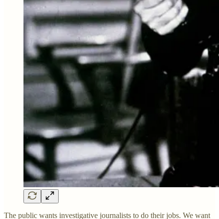
The public wants investigative journalists to do their jobs. We want