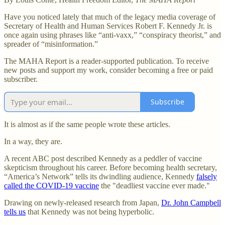
Have you noticed lately that much of the legacy media coverage of
Secretary of Health and Human Services Robert F. Kennedy Jr. is
once again using phrases like “anti-vaxx,” “conspiracy theorist,” and
spreader of “misinformation.”
The MAHA Report is a reader-supported publication. To receive
new posts and support my work, consider becoming a free or paid
subscriber.
Subscribe
It is almost as if the same people wrote these articles.
In a way, they are.
A recent ABC post described Kennedy as a peddler of vaccine
skepticism throughout his career. Before becoming health secretary,
“America’s Network” tells its dwindling audience, Kennedy
falsely
called the COVID-19 vaccine
the "deadliest vaccine ever made."
Drawing on newly-released research from Japan,
Dr. John Campbell
tells us
that Kennedy was not being hyperbolic.