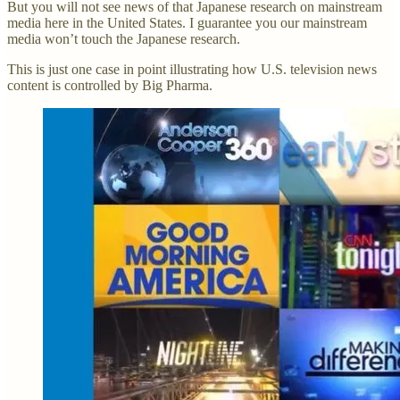
But you will not see news of that Japanese research on mainstream
media here in the United States. I guarantee you our mainstream
media won’t touch the Japanese research.
This is just one case in point illustrating how U.S. television news
content is controlled by Big Pharma.