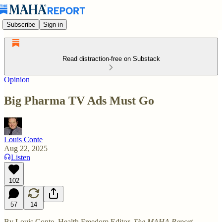
Subscribe
Sign in
Read distraction-free on Substack
Opinion
Big Pharma TV Ads Must Go
Louis Conte
Aug 22, 2025
Listen
102
57
14
By Louis Conte, Health Freedom Editor,
The MAHA Report