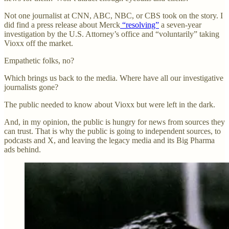
Not one journalist at CNN, ABC, NBC, or CBS took on the story. I
did find a press release about Merck
“resolving”
a seven-year
investigation by the U.S. Attorney’s office and “voluntarily” taking
Vioxx off the market.
Empathetic folks, no?
Which brings us back to the media. Where have all our investigative
journalists gone?
The public needed to know about Vioxx but were left in the dark.
And, in my opinion, the public is hungry for news from sources they
can trust. That is why the public is going to independent sources, to
podcasts and X, and leaving the legacy media and its Big Pharma
ads behind.