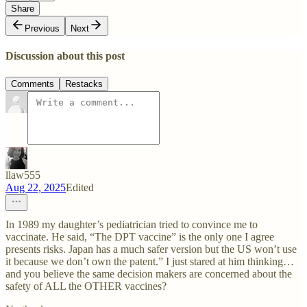
Share
Previous
Next
Discussion about this post
Comments
Restacks
llaw555
Aug 22, 2025
Edited
In 1989 my daughter’s pediatrician tried to convince me to
vaccinate. He said, “The DPT vaccine” is the only one I agree
presents risks. Japan has a much safer version but the US won’t use
it because we don’t own the patent.” I just stared at him thinking…
and you believe the same decision makers are concerned about the
safety of ALL the OTHER vaccines?