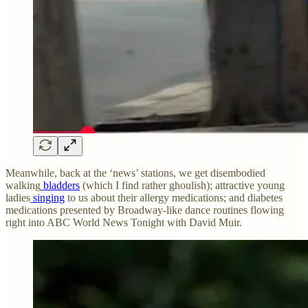
Meanwhile, back at the ‘news’ stations, we get disembodied
walking
bladders
(which I find rather ghoulish); attractive young
ladies
singing
to us about their allergy medications; and diabetes
medications presented by Broadway-like dance routines flowing
right into ABC World News Tonight with David Muir.