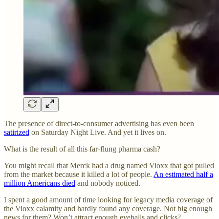
The presence of direct-to-consumer advertising has even been
satirized
on Saturday Night Live. And yet it lives on.
What is the result of all this far-flung pharma cash?
You might recall that Merck had a drug named Vioxx that got pulled
from the market because it killed a lot of people.
An estimated half a
million Americans died
and nobody noticed.
I spent a good amount of time looking for legacy media coverage of
the Vioxx calamity and hardly found any coverage. Not big enough
news for them? Won’t attract enough eyeballs and clicks?