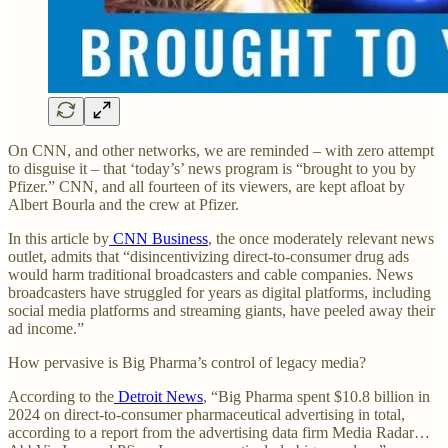
On CNN, and other networks, we are reminded – with zero attempt
to disguise it – that ‘today’s’ news program is “brought to you by
Pfizer.” CNN, and all fourteen of its viewers, are kept afloat by
Albert Bourla and the crew at Pfizer.
In this article by
CNN Business
, the once moderately relevant news
outlet, admits that “disincentivizing direct-to-consumer drug ads
would harm traditional broadcasters and cable companies. News
broadcasters have struggled for years as digital platforms, including
social media platforms and streaming giants, have peeled away their
ad income.”
How pervasive is Big Pharma’s control of legacy media?
According to the
Detroit News
, “Big Pharma spent $10.8 billion in
2024 on direct-to-consumer pharmaceutical advertising in total,
according to a report from the advertising data firm Media Radar…