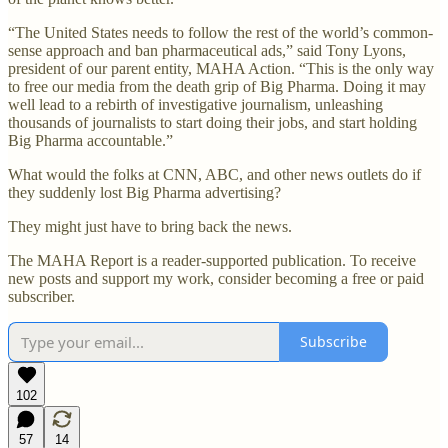
“The United States needs to follow the rest of the world’s common-
sense approach and ban pharmaceutical ads,” said Tony Lyons,
president of our parent entity, MAHA Action. “This is the only way
to free our media from the death grip of Big Pharma. Doing it may
well lead to a rebirth of investigative journalism, unleashing
thousands of journalists to start doing their jobs, and start holding
Big Pharma accountable.”
What would the folks at CNN, ABC, and other news outlets do if
they suddenly lost Big Pharma advertising?
They might just have to bring back the news.
The MAHA Report is a reader-supported publication. To receive
new posts and support my work, consider becoming a free or paid
subscriber.
Subscribe
102
57
14