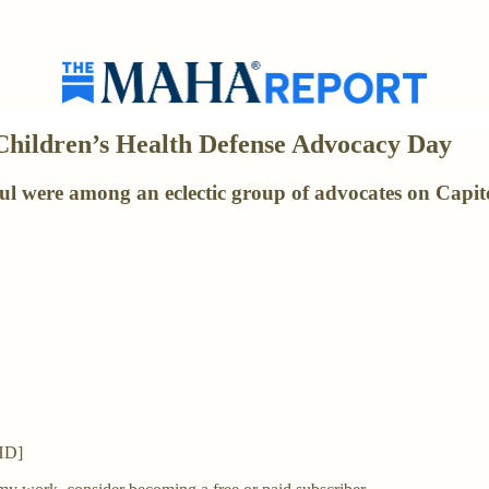
Children’s Health Defense Advocacy Day
were among an eclectic group of advocates on Capitol
CHD]