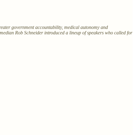
greater government accountability, medical autonomy and
median Rob Schneider introduced a lineup of speakers who called for