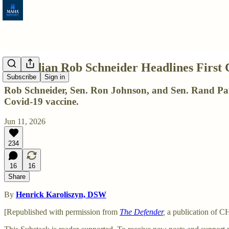
Comedian Rob Schneider Headlines First 
Subscribe
Sign in
Rob Schneider, Sen. Ron Johnson, and Sen. Rand Paul 
Covid-19 vaccine.
Jun 11, 2026
234
16
16
Share
By
Henrick Karoliszyn, DSW
[Republished with permission from
The Defender
,
a publication of 