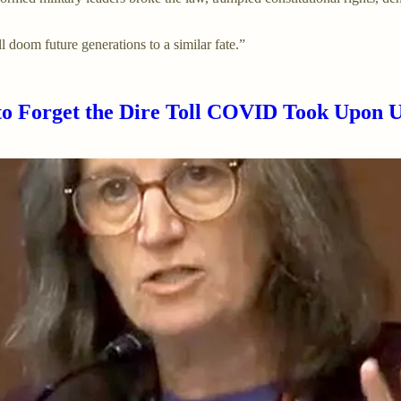
l doom future generations to a similar fate.”
o Forget the Dire Toll COVID Took Upon U