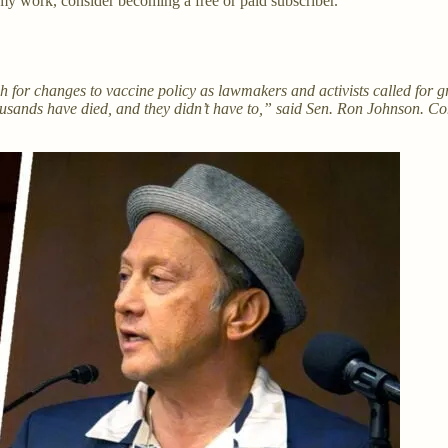
my work, consider becoming a free or paid subscriber.
 for changes to vaccine policy as lawmakers and activists called for 
ands have died, and they didn’t have to,” said Sen. Ron Johnson. Co