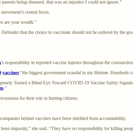
e parents being shunned, that was an injustice I could not ignore.”
he movement’s central focus.
en are your wealth.”
 Defender that the choice to vaccinate should not be ordered by the go
a
’s responsibility in reported vaccine injuries throughout the coronaviru
9
vaccines
“the biggest government scandal in my lifetime. Hundreds of
rposely Turned a Blind Eye Toward COVID-19 Vaccine Safety Signals,”
hm
.”
ussions for their role in hurting citizens.
 companies behind vaccines have been shielded from accountability.
been impunity,” she said. “They have no responsibility for killing peopl