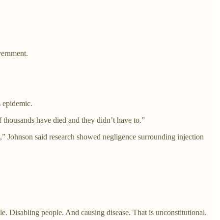
vernment.
s epidemic.
 thousands have died and they didn’t have to.”
 Johnson said research showed negligence surrounding injection
e. Disabling people. And causing disease. That is unconstitutional.