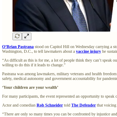
O’Brian Pastrana
stood on Capitol Hill on Wednesday carrying a stor
Washington, D.C., to tell lawmakers about a
vaccine injury
he sustai
“As difficult as this is for me, a lot of people think they can’t speak
willing to do this if it leads to change.”
Pastrana was among lawmakers, military veterans and health freedo
safety, medical autonomy and government accountability for pandemic
‘Your children are your wealth’
For many participants, the event represented an opportunity to speak 
Actor and comedian
Rob Schneider
told
The Defender
that voicing
“There are only so many times you can be confronted by injustice and