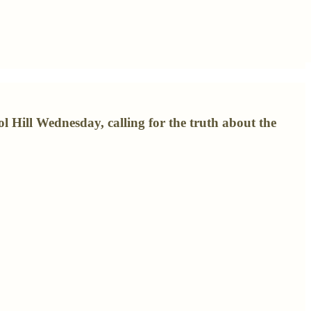
 Hill Wednesday, calling for the truth about the