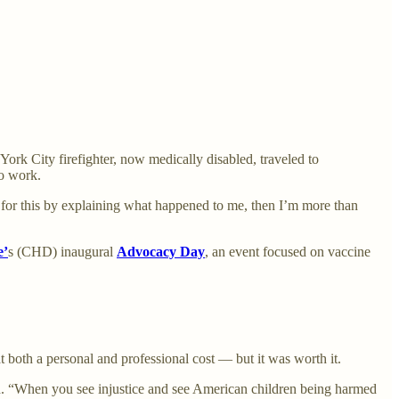
ork City firefighter, now medically disabled, traveled to
o work.
ces for this by explaining what happened to me, then I’m more than
e
’
s (CHD) inaugural
Advocacy Day
, an event focused on vaccine
 both a personal and professional cost — but it was worth it.
aid. “When you see injustice and see American children being harmed