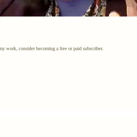
my work, consider becoming a free or paid subscriber.