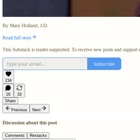
By Mary Holland, J.D.
Read full story
This Substack is reader-supported. To receive new posts and support 
Subscribe
234
16
16
Share
Previous
Next
Discussion about this post
Comments
Restacks