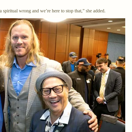
 spiritual wrong and we’re here to stop that,” she added.