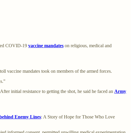
enged COVID-19
vaccine mandates
on religious, medical and
l toll vaccine mandates took on members of the armed forces.
s.”
ter initial resistance to getting the shot, he said he faced an
Army
 behind Enemy Lines
: A Story of Hope for Those Who Love
nied informed consent, permitted unwilling medical experimentation,