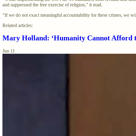
and suppressed the free exercise of religion,” it read.
“If we do not exact meaningful accountability for these crimes, we wil
Related articles:
Mary Holland: ‘Humanity Cannot Afford t
Jun 11