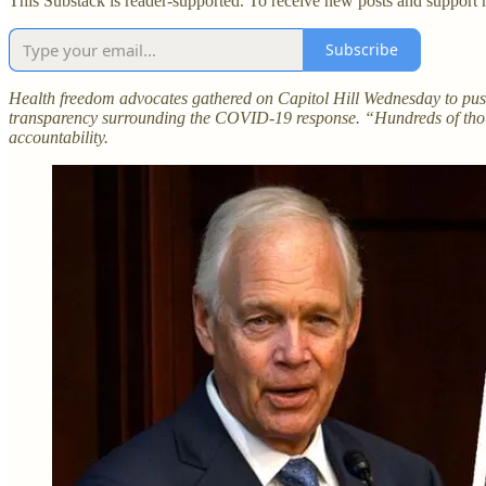
This Substack is reader-supported. To receive new posts and support 
Subscribe
Health freedom advocates gathered on Capitol Hill Wednesday to push
transparency surrounding the COVID-19 response. “Hundreds of thous
accountability.