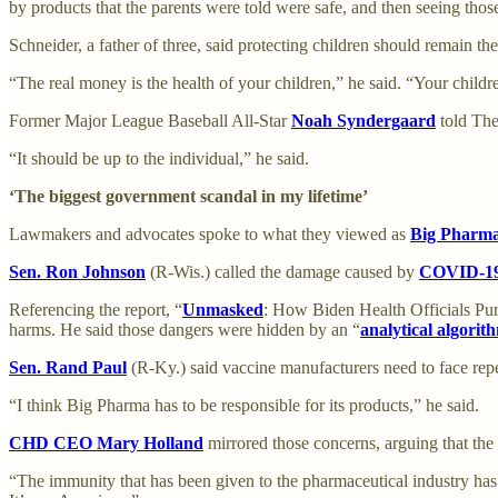
by products that the parents were told were safe, and then seeing thos
Schneider, a father of three, said protecting children should remain t
“The real money is the health of your children,” he said. “Your childr
Former Major League Baseball All-Star
Noah Syndergaard
told The
“It should be up to the individual,” he said.
‘The biggest government scandal in my lifetime’
Lawmakers and advocates spoke to what they viewed as
Big Pharm
Sen. Ron Johnson
(R-Wis.) called the damage caused by
COVID-1
Referencing the report, “
Unmasked
: How Biden Health Officials Pu
harms. He said those dangers were hidden by an “
analytical algorit
Sen. Rand Paul
(R-Ky.) said vaccine manufacturers need to face reperc
“I think Big Pharma has to be responsible for its products,” he said.
CHD CEO Mary Holland
mirrored those concerns, arguing that the
“The immunity that has been given to the pharmaceutical industry has 