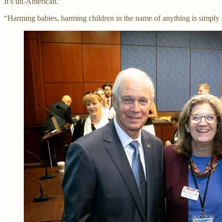
It’s un-American.”
“Harming babies, harming children in the name of anything is simply a