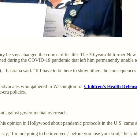
y he says changed the course of his life. The 39-year-old former New Y
ned during the COVID-19 pandemic that left him permanently unable t
 out,” Pastrana said. “If I have to be here to show others the consequen
m advocates who gathered in Washington for
Children’s Health Defens
-era policies.
out against governmental overreach.
 his opinion in Hollywood about pandemic protocols in the U.S. came at
 say, ‘I’m not going to be involved,’ before you lose your soul,” he s