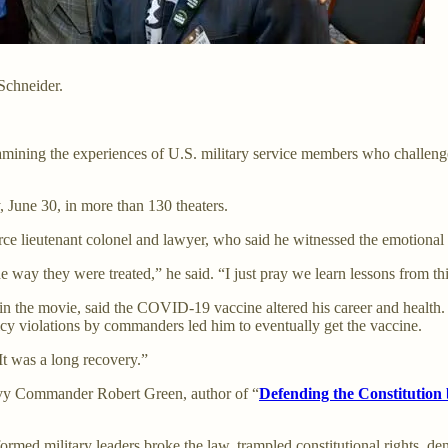
Schneider.
amining the experiences of U.S. military service members who chall
June 30, in more than 130 theaters.
Force lieutenant colonel and lawyer, who said he witnessed the emotiona
e way they were treated,” he said. “I just pray we learn lessons from thi
n the movie, said the COVID-19 vaccine altered his career and health. Af
icy violations by commanders led him to eventually get the vaccine.
It was a long recovery.”
vy Commander Robert Green, author of “
Defending the Constitution
ed military leaders broke the law, trampled constitutional rights, de