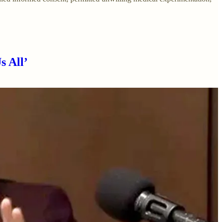
s All’