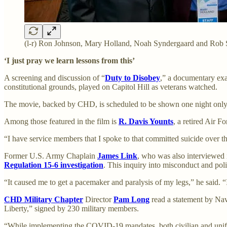
(l-r) Ron Johnson, Mary Holland, Noah Syndergaard and Rob 
‘I just pray we learn lessons from this’
A screening and discussion of “
Duty to Disobey
,” a documentary ex
constitutional grounds, played on Capitol Hill as veterans watched.
The movie, backed by CHD, is scheduled to be shown one night only, 
Among those featured in the film is
R. Davis Younts
, a retired Air 
“I have service members that I spoke to that committed suicide over th
Former U.S. Army Chaplain
James Link
, who was also interviewed i
Regulation 15-6 investigation
. This inquiry into misconduct and pol
“It caused me to get a pacemaker and paralysis of my legs,” he said. “
CHD Military Chapter
Director
Pam Long
read a statement by Na
Liberty,” signed by 230 military members.
“While implementing the COVID-19 mandates, both civilian and uniform