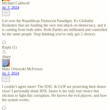
Michael Caldwell
Jul 3, 2024
Get over the Republican Democrat Paradigm. It's Globalist
Banksters that are funding the very real attack on democracy, and it
is coming from both sides. Both Parties are infiltrated and controlled
by the same people. Stop thinking you've only got 2 choices.
Reply (1)
Share
Mary Orlowski McFerson
Jul 3, 2024
I couldn’t agree more! The DNC & GOP are protecting their donor
class! I personally think RFK Junior is the only real choice this
election to fight this corruption. He knows the evil players, and how
the system works.