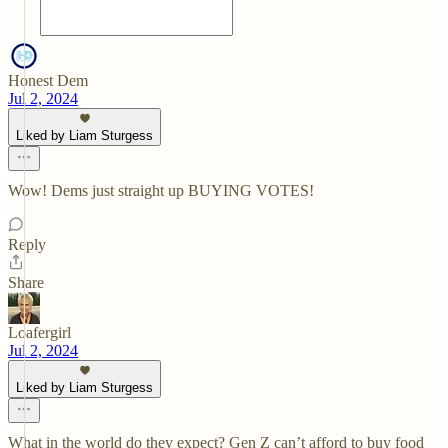
Honest Dem
Jul 2, 2024
Liked by Liam Sturgess
Wow! Dems just straight up BUYING VOTES!
Reply
Share
Loafergirl
Jul 2, 2024
Liked by Liam Sturgess
What in the world do they expect? Gen Z can’t afford to buy food