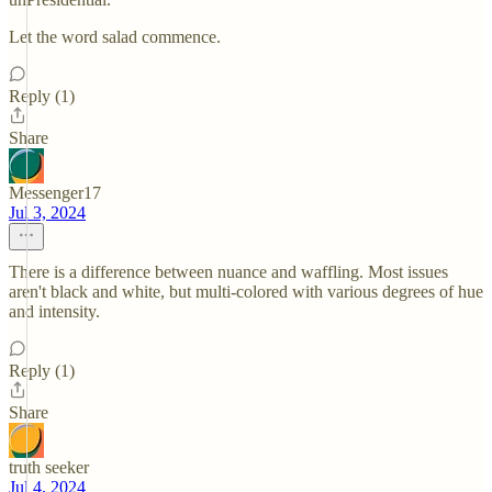
Let the word salad commence.
Reply (1)
Share
Messenger17
Jul 3, 2024
There is a difference between nuance and waffling. Most issues
aren't black and white, but multi-colored with various degrees of hue
and intensity.
Reply (1)
Share
truth seeker
Jul 4, 2024