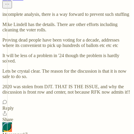
incomplete analysis, there is a way forward to prevent such stuffing
Mike Lindell has the details. There are other efforts including
cleaning the voter rolls.
Proving dead people have been voting for a decade, addresses
where its convenient to pick up hundreds of ballots etc etc etc
It will be less of a problem in '24 though the problem is hardly
solved.
Lets be crystal clear. The reason for the discussion is that it is now
safe to do so.
2020 was stolen from DJT. THAT IS THE ISSUE, and why the
discussion is front row and center, not because RFK now admits it!!
Reply
Share