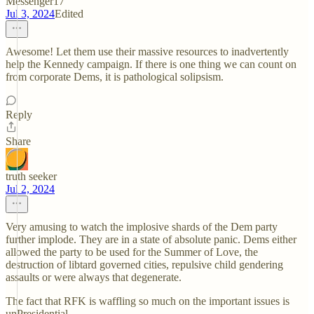
Messenger17
Jul 3, 2024
Edited
Awesome! Let them use their massive resources to inadvertently
help the Kennedy campaign. If there is one thing we can count on
from corporate Dems, it is pathological solipsism.
Reply
Share
truth seeker
Jul 2, 2024
Very amusing to watch the implosive shards of the Dem party
further implode. They are in a state of absolute panic. Dems either
allowed the party to be used for the Summer of Love, the
destruction of libtard governed cities, repulsive child gendering
assaults or were always that degenerate.
The fact that RFK is waffling so much on the important issues is
unPresidential.