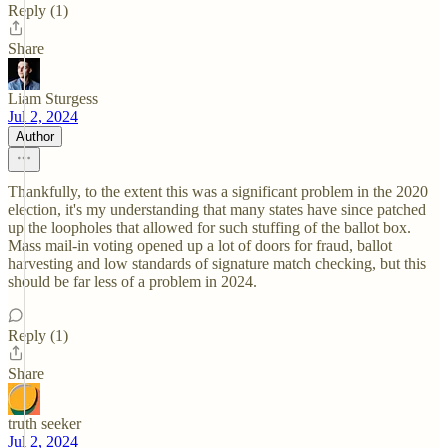
Reply (1)
Share
Liam Sturgess
Jul 2, 2024
Author
Thankfully, to the extent this was a significant problem in the 2020
election, it's my understanding that many states have since patched
up the loopholes that allowed for such stuffing of the ballot box.
Mass mail-in voting opened up a lot of doors for fraud, ballot
harvesting and low standards of signature match checking, but this
should be far less of a problem in 2024.
Reply (1)
Share
truth seeker
Jul 2, 2024