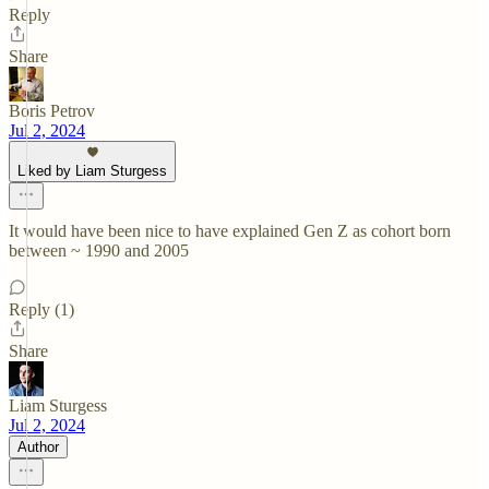
Reply
Share
Boris Petrov
Jul 2, 2024
Liked by Liam Sturgess
It would have been nice to have explained Gen Z as cohort born
between ~ 1990 and 2005
Reply (1)
Share
Liam Sturgess
Jul 2, 2024
Author