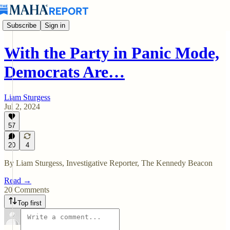
Subscribe
Sign in
With the Party in Panic Mode,
Democrats Are…
Liam Sturgess
Jul 2, 2024
57
20
4
By Liam Sturgess, Investigative Reporter, The Kennedy Beacon
Read →
20 Comments
Top first