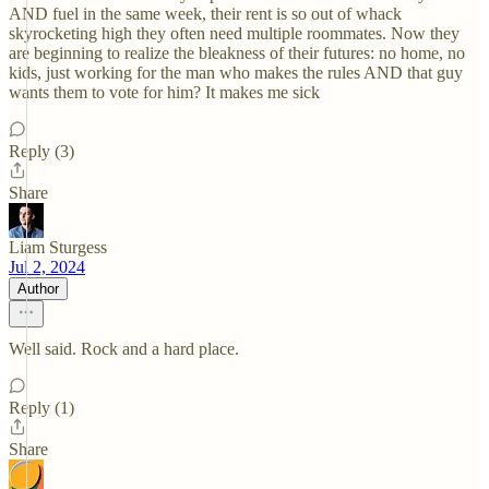
AND fuel in the same week, their rent is so out of whack
skyrocketing high they often need multiple roommates. Now they
are beginning to realize the bleakness of their futures: no home, no
kids, just working for the man who makes the rules AND that guy
wants them to vote for him? It makes me sick
Reply (3)
Share
Liam Sturgess
Jul 2, 2024
Author
Well said. Rock and a hard place.
Reply (1)
Share