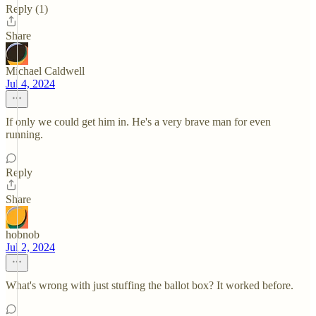
Reply (1)
Share
Michael Caldwell
Jul 4, 2024
If only we could get him in. He's a very brave man for even
running.
Reply
Share
hobnob
Jul 2, 2024
What's wrong with just stuffing the ballot box? It worked before.