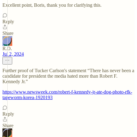
Excellent point, Boris, thank you for clarifying this.
Reply
Share
R.O.
Jul 2, 2024
Further proof of Tucker Carlson's statement “There has never been a
candidate for president the media hated more than Robert F.
Kennedy Jr.”
https://www.newsweek.com/robert-f-kennedy-jr-ate-dog-photo-rfk-
tapeworm-korea-1920193
Reply
Share