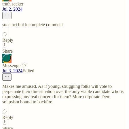
truth seeker
Jul 2, 2024
succinct but incomplete comment
Reply
Share
Messenger17
Jul 3, 2024
Edited
Makes me amused. As if young, struggling folks will vote to
perpetuate their dire situation over the only viable candidate who is
expressing any real concern for them? More corporate Dem
solipsism bound to backfire.
Reply
Share