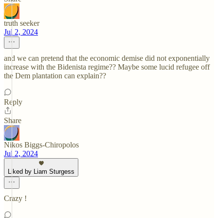
truth seeker
Jul 2, 2024
and we can pretend that the economic demise did not exponentially
increase with the Bidenista regime?? Maybe some lucid refugee off
the Dem plantation can explain??
Reply
Share
Nikos Biggs-Chiropolos
Jul 2, 2024
Liked by Liam Sturgess
Crazy !