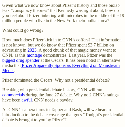
Given what we now know about Pfizer’s history and those biolab-
leak “conspiracy theories” that Kennedy was right about, how do
you feel about Pfizer tinkering with microbes in the middle of the 19
million people who live in the New York metropolitan area?
What could go wrong?
How much does Pfizer kick in to CNN’s coffers? That information
is not known, but we do know that Pfizer spent $3.7 billion on
advertising in
2023
. A good chunk of that magic money went to
CNN, as this
montage
demonstrates. Last year, Pfizer was the
biggest drug spender
at the Oscars.
It has been noted in alternative
media that
Pfizer Apparently Sponsors Everything on Mainstream
Media
.
Pfizer dominated the Oscars. Why not a presidential debate?
Breaking with presidential debate history, CNN will run
commercials
during the June 27 debate. Why not? CNN’s ratings
have been
awful
. CNN needs a payday.
As CNN’s camera turns to Tapper and Bash, will we hear an
introduction to the debate coverage that goes “Tonight’s presidential
debate is brought to you by Pfizer”?