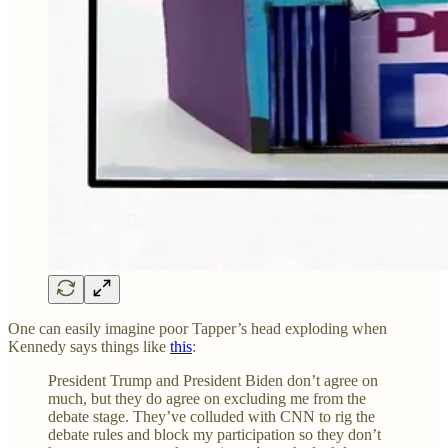
One can easily imagine poor Tapper’s head exploding when
Kennedy says things like
this
:
President Trump and President Biden don’t agree on
much, but they do agree on excluding me from the
debate stage. They’ve colluded with CNN to rig the
debate rules and block my participation so they don’t