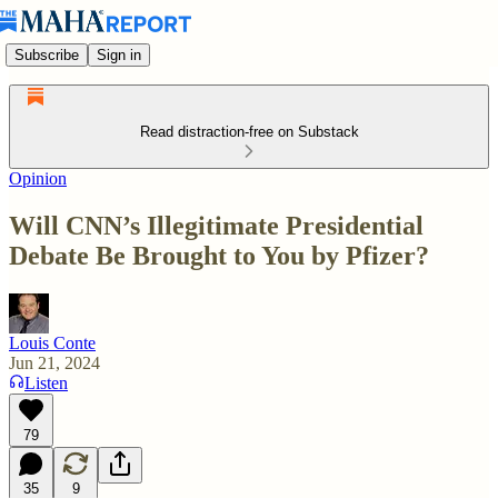
Subscribe
Sign in
Read distraction-free on Substack
Opinion
Will CNN’s Illegitimate Presidential
Debate Be Brought to You by Pfizer?
Louis Conte
Jun 21, 2024
Listen
79
35
9