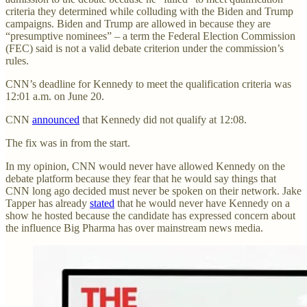
criteria they determined while colluding with the Biden and Trump
campaigns. Biden and Trump are allowed in because they are
“presumptive nominees” – a term the Federal Election Commission
(FEC) said is not a valid debate criterion under the commission’s
rules.
CNN’s deadline for Kennedy to meet the qualification criteria was
12:01 a.m. on June 20.
CNN
announced
that Kennedy did not qualify at 12:08.
The fix was in from the start.
In my opinion, CNN would never have allowed Kennedy on the
debate platform because they fear that he would say things that
CNN long ago decided must never be spoken on their network. Jake
Tapper has already
stated
that he would never have Kennedy on a
show he hosted because the candidate has expressed concern about
the influence Big Pharma has over mainstream news media.