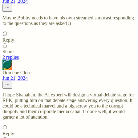
Jun 21, 2024
Maybe Bobby needs to have his own streamed simocast responding
to the questions as they are asked :)
Reply
Share
2 replies
Doreene Close
Jun 21, 2024
I hope Shanahan, the AI expert will design a virtual debate stage for
RFK, putting him on that debate stage answering every question. It
could be a technical marvel and a big screw you to the corrupt
duopoly and their corporate media cabal. If done well, it would
garner a lot of attention.
Reply