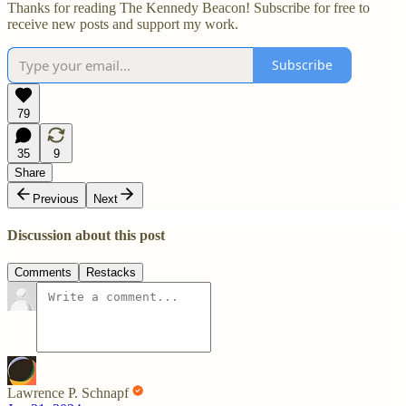
Thanks for reading The Kennedy Beacon! Subscribe for free to
receive new posts and support my work.
Subscribe
79
35
9
Share
Previous
Next
Discussion about this post
Comments
Restacks
Lawrence P. Schnapf