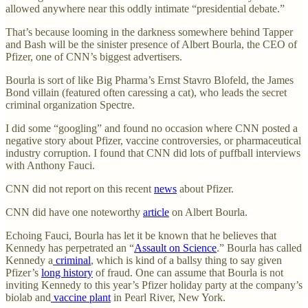
allowed anywhere near this oddly intimate “presidential debate.”
That’s because looming in the darkness somewhere behind Tapper
and Bash will be the sinister presence of Albert Bourla, the CEO of
Pfizer, one of CNN’s biggest advertisers.
Bourla is sort of like Big Pharma’s Ernst Stavro Blofeld, the James
Bond villain (featured often caressing a cat), who leads the secret
criminal organization Spectre.
I did some “googling” and found no occasion where CNN posted a
negative story about Pfizer, vaccine controversies, or pharmaceutical
industry corruption. I found that CNN did lots of puffball interviews
with Anthony Fauci.
CNN did not report on this recent
news
about Pfizer.
CNN did have one noteworthy
article
on Albert Bourla.
Echoing Fauci, Bourla has let it be known that he believes that
Kennedy has perpetrated an “
Assault on Science
.” Bourla has called
Kennedy a
criminal
, which is kind of a ballsy thing to say given
Pfizer’s
long history
of fraud. One can assume that Bourla is not
inviting Kennedy to this year’s Pfizer holiday party at the company’s
biolab and
vaccine plant
in Pearl River, New York.