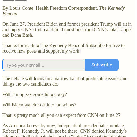
By Louis Conte, Health Freedom Correspondent,
The Kennedy
Beacon
On June 27, President Biden and former president Trump will sit in
an empty CNN studio and field questions from CNN’s Jake Tapper
and Dana Bash.
Thanks for reading The Kennedy Beacon! Subscribe for free to
receive new posts and support my work.
Subscribe
The debate will focus on a narrow band of predictable issues and
things the two candidates do.
Will Trump say something crazy?
Will Biden wander off into the wings?
That is pretty much all you can expect from CNN on June 27.
As America knows by now, independent presidential candidate
Robert F. Kennedy Jr. will not be there. CNN denied Kennedy’s
admission to the debate because he “failed” to meet qualification