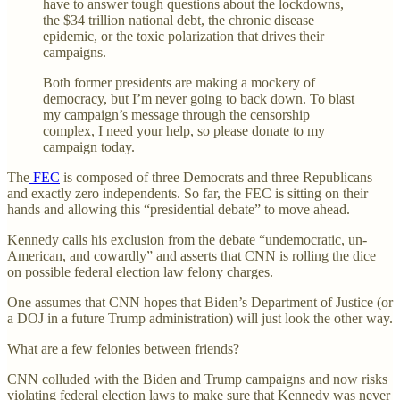
have to answer tough questions about the lockdowns,
the $34 trillion national debt, the chronic disease
epidemic, or the toxic polarization that drives their
campaigns.
Both former presidents are making a mockery of
democracy, but I’m never going to back down. To blast
my campaign’s message through the censorship
complex, I need your help, so please donate to my
campaign today.
The
FEC
is composed of three Democrats and three Republicans
and exactly zero independents. So far, the FEC is sitting on their
hands and allowing this “presidential debate” to move ahead.
Kennedy calls his exclusion from the debate “undemocratic, un-
American, and cowardly” and asserts that CNN is rolling the dice
on possible federal election law felony charges.
One assumes that CNN hopes that Biden’s Department of Justice (or
a DOJ in a future Trump administration) will just look the other way.
What are a few felonies between friends?
CNN colluded with the Biden and Trump campaigns and now risks
violating federal election laws to make sure that Kennedy was never