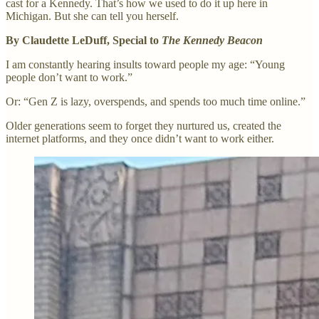
cast for a Kennedy. That’s how we used to do it up here in
Michigan. But she can tell you herself.
By Claudette LeDuff, Special to
The Kennedy Beacon
I am constantly hearing insults toward people my age: “Young
people don’t want to work.”
Or: “Gen Z is lazy, overspends, and spends too much time online.”
Older generations seem to forget they nurtured us, created the
internet platforms, and they once didn’t want to work either.