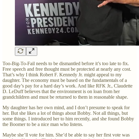
Too-Big-To-Fail needs to be dismantled before it’s too late to fix.
Free speech and free thought must be protected at nearly any cost.
That’s why I think Robert F. Kennedy Jr. might appeal to my
daughter. The economy must be based on the fundamentals of a
good day’s pay for a hard day’s work. And like RFK Jr., Claudette
D. LeDuff believes that the environment is on loan from her
grandchildren and must be returned to them in reasonable shape.
My daughter has her own mind, and I don’t presume to speak for
her. But she likes a lot of things about Bobby. Not all things, but
some things. I introduced her to him recently, and she found Bobby
the Boomer to be a nice man who listens.
Maybe she’ll vote for him. She’d be able to say her first vote was