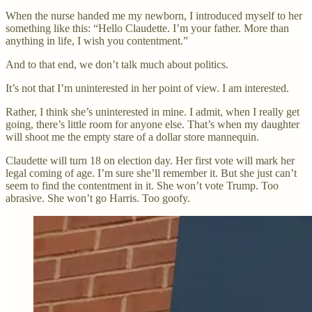
When the nurse handed me my newborn, I introduced myself to her
something like this: “Hello Claudette. I’m your father. More than
anything in life, I wish you contentment.”
And to that end, we don’t talk much about politics.
It’s not that I’m uninterested in her point of view. I am interested.
Rather, I think she’s uninterested in mine. I admit, when I really get
going, there’s little room for anyone else. That’s when my daughter
will shoot me the empty stare of a dollar store mannequin.
Claudette will turn 18 on election day. Her first vote will mark her
legal coming of age. I’m sure she’ll remember it. But she just can’t
seem to find the contentment in it. She won’t vote Trump. Too
abrasive. She won’t go Harris. Too goofy.