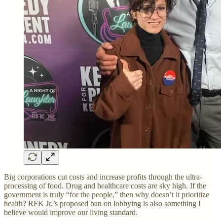
Big corporations cut costs and increase profits through the ultra-
processing of food. Drug and healthcare costs are sky high. If the
government is truly “for the people,” then why doesn’t it prioritize
health? RFK Jr.’s proposed ban on lobbying is also something I
believe would improve our living standard.