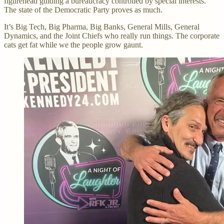
figurehead guiding a bureaucracy controlled by special interests.
The state of the Democratic Party proves as much.
It’s Big Tech, Big Pharma, Big Banks, General Mills, General
Dynamics, and the Joint Chiefs who really run things. The corporate
cats get fat while we the people grow gaunt.