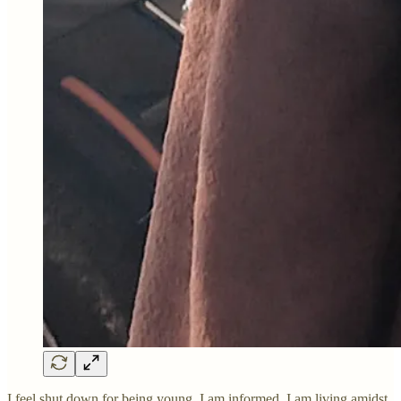
I feel shut down for being young. I am informed. I am living amidst