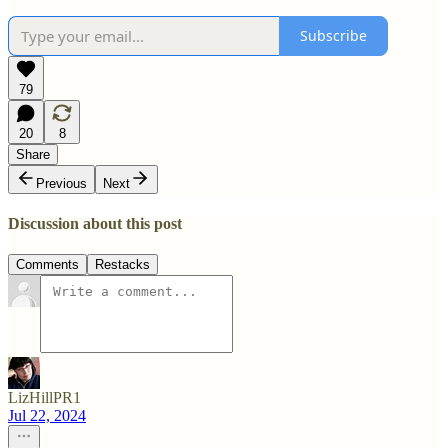
Subscribe
79
20
8
Share
Previous
Next
Discussion about this post
Comments
Restacks
LizHillPR1
Jul 22, 2024