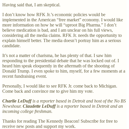
Having said that, I am skeptical.
I don’t know how RFK Jr.’s economic policies would be
implemented in the American “free market” economy. I would like
more information on how he will “uproot Big Pharma.” I don’t
believe medication is bad, and I am unclear on his full views,
considering all the media claims. RFK Jr. needs the opportunity to
explain himself better. The media doesn’t portray him as a serious
candidate.
It’s not a matter of charisma, he has plenty of that. I saw him
responding to the presidential debate that he was locked out of. I
heard him speak eloquently in the aftermath of the shooting of
Donald Trump. I even spoke to him, myself, for a few moments at a
recent fundraising event.
Personally, I would like to see RFK Jr. come back to Michigan.
Come back and convince me to give him my vote.
Charlie LeDuff
is a reporter based in Detroit and host of the No BS
Newshour.
Claudette LeDuff
is a reporter based in Detroit and an
incoming college freshman.
Thanks for reading The Kennedy Beacon! Subscribe for free to
receive new posts and support my work.