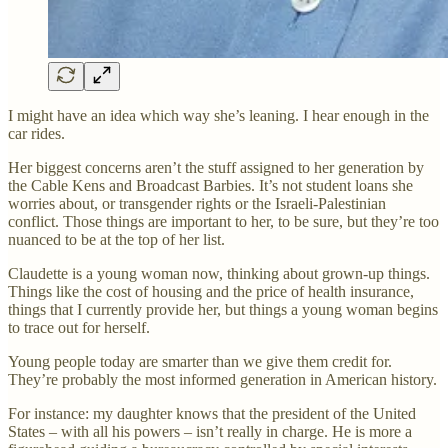
I might have an idea which way she’s leaning. I hear enough in the
car rides.
Her biggest concerns aren’t the stuff assigned to her generation by
the Cable Kens and Broadcast Barbies. It’s not student loans she
worries about, or transgender rights or the Israeli-Palestinian
conflict. Those things are important to her, to be sure, but they’re too
nuanced to be at the top of her list.
Claudette is a young woman now, thinking about grown-up things.
Things like the cost of housing and the price of health insurance,
things that I currently provide her, but things a young woman begins
to trace out for herself.
Young people today are smarter than we give them credit for.
They’re probably the most informed generation in American history.
For instance: my daughter knows that the president of the United
States – with all his powers – isn’t really in charge. He is more a