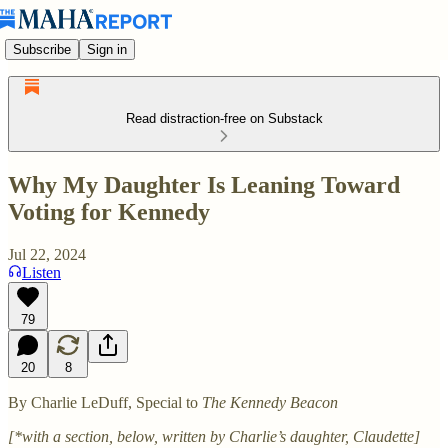
Subscribe
Sign in
Read distraction-free on Substack
Why My Daughter Is Leaning Toward
Voting for Kennedy
Jul 22, 2024
Listen
79
20
8
By Charlie LeDuff, Special to
The Kennedy Beacon
[*with a section, below, written by Charlie’s daughter, Claudette]