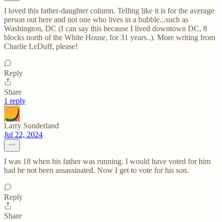
I loved this father-daughter column. Telling like it is for the average
person out here and not one who lives in a bubble...such as
Washington, DC (I can say this because I lived downtown DC, 8
blocks north of the White House, for 31 years..). More writing from
Charlie LeDuff, please!
Reply
Share
1 reply
Larry Sunderland
Jul 22, 2024
I was 18 when his father was running. I would have voted for him
had he not been assassinated. Now I get to vote for his son.
Reply
Share