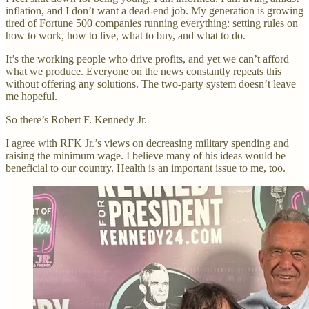
inflation, and I don’t want a dead-end job. My generation is growing
tired of Fortune 500 companies running everything: setting rules on
how to work, how to live, what to buy, and what to do.
It’s the working people who drive profits, and yet we can’t afford
what we produce. Everyone on the news constantly repeats this
without offering any solutions. The two-party system doesn’t leave
me hopeful.
So there’s Robert F. Kennedy Jr.
I agree with RFK Jr.’s views on decreasing military spending and
raising the minimum wage. I believe many of his ideas would be
beneficial to our country. Health is an important issue to me, too.