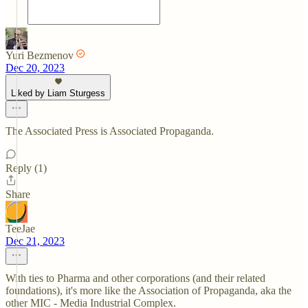
Yuri Bezmenov
Dec 20, 2023
Liked by Liam Sturgess
The Associated Press is Associated Propaganda.
Reply (1)
Share
TeeJae
Dec 21, 2023
With ties to Pharma and other corporations (and their related
foundations), it's more like the Association of Propaganda, aka the
other MIC - Media Industrial Complex.