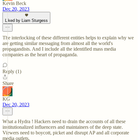
Kevin Beck
Dec 20, 2023
Liked by Liam Sturgess
The interlocking of these different entities helps to explain why we
are getting similar messaging from almost all the world's
propagandists. And I include all the identified mass media
companies as the heart of propaganda.
Reply (1)
Share
KG
Dec 20, 2023
What a Hydra ! Hackers need to drain the accounts of all these
institutionalized influencers and maintainers of the deep state.
Viewers need to boycott, picket and disrupt AP and all corporate
media outlets.