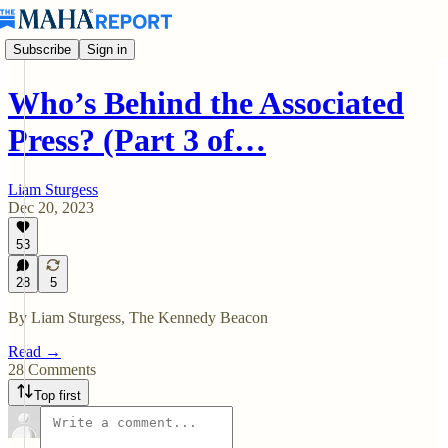
Subscribe
Sign in
Who’s Behind the Associated
Press? (Part 3 of…
Liam Sturgess
Dec 20, 2023
53
28
5
By Liam Sturgess, The Kennedy Beacon
Read →
28 Comments
Top first