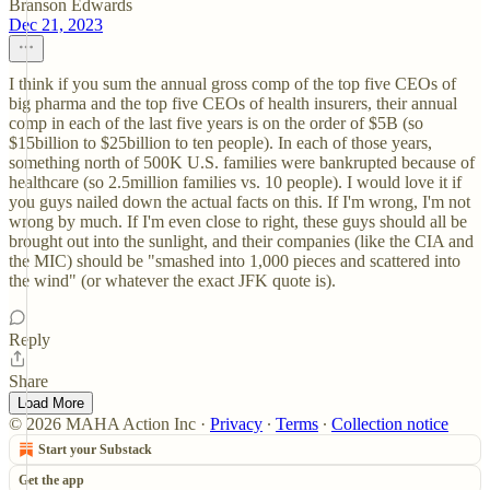
Branson Edwards
Dec 21, 2023
I think if you sum the annual gross comp of the top five CEOs of
big pharma and the top five CEOs of health insurers, their annual
comp in each of the last five years is on the order of $5B (so
$15billion to $25billion to ten people). In each of those years,
something north of 500K U.S. families were bankrupted because of
healthcare (so 2.5million families vs. 10 people). I would love it if
you guys nailed down the actual facts on this. If I'm wrong, I'm not
wrong by much. If I'm even close to right, these guys should all be
brought out into the sunlight, and their companies (like the CIA and
the MIC) should be "smashed into 1,000 pieces and scattered into
the wind" (or whatever the exact JFK quote is).
Reply
Share
Load More
© 2026 MAHA Action Inc
·
Privacy
∙
Terms
∙
Collection notice
Start your Substack
Get the app