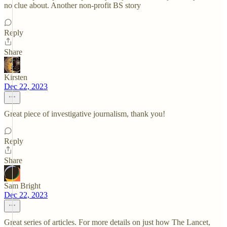
no clue about. Another non-profit BS story
Reply
Share
Kirsten
Dec 22, 2023
Great piece of investigative journalism, thank you!
Reply
Share
Sam Bright
Dec 22, 2023
Great series of articles. For more details on just how The Lancet,