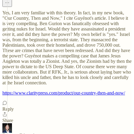
Yes, I am very familiar with this theory. In fact, in my new book,
"Our Country, Then and Now," I cite Guyénot's article. I believe it
is very compelling. Ben Gurion was fanatically obsessed with
getting nukes for Israel. Would they have assassinated a president
over it, and did they have the power? My own belief is "yes." Israel
was, from the beginning, a terrorist state. They massacred the
Palestinians, took over their homeland, and drove 750,000 out.
These are crimes that have never been redressed. And did they have
the power? Guyénot makes a compelling case that James Jesus
Angleton was totally a Zionist. And yes, the Zionists had by then the
power to dictate to the US Deep State. Of course there were many
more collaborators. But if RFK, Jr., is serious about laying bare who
killed his uncle and father, then he has to look closely and carefully
at the Israel connection.
https://www.claritypress.com/product/our-country-then-and-now/
Reply
Share