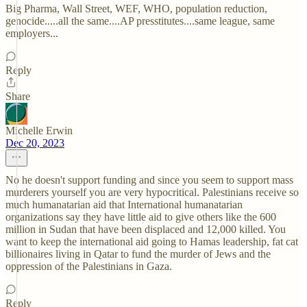
Big Pharma, Wall Street, WEF, WHO, population reduction,
genocide.....all the same....AP presstitutes....same league, same
employers...
Reply
Share
Michelle Erwin
Dec 20, 2023
No he doesn't support funding and since you seem to support mass
murderers yourself you are very hypocritical. Palestinians receive so
much humanatarian aid that International humanatarian
organizations say they have little aid to give others like the 600
million in Sudan that have been displaced and 12,000 killed. You
want to keep the international aid going to Hamas leadership, fat cat
billionaires living in Qatar to fund the murder of Jews and the
oppression of the Palestinians in Gaza.
Reply