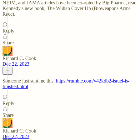
NEJM, and JAMA articles have been co-opted by Big Pharma, read
Kennedy's new book, The Wuhan Cover Up (Bioweapons Arms
Race).
Reply
Share
Richard C. Cook
Dec 22, 2023
Someone just sent me this.
https://rumble.com/v42kdb2-israel-is-
finished.html
Reply
Share
Richard C. Cook
Dec 22, 2023