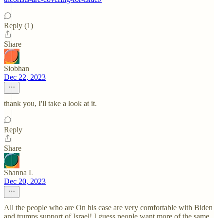
Reply (1)
Share
Siobhan
Dec 22, 2023
thank you, I'll take a look at it.
Reply
Share
Shanna L
Dec 20, 2023
All the people who are On his case are very comfortable with Biden
and trumps support of Israel! I guess people want more of the same