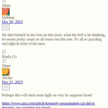
Share
Siobhan
Dec 20, 2023
He shot himself in the foot on this issue. what the hell is he thinking,
he seems pretty smart on all issues but this one. It's all so puzzling
and right in front of his eyes.
Reply (1)
Share
TeeJae
Dec 21, 2023
Perhaps this will shed some light on why he supports Israel:
https://www.unz.com/article/kennedy-assassination-cia-did-it-
theorists-are-covering-for-israel/