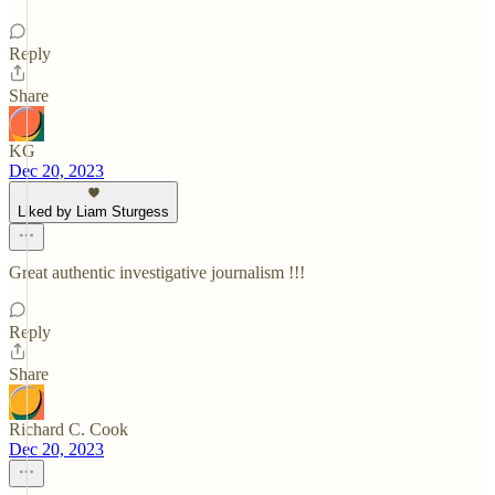
Reply
Share
KG
Dec 20, 2023
Liked by Liam Sturgess
Great authentic investigative journalism !!!
Reply
Share
Richard C. Cook
Dec 20, 2023