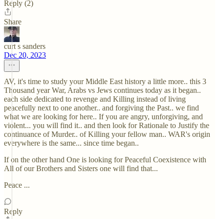
Reply (2)
Share
curt s sanders
Dec 20, 2023
AV, it's time to study your Middle East history a little more.. this 3
Thousand year War, Arabs vs Jews continues today as it began..
each side dedicated to revenge and Killing instead of living
peacefully next to one another.. and forgiving the Past.. we find
what we are looking for here.. If you are angry, unforgiving, and
violent... you will find it.. and then look for Rationale to Justify the
continuance of Murder.. of Killing your fellow man.. WAR's origin
everywhere is the same... since time began..
If on the other hand One is looking for Peaceful Coexistence with
All of our Brothers and Sisters one will find that...
Peace ...
Reply