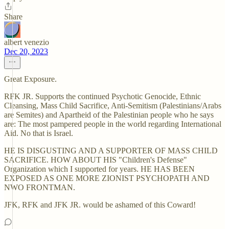
Share
albert venezio
Dec 20, 2023
Great Exposure.
RFK JR. Supports the continued Psychotic Genocide, Ethnic
Cleansing, Mass Child Sacrifice, Anti-Semitism (Palestinians/Arabs
are Semites) and Apartheid of the Palestinian people who he says
are: The most pampered people in the world regarding International
Aid. No that is Israel.
HE IS DISGUSTING AND A SUPPORTER OF MASS CHILD
SACRIFICE. HOW ABOUT HIS "Children's Defense"
Organization which I supported for years. HE HAS BEEN
EXPOSED AS ONE MORE ZIONIST PSYCHOPATH AND
NWO FRONTMAN.
JFK, RFK and JFK JR. would be ashamed of this Coward!