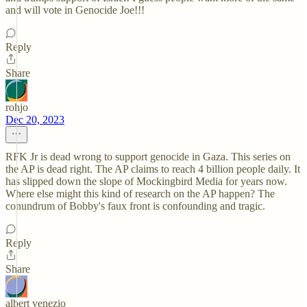
and will vote in Genocide Joe!!!
Reply
Share
rohjo
Dec 20, 2023
RFK Jr is dead wrong to support genocide in Gaza. This series on
the AP is dead right. The AP claims to reach 4 billion people daily. It
has slipped down the slope of Mockingbird Media for years now.
Where else might this kind of research on the AP happen? The
conundrum of Bobby's faux front is confounding and tragic.
Reply
Share
albert venezio