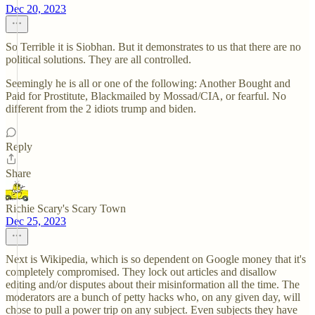
Dec 20, 2023
So Terrible it is Siobhan. But it demonstrates to us that there are no
political solutions. They are all controlled.
Seemingly he is all or one of the following: Another Bought and
Paid for Prostitute, Blackmailed by Mossad/CIA, or fearful. No
different from the 2 idiots trump and biden.
Reply
Share
Richie Scary's Scary Town
Dec 25, 2023
Next is Wikipedia, which is so dependent on Google money that it's
completely compromised. They lock out articles and disallow
editing and/or disputes about their misinformation all the time. The
moderators are a bunch of petty hacks who, on any given day, will
chose to pull a power trip on any subject. Even subjects they have