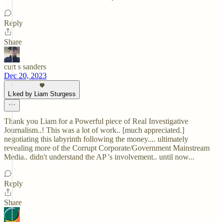
Reply
Share
curt s sanders
Dec 20, 2023
Liked by Liam Sturgess
Thank you Liam for a Powerful piece of Real Investigative
Journalism..! This was a lot of work.. [much appreciated.]
negotiating this labyrinth following the money.... ultimately
revealing more of the Corrupt Corporate/Government Mainstream
Media.. didn't understand the AP 's involvement.. until now...
Reply
Share