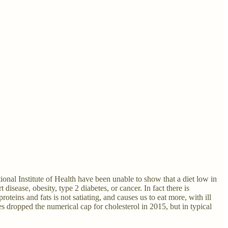
tional Institute of Health have been unable to show that a diet low in
 disease, obesity, type 2 diabetes, or cancer. In fact there is
eins and fats is not satiating, and causes us to eat more, with ill
s dropped the numerical cap for cholesterol in 2015, but in typical