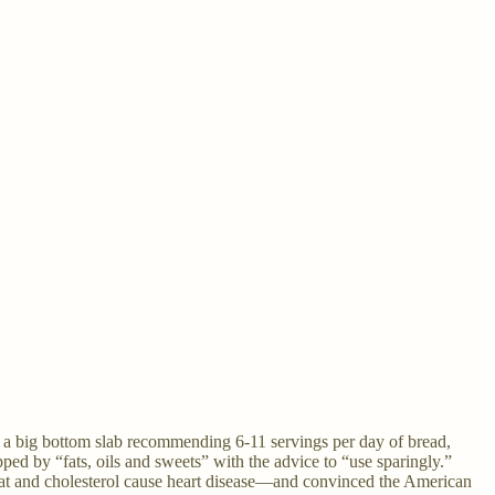
on a big bottom slab recommending 6-11 servings per day of bread,
pped by “fats, oils and sweets” with the advice to “use sparingly.”
fat and cholesterol cause heart disease—and convinced the American