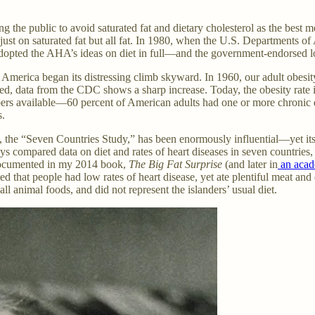
 the public to avoid saturated fat and dietary cholesterol as the best m
t just on saturated fat but all fat. In 1980, when the U.S. Departmen
s adopted the AHA’s ideas on diet in full—and the government-endorsed l
in America began its distressing climb skyward. In 1960, our adult obesi
hed, data from the CDC shows a sharp increase. Today, the obesity rate is
s available—60 percent of American adults had one or more chronic dis
s.
, the “Seven Countries Study,” has been enormously influential—yet it
s compared data on diet and rates of heart diseases in seven countries, w
I documented in my 2014 book,
The Big Fat Surprise
(and later in
an acad
ed that people had low rates of heart disease, yet ate plentiful meat and 
l animal foods, and did not represent the islanders’ usual diet.