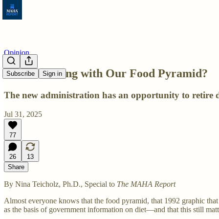
Opinion
What’s Wrong with Our Food Pyramid?
Subscribe
Sign in
The new administration has an opportunity to retire 
Jul 31, 2025
77
26
13
Share
By Nina Teicholz, Ph.D., Special to
The MAHA Report
Almost everyone knows that the food pyramid, that 1992 graphic that re
as the basis of government information on diet—and that this still matt