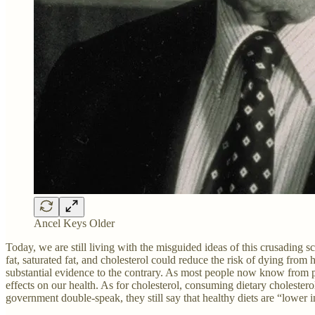
Ancel Keys Older
Today, we are still living with the misguided ideas of this crusading s
fat, saturated fat, and cholesterol could reduce the risk of dying from he
substantial evidence to the contrary. As most people now know from per
effects on our health. As for cholesterol, consuming dietary cholester
government double-speak, they still say that healthy diets are “lower i