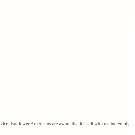
ce. But fewer Americans are aware that it’s still with us, incredibly,