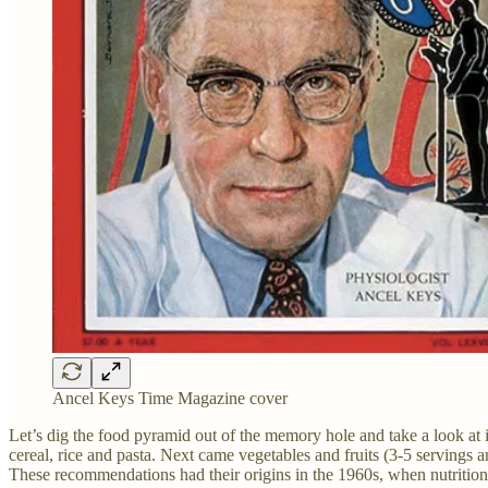
Ancel Keys Time Magazine cover
Let’s dig the food pyramid out of the memory hole and take a look at 
cereal, rice and pasta. Next came vegetables and fruits (3-5 servings a
These recommendations had their origins in the 1960s, when nutritio