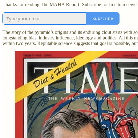
Thanks for reading The MAHA Report! Subscribe for free to receive
Subscribe
The story of the pyramid’s origins and its enduring clout starts with
longstanding bias, industry influence, ideology and politics. All this
within two years. Reputable science suggests that goal is possible, b