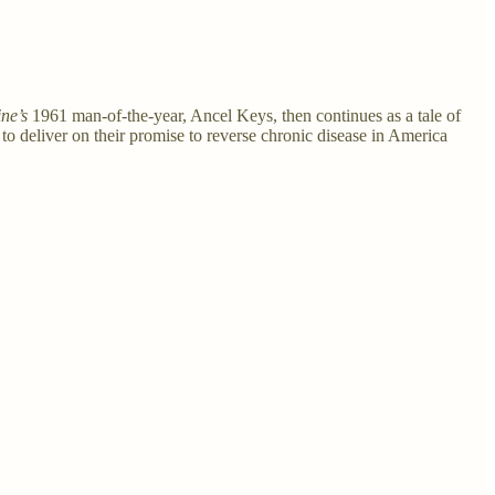
ne’s
1961 man-of-the-year, Ancel Keys, then continues as a tale of
 to deliver on their promise to reverse chronic disease in America