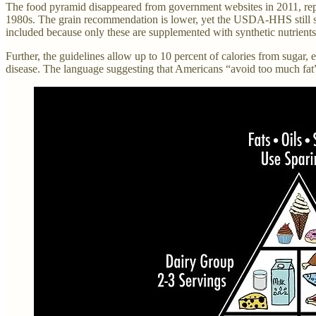
The food pyramid disappeared from government websites in 2011, repl
1980s. The grain recommendation is lower, yet the USDA-HHS still says
included because only these are supplemented with synthetic nutrients
Further, the guidelines allow up to 10 percent of calories from sugar,
disease. The language suggesting that Americans “avoid too much fat” h