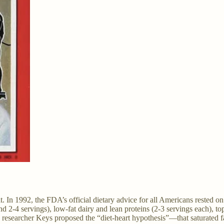
it. In 1992, the FDA’s official dietary advice for all Americans rested 
nd 2-4 servings), low-fat dairy and lean proteins (2-3 servings each), to
n researcher Keys proposed the “diet-heart hypothesis”—that saturated 