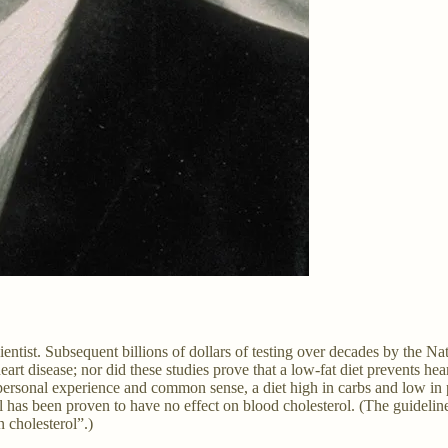
cientist. Subsequent billions of dollars of testing over decades by the Na
art disease; nor did these studies prove that a low-fat diet prevents heart
sonal experience and common sense, a diet high in carbs and low in prot
ol has been proven to have no effect on blood cholesterol. (The guideline
n cholesterol”.)