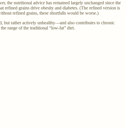
, the nutritional advice has remained largely unchanged since the
 refined grains drive obesity and diabetes. (The refined version is
thout refined grains, these shortfalls would be worse.)
ld, but rather actively unhealthy—and also contributes to chronic
he range of the traditional “low-fat” diet.