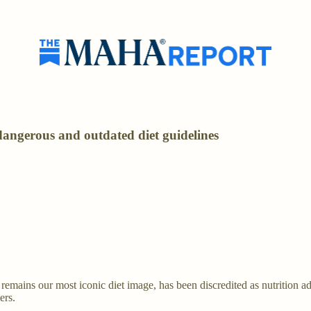
dangerous and outdated diet guidelines
mains our most iconic diet image, has been discredited as nutrition advi
ers.