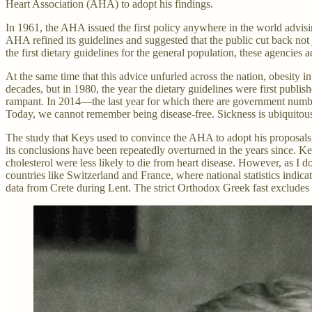
Heart Association (AHA) to adopt his findings.
In 1961, the AHA issued the first policy anywhere in the world advising
AHA refined its guidelines and suggested that the public cut back no
the first dietary guidelines for the general population, these agencie
At the same time that this advice unfurled across the nation, obesity 
decades, but in 1980, the year the dietary guidelines were first publis
rampant. In 2014—the last year for which there are government number
Today, we cannot remember being disease-free. Sickness is ubiquitou
The study that Keys used to convince the AHA to adopt his proposals
its conclusions have been repeatedly overturned in the years since. Key
cholesterol were less likely to die from heart disease. However, as 
countries like Switzerland and France, where national statistics indicat
data from Crete during Lent. The strict Orthodox Greek fast excludes al