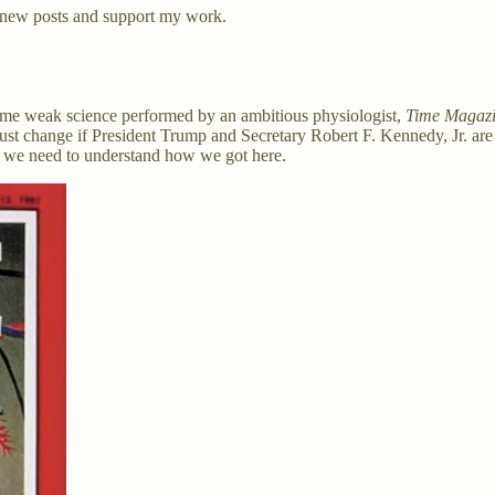
 new posts and support my work.
 some weak science performed by an ambitious physiologist,
Time Magazi
 must change if President Trump and Secretary Robert F. Kennedy, Jr. are
ut we need to understand how we got here.