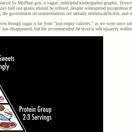
aced by MyPlate.gov, a vague, unhelpful kindergarten graphic. However
 half our grains should be refined, despite widespread recognition that
; the government recommendations are already nutrient-deficient, and wi
 even though sugar is far from “just empty calories,” as we were once to
as disappeared, but the recommended fat level is still squarely within t