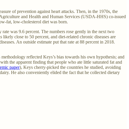
easure of prevention against heart attacks. Then, in the 1970s, the
ts of Agriculture and Health and Human Services (USDA-HHS) co-issued
ow-fat, low-cholesterol diet was born.
ty rate was 9.6 percent. The numbers rose gently in the next two
 likely close to 50 percent, and diet-related chronic diseases are
eases. An outside estimate put that rate at 88 percent in 2018.
s methodology reflected Keys’s bias towards his own hypothesis; and
ith the apparent finding that people who ate little saturated fat and
emic paper
), Keys cherry-picked the countries he studied, avoiding
dairy. He also conveniently elided the fact that he collected dietary