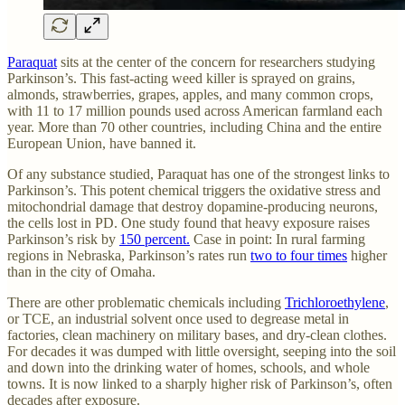
Paraquat
sits at the center of the concern for researchers studying
Parkinson’s. This fast-acting weed killer is sprayed on grains,
almonds, strawberries, grapes, apples, and many common crops,
with 11 to 17 million pounds used across American farmland each
year. More than 70 other countries, including China and the entire
European Union, have banned it.
Of any substance studied, Paraquat has one of the strongest links to
Parkinson’s. This potent chemical triggers the oxidative stress and
mitochondrial damage that destroy dopamine-producing neurons,
the cells lost in PD. One study found that heavy exposure raises
Parkinson’s risk by
150 percent.
Case in point: In rural farming
regions in Nebraska, Parkinson’s rates run
two to four times
higher
than in the city of Omaha.
There are other problematic chemicals including
Trichloroethylene
,
or TCE, an industrial solvent once used to degrease metal in
factories, clean machinery on military bases, and dry-clean clothes.
For decades it was dumped with little oversight, seeping into the soil
and down into the drinking water of homes, schools, and whole
towns. It is now linked to a sharply higher risk of Parkinson’s, often
decades after exposure.