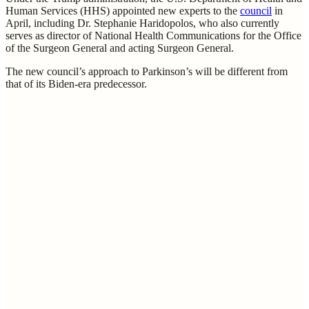
Human Services (HHS) appointed new experts to the
council
in
April, including Dr. Stephanie Haridopolos, who also currently
serves as director of National Health Communications for the Office
of the Surgeon General and acting Surgeon General.
The new council’s approach to Parkinson’s will be different from
that of its Biden-era predecessor.