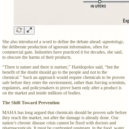
She also introduced a word to define the debate ahead:
agnotology
,
the deliberate production of ignorant information, often for
commercial gain. Industries have practiced it for decades, she said,
to obscure the harms of their products.
“There is nature and there is nurture,” Haridopolos said, “but the
benefit of the doubt should go to the people and not to the
chemical.” Such an approach would require chemicals to be proven
safe before they enter the environment, rather than forcing scientists,
regulators, and policymakers to prove harm only after a product is
on the market and inside millions of bodies.
The Shift Toward Prevention
MAHA has long argued that chemicals should be proven safe before
they reach the market, not after the damage is already done. Our
nation’s chronic disease crisis cannot be fixed with doctors and
pharmaceuticals. It must be confronted upstream, in the food, water,