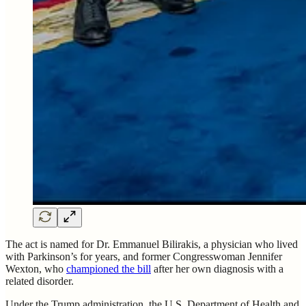
The act is named for Dr. Emmanuel Bilirakis, a physician who lived
with Parkinson’s for years, and former Congresswoman Jennifer
Wexton, who
championed the bill
after her own diagnosis with a
related disorder.
Under the Trump administration, the U.S. Department of Health and