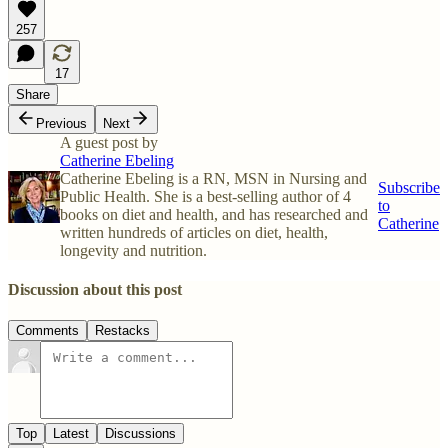
257
17
Share
Previous
Next
A guest post by
Catherine Ebeling
Catherine Ebeling is a RN, MSN in Nursing and
Subscribe
Public Health. She is a best-selling author of 4
to
books on diet and health, and has researched and
Catherine
written hundreds of articles on diet, health,
longevity and nutrition.
Discussion about this post
Comments
Restacks
Top
Latest
Discussions