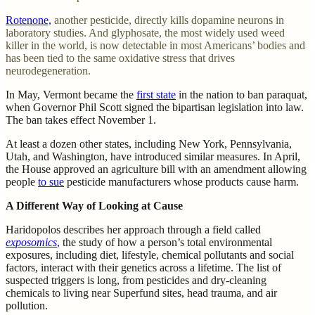
Rotenone,
another pesticide, directly kills dopamine neurons in
laboratory studies. And glyphosate, the most widely used weed
killer in the world, is now detectable in most Americans’ bodies and
has been tied to the same oxidative stress that drives
neurodegeneration.
In May, Vermont became the
first state
in the nation to ban paraquat,
when Governor Phil Scott signed the bipartisan legislation into law.
The ban takes effect November 1.
At least a dozen other states, including New York, Pennsylvania,
Utah, and Washington, have introduced similar measures. In April,
the House approved an agriculture bill with an amendment allowing
people
to sue
pesticide manufacturers whose products cause harm.
A Different Way of Looking at Cause
Haridopolos describes her approach through a field called
exposomics
,
the study of how a person’s total environmental
exposures, including diet, lifestyle, chemical pollutants and social
factors, interact with their genetics across a lifetime. The list of
suspected triggers is long, from pesticides and dry-cleaning
chemicals to living near Superfund sites, head trauma, and air
pollution.