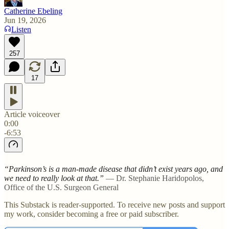
Catherine Ebeling
Jun 19, 2026
Listen
257
17
Article voiceover
0:00
-6:53
“Parkinson’s is a man-made disease that didn’t exist years ago, and
we need to really look at that.”
— Dr. Stephanie Haridopolos,
Office of the U.S. Surgeon General
This Substack is reader-supported. To receive new posts and support
my work, consider becoming a free or paid subscriber.