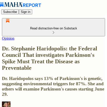
Subscribe
Sign in
Read distraction-free on Substack
Opinion
Dr. Stephanie Haridopolis: the Federal
Council That investigates Parkinson's
Spike Must Treat the Disease as
Preventable
Dr. Haridopolos says 13% of Parkinson's is genetic,
suggesting environmental triggers for 87%. She and
others will examine Parkinson's causes starting June
29.