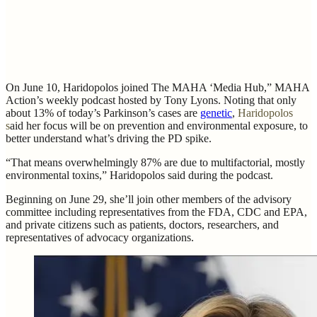
On June 10, Haridopolos joined The MAHA ‘Media Hub,” MAHA
Action’s weekly podcast hosted by Tony Lyons. Noting that only
about 13% of today’s Parkinson’s cases are
genetic
,
Haridopolos
s
aid her focus will be on prevention and environmental exposure, to
better understand what’s driving the PD spike.
“That means overwhelmingly 87% are due to multifactorial, mostly
environmental toxins,” Haridopolos said during the podcast.
Beginning on June 29, she’ll join other members of the advisory
committee including representatives from the FDA, CDC and EPA,
and private citizens such as patients, doctors, researchers, and
representatives of advocacy organizations.