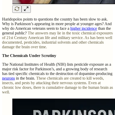
Haridopolos points to questions the country has been slow to ask.
Why is Parkinson’s appearing in more people at younger ages? And
why do American veterans seem to face a
higher incidence
than the
general public?
The answers may lie in the toxic chemical exposures
of 21st Century American life and military service. As has been well
documented, pesticides, industrial solvents and other chemicals
damage the brain over time.
The Chemicals Under Scrutiny
The National Institutes of Health (NIH) lists pesticide exposure as a
major risk factor for Parkinson’s, and a growing body of research
has tied specific chemicals to the destruction of dopamine-producing
neurons
in the brain.
These chemicals are created to kill weeds,
insects, and pests by attacking their nervous systems. Even at
chronic low doses, there is cumulative damage to the human brain as
well.