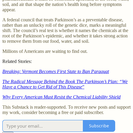
soil, and air that shape the nation’s health long before symptoms
appear.
A federal council that treats Parkinson’s as a preventable disease,
rather than an unlucky roll of the genetic dice, marks a meaningful
shift. The council’s real test is whether it names the chemicals at the
root of the Parkinson’s epidemic, and whether it takes strong action
to remove them from our food, water, and soil.
Millions of Americans are waiting to find out.
Related Stories:
Breaking: Vermont Becomes First State to Ban Paraquat
The Radical Message Behind the Book The Parkinson’s Plan: “We
Have a Chance to Get Rid of This Disease
”
Why Every American Must Resist the Chemical Liability Shield
This Substack is reader-supported. To receive new posts and support
my work, consider becoming a free or paid subscriber.
Subscribe