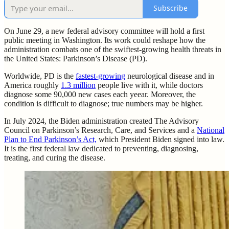
Subscribe
On June 29, a new federal advisory committee will hold a first
public meeting in Washington. Its work could reshape how the
administration combats one of the swiftest-growing health threats in
the United States: Parkinson’s Disease (PD).
Worldwide, PD is the
fastest-growing
neurological disease and in
America roughly
1.3 million
people live with it, while doctors
diagnose some 90,000 new cases each yeear. Moreover, the
condition is difficult to diagnose; true numbers may be higher.
In July 2024, the Biden administration created The Advisory
Council on Parkinson’s Research, Care, and Services and a
National
Plan to End Parkinson’s Act,
which President Biden signed into law.
It is the first federal law dedicated to preventing, diagnosing,
treating, and curing the disease.