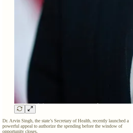
Dr. Arvin Singh, the state’s Secretary of Health, recently launched a
powerful appeal to authorize the spending before the window of
opportunity closes.