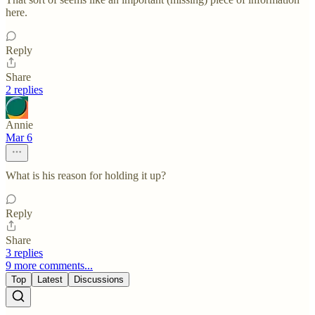
here.
Reply
Share
2 replies
Annie
Mar 6
What is his reason for holding it up?
Reply
Share
3 replies
9 more comments...
Top
Latest
Discussions