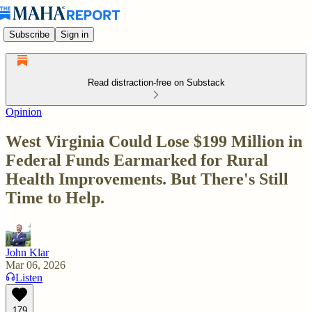
Subscribe
Sign in
Read distraction-free on Substack
Opinion
West Virginia Could Lose $199 Million in
Federal Funds Earmarked for Rural
Health Improvements. But There's Still
Time to Help.
John Klar
Mar 06, 2026
Listen
179