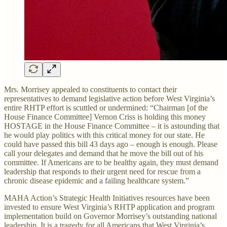
Mrs. Morrisey appealed to constituents to contact their
representatives to demand legislative action before West Virginia’s
entire RHTP effort is scuttled or undermined: “Chairman [of the
House Finance Committee] Vernon Criss is holding this money
HOSTAGE in the House Finance Committee – it is astounding that
he would play politics with this critical money for our state. He
could have passed this bill 43 days ago – enough is enough. Please
call your delegates and demand that he move the bill out of his
committee. If Americans are to be healthy again, they must demand
leadership that responds to their urgent need for rescue from a
chronic disease epidemic and a failing healthcare system.”
MAHA Action’s Strategic Health Initiatives resources have been
invested to ensure West Virginia’s RHTP application and program
implementation build on Governor Morrisey’s outstanding national
leadership. It is a tragedy for all Americans that West Virginia’s