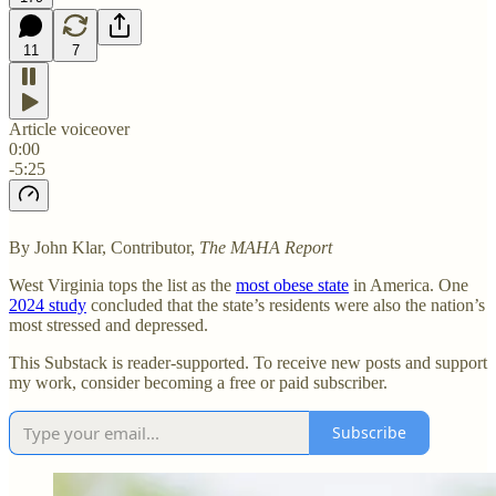
11
7
Article voiceover
0:00
-5:25
By John Klar, Contributor,
The MAHA Report
West Virginia tops the list as the
most obese state
in America. One
2024 study
concluded that the state’s residents were also the nation’s
most stressed and depressed.
This Substack is reader-supported. To receive new posts and support
my work, consider becoming a free or paid subscriber.
Subscribe