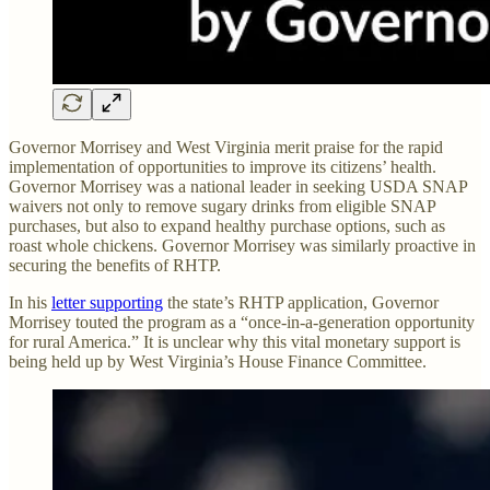
Governor Morrisey and West Virginia merit praise for the rapid
implementation of opportunities to improve its citizens’ health.
Governor Morrisey was a national leader in seeking USDA SNAP
waivers not only to remove sugary drinks from eligible SNAP
purchases, but also to expand healthy purchase options, such as
roast whole chickens. Governor Morrisey was similarly proactive in
securing the benefits of RHTP.
In his
letter supporting
the state’s RHTP application, Governor
Morrisey touted the program as a “once-in-a-generation opportunity
for rural America.” It is unclear why this vital monetary support is
being held up by West Virginia’s House Finance Committee.