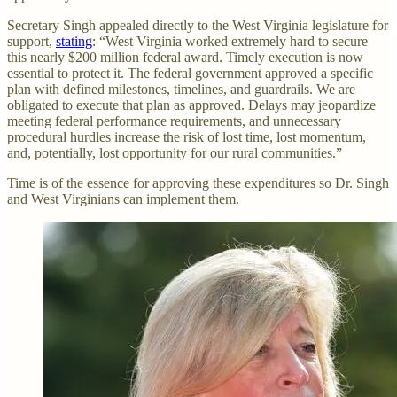
Secretary Singh appealed directly to the West Virginia legislature for
support,
stating
: “West Virginia worked extremely hard to secure
this nearly $200 million federal award. Timely execution is now
essential to protect it. The federal government approved a specific
plan with defined milestones, timelines, and guardrails. We are
obligated to execute that plan as approved. Delays may jeopardize
meeting federal performance requirements, and unnecessary
procedural hurdles increase the risk of lost time, lost momentum,
and, potentially, lost opportunity for our rural communities.”
Time is of the essence for approving these expenditures so Dr. Singh
and West Virginians can implement them.