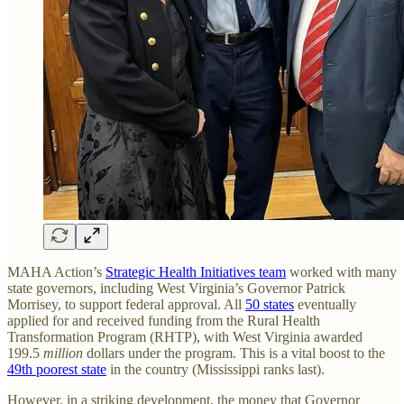
MAHA Action’s
Strategic Health Initiatives team
worked with many
state governors, including West Virginia’s Governor Patrick
Morrisey, to support federal approval. All
50 states
eventually
applied for and received funding from the Rural Health
Transformation Program (RHTP), with West Virginia awarded
199.5
million
dollars under the program. This is a vital boost to the
49th poorest state
in the country (Mississippi ranks last).
However, in a striking development, the money that Governor