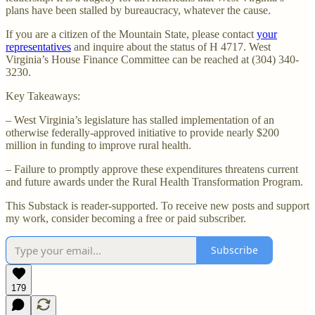
plans have been stalled by bureaucracy, whatever the cause.
If you are a citizen of the Mountain State, please contact
your
representatives
and inquire about the status of H 4717. West
Virginia’s House Finance Committee can be reached at (304) 340-
3230.
Key Takeaways:
– West Virginia’s legislature has stalled implementation of an
otherwise federally-approved initiative to provide nearly $200
million in funding to improve rural health.
– Failure to promptly approve these expenditures threatens current
and future awards under the Rural Health Transformation Program.
This Substack is reader-supported. To receive new posts and support
my work, consider becoming a free or paid subscriber.
Subscribe
179