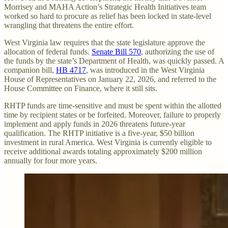
Morrisey and MAHA Action’s Strategic Health Initiatives team
worked so hard to procure as relief has been locked in state-level
wrangling that threatens the entire effort.
West Virginia law requires that the state legislature approve the
allocation of federal funds.
Senate Bill 570
, authorizing the use of
the funds by the state’s Department of Health, was quickly passed. A
companion bill,
HB 4717
, was introduced in the West Virginia
House of Representatives on January 22, 2026, and referred to the
House Committee on Finance, where it still sits.
RHTP funds are time-sensitive and must be spent within the allotted
time by recipient states or be forfeited. Moreover, failure to properly
implement and apply funds in 2026 threatens future-year
qualification. The RHTP initiative is a five-year, $50 billion
investment in rural America. West Virginia is currently eligible to
receive additional awards totaling approximately $200 million
annually for four more years.