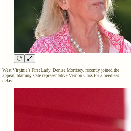
West Virginia’s First Lady, Denise Morrisey, recently joined the
appeal, blaming state representative Vernon Criss for a needless
delay.