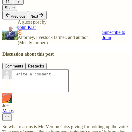
11
7
Share
Previous
Next
A guest post by
John Klar
Subscribe to
Attorney, livestock farmer, and author.
John
(Mostly farmer.)
Discussion about this post
Comments
Restacks
Joe
Mar 6
So what reasons is Mr. Vernon Criss giving for holding up the vote?
That sort of seems like an important (missing) piece of information