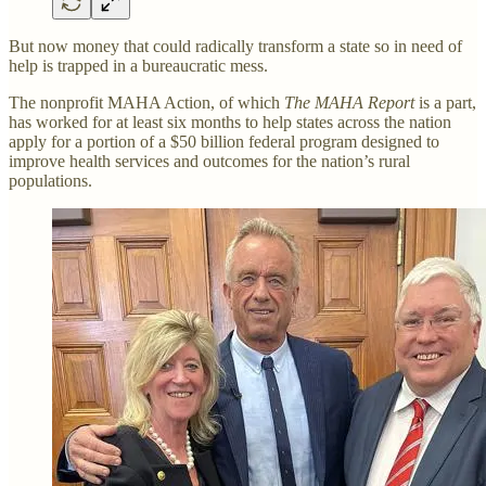
But now money that could radically transform a state so in need of
help is trapped in a bureaucratic mess.
The nonprofit MAHA Action, of which
The MAHA Report
is a part,
has worked for at least six months to help states across the nation
apply for a portion of a $50 billion federal program designed to
improve health services and outcomes for the nation’s rural
populations.