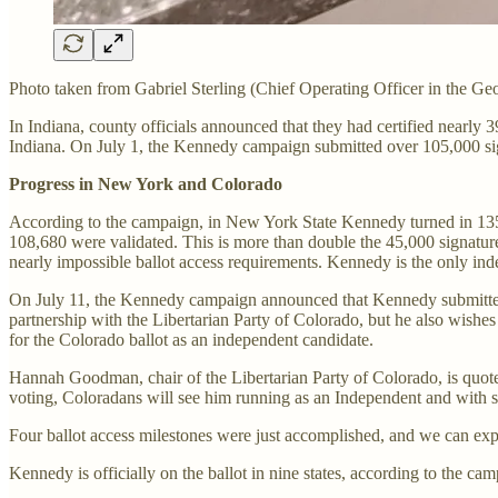
Photo taken from Gabriel Sterling (Chief Operating Officer in the Geo
In Indiana, county officials announced that they had certified nearly 3
Indiana. On July 1, the Kennedy campaign submitted over 105,000 signa
Progress in New York and Colorado
According to the campaign, in New York State Kennedy turned in 135,
108,680 were validated. This is more than double the 45,000 signatures
nearly impossible ballot access requirements. Kennedy is the only in
On July 11, the Kennedy campaign announced that Kennedy submitted m
partnership with the Libertarian Party of Colorado, but he also wishe
for the Colorado ballot as an independent candidate.
Hannah Goodman, chair of the Libertarian Party of Colorado, is quote
voting, Coloradans will see him running as an Independent and with s
Four ballot access milestones were just accomplished, and we can e
Kennedy is officially on the ballot in nine states, according to the c