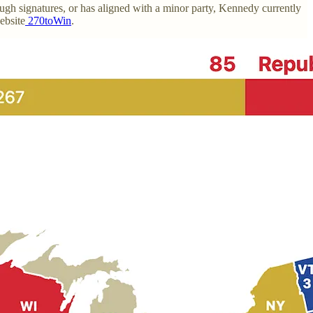
nough signatures, or has aligned with a minor party, Kennedy currently
ebsite
270toWin
.