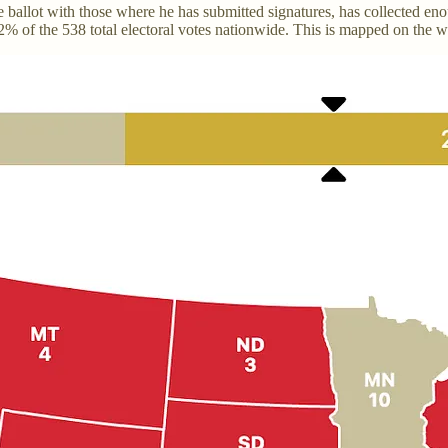
the ballot with those where he has submitted signatures, has collected e
 72% of the 538 total electoral votes nationwide. This is mapped on the w