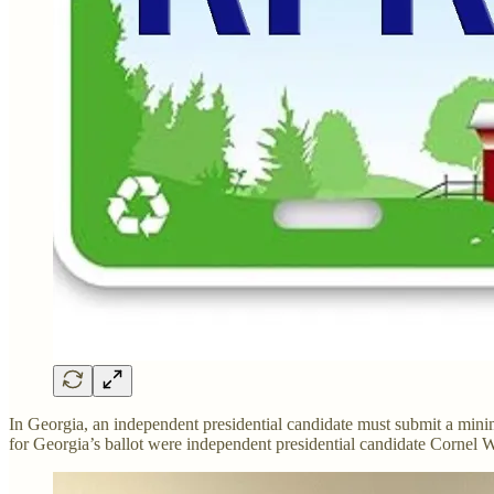
In Georgia, an independent presidential candidate must submit a mini
for Georgia’s ballot were independent presidential candidate Cornel W