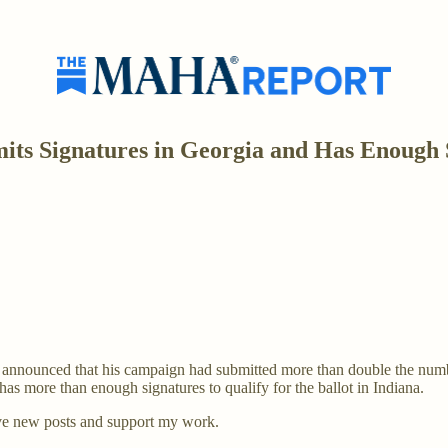
ts Signatures in Georgia and Has Enough S
 announced that his campaign had submitted more than double the numbe
s more than enough signatures to qualify for the ballot in Indiana.
ve new posts and support my work.