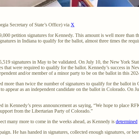
rgia Secretary of State’s Office) via
X
9,000 petition signatures for Kennedy. This amount is well more than the 
tures in Indiana to qualify for the ballot, almost three times the req
519 signatures in May to be validated. On July 10, the New York State 
 that were required to qualify for the ballot. Kennedy’s success in New 
dependent and/or member of a minor party to be on the ballot in this 2
ore than twice the number of signatures to qualify for the ballot in
s to appear as an independent candidate on the ballot in Colorado. On 
d in Kennedy’s press announcement as saying, “We hope to place RFK Jr.
upport from the Libertarian Party of Colorado.”
xpect many more to come in the weeks ahead, as Kennedy is
determined
ampaign. He has handed in signatures, collected enough signatures, or bee