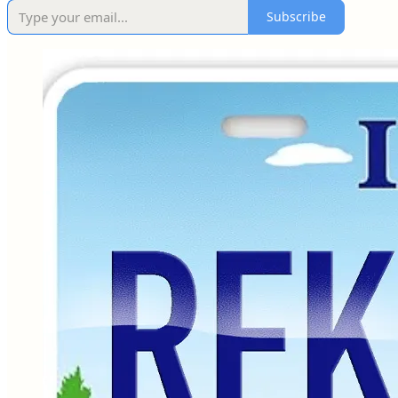
Subscribe