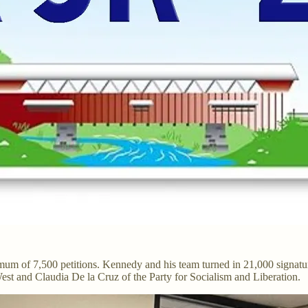
mum of 7,500 petitions. Kennedy and his team turned in 21,000 signatur
est and Claudia De la Cruz of the Party for Socialism and Liberation.