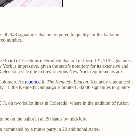
36,943 signatures that are required to qualify for the ballot in
uired number.
Board of Elections determined that out of those 135,519 signatures,
York is impressive, given the state’s notoriety for its extensive and
024 election cycle due to how onerous New York requirements are.
 Colorado. As
reported
in
The Kennedy Beacon
, Kennedy announced a
July 11, the Kennedy campaign submitted 30,000 signatures to qualify
 on two ballot lines in Colorado, where in the tradition of fusion
to be on the ballot in all 50 states by mid-July.
n nominated by a minor party in 20 additional states.