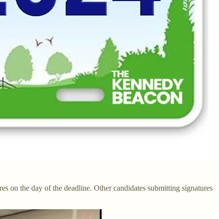
es on the day of the deadline. Other candidates submitting signatures