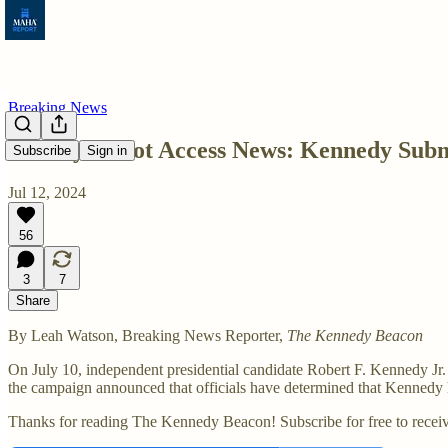
Breaking News
Weekly Ballot Access News: Kennedy Submi
Subscribe
Sign in
Jul 12, 2024
56
3
7
Share
By Leah Watson, Breaking News Reporter,
The Kennedy Beacon
On July 10, independent presidential candidate Robert F. Kennedy Jr.
the campaign announced that officials have determined that Kennedy ha
Thanks for reading The Kennedy Beacon! Subscribe for free to recei