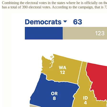
Combining the electoral votes in the states where he is officially on 
has a total of 390 electoral votes. According to the campaign, that is