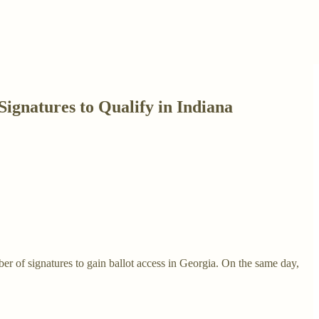
ignatures to Qualify in Indiana
r of signatures to gain ballot access in Georgia. On the same day,