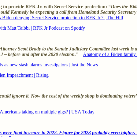
 to provide RFK Jr. with Secret Service protection:
“Does the Bide
 Should Kennedy be expecting a call from Homeland Security Secretar
 Biden denying Secret Service protection to RFK Jr.? | The Hill
.
with Matt Taibbi | RFK Jr Podcast on Spotify
torney Scott Brady to the Senate Judiciary Committee last week is a 
 – before and after the 2020 election.”
–
Anatomy of a Biden family
s as new stash alarms investigators | Just the News
den Impeachment | Rising
ld ignore it. Now the cost of the weekly shop is dominating voters’ da
 Americans taking on multiple gigs? | USA Today
 were food insecure in 2022. Figure for 2023 probably even higher. I