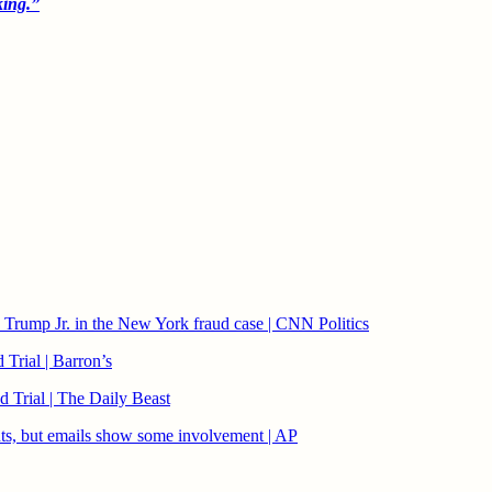
king.”
Trump Jr. in the New York fraud case | CNN Politics
Trial | Barron’s
 Trial | The Daily Beast
ents, but emails show some involvement | AP