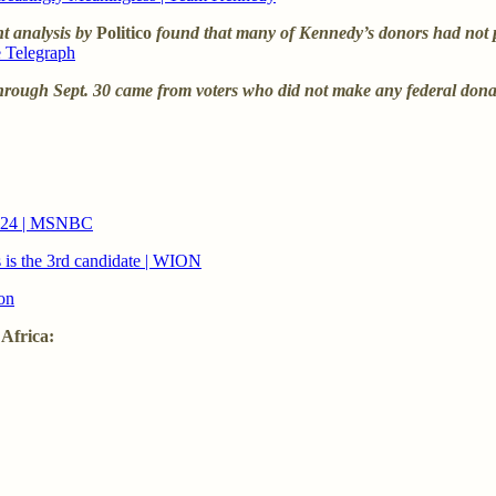
nt analysis by
Politico
found that many of Kennedy’s donors had not pr
e Telegraph
hrough Sept. 30 came from voters who did not make any federal donati
2024 | MSNBC
s is the 3rd candidate | WION
on
 Africa: