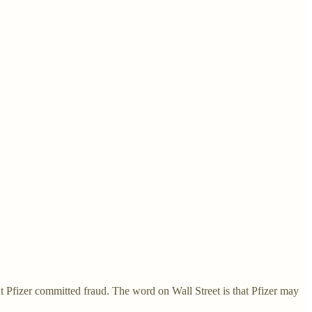
 Pfizer committed fraud. The word on Wall Street is that Pfizer may