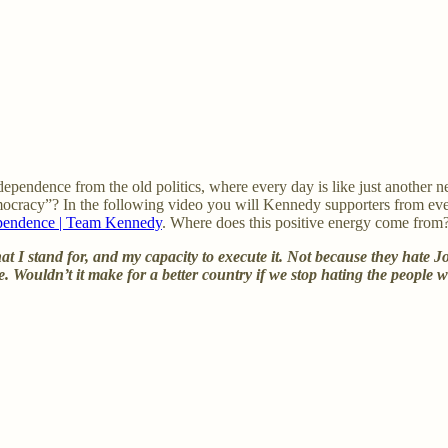
dependence from the old politics, where every day is like just another ne
mocracy”? In the following video you will Kennedy supporters from ever
ependence | Team Kennedy
. Where does this positive energy come from
what I stand for, and my capacity to execute it. Not because they ha
ce. Wouldn’t it make for a better country if we stop hating the peopl