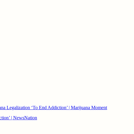
ana Legalization ‘To End Addiction’ | Marijuana Moment
iction’ | NewsNation