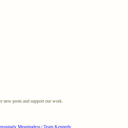
ve new posts and support our work.
creasingly Meaningless | Team Kennedy