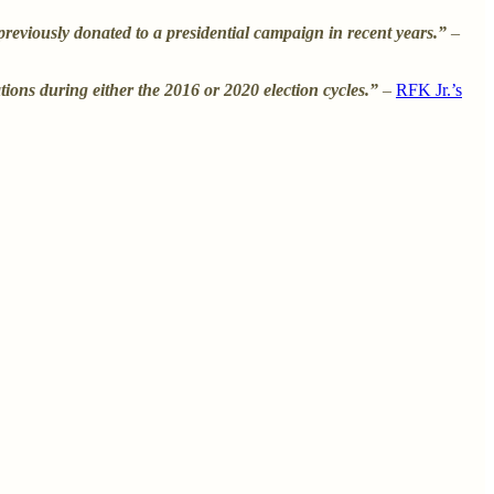
eviously donated to a presidential campaign in recent years.”
–
ons during either the 2016 or 2020 election cycles.”
–
RFK Jr.’s