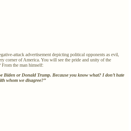
gative-attack advertisement depicting political opponents as evil,
y corner of America. You will see the pride and unity of the
? From the man himself:
te Joe Biden or Donald Trump. Because you know what? I don’t hate
e with whom we disagree?”