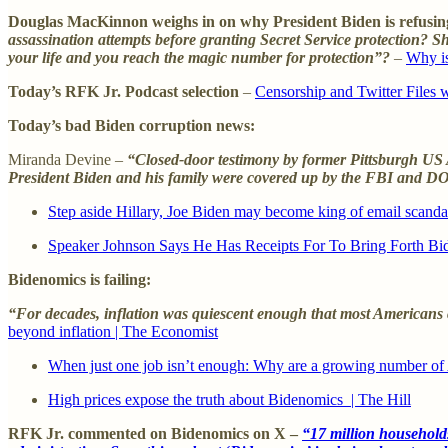
Douglas MacKinnon weighs in on why President Biden is refusing
assassination attempts before granting Secret Service protection?
your life and you reach the magic number for protection”?
–
Why is
Today’s RFK Jr. Podcast selection
–
Censorship and Twitter Files 
Today’s bad Biden corruption news:
Miranda Devine –
“Closed-door testimony by former Pittsburgh US At
President Biden and his family were covered up by the FBI and DOJ
Step aside Hillary, Joe Biden may become king of email scandal
Speaker Johnson Says He Has Receipts For To Bring Forth Bi
Bidenomics is failing:
“For decades, inflation was quiescent enough that most Americans cou
beyond inflation | The Economist
When just one job isn’t enough: Why are a growing number of
High prices expose the truth about Bidenomics | The Hill
RFK Jr. commented on Bidenomics on X –
“17 million households