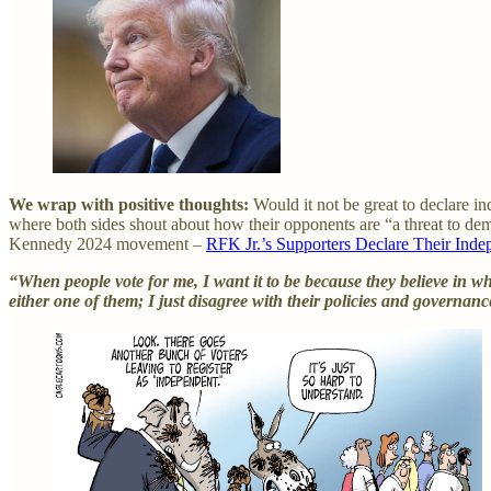
We wrap with positive thoughts:
Would it not be great to declare in
where both sides shout about how their opponents are “a threat to de
Kennedy 2024 movement –
RFK Jr.’s Supporters Declare Their Ind
“When people vote for me, I want it to be because they believe in 
either one of them; I just disagree with their policies and governan