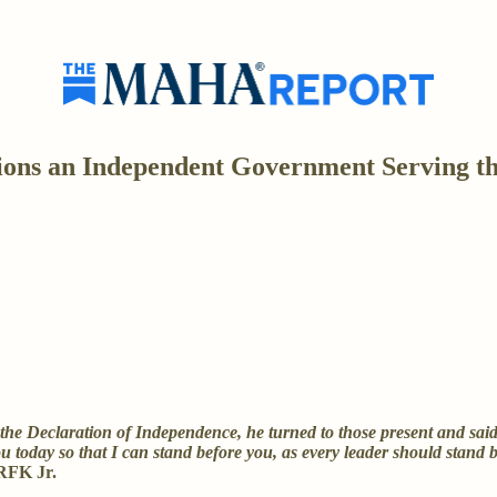
ns an Independent Government Serving the 
 Declaration of Independence, he turned to those present and said to
u today so that I can stand before you, as every leader should stand b
RFK Jr.