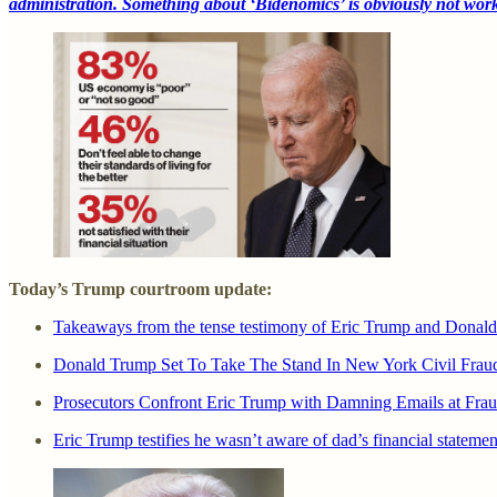
administration. Something about ‘Bidenomics’ is obviously not wor
Today’s Trump courtroom update:
Takeaways from the tense testimony of Eric Trump and Donald 
Donald Trump Set To Take The Stand In New York Civil Fraud 
Prosecutors Confront Eric Trump with Damning Emails at Fraud
Eric Trump testifies he wasn’t aware of dad’s financial statem