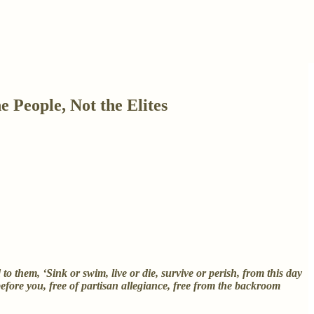
People, Not the Elites
 them, ‘Sink or swim, live or die, survive or perish, from this day
efore you, free of partisan allegiance, free from the backroom