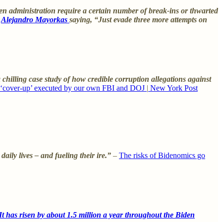
n administration require a certain number of break-ins or thwarted
y
Alejandro Mayorkas
saying, “Just evade three more attempts on
chilling case study of how credible corruption allegations against
 ‘cover-up’ executed by our own FBI and DOJ
|
New York Post
ily lives – and fueling their ire.”
–
The risks of Bidenomics go
t has risen by about 1.5 million a year throughout the Biden