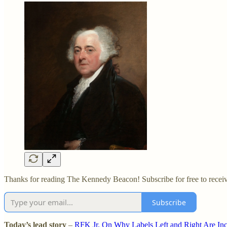
Thanks for reading The Kennedy Beacon! Subscribe for free to recei
Subscribe
Today’s lead story
–
RFK Jr. On Why Labels Left and Right Are In