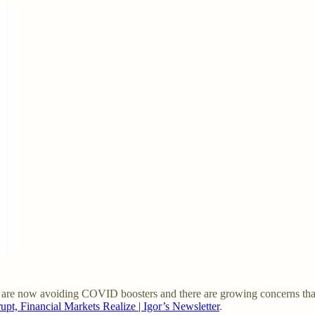
e are now avoiding COVID boosters and there are growing concerns that
pt, Financial Markets Realize | Igor’s Newsletter
.