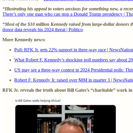
“Illustrating his appeal to voters anxious for something new, a rece
There’s only one man who can stop a Donald Trump presidency | Th
“Most of the $10 million Kennedy raised from large-dollar donors t
donor data reveals his 2024 threat | Politico
More Kennedy news:
Poll: RFK Jr. gets 22% support in three-way race | NewsNation
What Robert F. Kennedy’s shocking poll numbers say about 
US may see a three-way contest in 2024 Presidential polls: Thi
Robert F. Kennedy Jr. raised over $8M in quarter 3 | NewsNati
RFK Jr. reveals the truth about Bill Gates’s “charitable” work in