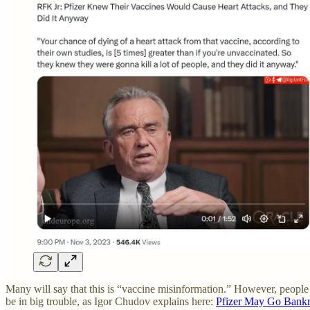
Many will say that this is “vaccine misinformation.” However, peopl
be in big trouble, as Igor Chudov explains here:
Pfizer May Go Bankru