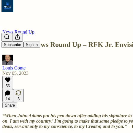
News Round Up
Weekend News Round Up – RFK Jr. Envisio
Subscribe
Sign in
Louis Conte
Nov 05, 2023
56
14
3
Share
“When John Adams put his pen down after adding his signature to the
on, I am with my country.’ I’m going to make that same pledge to yo
deals, servant only to my conscience, to my Creator, and to you.”
– 