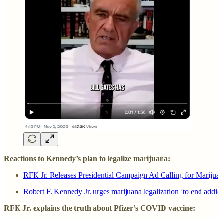
Reactions to Kennedy’s plan to legalize marijuana:
RFK Jr. Releases Presidential Campaign Ad Calling for Mariju
Robert F. Kennedy Jr. urges marijuana legalization ‘to end add
RFK Jr. explains the truth about Pfizer’s COVID vaccine: