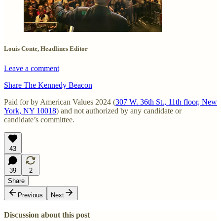
Louis Conte, Headlines Editor
Leave a comment
Share The Kennedy Beacon
Paid for by American Values 2024 (
307 W. 36th St., 11th floor, New
York, NY 10018
) and not authorized by any candidate or
candidate’s committee.
43
39
2
Share
Previous
Next
Discussion about this post