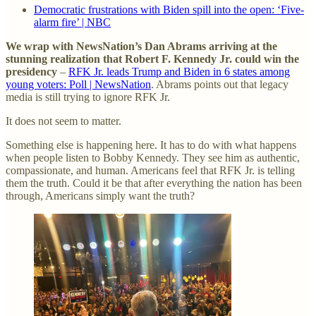
Democratic frustrations with Biden spill into the open: ‘Five-
alarm fire’ | NBC
We wrap with NewsNation’s Dan Abrams arriving at the
stunning realization that Robert F. Kennedy Jr. could win the
presidency
–
RFK Jr. leads Trump and Biden in 6 states among
young voters: Poll | NewsNation
. Abrams points out that legacy
media is still trying to ignore RFK Jr.
It does not seem to matter.
Something else is happening here. It has to do with what happens
when people listen to Bobby Kennedy. They see him as authentic,
compassionate, and human. Americans feel that RFK Jr. is telling
them the truth. Could it be that after everything the nation has been
through, Americans simply want the truth?