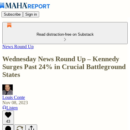
Subscribe
Sign in
Read distraction-free on Substack
News Round Up
Wednesday News Round Up – Kennedy
Surges Past 24% in Crucial Battleground
States
Louis Conte
Nov 08, 2023
Listen
43