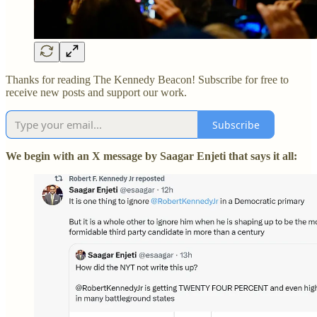
Thanks for reading The Kennedy Beacon! Subscribe for free to
receive new posts and support our work.
Subscribe
We begin with an X message by Saagar Enjeti that says it all: