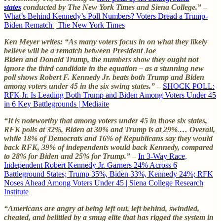
states
conducted by The New York Times and Siena College.”
–
What’s Behind Kennedy’s Poll Numbers? Voters Dread a Trump-
Biden Rematch | The New York Times
Ken Meyer writes: “As many voters focus in on what they likely
believe will be a rematch between President Joe
Biden and Donald Trump, the numbers show they ought not
ignore the third candidate in the equation – as a stunning new
poll shows Robert F. Kennedy Jr. beats both Trump and Biden
among voters under 45 in the six swing states.”
–
SHOCK POLL:
RFK Jr. Is Leading Both Trump and Biden Among Voters Under 45
in 6 Key Battlegrounds | Mediaite
“It is noteworthy that among voters under 45 in those six states,
RFK polls at 32%, Biden at 30% and Trump is at 29%
.
…
Overall,
while 18% of Democrats and 16% of Republicans say they would
back RFK, 39% of independents would back Kennedy, compared
to 28% for Biden and 25% for Trump.”
–
In 3-Way Race,
Independent Robert Kennedy Jr. Garners 24% Across 6
Battleground States; Trump 35%, Biden 33%, Kennedy 24%; RFK
Noses Ahead Among Voters Under 45 | Siena College Research
Institute
“Americans are angry at being left out, left behind, swindled,
cheated, and belittled by a smug elite that has rigged the system in