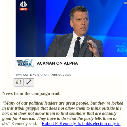
News from the campaign trail:
“Many of our political leaders are great people, but they’re locked
in this tribal grapple that does not allow them to think outside the
box and does not allow them to find solutions that are actually
good for America. They have to do what the party tells them to
do,”
Kennedy said. –
Robert F. Kennedy Jr. holds election rally in