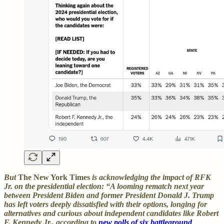
But
The New York Times
is acknowledging the impact of RFK
Jr. on the presidential election: “A looming rematch next year
between President Biden and former President Donald J. Trump
has left voters deeply dissatisfied with their options, longing for
alternatives and curious about independent candidates like Robert
F. Kennedy Jr., according to
new polls of six battleground