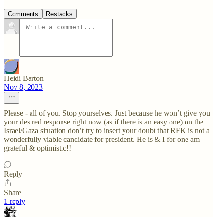
Comments
Restacks
Heidi Barton
Nov 8, 2023
Please - all of you. Stop yourselves. Just because he won’t give you
your desired response right now (as if there is an easy one) on the
Israel/Gaza situation don’t try to insert your doubt that RFK is not a
wonderfully viable candidate for president. He is & I for one am
grateful & optimistic!!
Reply
Share
1 reply