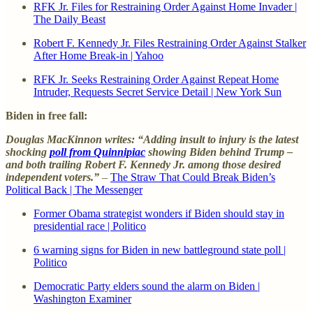
RFK Jr. Files for Restraining Order Against Home Invader |
The Daily Beast
Robert F. Kennedy Jr. Files Restraining Order Against Stalker
After Home Break-in | Yahoo
RFK Jr. Seeks Restraining Order Against Repeat Home
Intruder, Requests Secret Service Detail | New York Sun
Biden in free fall:
Douglas MacKinnon writes: “Adding insult to injury is the latest
shocking
poll from Quinnipiac
showing Biden behind Trump –
and both trailing Robert F. Kennedy Jr. among those desired
independent voters.”
–
The Straw That Could Break Biden’s
Political Back | The Messenger
Former Obama strategist wonders if Biden should stay in
presidential race | Politico
6 warning signs for Biden in new battleground state poll |
Politico
Democratic Party elders sound the alarm on Biden |
Washington Examiner