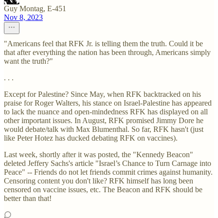
Guy Montag, E-451
Nov 8, 2023
"Americans feel that RFK Jr. is telling them the truth. Could it be
that after everything the nation has been through, Americans simply
want the truth?"
. . .
Except for Palestine? Since May, when RFK backtracked on his
praise for Roger Walters, his stance on Israel-Palestine has appeared
to lack the nuance and open-mindedness RFK has displayed on all
other important issues. In August, RFK promised Jimmy Dore he
would debate/talk with Max Blumenthal. So far, RFK hasn't (just
like Peter Hotez has ducked debating RFK on vaccines).
Last week, shortly after it was posted, the "Kennedy Beacon"
deleted Jeffery Sachs's article "Israel’s Chance to Turn Carnage into
Peace" -- Friends do not let friends commit crimes against humanity.
Censoring content you don't like? RFK himself has long been
censored on vaccine issues, etc. The Beacon and RFK should be
better than that!