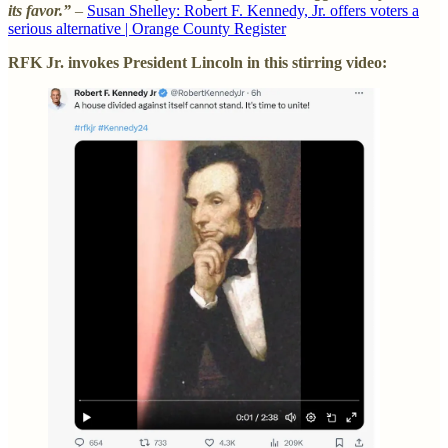
its favor.”
–
Susan Shelley: Robert F. Kennedy, Jr. offers voters a
serious alternative | Orange County Register
RFK Jr. invokes President Lincoln in this stirring video: