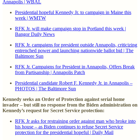
Annapolis | WBAL
Presidential hopeful Kennedy Jr. to campaign in Maine this
week | WMTW
RFK Jr. will make campaign stop in Portland this week |
Bangor Daily News
RFK Jr. campaigns for president outside Annapolis, criticizing
entrenched power and launching nationwide ballot bid | The
Baltimore Sun
RFK Jr. Campaigns for President in Annapolis, Offers Break
from Partisanship | Annapolis Patch
Presidential candidate Robert F. Kennedy Jr. in Annapolis –
PHOTOS | The Baltimore Sun
Kennedy seeks an Order of Protection against serial home
invader – but still no response from the Biden administration on
Kennedy’s request for Secret Service protection:
RFK Jr asks for restraining order against man who broke into
his house – as Biden continues to refuse Secret Service
protection for the presidential hopeful | Daily Mail