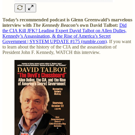
Today’s recommended podcast is Glenn Greenwald’s marvelous
interview with
The Kennedy Beacon
’s own David Talbot:
Did
the CIA Kill JFK? Leading Expert David Talbot on Allen Dulles,
Kennedy’s Assassination, & the Rise of America’s Secret
Government | SYSTEM UPDATE #175 (rumble.com)
. If you want
to learn about the history of the CIA and the assassination of
President John F. Kennedy, WATCH this interview.