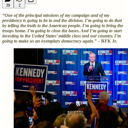
39
2
“One of the principal missions of my campaign and of my
presidency is going to be to end the division. I’m going to do that
by telling the truth to the American people. I’m going to bring the
troops home. I’m going to close the bases. And I’m going to start
investing in the United States’ middle class and our country. I’m
going to make us an exemplary democracy again.”
– RFK Jr.