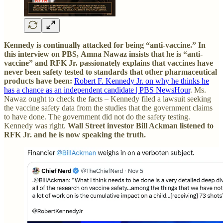
Kennedy is continually attacked for being “anti-vaccine.” In
this interview on PBS,
Amna Nawaz insists that he is “anti-
vaccine” and RFK Jr. passionately explains that vaccines have
never been safety tested to standards that other pharmaceutical
products have been:
Robert F. Kennedy Jr. on why he thinks he
has a chance as an independent candidate | PBS NewsHour
. Ms.
Nawaz ought to check the facts – Kennedy filed a lawsuit seeking
the vaccine safety data from the studies that the government claims
to have done. The government did not do the safety testing.
Kennedy was right.
Wall Street investor Bill Ackman listened to
RFK Jr. and he is now speaking the truth.