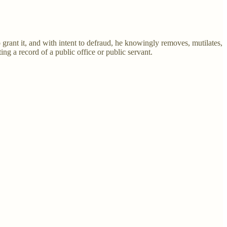
 grant it, and with intent to defraud, he knowingly removes, mutilates,
ting a record of a public office or public servant.