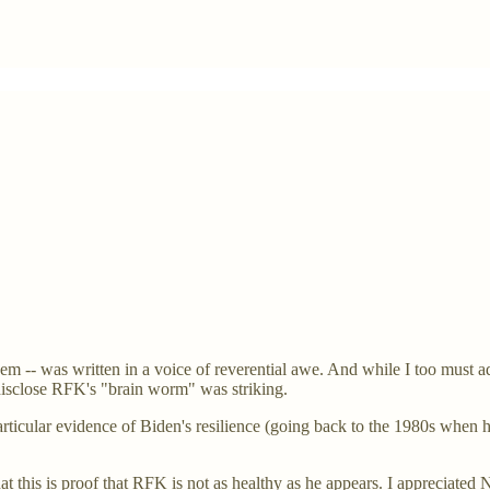
 -- was written in a voice of reverential awe. And while I too must adm
disclose RFK's "brain worm" was striking.
 particular evidence of Biden's resilience (going back to the 1980s whe
this is proof that RFK is not as healthy as he appears. I appreciated