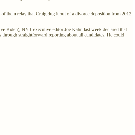
w of them relay that Craig dug it out of a divorce deposition from 2012.
save Biden), NYT executive editor Joe Kahn last week declared that
es through straightforward reporting about all candidates. He could