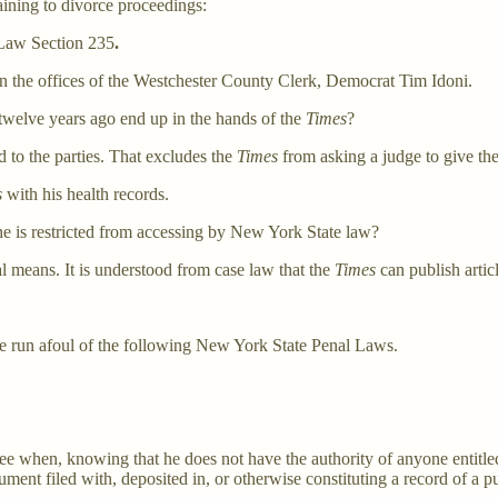
aining to divorce proceedings:
 Law Section 235
.
 the offices of the Westchester County Clerk, Democrat Tim Idoni.
twelve years ago end up in the hands of the
Times
?
d to the parties. That excludes the
Times
from asking a judge to give th
s
with his health records.
e is restricted from accessing by New York State law?
 means. It is understood from case law that the
Times
can publish artic
 run afoul of the following New York State Penal Laws.
ee when, knowing that he does not have the authority of anyone entitled
rument filed with, deposited in, or otherwise constituting a record of a pu