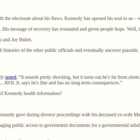
 the electorate about his flaws. Kennedy has opened his soul to us – 
. His message of recovery has resonated and given people hope. Well, t
mp and Joe Biden.
lth histories of the other public officials and eventually uncover parasit
lly
noted
, “It sounds pretty shocking, but it turns out he's far from alo
n…RFK Jr. says he's fine and has no long-term consequences.”
 of Kennedy health information?
at Kennedy gave during divorce proceedings with his deceased ex-wife
naging public access to government documents for a governmental subdi