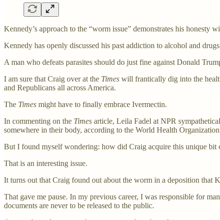
Kennedy’s approach to the “worm issue” demonstrates his honesty with
Kennedy has openly discussed his past addiction to alcohol and drugs
A man who defeats parasites should do just fine against Donald Tru
I am sure that Craig over at the
Times
will frantically dig into the hea
and Republicans all across America.
The
Times
might have to finally embrace Ivermectin.
In commenting on the
Times
article, Leila Fadel at NPR sympathetica
somewhere in their body, according to the World Health Organizatio
But I found myself wondering: how did Craig acquire this unique bit
That is an interesting issue.
It turns out that Craig found out about the worm in a deposition th
That gave me pause. In my previous career, I was responsible for ma
documents are never to be released to the public.