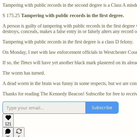
Tampering with public records in the second degree is a Class A mis
S 175.25
Tampering with public records in the first degree.
A person is guilty of tampering with public records in the first degre
destroys, conceals, makes a false entry in or falsely alters any record o
Tampering with public records in the first degree is a class D felony.
On Monday, I met with law enforcement officials in Westchester Coun
If so, the
Times
will have yet another black mark plastered on its alrea
The worm has turned.
A dead worm in the brain was funny in some respects, but we are cont
Thanks for reading The Kennedy Beacon! Subscribe for free to recei
Subscribe
121