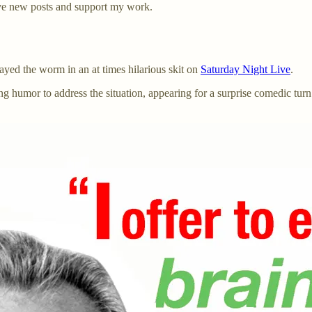
ve new posts and support my work.
ayed the worm in an at times hilarious skit on
Saturday Night Live
.
ng humor to address the situation, appearing for a surprise comedic t
”