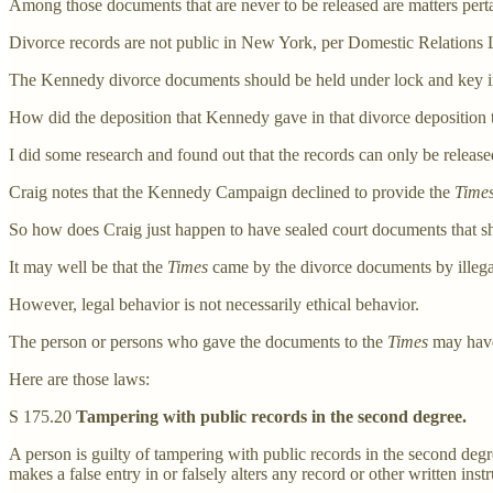
Among those documents that are never to be released are matters pert
Divorce records are not public in New York, per Domestic Relations
The Kennedy divorce documents should be held under lock and key in
How did the deposition that Kennedy gave in that divorce deposition 
I did some research and found out that the records can only be release
Craig notes that the Kennedy Campaign declined to provide the
Time
So how does Craig just happen to have sealed court documents that sh
It may well be that the
Times
came by the divorce documents by illegal
However, legal behavior is not necessarily ethical behavior.
The person or persons who gave the documents to the
Times
may have
Here are those laws:
S 175.20
Tampering with public records in the second degree.
A person is guilty of tampering with public records in the second degr
makes a false entry in or falsely alters any record or other written inst