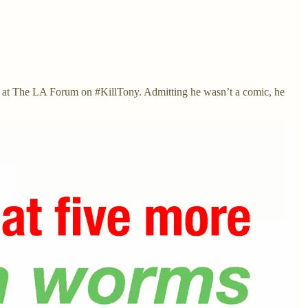
urn at The LA Forum on #KillTony. Admitting he wasn’t a comic, he