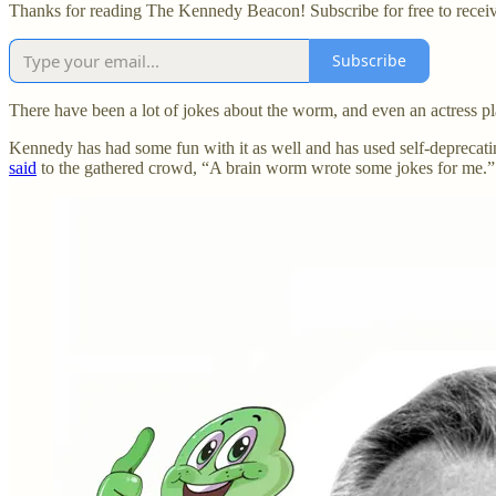
Thanks for reading The Kennedy Beacon! Subscribe for free to recei
Subscribe
There have been a lot of jokes about the worm, and even an actress pl
Kennedy has had some fun with it as well and has used self-deprecati
said
to the gathered crowd, “A brain worm wrote some jokes for me.