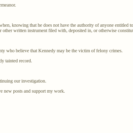
demeanor.
e when, knowing that he does not have the authority of anyone entitled to
r other written instrument filed with, deposited in, or otherwise constitu
ty who believe that Kennedy may be the victim of felony crimes.
dy tainted record.
inuing our investigation.
ve new posts and support my work.