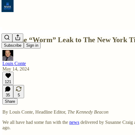
Was the “Worm” Leak to The New York Ti
Subscribe
Sign in
Louis Conte
May 14, 2024
121
35
5
Share
By Louis Conte, Headline Editor,
The Kennedy Beacon
We all have had some fun with the
news
delivered by Susanne Craig 
ago.