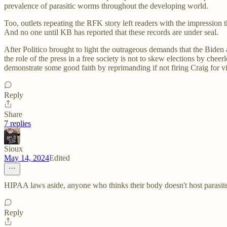
prevalence of parasitic worms throughout the developing world.
Too, outlets repeating the RFK story left readers with the impression t
And no one until KB has reported that these records are under seal.
After Politico brought to light the outrageous demands that the Bide
the role of the press in a free society is not to skew elections by che
demonstrate some good faith by reprimanding if not firing Craig for vi
Reply
Share
7 replies
Sioux
May 14, 2024
Edited
HIPAA laws aside, anyone who thinks their body doesn't host parasit
Reply