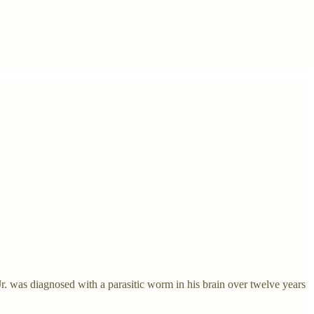
. was diagnosed with a parasitic worm in his brain over twelve years