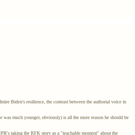
ire Biden's resilience, the contrast between the authorial voice in
n he was much younger, obviously) is all the more reason he should be
 NPR's taking the RFK story as a "teachable moment" about the