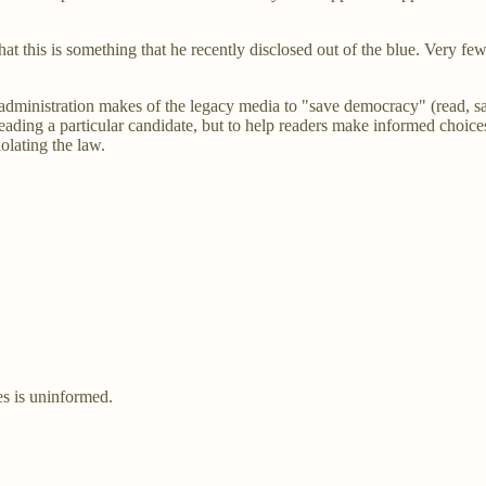
hat this is something that he recently disclosed out of the blue. Very fe
n administration makes of the legacy media to "save democracy" (read, 
erleading a particular candidate, but to help readers make informed choic
olating the law.
es is uninformed.