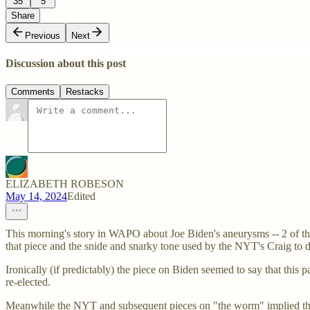
35
5
Share
Previous
Next
Discussion about this post
Comments
Restacks
ELIZABETH ROBESON
May 14, 2024
Edited
This morning's story in WAPO about Joe Biden's aneurysms -- 2 of them
that piece and the snide and snarky tone used by the NYT's Craig to 
Ironically (if predictably) the piece on Biden seemed to say that this
re-elected.
Meanwhile the NYT and subsequent pieces on "the worm" implied that 