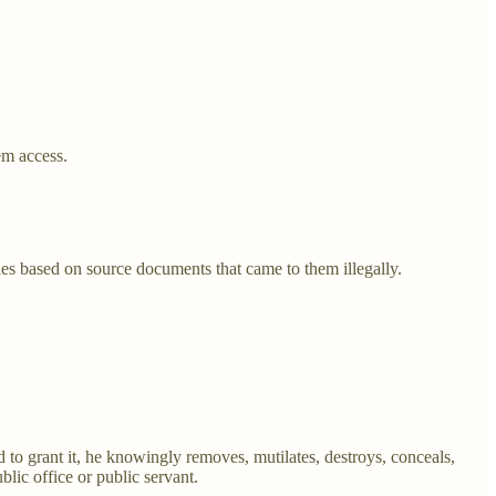
em access.
les based on source documents that came to them illegally.
 to grant it, he knowingly removes, mutilates, destroys, conceals,
blic office or public servant.