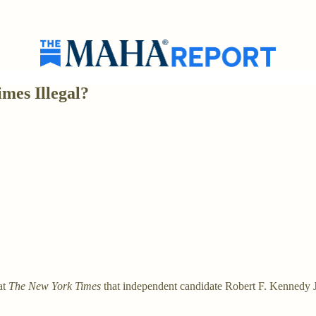
mes Illegal?
at
The New York Times
that independent candidate Robert F. Kennedy Jr