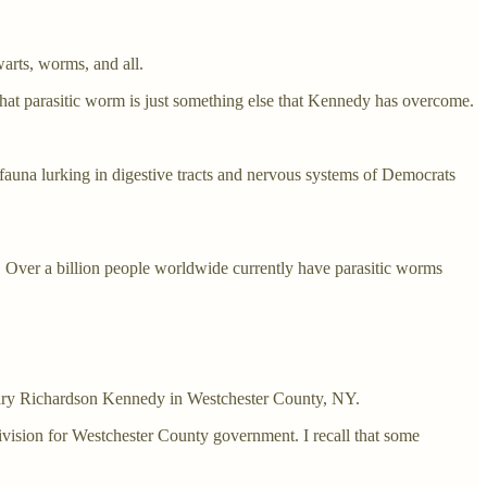
warts, worms, and all.
hat parasitic worm is just something else that Kennedy has overcome.
ic fauna lurking in digestive tracts and nervous systems of Democrats
ne. Over a billion people worldwide currently have parasitic worms
 Mary Richardson Kennedy in Westchester County, NY.
vision for Westchester County government. I recall that some