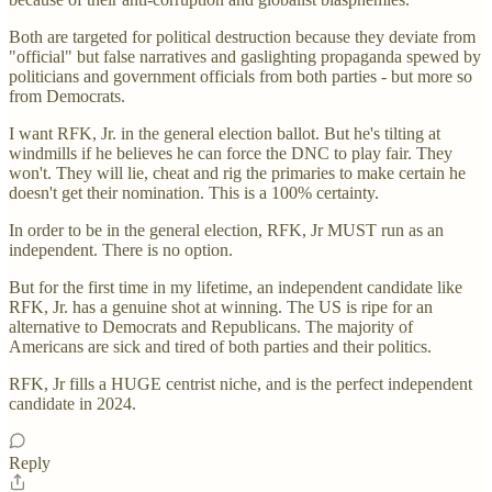
Both are targeted for political destruction because they deviate from
"official" but false narratives and gaslighting propaganda spewed by
politicians and government officials from both parties - but more so
from Democrats.
I want RFK, Jr. in the general election ballot. But he's tilting at
windmills if he believes he can force the DNC to play fair. They
won't. They will lie, cheat and rig the primaries to make certain he
doesn't get their nomination. This is a 100% certainty.
In order to be in the general election, RFK, Jr MUST run as an
independent. There is no option.
But for the first time in my lifetime, an independent candidate like
RFK, Jr. has a genuine shot at winning. The US is ripe for an
alternative to Democrats and Republicans. The majority of
Americans are sick and tired of both parties and their politics.
RFK, Jr fills a HUGE centrist niche, and is the perfect independent
candidate in 2024.
Reply