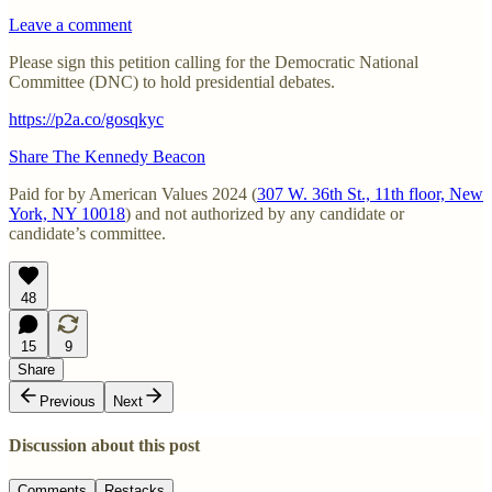
Leave a comment
Please sign this petition calling for the Democratic National
Committee (DNC) to hold presidential debates.
https://p2a.co/gosqkyc
Share The Kennedy Beacon
Paid for by American Values 2024 (
307 W. 36th St., 11th floor, New
York, NY 10018
) and not authorized by any candidate or
candidate’s committee.
48
15
9
Share
Previous
Next
Discussion about this post
Comments
Restacks