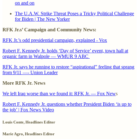
on and on
The U.A.W. Strike Threat Poses a Tricky Political Challenge
for Biden | The New Yorker
RFK Jr.s’ Campaign and Community News:
RFK Jr.’s odd presidential campaign, explained - Vox
Robert F. Kennedy Jr. holds ‘Day of Service’ event, town hall at
organic farm in Walpole — WMUR 9 ABC
RFK Jr. says he running to restore “aspirational” feeling that sprang
from 9/11 —- Union Leader
More RFK Jr. News
We left Iraq worse than we found it: RFK Jr. — Fox New
s
Robert F. Kennedy Jr. questions whether President Biden ‘is up to
the job’ | Fox News Video
Louis Conte, Headlines Editor
Marie Agro, Headlines Editor