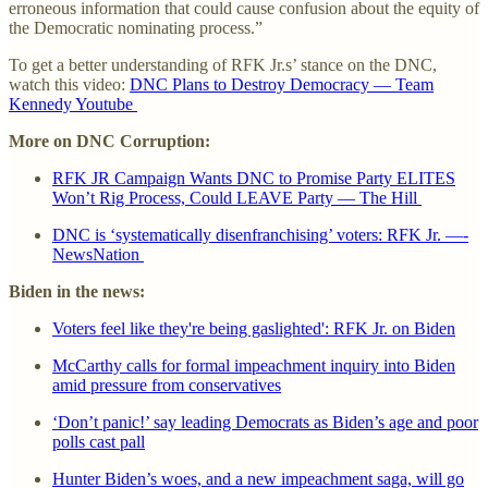
erroneous information that could cause confusion about the equity of
the Democratic nominating process.”
To get a better understanding of RFK Jr.s’ stance on the DNC,
watch this video:
DNC Plans to Destroy Democracy — Team
Kennedy Youtube
More on DNC Corruption:
RFK JR Campaign Wants DNC to Promise Party ELITES
Won’t Rig Process, Could LEAVE Party — The Hill
DNC is ‘systematically disenfranchising’ voters: RFK Jr. —-
NewsNation
Biden in the news:
Voters feel like they're being gaslighted': RFK Jr. on Biden
McCarthy calls for formal impeachment inquiry into Biden
amid pressure from conservatives
‘Don’t panic!’ say leading Democrats as Biden’s age and poor
polls cast pall
Hunter Biden’s woes, and a new impeachment saga, will go