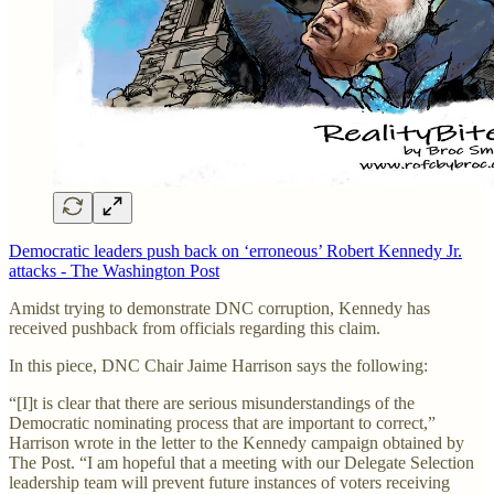
Democratic leaders push back on ‘erroneous’ Robert Kennedy Jr.
attacks - The Washington Post
Amidst trying to demonstrate DNC corruption, Kennedy has
received pushback from officials regarding this claim.
In this piece, DNC Chair Jaime Harrison says the following:
“[I]t is clear that there are serious misunderstandings of the
Democratic nominating process that are important to correct,”
Harrison wrote in the letter to the Kennedy campaign obtained by
The Post. “I am hopeful that a meeting with our Delegate Selection
leadership team will prevent future instances of voters receiving