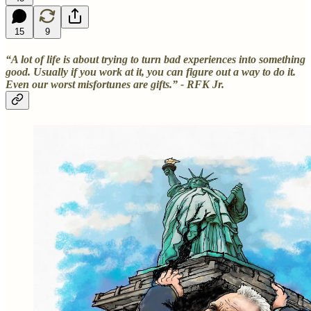
15
9
“A lot of life is about trying to turn bad experiences into something
good. Usually if you work at it, you can figure out a way to do it.
Even our worst misfortunes are gifts.” - RFK Jr.