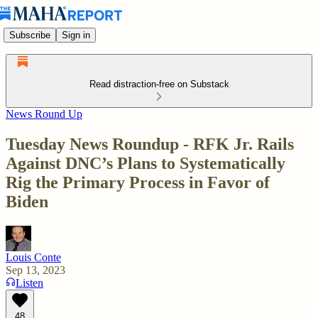
Subscribe
Sign in
Read distraction-free on Substack
News Round Up
Tuesday News Roundup - RFK Jr. Rails
Against DNC’s Plans to Systematically
Rig the Primary Process in Favor of
Biden
Louis Conte
Sep 13, 2023
Listen
48