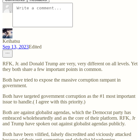
Keihatsu
Sep 13, 2023
Edited
RFK, Jr. and Donald Trump are very, very different on all levels. Yet
they both share a few important points in common.
Both have tried to expose the massive corruption rampant in
government.
Both have targeted government corruption as the #1 most important
issue to handle.( I agree with this priority.)
Both are against globalist agendas, which the Democrat party has
embraced wholeheartedly and as the core of their platform. RFK, Jr
and Trump have spoken out against globalist agendas publicly.
Both have been vilified, falsely discredited and viciously attacked
because of their anti-corruption and globalist blasphemies.