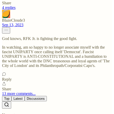
Share
4 replies
BlazeCloude3
Sep 13, 2023
God knows, RFK Jr. is fighting the good fight.
In watching, am so happy to no longer associate myself with the
fascist UNIPARTY once calling itself 'Democrat'. Fascist
UNIPARTY is ANTI-CONSTITUTIONAL and a humiliation to
the whole world with the DNC treasonous and loyal agents of 'The
City of London' and its Philanthropath/Corporatist Capo's.
Reply
Share
13 more comments...
Top
Latest
Discussions