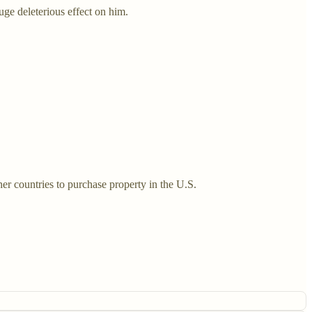
uge deleterious effect on him.
er countries to purchase property in the U.S.