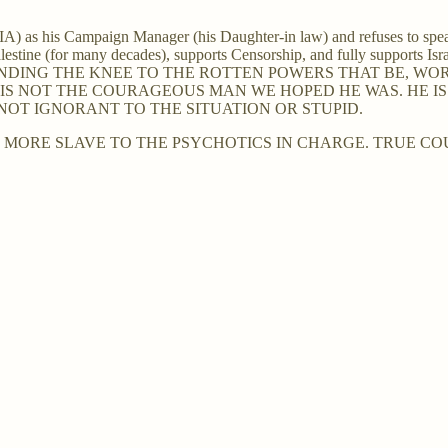
A) as his Campaign Manager (his Daughter-in law) and refuses to spe
estine (for many decades), supports Censorship, and fully supports Isra
BENDING THE KNEE TO THE ROTTEN POWERS THAT BE, 
 IS NOT THE COURAGEOUS MAN WE HOPED HE WAS. HE IS 
IS NOT IGNORANT TO THE SITUATION OR STUPID.
ORE SLAVE TO THE PSYCHOTICS IN CHARGE. TRUE COU