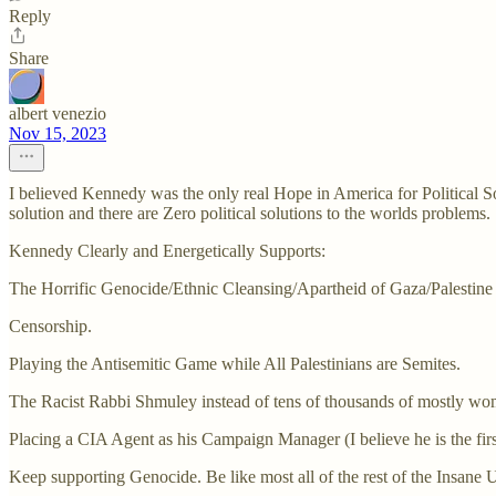
Reply
Share
albert venezio
Nov 15, 2023
I believed Kennedy was the only real Hope in America for Political 
solution and there are Zero political solutions to the worlds problems.
Kennedy Clearly and Energetically Supports:
The Horrific Genocide/Ethnic Cleansing/Apartheid of Gaza/Palestine (n
Censorship.
Playing the Antisemitic Game while All Palestinians are Semites.
The Racist Rabbi Shmuley instead of tens of thousands of mostly wo
Placing a CIA Agent as his Campaign Manager (I believe he is the first
Keep supporting Genocide. Be like most all of the rest of the Insan