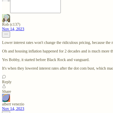
Rob (c137)
Nov 14, 2023
Lower interest rates won't change the ridiculous pricing, because the m
Oh and housing inflation happened for 2 decades and is much more t
Yes Bobby, it started before Black Rock and vanguard.
It's when they lowered interest rates after the dot com bust, which m
Reply
Share
albert venezio
Nov 14, 2023