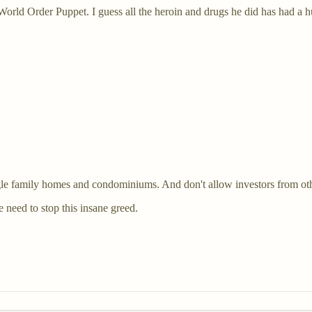
World Order Puppet. I guess all the heroin and drugs he did has had a h
ngle family homes and condominiums. And don't allow investors from oth
 need to stop this insane greed.