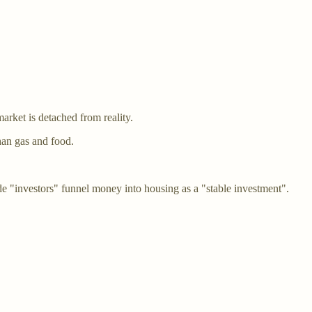
arket is detached from reality.
han gas and food.
ade "investors" funnel money into housing as a "stable investment".