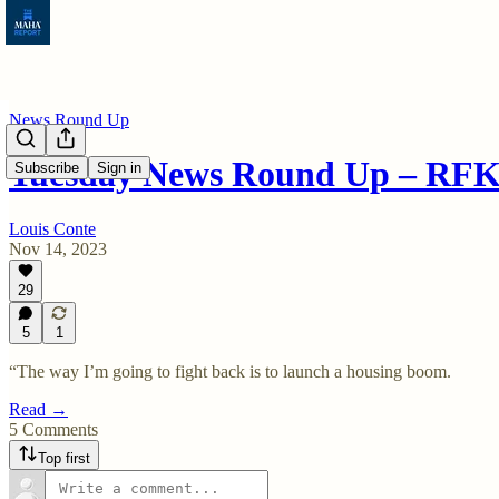
News Round Up
Tuesday News Round Up – RFK 
Subscribe
Sign in
Louis Conte
Nov 14, 2023
29
5
1
“The way I’m going to fight back is to launch a housing boom.
Read →
5 Comments
Top first