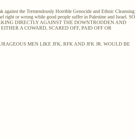
ak against the Tremendously Horrible Genocide and Ethnic Cleansing
el right or wrong while good people suffer in Palestine and Israel. SO
WORKING DIRECTLY AGAINST THE DOWNTRODDEN AND
EITHER A COWARD, SCARED OFF, PAID OFF OR
RAGEOUS MEN LIKE JFK, RFK AND JFK JR. WOULD BE