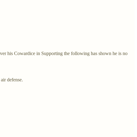
ver his Cowardice in Supporting the following has shown he is no
air defense.