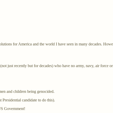
Solutions for America and the world I have seen in many decades. Howe
ot just recently but for decades) who have no army, navy, air force or 
men and children being genocided.
 Presidential candidate to do this).
e US Government!