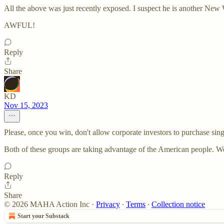
All the above was just recently exposed. I suspect he is another New 
AWFUL!
Reply
Share
KD
Nov 15, 2023
Please, once you win, don't allow corporate investors to purchase si
Both of these groups are taking advantage of the American people. We
Reply
Share
© 2026 MAHA Action Inc
·
Privacy
∙
Terms
∙
Collection notice
Start your Substack