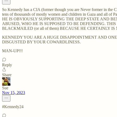
So Kennedy has a CIA (former though you are Never former in the CI
tens of thousands of mostly women and children in Gaza and all of Pal
HE IS OBVIOUSLY SUPPORTING THE DEEP STATE AND 
ABUSED, WHO HE IS SUPPOSED TO BE DEFENDING. THIS
BLACKMAILED (or all of them) BECAUSE HE CERTAINLY 
KENNEDY YOU ARE A HUGE DISAPPOINTMENT AND ONE M
DISGUSTED BY YOUR COWARDLINESS.
MAN-UP!!!
Reply
Share
Sue
Nov 15, 2023
#Kennedy24