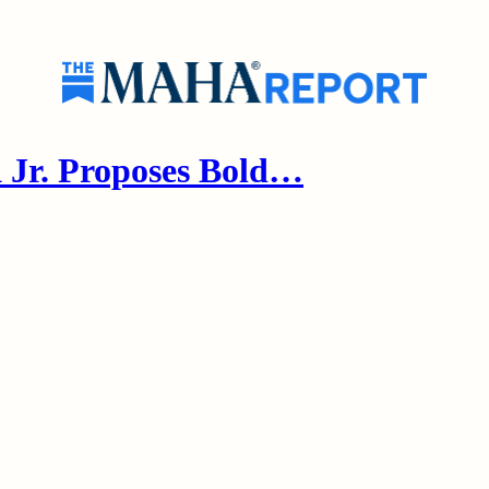
Jr. Proposes Bold…