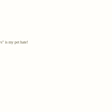
s" is my pet hate!