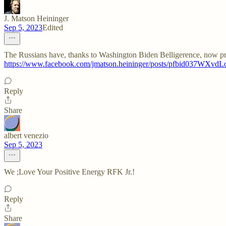
J. Matson Heininger
Sep 5, 2023
Edited
The Russians have, thanks to Washington Biden Belligerence, now pro
https://www.facebook.com/jmatson.heininger/posts/pfbid
Reply
Share
albert venezio
Sep 5, 2023
We ;Love Your Positive Energy RFK Jr.!
Reply
Share