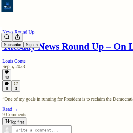
News Round Up
Tuesday News Round Up – On
Subscribe
Sign in
Louis Conte
Sep 5, 2023
40
9
3
“One of my goals in running for President is to reclaim the Democra
Read →
9 Comments
Top first