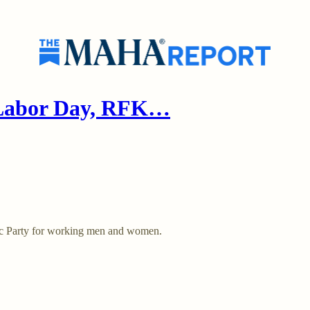
 Labor Day, RFK…
tic Party for working men and women.