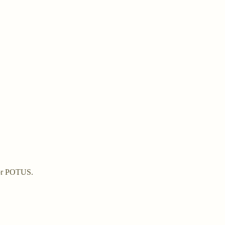
 for POTUS.