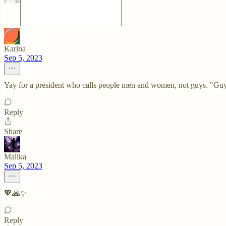
Karina
Sep 5, 2023
Yay for a president who calls people men and women, not guys. "Guy
Reply
Share
Malika
Sep 5, 2023
💖🙏✨
Reply