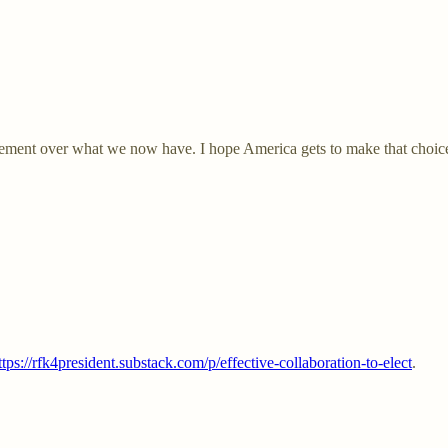
ment over what we now have. I hope America gets to make that choice. A
ttps://rfk4president.substack.com/p/effective-collaboration-to-elect
.