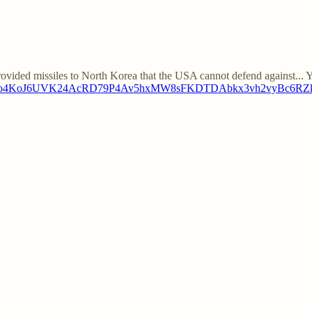
vided missiles to North Korea that the USA cannot defend against... 
037WXvdLo4KoJ6UVK24AcRD79P4Av5hxMW8sFKDTDAbkx3vh2vyBc6R