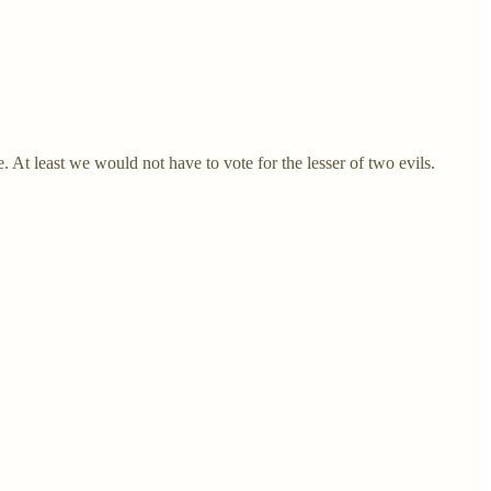
t least we would not have to vote for the lesser of two evils.