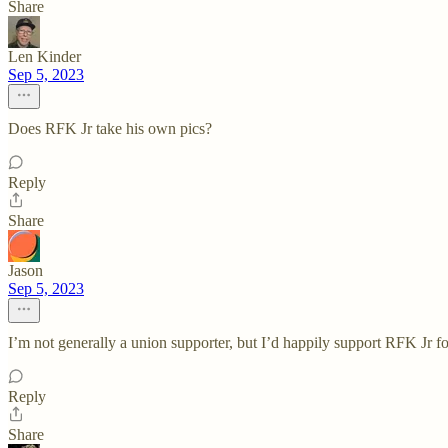
Share
Len Kinder
Sep 5, 2023
Does RFK Jr take his own pics?
Reply
Share
Jason
Sep 5, 2023
I’m not generally a union supporter, but I’d happily support RFK Jr
Reply
Share