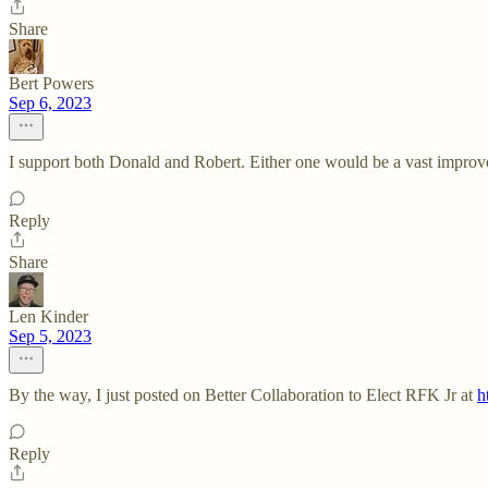
Share
Bert Powers
Sep 6, 2023
I support both Donald and Robert. Either one would be a vast improve
Reply
Share
Len Kinder
Sep 5, 2023
By the way, I just posted on Better Collaboration to Elect RFK Jr at
h
Reply