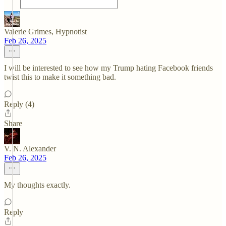
Valerie Grimes, Hypnotist
Feb 26, 2025
I will be interested to see how my Trump hating Facebook friends
twist this to make it something bad.
Reply (4)
Share
V. N. Alexander
Feb 26, 2025
My thoughts exactly.
Reply