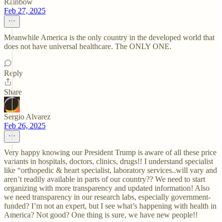
Rainbow
Feb 27, 2025
Meanwhile America is the only country in the developed world that
does not have universal healthcare. The ONLY ONE.
Reply
Share
Sergio Alvarez
Feb 26, 2025
Very happy knowing our President Trump is aware of all these price
variants in hospitals, doctors, clinics, drugs!! I understand specialist
like “orthopedic & heart specialist, laboratory services..will vary and
aren’t readily available in parts of our country?? We need to start
organizing with more transparency and updated information! Also
we need transparency in our research labs, especially government-
funded? I’m not an expert, but I see what’s happening with health in
America? Not good? One thing is sure, we have new people!!