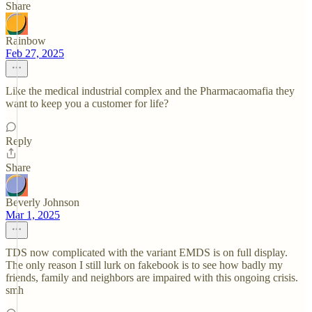
Share
Rainbow
Feb 27, 2025
Like the medical industrial complex and the Pharmacaomafia they
want to keep you a customer for life?
Reply
Share
Beverly Johnson
Mar 1, 2025
TDS now complicated with the variant EMDS is on full display.
The only reason I still lurk on fakebook is to see how badly my
friends, family and neighbors are impaired with this ongoing crisis.
smh