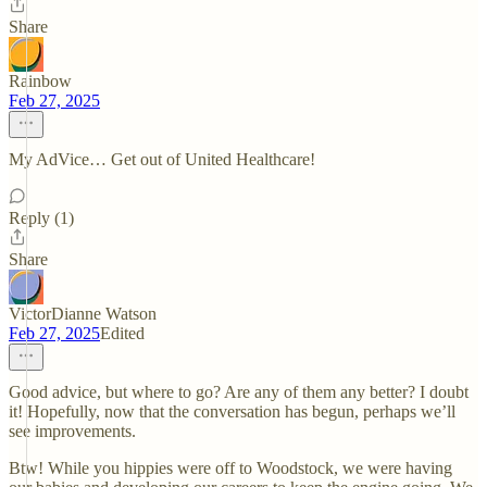
Share
Rainbow
Feb 27, 2025
My AdVice… Get out of United Healthcare!
Reply (1)
Share
VictorDianne Watson
Feb 27, 2025
Edited
Good advice, but where to go? Are any of them any better? I doubt
it! Hopefully, now that the conversation has begun, perhaps we’ll
see improvements.
Btw! While you hippies were off to Woodstock, we were having