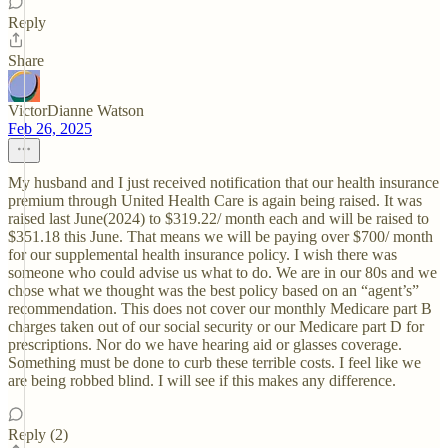
Reply
Share
VictorDianne Watson
Feb 26, 2025
My husband and I just received notification that our health insurance
premium through United Health Care is again being raised. It was
raised last June(2024) to $319.22/ month each and will be raised to
$351.18 this June. That means we will be paying over $700/ month
for our supplemental health insurance policy. I wish there was
someone who could advise us what to do. We are in our 80s and we
chose what we thought was the best policy based on an “agent’s”
recommendation. This does not cover our monthly Medicare part B
charges taken out of our social security or our Medicare part D for
prescriptions. Nor do we have hearing aid or glasses coverage.
Something must be done to curb these terrible costs. I feel like we
are being robbed blind. I will see if this makes any difference.
Reply (2)