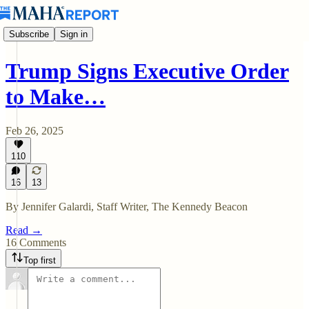
Subscribe
Sign in
Trump Signs Executive Order
to Make…
Feb 26, 2025
110
16
13
By Jennifer Galardi, Staff Writer, The Kennedy Beacon
Read →
16 Comments
Top first