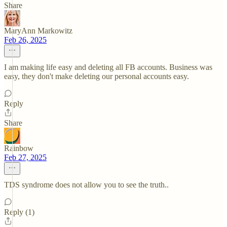
Share
MaryAnn Markowitz
Feb 26, 2025
I am making life easy and deleting all FB accounts. Business was
easy, they don't make deleting our personal accounts easy.
Reply
Share
Rainbow
Feb 27, 2025
TDS syndrome does not allow you to see the truth..
Reply (1)