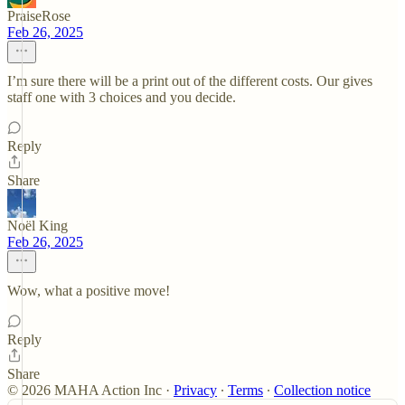
PraiseRose
Feb 26, 2025
I’m sure there will be a print out of the different costs. Our gives
staff one with 3 choices and you decide.
Reply
Share
Noël King
Feb 26, 2025
Wow, what a positive move!
Reply
Share
© 2026 MAHA Action Inc
·
Privacy
∙
Terms
∙
Collection notice