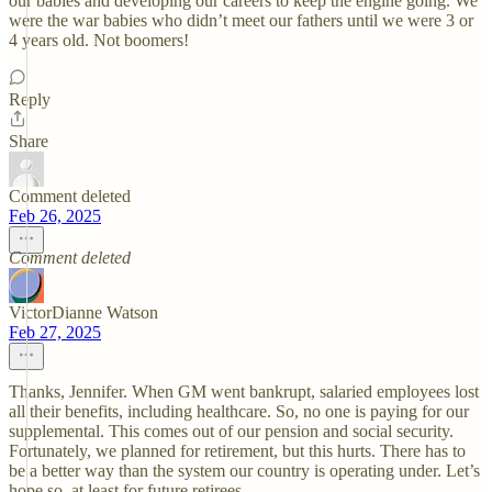
our babies and developing our careers to keep the engine going. We
were the war babies who didn’t meet our fathers until we were 3 or
4 years old. Not boomers!
Reply
Share
Comment deleted
Feb 26, 2025
Comment deleted
VictorDianne Watson
Feb 27, 2025
Thanks, Jennifer. When GM went bankrupt, salaried employees lost
all their benefits, including healthcare. So, no one is paying for our
supplemental. This comes out of our pension and social security.
Fortunately, we planned for retirement, but this hurts. There has to
be a better way than the system our country is operating under. Let’s
hope so, at least for future retirees.