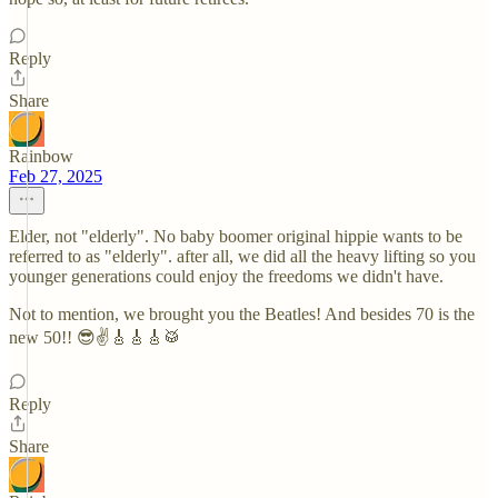
Reply
Share
Rainbow
Feb 27, 2025
Elder, not "elderly". No baby boomer original hippie wants to be
referred to as "elderly". after all, we did all the heavy lifting so you
younger generations could enjoy the freedoms we didn't have.
Not to mention, we brought you the Beatles! And besides 70 is the
new 50!! 😎✌️🎸🎸🎸🥁
Reply
Share