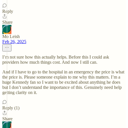
Reply
Share
Mo Leish
Feb 26, 2025
I’m not sure how this actually helps. Before this I could ask
providers how much things cost. And now I still can.
And if I have to go to the hospital in an emergency the price is what
the price is. Please someone explain to me why this matters. I’m a
huge Kennedy fan so I want to be excited about anything he does
but I don’t understand the importance of this. Genuinely need help
getting clarity on it.
Reply (1)
Share