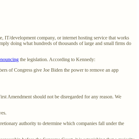
re, IT/development company, or internet hosting service that works
y simply doing what hundreds of thousands of large and small firms do
enouncing
the legislation. According to Kennedy:
bers of Congress give Joe Biden the power to remove an app
 First Amendment should not be disregarded for any reason. We
ves.
cretionary authority to determine which companies fall under the