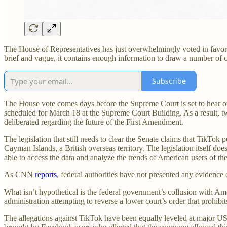
The House of Representatives has just overwhelmingly voted in favo
brief and vague, it contains enough information to draw a number of co
Subscribe
The House vote comes days before the Supreme Court is set to hear o
scheduled for March 18 at the Supreme Court Building. As a result, t
deliberated regarding the future of the First Amendment.
The legislation that still needs to clear the Senate claims that TikTok 
Cayman Islands, a British overseas territory. The legislation itself doe
able to access the data and analyze the trends of American users of th
As CNN
reports
, federal authorities have not presented any evidence
What isn’t hypothetical is the federal government’s collusion with A
administration attempting to reverse a lower court’s order that prohi
The allegations against TikTok have been equally leveled at major 