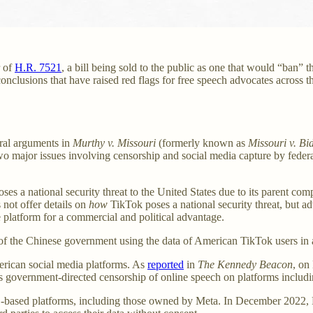
r of
H.R. 7521
, a bill being sold to the public as one that would “ban” 
nclusions that have raised red flags for free speech advocates across the
ral arguments in
Murthy v. Missouri
(formerly known as
Missouri v. Bi
wo major issues involving censorship and social media capture by federa
poses a national security threat to the United States due to its parent co
s not offer details on
how
TikTok poses a national security threat, but a
e platform for a commercial and political advantage.
 of the Chinese government using the data of American TikTok users in an
merican social media platforms. As
reported
in
The Kennedy Beacon
, on
bits government-directed censorship of online speech on platforms includ
US-based platforms, including those owned by Meta. In December 2022,