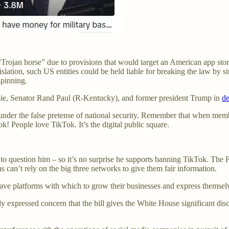
 “Trojan horse” due to provisions that would target an American app sto
egislation, such US entities could be held liable for breaking the law b
pinning.
ssie, Senator Rand Paul (R-Kentucky), and former president Trump in
d
nder the false pretense of national security. Remember that when mem
k! People love TikTok. It’s the digital public square.
 to question him – so it’s no surprise he supports banning TikTok. The
 can’t rely on the big three networks to give them fair information.
 have platforms with which to grow their businesses and express themsel
 expressed concern that the bill gives the White House significant dis