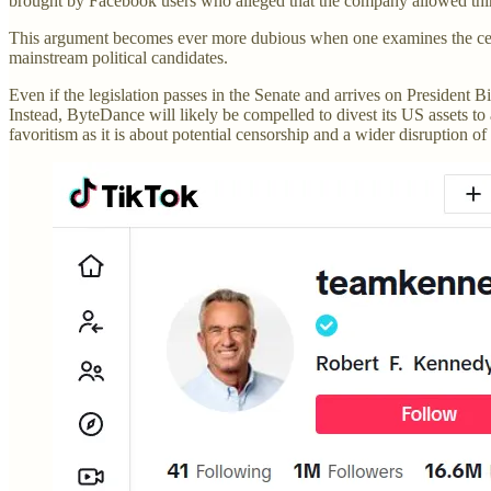
brought by Facebook users who alleged that the company allowed third
This argument becomes ever more dubious when one examines the censor
mainstream political candidates.
Even if the legislation passes in the Senate and arrives on President 
Instead, ByteDance will likely be compelled to divest its US assets to 
favoritism as it is about potential censorship and a wider disruption o