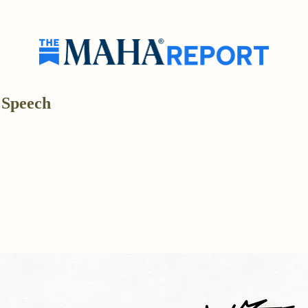
 Speech