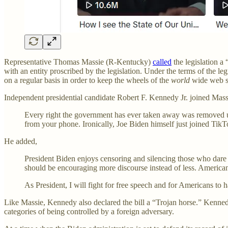
Representative Thomas Massie (R-Kentucky)
called
the legislation a
with an entity proscribed by the legislation. Under the terms of the l
on a regular basis in order to keep the wheels of the
world
wide web s
Independent presidential candidate Robert F. Kennedy Jr. joined Ma
Every right the government has ever taken away was removed u
from your phone. Ironically, Joe Biden himself just joined TikTo
He added,
President Biden enjoys censoring and silencing those who dare
should be encouraging more discourse instead of less. Americans
As President, I will fight for free speech and for Americans to
Like Massie, Kennedy also declared the bill a “Trojan horse.” Kennedy
categories of being controlled by a foreign adversary.