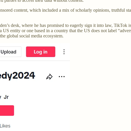
 parties to access their data without consent.
ed content, which included a mix of scholarly opinions, truthful stat
Biden’s desk, where he has promised to eagerly sign it into law, TikTok
a US entity or one based in a country that the US does not label “advers
f the global social media ecosystem.