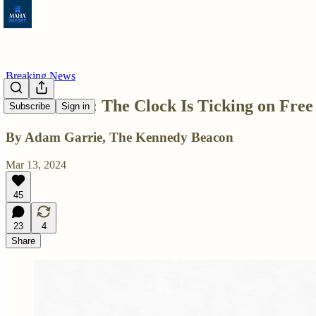
Breaking News
TikTok Ban: The Clock Is Ticking on Free
Subscribe
Sign in
By Adam Garrie, The Kennedy Beacon
Mar 13, 2024
45
23
4
Share