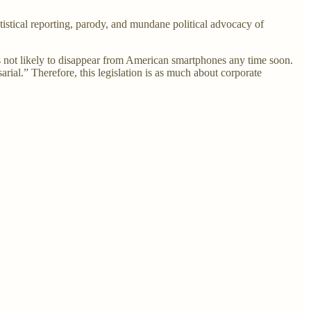
istical reporting, parody, and mundane political advocacy of
 is not likely to disappear from American smartphones any time soon.
arial.” Therefore, this legislation is as much about corporate