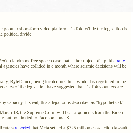
the popular short-form video platform TikTok. While the legislation is
 political divide.
den
), a landmark free speech case that is the subject of a public
rally
l agencies have collided in a month where seismic decisions will be
mpany, ByteDance, being located in China while it is registered in the
dvocates of the legislation have suggested that TikTok’s owners are
y capacity. Instead, this allegation is described as “hypothetical.”
 March 18, the Supreme Court will hear arguments from the Biden
ing but not limited to Facebook and X.
 Reuters
reported
that Meta settled a $725 million class action lawsuit