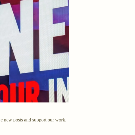
ve new posts and support our work.