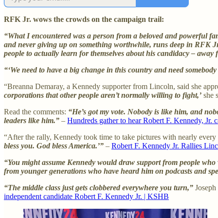
RFK Jr. wows the crowds on the campaign trail:
“What I encountered was a person from a beloved and powerful famil
and never giving up on something worthwhile, runs deep in RFK Jr. …
people to actually learn for themselves about his candidacy – away
“‘We need to have a big change in this country and need somebody 
“Breanna Demaray, a Kennedy supporter from Lincoln, said she appre
corporations that other people aren’t normally willing to fight,’
she s
Read the comments:
“He’s got my vote. Nobody is like him, and nobo
leaders like him.”
–
Hundreds gather to hear Robert F. Kennedy, Jr.
“After the rally, Kennedy took time to take pictures with nearly ever
bless you. God bless America.’”
–
Robert F. Kennedy Jr. Rallies Li
“You might assume Kennedy would draw support from people who were 
from younger generations who have heard him on podcasts and spe
“The middle class just gets clobbered everywhere you turn,”
Joseph 
independent candidate Robert F. Kennedy Jr. | KSHB