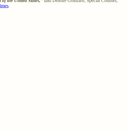
t of the United States,”
said Deirdre Goldfarb, Special Counsel,
Times
.