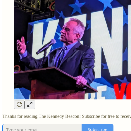
Thanks for reading The Kennedy Beacon! Subscribe for free to recei
Subscribe