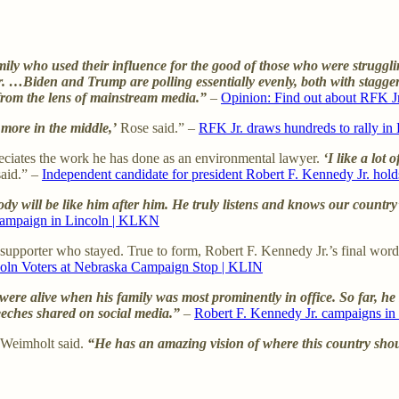
y who used their influence for the good of those who were strugglin
Biden and Trump are polling essentially evenly, both with staggering
 from the lens of mainstream media.”
–
Opinion: Find out about RFK Jr.
more in the middle,’
Rose said.” –
RFK Jr. draws hundreds to rally i
ciates the work he has done as an environmental lawyer.
‘I like a lot
aid.” –
Independent candidate for president Robert F. Kennedy Jr. hol
dy will be like him after him. He truly listens and knows our country’
 campaign in Lincoln | KLKN
y supporter who stayed. True to form, Robert F. Kennedy Jr.’s final wo
ncoln Voters at Nebraska Campaign Stop | KLIN
alive when his family was most prominently in office. So far, he say
eches shared on social media.”
–
Robert F. Kennedy Jr. campaigns i
Weimholt said.
“He has an amazing vision of where this country sho