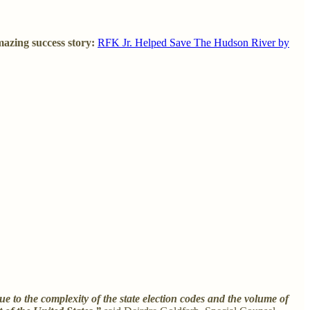
mazing success story:
RFK Jr. Helped Save The Hudson River by
ue to the complexity of the state election codes and the volume of