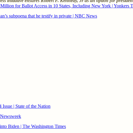
cess initiative ensures Robert F. Kennedy, Jr as an option for presiden
illion for Ballot Access in 10 States, Including New York | Yonkers 
n’s subpoena that he testify in private | NBC News
ssue | State of the Nation
| Newsweek
 into Biden | The Washington Times