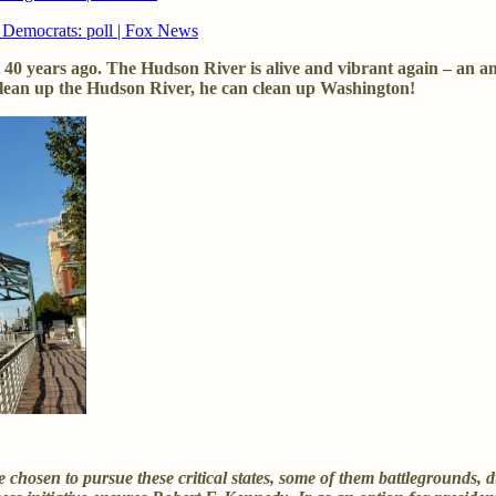
r Democrats: poll | Fox News
40 years ago. The Hudson River is alive and vibrant again – an a
clean up the Hudson River, he can clean up Washington!
chosen to pursue these critical states, some of them battlegrounds, d