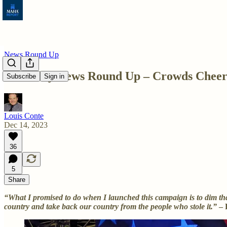
News Round Up
Thursday News Round Up – Crowds Cheer 
Subscribe
Sign in
Louis Conte
Dec 14, 2023
36
5
Share
“What I promised to do when I launched this campaign is to dim that
country and take back our country from the people who stole it.”
– 