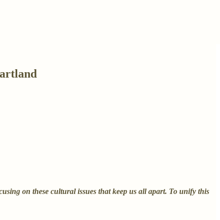
artland
ing on these cultural issues that keep us all apart. To unify this