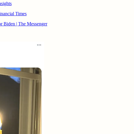
nsights
Financial Times
r Biden | The Messenger