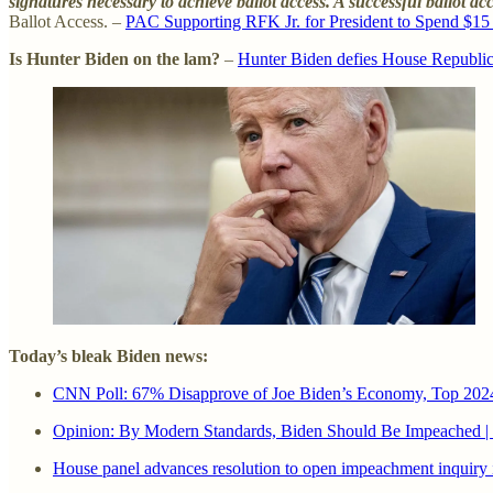
signatures necessary to achieve ballot access. A successful ballot ac
Ballot Access. –
PAC Supporting RFK Jr. for President to Spend $15 M
Is Hunter Biden on the lam?
–
Hunter Biden defies House Republica
Today’s bleak Biden news:
CNN Poll: 67% Disapprove of Joe Biden’s Economy, Top 2024 I
Opinion: By Modern Standards, Biden Should Be Impeached 
House panel advances resolution to open impeachment inquiry