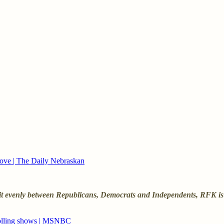
ove | The Daily Nebraskan
split evenly between Republicans, Democrats and Independents, RFK is
 polling shows | MSNBC