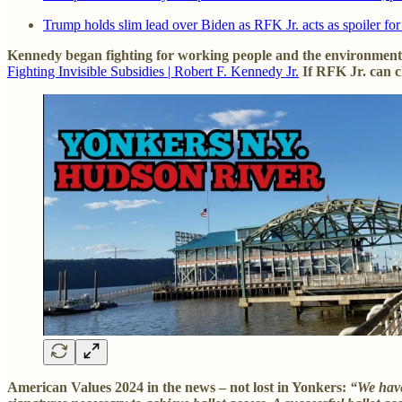
Trump holds slim lead over Biden as RFK Jr. acts as spoiler fo
Kennedy began fighting for working people and the environment 
Fighting Invisible Subsidies | Robert F. Kennedy Jr.
If RFK Jr. can 
American Values 2024 in the news – not lost in Yonkers:
“We have 