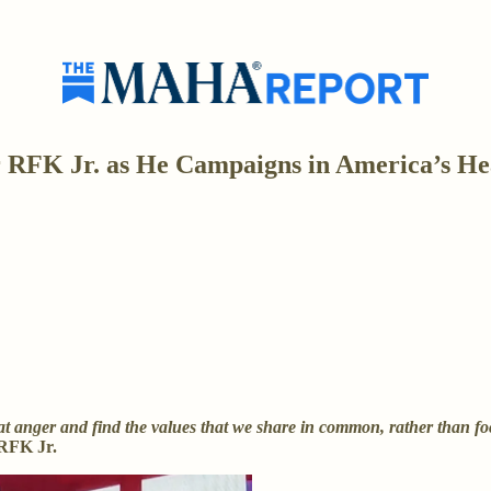
RFK Jr. as He Campaigns in America’s He
 anger and find the values that we share in common, rather than focus
RFK Jr.