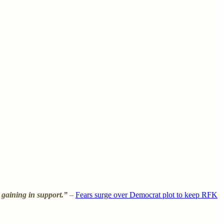
 gaining in support.”
–
Fears surge over Democrat plot to keep RFK