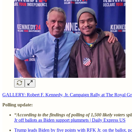
GALLERY: Robert F. Kennedy, Jr. Campaign Rally at The Royal Gr
Polling update:
“According to the findings of polling of 1,500 likely voters 
Jr off ballots as Biden support plummets | Daily Express US
Trump leads Biden by five points with RFK Jr. on the ballot,