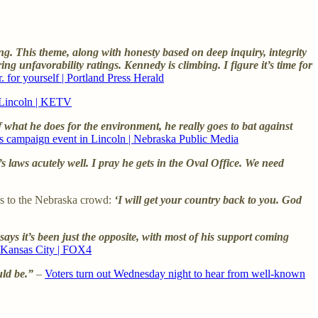
g. This theme, along with honesty based on deep inquiry, integrity
 unfavorability ratings. Kennedy is climbing. I figure it’s time for
 for yourself | Portland Press Herald
n Lincoln | KETV
 of what he does for the environment, he really goes to bat against
ds campaign event in Lincoln | Nebraska Public Media
s laws acutely well. I pray he gets in the Oval Office. We need
rds to the Nebraska crowd:
‘I will get your country back to you. God
s it’s been just the opposite, with most of his support coming
n Kansas City | FOX4
uld be.”
–
Voters turn out Wednesday night to hear from well-known