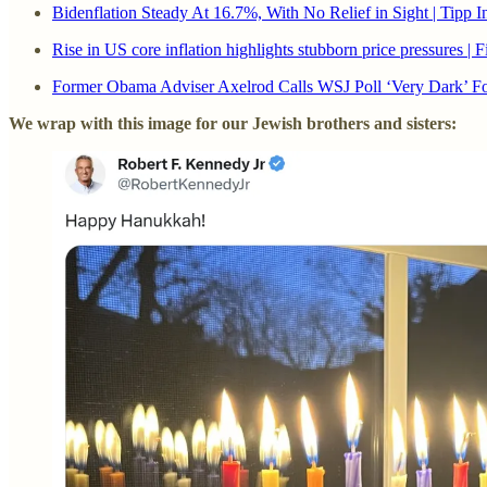
Bidenflation Steady At 16.7%, With No Relief in Sight | Tipp I
Rise in US core inflation highlights stubborn price pressures | 
Former Obama Adviser Axelrod Calls WSJ Poll ‘Very Dark’ Fo
We wrap with this image for our Jewish brothers and sisters: