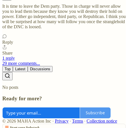
It is time to leave the Dem party. Those in charge will never allow
you to lead them because they know you will destroy their hold on
power. Either go independent, third party, or Republican. I think you
will be surprised at how many will follow you once the stranglehold
of the DNC is loosed.
Reply
Share
1 reply
29 more comments...
Top
Latest
Discussions
No posts
Ready for more?
Subscribe
© 2026 MAHA Action Inc
·
Privacy
∙
Terms
∙
Collection notice
Start your Substack