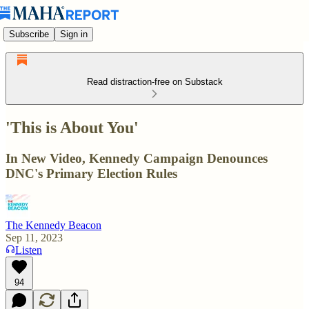
Subscribe
Sign in
Read distraction-free on Substack
'This is About You'
In New Video, Kennedy Campaign Denounces
DNC's Primary Election Rules
The Kennedy Beacon
Sep 11, 2023
Listen
94