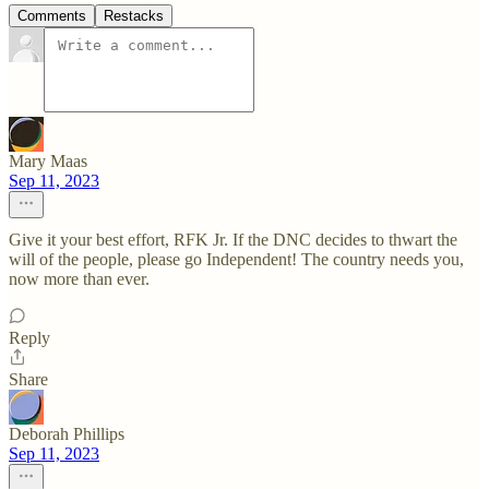
Comments
Restacks
Mary Maas
Sep 11, 2023
Give it your best effort, RFK Jr. If the DNC decides to thwart the
will of the people, please go Independent! The country needs you,
now more than ever.
Reply
Share
Deborah Phillips
Sep 11, 2023