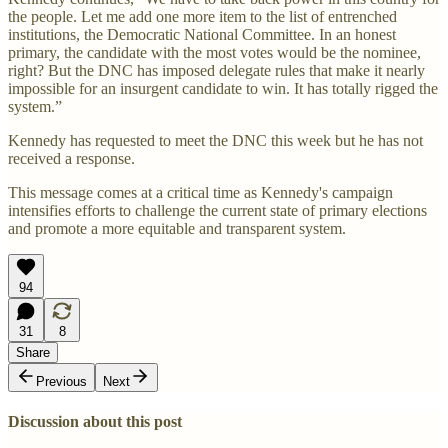
the people. Let me add one more item to the list of entrenched
institutions, the Democratic National Committee. In an honest
primary, the candidate with the most votes would be the nominee,
right? But the DNC has imposed delegate rules that make it nearly
impossible for an insurgent candidate to win. It has totally rigged the
system.”
Kennedy has requested to meet the DNC this week but he has not
received a response.
This message comes at a critical time as Kennedy's campaign
intensifies efforts to challenge the current state of primary elections
and promote a more equitable and transparent system.
94
31
8
Share
Previous
Next
Discussion about this post