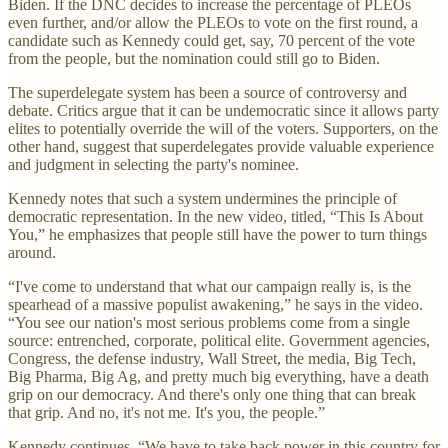
Biden. If the DNC decides to increase the percentage of PLEOs
even further, and/or allow the PLEOs to vote on the first round, a
candidate such as Kennedy could get, say, 70 percent of the vote
from the people, but the nomination could still go to Biden.
The superdelegate system has been a source of controversy and
debate. Critics argue that it can be undemocratic since it allows party
elites to potentially override the will of the voters. Supporters, on the
other hand, suggest that superdelegates provide valuable experience
and judgment in selecting the party's nominee.
Kennedy notes that such a system undermines the principle of
democratic representation. In the new video, titled, “This Is About
You,” he emphasizes that people still have the power to turn things
around.
“I've come to understand that what our campaign really is, is the
spearhead of a massive populist awakening,” he says in the video.
“You see our nation's most serious problems come from a single
source: entrenched, corporate, political elite. Government agencies,
Congress, the defense industry, Wall Street, the media, Big Tech,
Big Pharma, Big Ag, and pretty much big everything, have a death
grip on our democracy. And there's only one thing that can break
that grip. And no, it's not me. It's you, the people.”
Kennedy continues, “We have to take back power in this country for