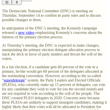
31
8
The Democratic National Committee (DNC) is meeting on
Thursday, September 14 to confirm its party rules and to discuss
possible changes to them.
In anticipation of the DNC’s meeting, the Kennedy campaign
released a
new video
emphasizing Kennedy's concerns about the
fairness of the primary election process.
At Thursday’s meeting, the DNC is expected to make changes,
manipulating the primary election delegate allocation process to
stack the deck in favor of party insiders and thwart the will of the
voters.
In a fair election, if a candidate gets 60 percent of the vote in a
primary, he/she would get 60 percent of the delegates allocated at
the nominating convention. However, according to the so-called
“
superdelegate
” system, the Party Leaders and Elected Officials
(PLEOs), who currently make up 15 percent of delegates, can vote
for any candidate they wish to vote for (on the second round) and
are not required to vote according to the will of the people. The
DNC created PLEO delegates in 2020. Concerns arise because
these PLEOs are unlikely to support insurgent candidates, making it
highly likely that their votes will all be allocated to President Joe