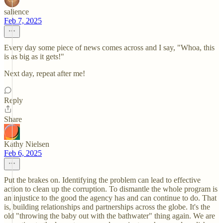
salience
Feb 7, 2025
Every day some piece of news comes across and I say, "Whoa, this
is as big as it gets!"
Next day, repeat after me!
Reply
Share
Kathy Nielsen
Feb 6, 2025
Put the brakes on. Identifying the problem can lead to effective
action to clean up the corruption. To dismantle the whole program is
an injustice to the good the agency has and can continue to do. That
is, building relationships and partnerships across the globe. It's the
old "throwing the baby out with the bathwater" thing again. We are