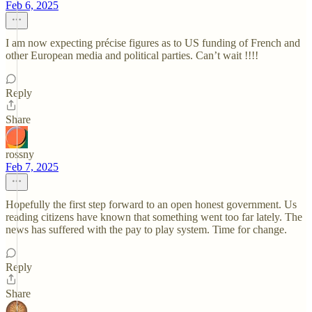
Feb 6, 2025
I am now expecting précise figures as to US funding of French and
other European media and political parties. Can’t wait !!!!
Reply
Share
rossny
Feb 7, 2025
Hopefully the first step forward to an open honest government. Us
reading citizens have known that something went too far lately. The
news has suffered with the pay to play system. Time for change.
Reply
Share