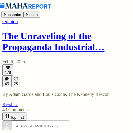
Subscribe
Sign in
Opinion
The Unraveling of the
Propaganda Industrial…
Feb 6, 2025
178
43
28
By Adam Garrie and Louis Conte, The Kennedy Beacon
Read →
43 Comments
Top first