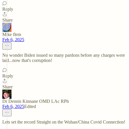
Reply
Share
Mike flem
Feb 6, 2025
No wonder Biden issued so many pardons before any charges were
laid...now that's corruption!
Reply
Share
Dr Dennis Kinnane OMD LAc RPh
Feb 6, 2025
Edited
Lets set the record Straight on the Wuhan/China Covid Connection!