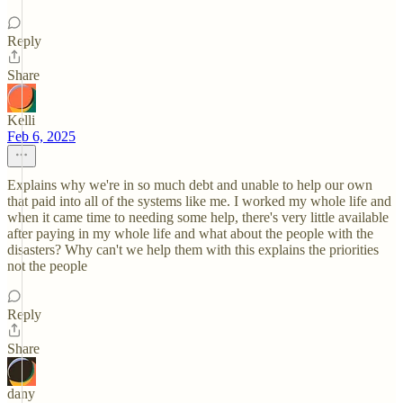
Reply
Share
Kelli
Feb 6, 2025
Explains why we're in so much debt and unable to help our own
that paid into all of the systems like me. I worked my whole life and
when it came time to needing some help, there's very little available
after paying in my whole life and what about the people with the
disasters? Why can't we help them with this explains the priorities
not the people
Reply
Share
dany