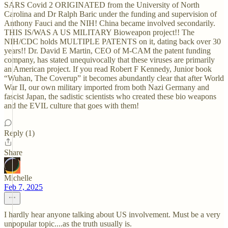
SARS Covid 2 ORIGINATED from the University of North
Carolina and Dr Ralph Baric under the funding and supervision of
Anthony Fauci and the NIH! China became involved secondarily.
THIS IS/WAS A US MILITARY Bioweapon project!! The
NIH/CDC holds MULTIPLE PATENTS on it, dating back over 30
years!! Dr. David E Martin, CEO of M-CAM the patent funding
company, has stated unequivocally that these viruses are primarily
an American project. If you read Robert F Kennedy, Junior book
“Wuhan, The Coverup” it becomes abundantly clear that after World
War II, our own military imported from both Nazi Germany and
fascist Japan, the sadistic scientists who created these bio weapons
and the EVIL culture that goes with them!
Reply (1)
Share
Michelle
Feb 7, 2025
I hardly hear anyone talking about US involvement. Must be a very
unpopular topic....as the truth usually is.