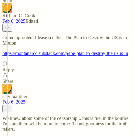
Share
Richard C. Cook
Feb 6, 2025
Edited
Crime uprooted. Please see this: The Plan to Destroy the US is in
Motion
https://montanarcc.substack.com/p/the-plan-to-destroy-the-us-is-in
Reply
Share
sibyl gardner
Feb 6, 2025
We knew about some of the censorship... this is fuel in the bonfire.
I'm sure there will be more to come. Thank goodness for the truth
tellers.