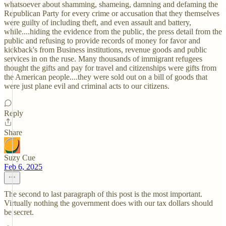
whatsoever about shamming, shameing, damning and defaming the
Republican Party for every crime or accusation that they themselves
were guilty of including theft, and even assault and battery,
while....hiding the evidence from the public, the press detail from the
public and refusing to provide records of money for favor and
kickback's from Business institutions, revenue goods and public
services in on the ruse. Many thousands of immigrant refugees
thought the gifts and pay for travel and citizenships were gifts from
the American people....they were sold out on a bill of goods that
were just plane evil and criminal acts to our citizens.
Reply
Share
Suzy Cue
Feb 6, 2025
The second to last paragraph of this post is the most important.
Virtually nothing the government does with our tax dollars should
be secret.