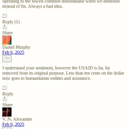
operating to the lowest common denominator when we demolish
instead of fix. Always a bad idea.
Reply (1)
Share
Daniel Murphy
Feb 6, 2025
I understand your sentiment, however the USAID is far, far
removed from its original purpose. Less than ten cents on the dollar
now goes to humanitarian entities and assistance.
Reply
Share
V. N. Alexander
Feb 6, 2025