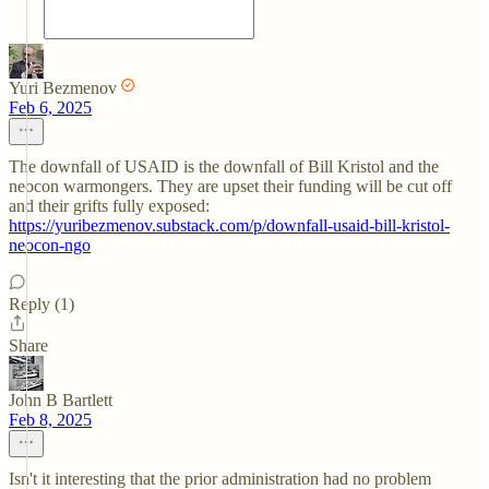
Yuri Bezmenov
Feb 6, 2025
The downfall of USAID is the downfall of Bill Kristol and the
neocon warmongers. They are upset their funding will be cut off
and their grifts fully exposed:
https://yuribezmenov.substack.com/p/downfall-usaid-bill-kristol-
neocon-ngo
Reply (1)
Share
John B Bartlett
Feb 8, 2025
Isn't it interesting that the prior administration had no problem