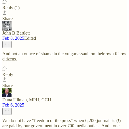
Reply (1)
Share
John B Bartlett
Feb 8, 2025
Edited
And not an ounce of shame in the vulgar assault on their own fellow
citizens.
Reply
Share
Dana Ullman, MPH, CCH
Feb 6, 2025
We do not have "freedom of the press" when 6,200 journalists (!)
are paid by our government in over 700 media outlets. And...one