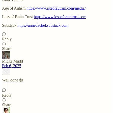
Age of Autism
https://www.ageofautism.com/media/
Loss of Brain Trust
https://www.lossofbraintrust.com
Substack
https://annedachel.substack.com
Reply
Share
Midge Mudd
Feb 6, 2025
Well done 👍
Reply
Share