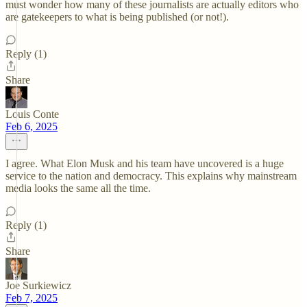
must wonder how many of these journalists are actually editors who
are gatekeepers to what is being published (or not!).
Reply (1)
Share
Louis Conte
Feb 6, 2025
I agree. What Elon Musk and his team have uncovered is a huge
service to the nation and democracy. This explains why mainstream
media looks the same all the time.
Reply (1)
Share
Joe Surkiewicz
Feb 7, 2025