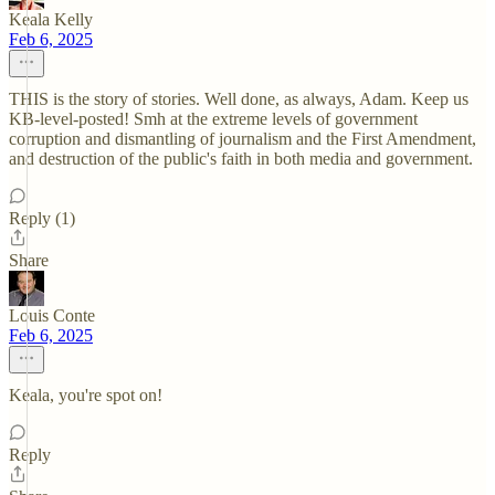
Keala Kelly
Feb 6, 2025
THIS is the story of stories. Well done, as always, Adam. Keep us
KB-level-posted! Smh at the extreme levels of government
corruption and dismantling of journalism and the First Amendment,
and destruction of the public's faith in both media and government.
Reply (1)
Share
Louis Conte
Feb 6, 2025
Keala, you're spot on!
Reply