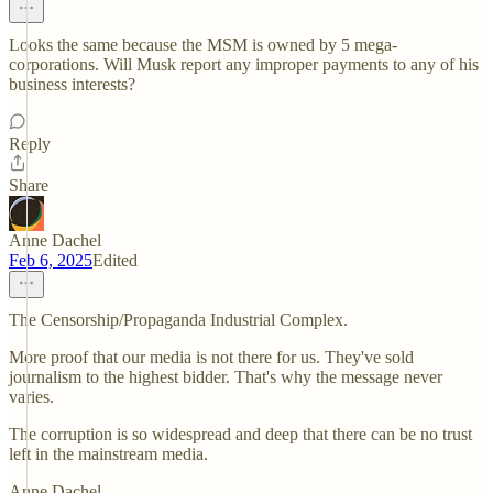
Looks the same because the MSM is owned by 5 mega-
corporations. Will Musk report any improper payments to any of his
business interests?
Reply
Share
Anne Dachel
Feb 6, 2025
Edited
The Censorship/Propaganda Industrial Complex.
More proof that our media is not there for us. They've sold
journalism to the highest bidder. That's why the message never
varies.
The corruption is so widespread and deep that there can be no trust
left in the mainstream media.
Anne Dachel