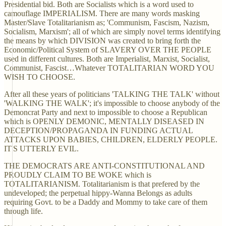
Presidential bid. Both are Socialists which is a word used to
camouflage IMPERIALISM. There are many words masking
Master/Slave Totalitarianism as; 'Communism, Fascism, Nazism,
Socialism, Marxism'; all of which are simply novel terms identifying
the means by which DIVISION was created to bring forth the
Economic/Political System of SLAVERY OVER THE PEOPLE
used in different cultures. Both are Imperialist, Marxist, Socialist,
Communist, Fascist…Whatever TOTALITARIAN WORD YOU
WISH TO CHOOSE.
After all these years of politicians 'TALKING THE TALK' without
'WALKING THE WALK'; it's impossible to choose anybody of the
Demoncrat Party and next to impossible to choose a Republican
which is OPENLY DEMONIC, MENTALLY DISEASED IN
DECEPTION/PROPAGANDA IN FUNDING ACTUAL
ATTACKS UPON BABIES, CHILDREN, ELDERLY PEOPLE.
IT'S UTTERLY EVIL.
THE DEMOCRATS ARE ANTI-CONSTITUTIONAL AND
PROUDLY CLAIM TO BE WOKE which is
TOTALITARIANISM. Totalitarianism is that prefered by the
undeveloped; the perpetual hippy-Wanna Belongs as adults
requiring Govt. to be a Daddy and Mommy to take care of them
through life.