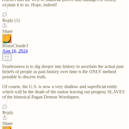
explain it to us. Hope, indeed!
Reply (1)
Share
BlazeCloude3
Aug 16, 2024
Fearlessness is to dig deeper into history to ascertain the actual past
beliefs of people as past history over time is the ONLY method
possible to discern truth.
Of course, the U.S. is now a very shallow and superficial entity
which will be the death of the nation leaving our progeny SLAVES
of the historical Pagan Demon Worshipers.
Reply
Share