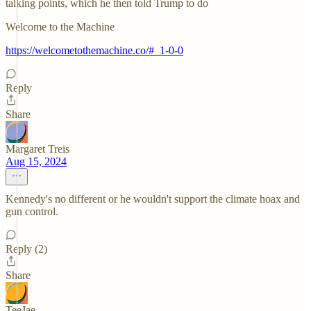
talking points, which he then told Trump to do
Welcome to the Machine
https://welcometothemachine.co/#_1-0-0
Reply
Share
Margaret Treis
Aug 15, 2024
Kennedy's no different or he wouldn't support the climate hoax and
gun control.
Reply (2)
Share
TeeJae