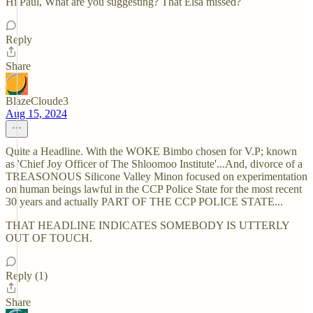
Hi Paul, What are you suggesting? That Elsa missed?
Reply
Share
BlazeCloude3
Aug 15, 2024
Quite a Headline. With the WOKE Bimbo chosen for V.P; known
as 'Chief Joy Officer of The Shloomoo Institute'...And, divorce of a
TREASONOUS Silicone Valley Minon focused on experimentation
on human beings lawful in the CCP Police State for the most recent
30 years and actually PART OF THE CCP POLICE STATE...
THAT HEADLINE INDICATES SOMEBODY IS UTTERLY
OUT OF TOUCH.
Reply (1)
Share