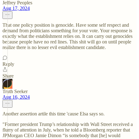
Jeffrey Peoples
Aug 17, 2024
That one policy position is genocide. Have some self respect and
demand from politicians something for your vote. Your response is
exactly what the establishment relies on. It can carry out genocides
because people have no red lines. This shit will go on until people
realize there is no lesser evil establishment candidate.
Reply
Share
Truth Seeker
Aug 16, 2024
Another assertion artile this time 'cause Elsa says so.
"Former president Trump’s relationship with Wall Street received a
flurry of attention in July, when he told a Bloomberg reporter that
JPMorgan CEO Jamie Dimon “is somebody that [he] would