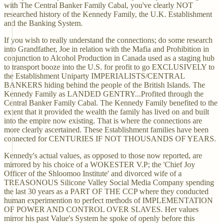
with The Central Banker Family Cabal, you've clearly NOT
researched history of the Kennedy Family, the U.K. Establishment
and the Banking System.
If you wish to really understand the connections; do some research
into Grandfather, Joe in relation with the Mafia and Prohibition in
conjunction to Alcohol Production in Canada used as a staging hub
to transport booze into the U.S. for profit to go EXCLUSIVELY to
the Establishment Uniparty IMPERIALISTS/CENTRAL
BANKERS hiding behind the people of the British Islands. The
Kennedy Family as LANDED GENTRY...Profited through the
Central Banker Family Cabal. The Kennedy Family benefited to the
extent that it provided the wealth the family has lived on and built
into the empire now existing. That is where the connections are
more clearly ascertained. These Establishment families have been
connected for CENTURIES IF NOT THOUSANDS OF YEARS.
Kennedy's actual values, as opposed to those now reported, are
mirrored by his choice of a WOKESTER V.P; the 'Chief Joy
Officer of the Shloomoo Institute' and divorced wife of a
TREASONOUS Silicone Valley Social Media Company spending
the last 30 years as a PART OF THE CCP where they conducted
human experimention to perfect methods of IMPLEMENTATION
OF POWER AND CONTROL OVER SLAVES. Her values
mirror his past Value's System he spoke of openly before this