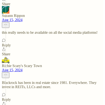
Share
Suzann Rippon
Aug 15, 2024
this really needs to be available on all the social media platforms!
Reply
Share
Richie Scary's Scary Town
Aug 15, 2024
Blackrock has been in real estate since 1981. Everywhere. They
invest in REITs, LLCs and more.
Reply