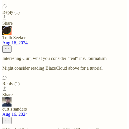
Reply (1)
Share
Truth Seeker
Aug 16, 2024
Interesting Curt, what you consider "real" inv. Journalism
Might consider reading BlazeCloud above for a tutorial
Reply (1)
Share
curt s sanders
Aug 16, 2024