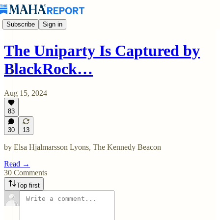
Subscribe
Sign in
The Uniparty Is Captured by
BlackRock…
Aug 15, 2024
83
30
13
by Elsa Hjalmarsson Lyons, The Kennedy Beacon
Read →
30 Comments
Top first