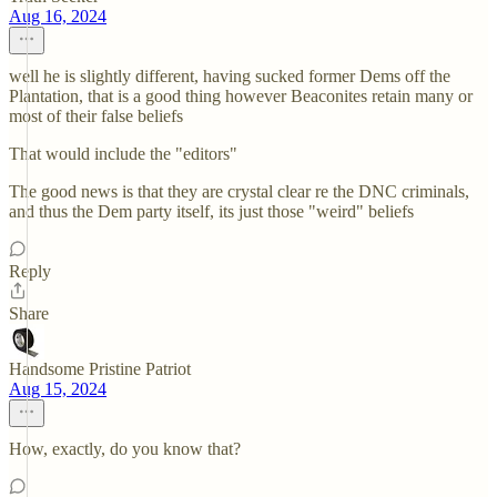
Aug 16, 2024
well he is slightly different, having sucked former Dems off the
Plantation, that is a good thing however Beaconites retain many or
most of their false beliefs
That would include the "editors"
The good news is that they are crystal clear re the DNC criminals,
and thus the Dem party itself, its just those "weird" beliefs
Reply
Share
Handsome Pristine Patriot
Aug 15, 2024
How, exactly, do you know that?