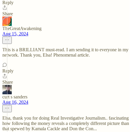
Reply
Share
TheGreatAwakening
Aug 15, 2024
This is a BRILLIANT must-read. I am sending it to everyone in my
network. Thank you, Elsa! Phenomenal article.
Reply
Share
curt s sanders
Aug 16, 2024
Elsa, thank you for doing Real Investigative Journalism.. fascinating
how following the money reveals a completely different picture than
that spewed by Kamala Cackle and Don the Con...