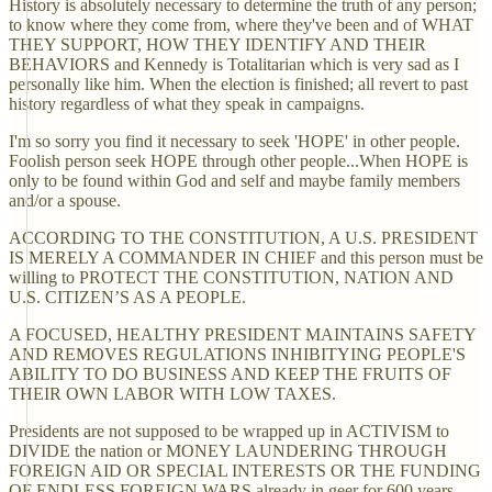
History is absolutely necessary to determine the truth of any person;
to know where they come from, where they've been and of WHAT
THEY SUPPORT, HOW THEY IDENTIFY AND THEIR
BEHAVIORS and Kennedy is Totalitarian which is very sad as I
personally like him. When the election is finished; all revert to past
history regardless of what they speak in campaigns.
I'm so sorry you find it necessary to seek 'HOPE' in other people.
Foolish person seek HOPE through other people...When HOPE is
only to be found within God and self and maybe family members
and/or a spouse.
ACCORDING TO THE CONSTITUTION, A U.S. PRESIDENT
IS MERELY A COMMANDER IN CHIEF and this person must be
willing to PROTECT THE CONSTITUTION, NATION AND
U.S. CITIZEN’S AS A PEOPLE.
A FOCUSED, HEALTHY PRESIDENT MAINTAINS SAFETY
AND REMOVES REGULATIONS INHIBITYING PEOPLE'S
ABILITY TO DO BUSINESS AND KEEP THE FRUITS OF
THEIR OWN LABOR WITH LOW TAXES.
Presidents are not supposed to be wrapped up in ACTIVISM to
DIVIDE the nation or MONEY LAUNDERING THROUGH
FOREIGN AID OR SPECIAL INTERESTS OR THE FUNDING
OF ENDLESS FOREIGN WARS already in geer for 600 years