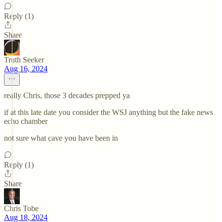
Reply (1)
Share
Truth Seeker
Aug 16, 2024
really Chris, those 3 decades prepped ya
if at this late date you consider the WSJ anything but the fake news
echo chamber
not sure what cave you have been in
Reply (1)
Share
Chris Tobe
Aug 18, 2024