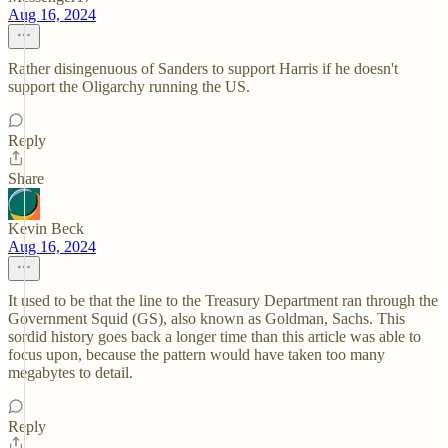
Aug 16, 2024
Rather disingenuous of Sanders to support Harris if he doesn't
support the Oligarchy running the US.
Reply
Share
Kevin Beck
Aug 16, 2024
It used to be that the line to the Treasury Department ran through the
Government Squid (GS), also known as Goldman, Sachs. This
sordid history goes back a longer time than this article was able to
focus upon, because the pattern would have taken too many
megabytes to detail.
Reply