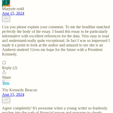
Marjorie rodd
Aug 15, 2024
Can you please explain your comment. To me the headline matched
perfectly the body of the essay. I found this essay to be particularly
informative with excellent references for the data. Very easy to read
and understand-really quite exceptional. In fact I was so impressed I
made it a point to look at the author and amazed to see she is an
Amherst student! Gives me hope for the future with a President
Kennedy.
Reply (2)
Share
The Kennedy Beacon
Aug 15, 2024
Agree completely! It's awesome when a young writer so fearlessly
reaches into the web of financial power and manages to clearly