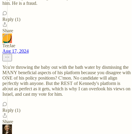
him. He is a fraud.
Reply (1)
Share
TeeJae
Aug 17, 2024
You're throwing the baby out with the bath water by dismissing the
MANY beneficial aspects of his platform because you disagree with
ONE of his policy positions? C'mon. No candidate will align
perfectly with anyone. But the REST of Kennedy's platform is
about as perfect as it gets, which is why I can overlook his views on
Israel, and cast my vote for him.
Reply (1)
Share