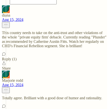
diana
Aug 15, 2024
This country needs to take on the anti-trust and other violations of
the whole "private equity firm' debacle. Currently reading "Plunder"
as recommended by Catherine Austin Fitts. Watch her regularly on
CHD's Financial Rebellion segment. She is brilliant!
Reply (1)
Share
Marjorie rodd
Aug 15, 2024
Totally agree. Brilliant with a good dose of humor and rationality.