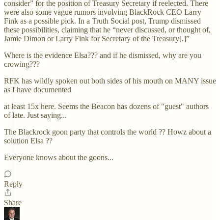
consider” for the position of Treasury Secretary if reelected. There
were also some vague rumors involving BlackRock CEO Larry
Fink as a possible pick. In a Truth Social post, Trump dismissed
these possibilities, claiming that he “never discussed, or thought of,
Jamie Dimon or Larry Fink for Secretary of the Treasury[.]”
Where is the evidence Elsa??? and if he dismissed, why are you
crowing???
RFK has wildly spoken out both sides of his mouth on MANY issue
as I have documented
at least 15x here. Seems the Beacon has dozens of "guest" authors
of late. Just saying...
The Blackrock goon party that controls the world ?? Howz about a
solution Elsa ??
Everyone knows about the goons...
Reply
Share