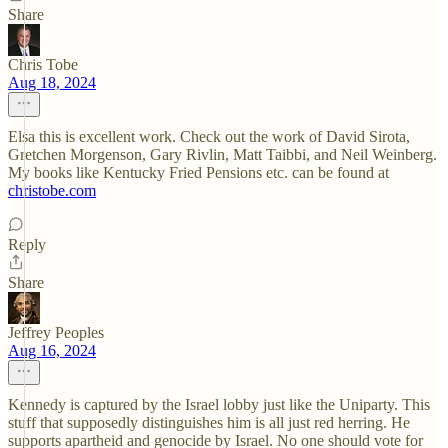
Share
Chris Tobe
Aug 18, 2024
Elsa this is excellent work. Check out the work of David Sirota,
Gretchen Morgenson, Gary Rivlin, Matt Taibbi, and Neil Weinberg.
My books like Kentucky Fried Pensions etc. can be found at
christobe.com
Reply
Share
Jeffrey Peoples
Aug 16, 2024
Kennedy is captured by the Israel lobby just like the Uniparty. This
stuff that supposedly distinguishes him is all just red herring. He
supports apartheid and genocide by Israel. No one should vote for