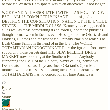
before the Western Hemisphere was even discovered, if not longer.
WOKE AND ALL ASSOCIATED WITH IT AS EQUITY, DIE,
ESG…ALL IS COMPLETELY INSANE and designed to
DESTROY THE CONSTITUTION, NATION OF THE UNITED
STATES and THE MIDDLE CLASS. Kennedy once supported it
all as well as those perpetrating it and forcing it onto the public as
though normal when in fact it's evil. He supported the Obastards and
Obidens, Clintons and the rest of the Uniparty Nazi's of which The
Bush Crime Family is the head of in the U.S. The WOKE
TOTALITARIAN INDOCTRINATED are the ignorant fools now
supporting those perpetrating THE SLAVE/ILLICIT DRUG
MARKET now booming at the Southern Border. Anybody
supporting the EVIL of the Uniparty Nazi’s calling themselves
Democrats in these last 16 years since OBastard’s Open Mic
moment with the Russians indicating the U.S. Democrats to be
TOTALITARIANS has no concept of anything America is.
Reply
Share
Messenger17