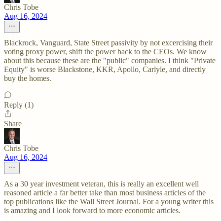
Chris Tobe
Aug 16, 2024
Blackrock, Vanguard, State Street passivity by not excercising their
voting proxy power, shift the power back to the CEOs. We know
about this because these are the "public" companies. I think "Private
Equity" is worse Blackstone, KKR, Apollo, Carlyle, and directly
buy the homes.
Reply (1)
Share
Chris Tobe
Aug 16, 2024
As a 30 year investment veteran, this is really an excellent well
reasoned article a far better take than most business articles of the
top publications like the Wall Street Journal. For a young writer this
is amazing and I look forward to more economic articles.