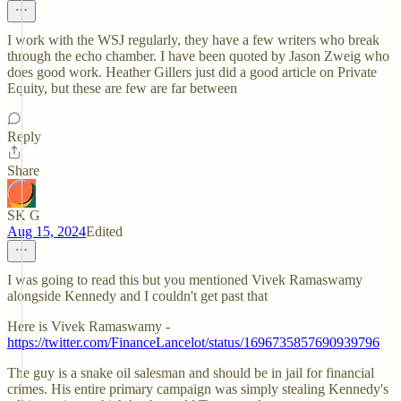
I work with the WSJ regularly, they have a few writers who break
through the echo chamber. I have been quoted by Jason Zweig who
does good work. Heather Gillers just did a good article on Private
Equity, but these are few are far between
Reply
Share
SK G
Aug 15, 2024
Edited
I was going to read this but you mentioned Vivek Ramaswamy
alongside Kennedy and I couldn't get past that
Here is Vivek Ramaswamy -
https://twitter.com/FinanceLancelot/status/1696735857690939796
The guy is a snake oil salesman and should be in jail for financial
crimes. His entire primary campaign was simply stealing Kennedy's