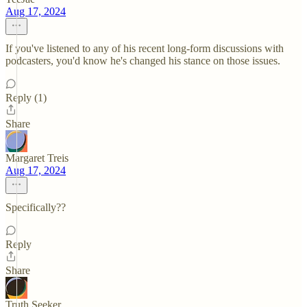
Aug 17, 2024
If you've listened to any of his recent long-form discussions with
podcasters, you'd know he's changed his stance on those issues.
Reply (1)
Share
Margaret Treis
Aug 17, 2024
Specifically??
Reply
Share
Truth Seeker