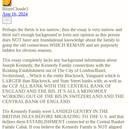
BlazeCloude3
Aug 16, 2024
Perhaps the thesis is too narrow; thus the essay is very narrow and
there isn't enough background to form any opinion as this person
does NOT have any foundational knowledge about the family to
grasp the old connections WHICH REMAIN and are purposely
hidden for obvious reasons.
This essay completely lacks any background information about
Joseph Kennedy, the Kennedy Family connections with the
Banking Establishment out of The City of London/Basel,
Switzerland, ...Which is the entity Blackrock, Vanguard which is
LARGER than Blackrock, and State Street banks with; as well as
the CCP. ALL BANK WITH THE CENTRAL BANK OF
ENGLAND AND THE BIS. IT’S ALL A MONOPOLY
WORKING OUT OF THE BIS IN SWITZERLAND AND THE
CENTRAL BANK OF ENGLAND.
The Kennedy Family were LANDED GENTRY IN THE
BRITISH ISLES BEFORE MIGRATING TO THE U.S. and that
defines them ESTABLISHMENT connected to the Central Banker
Family Cabal. If you believe the Kennedy Family is NOT aligned