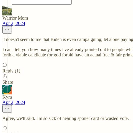
Warrior Mom
Apr 2, 2024
it doesn't seem to me that Biden is even campaigning, let alone paying
I can't tell you how many times I've already pointed out to people wh
forth a viable candidate (or god forbid have an actual free & fair prim
Reply (1)
Share
Kyra
Apr 2, 2024
Agree, we'll said. I'm so sick of hearing spoiler card or wasted vote.