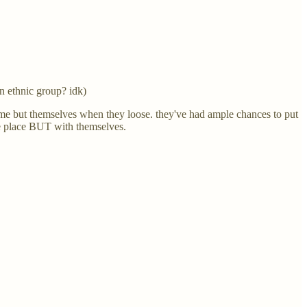
an ethnic group? idk)
lame but themselves when they loose. they've had ample chances to put
the place BUT with themselves.