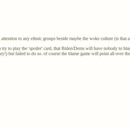
 attention to any ethnic groups beside maybe the woke culture (is that 
o try to play the 'spoiler' card, that Biden/Dems will have nobody to b
ary!) but failed to do so. of course the blame game will point all over 