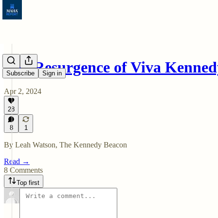
The Resurgence of Viva Kenned
Subscribe
Sign in
Apr 2, 2024
28
8
1
By Leah Watson, The Kennedy Beacon
Read →
8 Comments
Top first