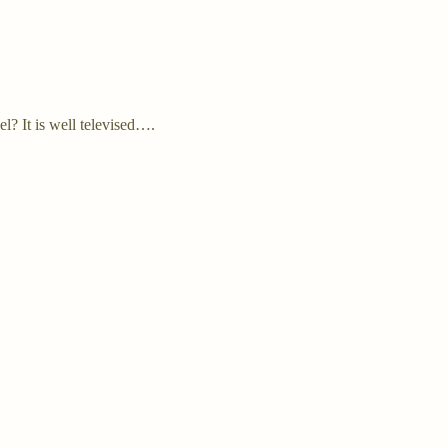
l? It is well televised….