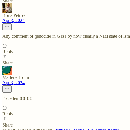
Share
Boris Petrov
Apr 3, 2024
Any comment of genocide in Gaza by now clearly a Nazi state of Israe
Reply
Share
Marlene Hohn
Apr 3, 2024
Excellent!!!!!!!!!
Reply
Share