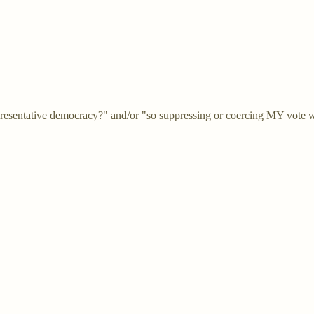
representative democracy?" and/or "so suppressing or coercing MY vote wi