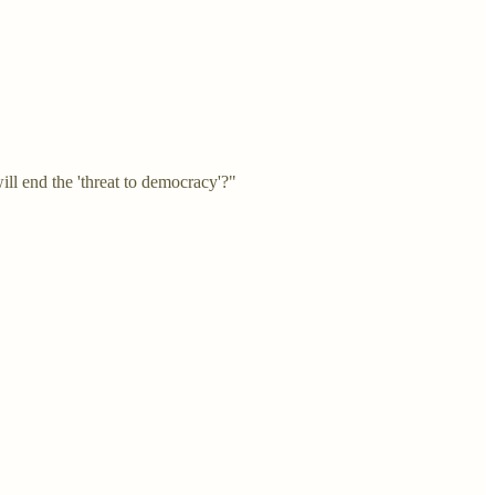
ll end the 'threat to democracy'?"