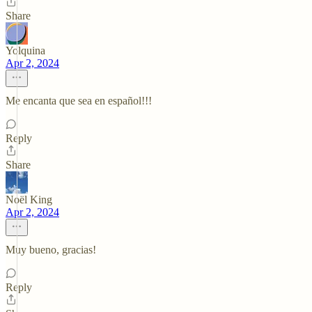
Share
Yolquina
Apr 2, 2024
Me encanta que sea en español!!!
Reply
Share
Noël King
Apr 2, 2024
Muy bueno, gracias!
Reply