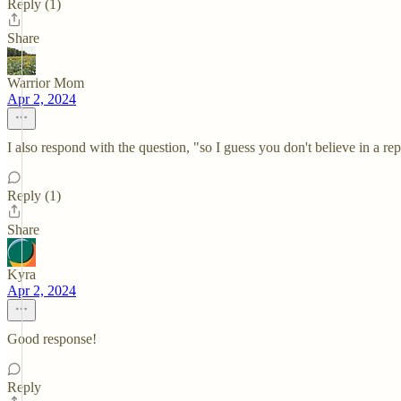
Reply (1)
Share
Warrior Mom
Apr 2, 2024
I also respond with the question, "so I guess you don't believe in a 
Reply (1)
Share
Kyra
Apr 2, 2024
Good response!
Reply