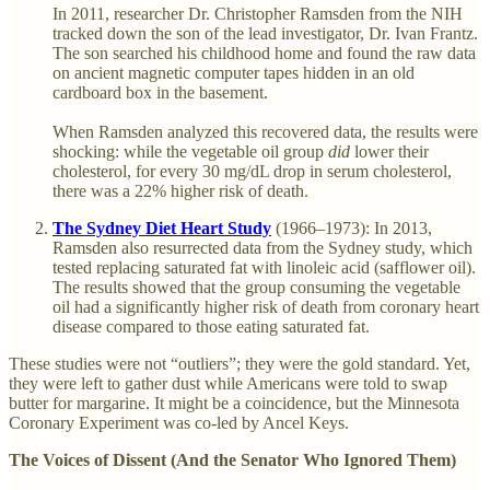
In 2011, researcher Dr. Christopher Ramsden from the NIH
tracked down the son of the lead investigator, Dr. Ivan Frantz.
The son searched his childhood home and found the raw data
on ancient magnetic computer tapes hidden in an old
cardboard box in the basement.
When Ramsden analyzed this recovered data, the results were
shocking: while the vegetable oil group
did
lower their
cholesterol, for every 30 mg/dL drop in serum cholesterol,
there was a 22% higher risk of death.
The Sydney Diet Heart Study
(1966–1973): In 2013,
Ramsden also resurrected data from the Sydney study, which
tested replacing saturated fat with linoleic acid (safflower oil).
The results showed that the group consuming the vegetable
oil had a significantly higher risk of death from coronary heart
disease compared to those eating saturated fat.
These studies were not “outliers”; they were the gold standard. Yet,
they were left to gather dust while Americans were told to swap
butter for margarine. It might be a coincidence, but the Minnesota
Coronary Experiment was co-led by Ancel Keys.
The Voices of Dissent (And the Senator Who Ignored Them)