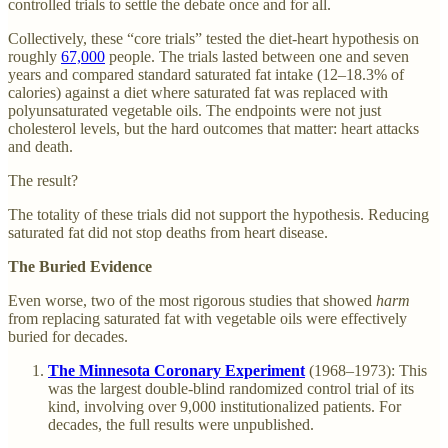
controlled trials to settle the debate once and for all.
Collectively, these “core trials” tested the diet-heart hypothesis on
roughly
67,000
people. The trials lasted between one and seven
years and compared standard saturated fat intake (12–18.3% of
calories) against a diet where saturated fat was replaced with
polyunsaturated vegetable oils. The endpoints were not just
cholesterol levels, but the hard outcomes that matter: heart attacks
and death.
The result?
The totality of these trials did not support the hypothesis. Reducing
saturated fat did not stop deaths from heart disease.
The Buried Evidence
Even worse, two of the most rigorous studies that showed
harm
from replacing saturated fat with vegetable oils were effectively
buried for decades.
The Minnesota Coronary Experiment
(1968–1973): This
was the largest double-blind randomized control trial of its
kind, involving over 9,000 institutionalized patients. For
decades, the full results were unpublished.