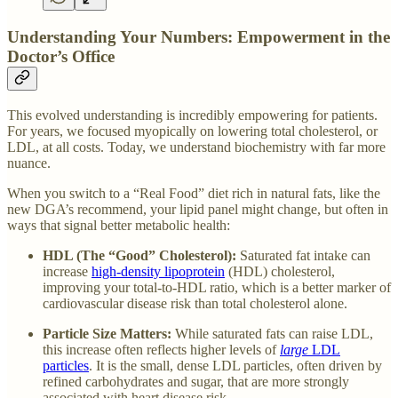
Understanding Your Numbers: Empowerment in the
Doctor’s Office
This evolved understanding is incredibly empowering for patients.
For years, we focused myopically on lowering total cholesterol, or
LDL, at all costs. Today, we understand biochemistry with far more
nuance.
When you switch to a “Real Food” diet rich in natural fats, like the
new DGA’s recommend, your lipid panel might change, but often in
ways that signal better metabolic health:
HDL (The “Good” Cholesterol):
Saturated fat intake can
increase
high-density lipoprotein
(HDL) cholesterol,
improving your total-to-HDL ratio, which is a better marker of
cardiovascular disease risk than total cholesterol alone.
Particle Size Matters:
While saturated fats can raise LDL,
this increase often reflects higher levels of
large
LDL
particles
. It is the small, dense LDL particles, often driven by
refined carbohydrates and sugar, that are more strongly
associated with heart disease risk.