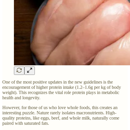
One of the most positive updates in the new guidelines is the
encouragement of higher protein intake (1.2–1.6g per kg of body
weight). This recognizes the vital role protein plays in metabolic
health and longevity.
However, for those of us who love whole foods, this creates an
interesting puzzle. Nature rarely isolates macronutrients. High-
quality proteins, like eggs, beef, and whole milk, naturally come
paired with saturated fats.