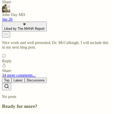
Share
John Day MD
Jan 26
Liked by The MAHA Report
Nice work and well presented, Dr. McCullough. I will include this
in my next blog post.
Reply
Share
34 more comments...
Top
Latest
Discussions
No posts
Ready for more?