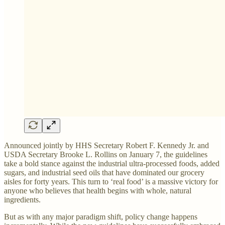
Announced jointly by HHS Secretary Robert F. Kennedy Jr. and
USDA Secretary Brooke L. Rollins on January 7, the guidelines
take a bold stance against the industrial ultra-processed foods, added
sugars, and industrial seed oils that have dominated our grocery
aisles for forty years. This turn to ‘real food’ is a massive victory for
anyone who believes that health begins with whole, natural
ingredients.
But as with any major paradigm shift, policy change happens