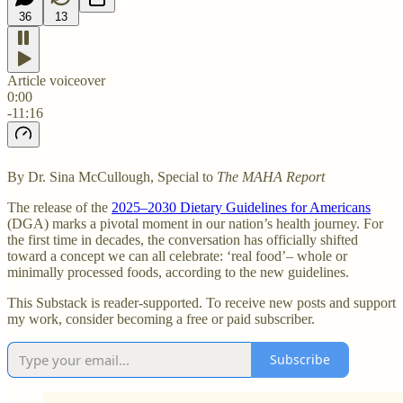
36
13
Article voiceover
0:00
-11:16
By Dr. Sina McCullough, Special to
The MAHA Report
The release of the
2025–2030 Dietary Guidelines for Americans
(DGA) marks a pivotal moment in our nation’s health journey. For
the first time in decades, the conversation has officially shifted
toward a concept we can all celebrate: ‘real food’– whole or
minimally processed foods, according to the new guidelines.
This Substack is reader-supported. To receive new posts and support
my work, consider becoming a free or paid subscriber.
Subscribe