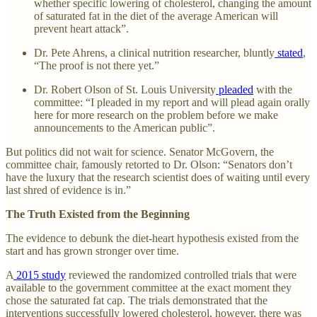
whether specific lowering of cholesterol, changing the amount
of saturated fat in the diet of the average American will
prevent heart attack”.
Dr. Pete Ahrens, a clinical nutrition researcher, bluntly
stated
,
“The proof is not there yet.”
Dr. Robert Olson of St. Louis University
pleaded
with the
committee: “I pleaded in my report and will plead again orally
here for more research on the problem before we make
announcements to the American public”.
But politics did not wait for science. Senator McGovern, the
committee chair, famously retorted to Dr. Olson: “Senators don’t
have the luxury that the research scientist does of waiting until every
last shred of evidence is in.”
The Truth Existed from the Beginning
The evidence to debunk the diet-heart hypothesis existed from the
start and has grown stronger over time.
A
2015 study
reviewed the randomized controlled trials that were
available to the government committee at the exact moment they
chose the saturated fat cap. The trials demonstrated that the
interventions successfully lowered cholesterol, however, there was