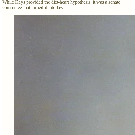
While Keys provided the diet-heart hypothesis, it was a senate
committee that turned it into law.