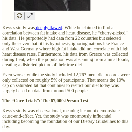
Keys’s study was
deeply flawed
. While he claimed to find a
correlation between fat intake and heart disease, he “cherry-picked”
his data. He purportedly had data from 22 countries but selected
only the seven that fit his hypothesis, ignoring nations like France
and West Germany where high fat intake did not correlate with high
heart disease rates. Furthermore, his data from Greece was collected
during Lent, when the population was abstaining from animal foods,
creating a distorted picture of their true diet.
Even worse, while the study included 12,763 men, diet records were
only collected on roughly 5% of participants. That means the 10%
cap on saturated fat that continues to restrict our diet today was
largely based on data from around 500 people.
The “Core Trials”: The 67,000-Person Test
Keys’s study was observational, meaning it cannot demonstrate
cause-and-effect. Yet, the study was enormously influential,
including becoming the foundation of our Dietary Guidelines to this
day.