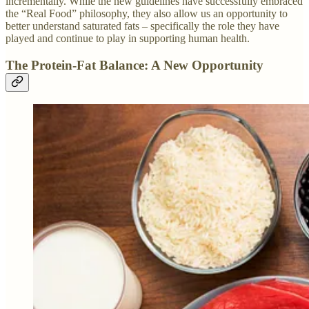
incrementally. While the new guidelines have successfully embraced
the “Real Food” philosophy, they also allow us an opportunity to
better understand saturated fats – specifically the role they have
played and continue to play in supporting human health.
The Protein-Fat Balance: A New Opportunity