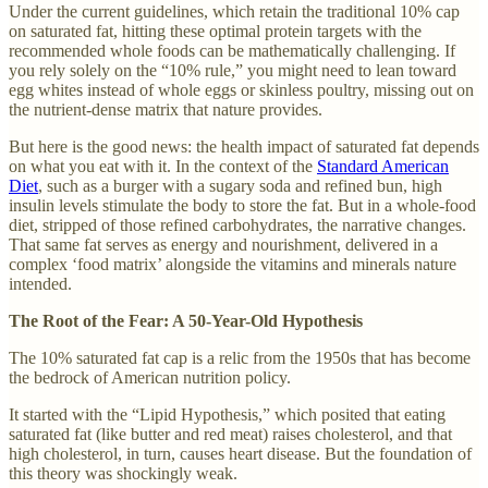
Under the current guidelines, which retain the traditional 10% cap
on saturated fat, hitting these optimal protein targets with the
recommended whole foods can be mathematically challenging. If
you rely solely on the “10% rule,” you might need to lean toward
egg whites instead of whole eggs or skinless poultry, missing out on
the nutrient-dense matrix that nature provides.
But here is the good news: the health impact of saturated fat depends
on what you eat with it. In the context of the
Standard American
Diet
, such as a burger with a sugary soda and refined bun, high
insulin levels stimulate the body to store the fat. But in a whole-food
diet, stripped of those refined carbohydrates, the narrative changes.
That same fat serves as energy and nourishment, delivered in a
complex ‘food matrix’ alongside the vitamins and minerals nature
intended.
The Root of the Fear: A 50-Year-Old Hypothesis
The 10% saturated fat cap is a relic from the 1950s that has become
the bedrock of American nutrition policy.
It started with the “Lipid Hypothesis,” which posited that eating
saturated fat (like butter and red meat) raises cholesterol, and that
high cholesterol, in turn, causes heart disease. But the foundation of
this theory was shockingly weak.