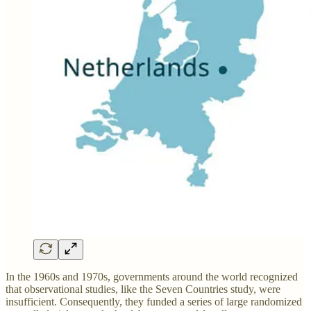
In the 1960s and 1970s, governments around the world recognized
that observational studies, like the Seven Countries study, were
insufficient. Consequently, they funded a series of large randomized