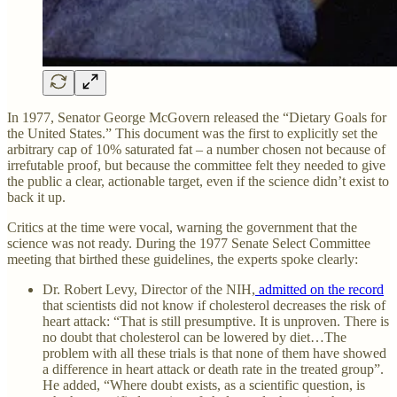
In 1977, Senator George McGovern released the “Dietary Goals for
the United States.” This document was the first to explicitly set the
arbitrary cap of 10% saturated fat – a number chosen not because of
irrefutable proof, but because the committee felt they needed to give
the public a clear, actionable target, even if the science didn’t exist to
back it up.
Critics at the time were vocal, warning the government that the
science was not ready. During the 1977 Senate Select Committee
meeting that birthed these guidelines, the experts spoke clearly:
Dr. Robert Levy, Director of the NIH,
admitted on the record
that scientists did not know if cholesterol decreases the risk of
heart attack: “That is still presumptive. It is unproven. There is
no doubt that cholesterol can be lowered by diet…The
problem with all these trials is that none of them have showed
a difference in heart attack or death rate in the treated group”.
He added, “Where doubt exists, as a scientific question, is