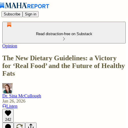
Subscribe
Sign in
Read distraction-free on Substack
Opinion
The New Dietary Guidelines: a Victory
for ‘Real Food’ and the Future of Healthy
Fats
Dr. Sina McCullough
Jan 26, 2026
Listen
242