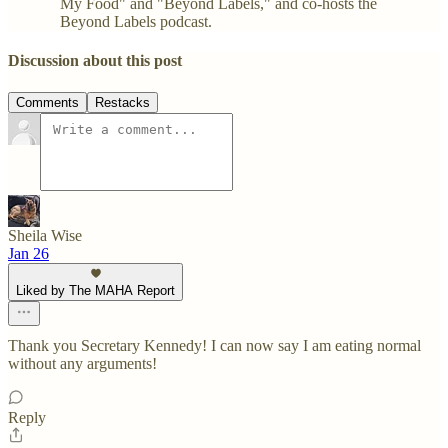
My Food" and "Beyond Labels," and co-hosts the
Beyond Labels podcast.
Discussion about this post
Comments
Restacks
Sheila Wise
Jan 26
Liked by The MAHA Report
Thank you Secretary Kennedy! I can now say I am eating normal
without any arguments!
Reply