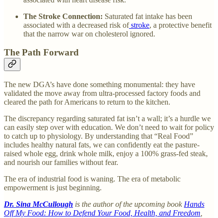
The Stroke Connection:
Saturated fat intake has been
associated with a decreased risk of
stroke
, a protective benefit
that the narrow war on cholesterol ignored.
The Path Forward
The new DGA’s have done something monumental: they have
validated the move away from ultra-processed factory foods and
cleared the path for Americans to return to the kitchen.
The discrepancy regarding saturated fat isn’t a wall; it’s a hurdle we
can easily step over with education. We don’t need to wait for policy
to catch up to physiology. By understanding that “Real Food”
includes healthy natural fats, we can confidently eat the pasture-
raised whole egg, drink whole milk, enjoy a 100% grass-fed steak,
and nourish our families without fear.
The era of industrial food is waning. The era of metabolic
empowerment is just beginning.
Dr. Sina McCullough
is the author of the upcoming book
Hands
Off My Food: How to Defend Your Food, Health, and Freedom
,