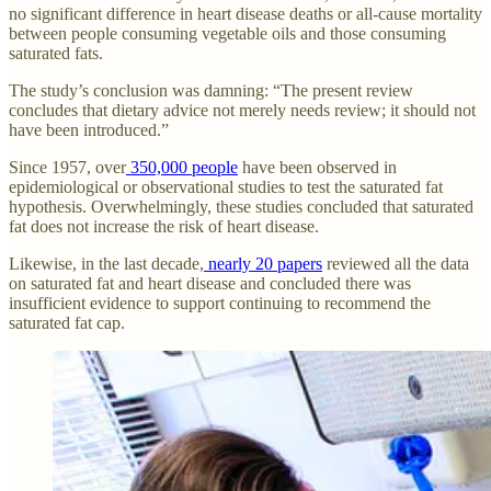
no significant difference in heart disease deaths or all-cause mortality
between people consuming vegetable oils and those consuming
saturated fats.
The study’s conclusion was damning: “The present review
concludes that dietary advice not merely needs review; it should not
have been introduced.”
Since 1957, over
350,000 people
have been observed in
epidemiological or observational studies to test the saturated fat
hypothesis. Overwhelmingly, these studies concluded that saturated
fat does not increase the risk of heart disease.
Likewise, in the last decade,
nearly 20 papers
reviewed all the data
on saturated fat and heart disease and concluded there was
insufficient evidence to support continuing to recommend the
saturated fat cap.