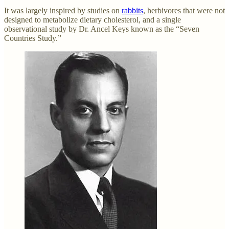
It was largely inspired by studies on
rabbits
, herbivores that were not
designed to metabolize dietary cholesterol, and a single
observational study by Dr. Ancel Keys known as the “Seven
Countries Study.”