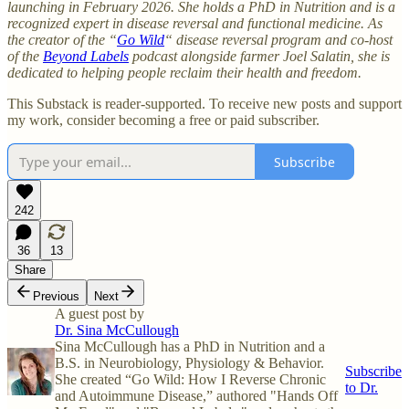
launching in February 2026. She holds a PhD in Nutrition and is a
recognized expert in disease reversal and functional medicine. As
the creator of the “
Go Wild
“ disease reversal program and co-host
of the
Beyond Labels
podcast alongside farmer Joel Salatin, she is
dedicated to helping people reclaim their health and freedom.
This Substack is reader-supported. To receive new posts and support
my work, consider becoming a free or paid subscriber.
Subscribe
242
36
13
Share
Previous
Next
A guest post by
Dr. Sina McCullough
Sina McCullough has a PhD in Nutrition and a
B.S. in Neurobiology, Physiology & Behavior.
Subscribe
She created “Go Wild: How I Reverse Chronic
to Dr.
and Autoimmune Disease,” authored "Hands Off