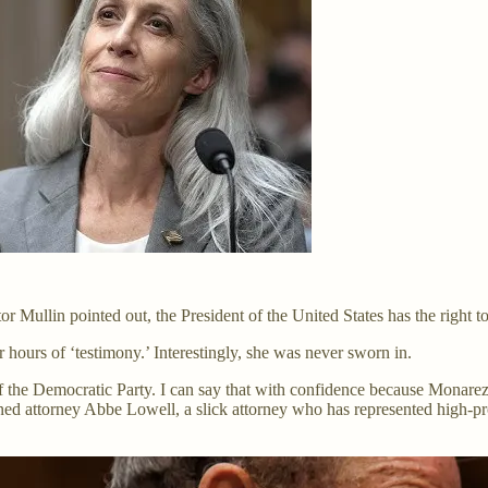
 Mullin pointed out, the President of the United States has the right to
 hours of ‘testimony.’ Interestingly, she was never sworn in.
 the Democratic Party. I can say that with confidence because Monarez
d attorney Abbe Lowell, a slick attorney who has represented high-profi