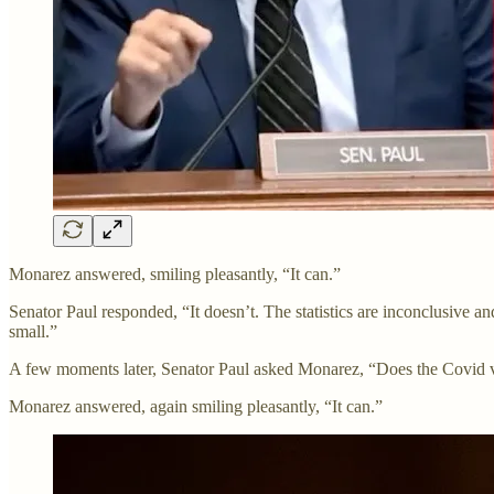
Monarez answered, smiling pleasantly, “It can.”
Senator Paul responded, “It doesn’t. The statistics are inconclusive a
small.”
A few moments later, Senator Paul asked Monarez, “Does the Covid va
Monarez answered, again smiling pleasantly, “It can.”