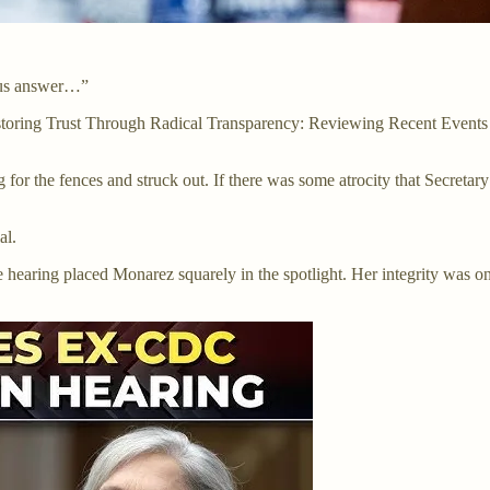
lous answer…”
toring Trust Through Radical Transparency: Reviewing Recent Events a
for the fences and struck out. If there was some atrocity that Secret
al.
e hearing placed Monarez squarely in the spotlight. Her integrity was on