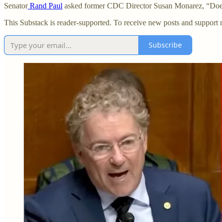
Senator
Rand Paul
asked former CDC Director Susan Monarez, “Does t
This Substack is reader-supported. To receive new posts and support 
Subscribe