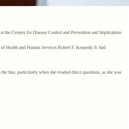
t the Centers for Disease Control and Prevention and Implications
ary of Health and Human Services Robert F. Kennedy Jr. had
 the line, particularly when she evaded direct questions, as she was