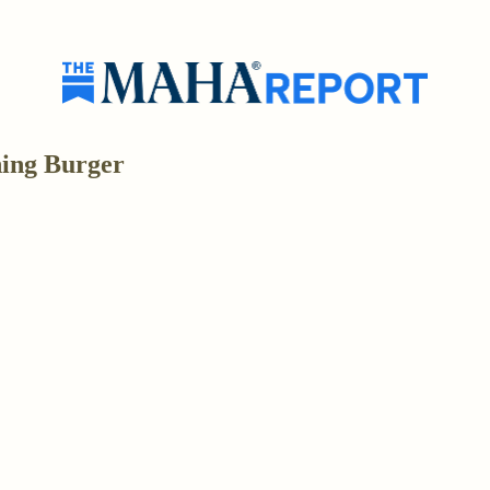
hing Burger