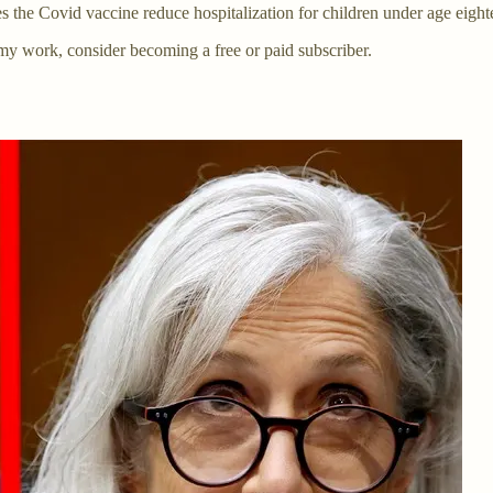
he Covid vaccine reduce hospitalization for children under age eight
my work, consider becoming a free or paid subscriber.