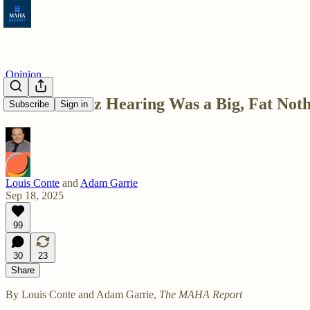
Opinion
The Monarez Hearing Was a Big, Fat Not
Subscribe
Sign in
Louis Conte
and
Adam Garrie
Sep 18, 2025
99
30
23
Share
By Louis Conte and Adam Garrie,
The MAHA Report