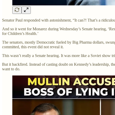
Senator Paul responded with astonishment, “It can?! That’s a ridicu
And so it went for Monarez during Wednesday’s Senate hearing, ‘Res
for Children’s Health.’
The senators, mostly Democratic fueled by Big Pharma dollars, swung 
committed, this event did not reveal it.
This wasn’t really a Senate hearing. It was more like a Soviet show tri
But it backfired. Instead of casting doubt on Kennedy’s leadership, th
want to do.