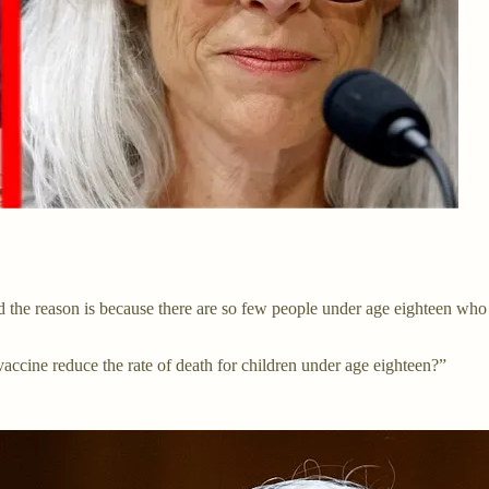
nd the reason is because there are so few people under age eighteen who
ccine reduce the rate of death for children under age eighteen?”