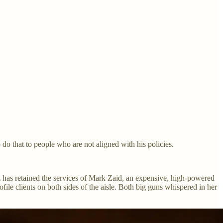
 do that to people who are not aligned with his policies.
 has retained the services of Mark Zaid, an expensive, high-powered
le clients on both sides of the aisle. Both big guns whispered in her