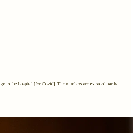
 go to the hospital [for Covid]. The numbers are extraordinarily