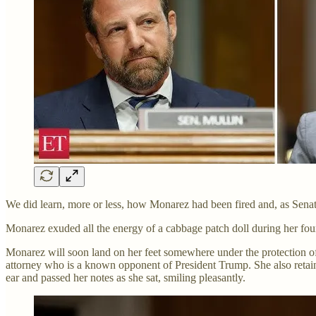
We did learn, more or less, how Monarez had been fired and, as Senator
Monarez exuded all the energy of a cabbage patch doll during her four
Monarez will soon land on her feet somewhere under the protection of
attorney who is a known opponent of President Trump. She also retaine
ear and passed her notes as she sat, smiling pleasantly.