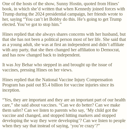
One of the hosts of the show, Sunny Hostin, quoted from Hines’
book, in which she’d written that when Kennedy joined forces with
Trump during the 2024 presidential campaign, her friends wrote to
her, saying “You can’t let Bobby do this. He’s going to get Trump
elected. You’ve got to stop him.”
Hines replied that she always shares concerns with her husband, but
that she has not been a political person most of her life. She said that
as a young adult, she was at first an independent and didn’t affiliate
with any party, that she then changed her affiliation to Democrat,
and has now changed back to independent.
It was Joy Behar who stepped in and brought up the issue of
vaccines, pressing Hines on her views.
Hines replied that the National Vaccine Injury Compensation
Program has paid out $5.4 billion for vaccine injuries since its
inception.
“Yes, they are important and they are an important part of our health
care,” she said about vaccines. “Can we do better? Can we make
them safer? Can we listen to parents who say, ‘My child got the
vaccine and changed, and stopped hitting markers and stopped
developing the way they were developing’? Can we listen to people
when they say that instead of saying, ‘you’re crazy’?”