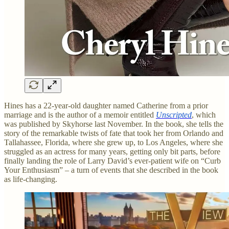
Hines has a 22-year-old daughter named Catherine from a prior
marriage and is the author of a memoir entitled
Unscripted
, which
was published by Skyhorse last November. In the book, she tells the
story of the remarkable twists of fate that took her from Orlando and
Tallahassee, Florida, where she grew up, to Los Angeles, where she
struggled as an actress for many years, getting only bit parts, before
finally landing the role of Larry David’s ever-patient wife on “Curb
Your Enthusiasm” – a turn of events that she described in the book
as life-changing.