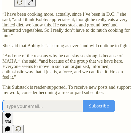
“I have been cooking more, actually, since I’ve been in D.C.,” she
said, “and I think Bobby appreciates it, though he really eats a very
limited diet, we know this. He eats steak and ground beef and
fermented vegetables. So I really don’t have to do much cooking for
him.”
She said that Bobby is “as strong as ever” and will continue to fight.
“And one of the reasons why he can stay so strong is because of
MAHA,” she said, “and because of the group that we have here.
Everyone seems to move in such an organized, informed,
enthusiastic way that it just is, a force, and we can feel it. He can
feel it.”
This Substack is reader-supported. To receive new posts and support
my work, consider becoming a free or paid subscriber.
Subscribe
334