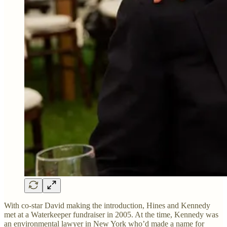
With co-star David making the introduction, Hines and Kennedy
met at a Waterkeeper fundraiser in 2005. At the time, Kennedy was
an environmental lawyer in New York who’d made a name for