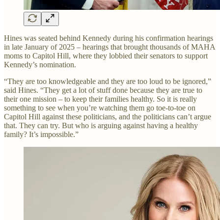
Hines was seated behind Kennedy during his confirmation hearings
in late January of 2025 – hearings that brought thousands of MAHA
moms to Capitol Hill, where they lobbied their senators to support
Kennedy’s nomination.
“They are too knowledgeable and they are too loud to be ignored,”
said Hines. “They get a lot of stuff done because they are true to
their one mission – to keep their families healthy. So it is really
something to see when you’re watching them go toe-to-toe on
Capitol Hill against these politicians, and the politicians can’t argue
that. They can try. But who is arguing against having a healthy
family? It’s impossible.”