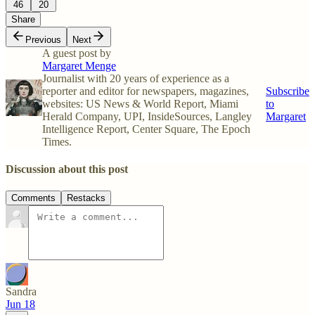
46
20
Share
Previous
Next
A guest post by
Margaret Menge
Journalist with 20 years of experience as a
reporter and editor for newspapers, magazines,
Subscribe
websites: US News & World Report, Miami
to
Herald Company, UPI, InsideSources, Langley
Margaret
Intelligence Report, Center Square, The Epoch
Times.
Discussion about this post
Comments
Restacks
Sandra
Jun 18