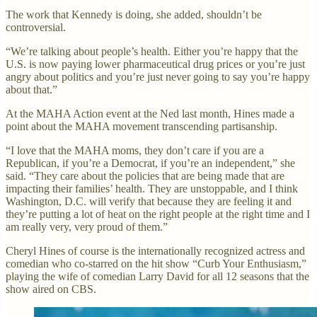
The work that Kennedy is doing, she added, shouldn’t be
controversial.
“We’re talking about people’s health. Either you’re happy that the
U.S. is now paying lower pharmaceutical drug prices or you’re just
angry about politics and you’re just never going to say you’re happy
about that.”
At the MAHA Action event at the Ned last month, Hines made a
point about the MAHA movement transcending partisanship.
“I love that the MAHA moms, they don’t care if you are a
Republican, if you’re a Democrat, if you’re an independent,” she
said. “They care about the policies that are being made that are
impacting their families’ health. They are unstoppable, and I think
Washington, D.C. will verify that because they are feeling it and
they’re putting a lot of heat on the right people at the right time and I
am really very, very proud of them.”
Cheryl Hines of course is the internationally recognized actress and
comedian who co-starred on the hit show “Curb Your Enthusiasm,”
playing the wife of comedian Larry David for all 12 seasons that the
show aired on CBS.