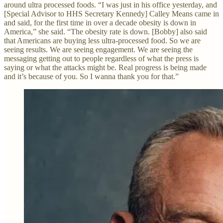
around ultra processed foods. “I was just in his office yesterday, and
[Special Advisor to HHS Secretary Kennedy] Calley Means came in
and said, for the first time in over a decade obesity is down in
America,” she said. “The obesity rate is down. [Bobby] also said
that Americans are buying less ultra-processed food. So we are
seeing results. We are seeing engagement. We are seeing the
messaging getting out to people regardless of what the press is
saying or what the attacks might be. Real progress is being made
and it’s because of you. So I wanna thank you for that.”