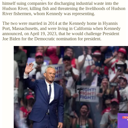
himself suing companies for discharging industrial waste into the
Hudson River, killing fish and threatening the livelihoods of Hudson
River fishermen, whom Kennedy was representing.
The two were married in 2014 at the Kennedy home in Hyannis
Port, Massachusetts, and were living in California when Kennedy
announced, on April 19, 2023, that he would challenge President
Joe Biden for the Democratic nomination for president.