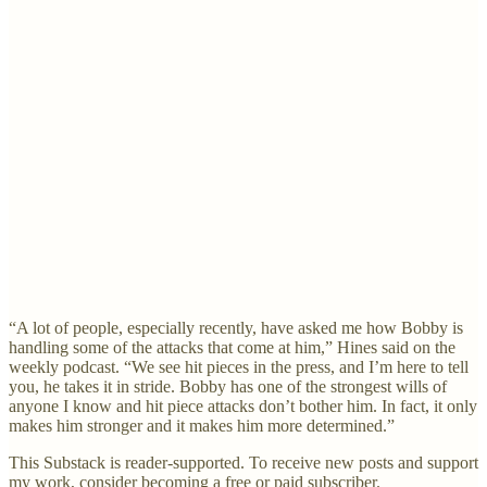
“A lot of people, especially recently, have asked me how Bobby is
handling some of the attacks that come at him,” Hines said on the
weekly podcast. “We see hit pieces in the press, and I’m here to tell
you, he takes it in stride. Bobby has one of the strongest wills of
anyone I know and hit piece attacks don’t bother him. In fact, it only
makes him stronger and it makes him more determined.”
This Substack is reader-supported. To receive new posts and support
my work, consider becoming a free or paid subscriber.