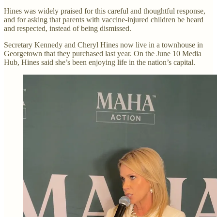
Hines was widely praised for this careful and thoughtful response,
and for asking that parents with vaccine-injured children be heard
and respected, instead of being dismissed.
Secretary Kennedy and Cheryl Hines now live in a townhouse in
Georgetown that they purchased last year. On the June 10 Media
Hub, Hines said she’s been enjoying life in the nation’s capital.