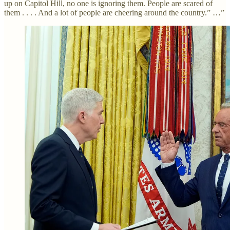
up on Capitol Hill, no one is ignoring them. People are scared of
them . . . . And a lot of people are cheering around the country.” …”