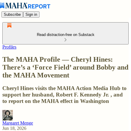
Subscribe
Sign in
Read distraction-free on Substack
Profiles
The MAHA Profile — Cheryl Hines:
There’s a ‘Force Field’ around Bobby and
the MAHA Movement
Cheryl Hines visits the MAHA Action Media Hub to
support her husband, Robert F. Kennedy Jr. , and
to report on the MAHA effect in Washington
Margaret Menge
Jun 18, 2026