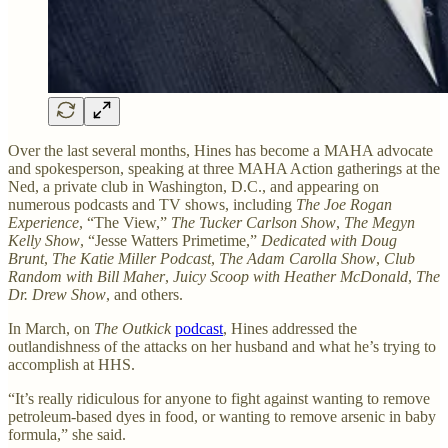
Over the last several months, Hines has become a MAHA advocate
and spokesperson, speaking at three MAHA Action gatherings at the
Ned, a private club in Washington, D.C., and appearing on
numerous podcasts and TV shows, including
The Joe Rogan
Experience
, “The View,”
The Tucker Carlson Show
,
The Megyn
Kelly Show
, “Jesse Watters Primetime,”
Dedicated with Doug
Brunt
,
The Katie Miller Podcast
,
The Adam Carolla Show
,
Club
Random with Bill Maher
,
Juicy Scoop with Heather McDonald
,
The
Dr. Drew Show
, and others.
In March, on
The Outkick
podcast
, Hines addressed the
outlandishness of the attacks on her husband and what he’s trying to
accomplish at HHS.
“It’s really ridiculous for anyone to fight against wanting to remove
petroleum-based dyes in food, or wanting to remove arsenic in baby
formula,” she said.