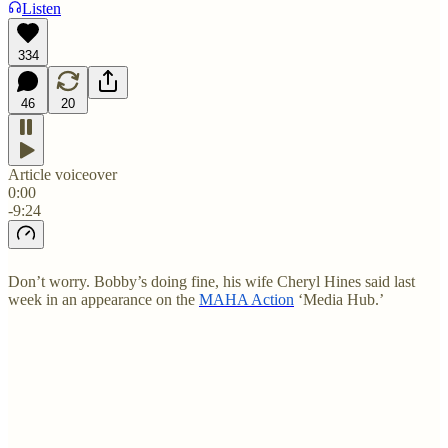
Listen
334
46
20
Article voiceover
0:00
-9:24
Don’t worry. Bobby’s doing fine, his wife Cheryl Hines said last
week in an appearance on the
MAHA Action
‘Media Hub.’