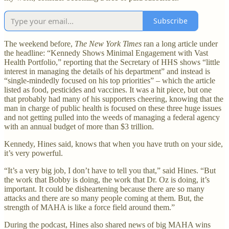
Subscribe
The weekend before,
The New York Times
ran a long article under
the headline: “Kennedy Shows Minimal Engagement with Vast
Health Portfolio,” reporting that the Secretary of HHS shows “little
interest in managing the details of his department” and instead is
“single-mindedly focused on his top priorities” – which the article
listed as food, pesticides and vaccines. It was a hit piece, but one
that probably had many of his supporters cheering, knowing that the
man in charge of public health is focused on these three huge issues
and not getting pulled into the weeds of managing a federal agency
with an annual budget of more than $3 trillion.
Kennedy, Hines said, knows that when you have truth on your side,
it’s very powerful.
“It’s a very big job, I don’t have to tell you that,” said Hines. “But
the work that Bobby is doing, the work that Dr. Oz is doing, it’s
important. It could be disheartening because there are so many
attacks and there are so many people coming at them. But, the
strength of MAHA is like a force field around them.”
During the podcast, Hines also shared news of big MAHA wins