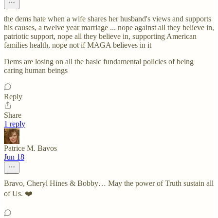
the dems hate when a wife shares her husband's views and supports
his causes, a twelve year marriage ... nope against all they believe in,
patriotic support, nope all they believe in, supporting American
families health, nope not if MAGA believes in it
Dems are losing on all the basic fundamental policies of being
caring human beings
Reply
Share
1 reply
Patrice M. Bavos
Jun 18
Bravo, Cheryl Hines & Bobby… May the power of Truth sustain all
of Us. ❤️