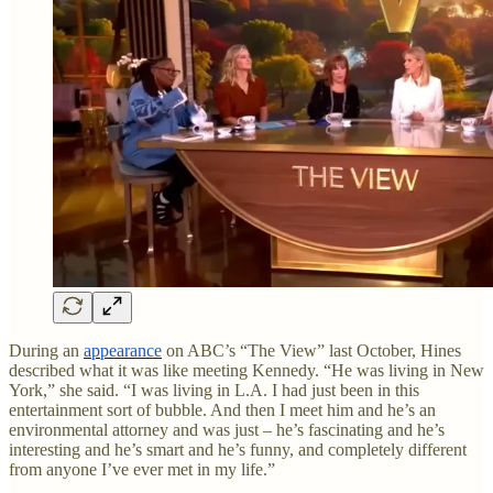
During an
appearance
on ABC’s “The View” last October, Hines
described what it was like meeting Kennedy. “He was living in New
York,” she said. “I was living in L.A. I had just been in this
entertainment sort of bubble. And then I meet him and he’s an
environmental attorney and was just – he’s fascinating and he’s
interesting and he’s smart and he’s funny, and completely different
from anyone I’ve ever met in my life.”