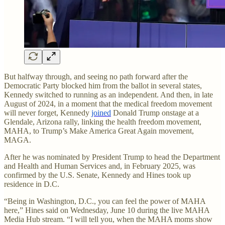
But halfway through, and seeing no path forward after the
Democratic Party blocked him from the ballot in several states,
Kennedy switched to running as an independent. And then, in late
August of 2024, in a moment that the medical freedom movement
will never forget, Kennedy
joined
Donald Trump onstage at a
Glendale, Arizona rally, linking the health freedom movement,
MAHA, to Trump’s Make America Great Again movement,
MAGA.
After he was nominated by President Trump to head the Department
and Health and Human Services and, in February 2025, was
confirmed by the U.S. Senate, Kennedy and Hines took up
residence in D.C.
“Being in Washington, D.C., you can feel the power of MAHA
here,” Hines said on Wednesday, June 10 during the live MAHA
Media Hub stream. “I will tell you, when the MAHA moms show