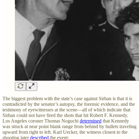
The biggest problem with the state’s case against Sirhan is that it is
contradicted by the senator’s autopsy, the forensic evidence, and the
testimony of eyewitnesses at the scene—all of which indicate that
Sirhan could not have fired the shots that hit Robert F. Kennedy.
Los Angeles coroner Thomas Noguchi
determined
that Kennedy
was struck at near point blank range from behind by bullets traveling
upward from right to left. Karl Uecker, the witness closest to the
shooting later
described
the event: