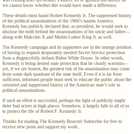
we cannot know whether this would have made a difference.
These details must haunt Robert Kennedy Jr. The suppressed history
of the political assassinations of the 1960’s haunts America.
Kennedy has publicly declared that, as president, he would seek to
disclose the truth behind the assassinations of his uncle and father—
along with Malcolm X and Martin Luther King Jr. as well.
The Kennedy campaign and its supporters are in the strange position
of having to request desperately needed Secret Service protection
from a disgracefully defiant Biden White House. In other words,
Kennedy is being denied state protection that he clearly warrants—
yet, if we are honest, the greatest risk of his assassination may come
from some dark quadrant of the state itself. Even if it is far from
sufficient, informed people must seek to educate the public about the
censored and suppressed history of the American state’s role in
political assassinations.
If such an effort is successful, perhaps the light of publicity might
deter bad actors in high places. Somehow, it largely falls to all of us
to protect the life of Robert F. Kennedy Jr.
Thanks for reading The Kennedy Beacon! Subscribe for free to
receive new posts and support my work.