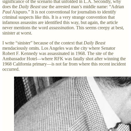
significance of the scenario that unfolded in L.A. Secondly, why
does the
Daily Beast
use the arrested man’s middle name: “Adrian
Paul
Aispuro.” It is not conventional for journalists to identify
criminal suspects like this. It is a very strange convention that
infamous assassins are identified this way, but again, the article
never mentions the word
assassination
. This seems creepy at best,
sinister at worst.
I write “sinister” because of the context that
Daily Beast
mendaciously omits
.
Los Angeles was the city where Senator
Robert F. Kennedy was assassinated in 1968. The site of the
Ambassador Hotel—where RFK was fatally shot after winning the
1968 California primary—is not far from where this recent incident
occurred.