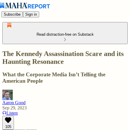
Subscribe
Sign in
Read distraction-free on Substack
The Kennedy Assassination Scare and its
Haunting Resonance
What the Corporate Media Isn’t Telling the
American People
Aaron Good
Sep 29, 2023
Listen
105