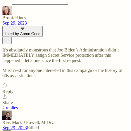
Brook Hines
Sep 29, 2023
Liked by Aaron Good
It’s absolutely monstrous that Joe Biden’s Administration didn’t
IMMEDIATELY assign Secret Service protection after this
happened—let alone since the first request.
Must-read for anyone interested in this campaign or the history of
60s assassinations.
Reply
Share
2 replies
Rev. Mark J Powell, M.Div.
Sep 29, 2023
Edited