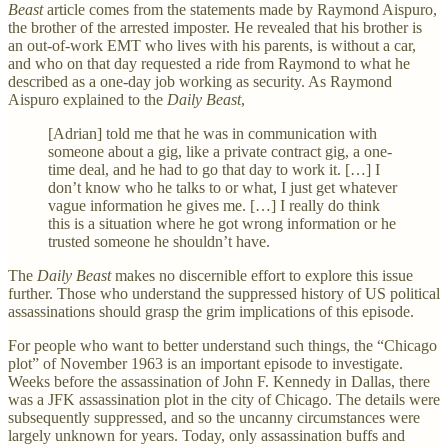
Beast
article comes from the statements made by Raymond Aispuro,
the brother of the arrested imposter. He revealed that his brother is
an out-of-work EMT who lives with his parents, is without a car,
and who on that day requested a ride from Raymond to what he
described as a one-day job working as security. As Raymond
Aispuro explained to the
Daily Beast
,
[Adrian] told me that he was in communication with
someone about a gig, like a private contract gig, a one-
time deal, and he had to go that day to work it. […] I
don’t know who he talks to or what, I just get whatever
vague information he gives me. […] I really do think
this is a situation where he got wrong information or he
trusted someone he shouldn’t have.
The
Daily Beast
makes no discernible effort to explore this issue
further. Those who understand the suppressed history of US political
assassinations should grasp the grim implications of this episode.
For people who want to better understand such things, the “Chicago
plot” of November 1963 is an important episode to investigate.
Weeks before the assassination of John F. Kennedy in Dallas, there
was a JFK assassination plot in the city of Chicago. The details were
subsequently suppressed, and so the uncanny circumstances were
largely unknown for years. Today, only assassination buffs and