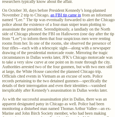
researchers typically know about the affair.
On October 30, days before President Kennedy’s long-planned
November 2 trip to Chicago,
an FBI tip came in
from an informant
named “Lee.” The tip was eventually forwarded to alert the Chicago
police about the existence of a four-man sniper team plotting to
assassinate the president. Serendipitously, a landlady on the North
side of Chicago phoned the FBI on Halloween (one day after the tip
from “Lee”) to inform them that four suspicious men were renting
rooms from her. In one of the rooms, she observed the presence of
four rifles—each with a telescopic sight—along with a newspaper
drawing of the presidential motorcade route. Mirroring the tragic
circumstances in Dallas weeks later, JFK’s Chicago motorcade was
to take a very slow curve at one point on its route through the city.
Authorities arrested two of the four gunmen, but with two men still
at large, the White House canceled the planned Chicago trip.
Officials cited events in Vietnam as an excuse of sorts. Police
records pertaining to the two detained gunmen—specifically the
details of their interrogation and even their identities—vanished
inexplicably after Kennedy’s assassination in Dallas weeks later.
As with the successful assassination plot in Dallas, there was an
apparent designated patsy in Chicago as well. Police had been
monitoring a disturbed man named Thomas Arthur Vallee—an ex-
Marine and John Birch Society member, who had been making