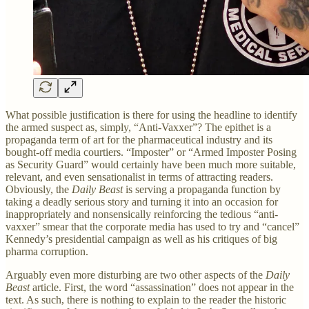
What possible justification is there for using the headline to identify
the armed suspect as, simply, “Anti-Vaxxer”? The epithet is a
propaganda term of art for the pharmaceutical industry and its
bought-off media courtiers. “Imposter” or “Armed Imposter Posing
as Security Guard” would certainly have been much more suitable,
relevant, and even sensationalist in terms of attracting readers.
Obviously, the
Daily Beast
is serving a propaganda function by
taking a deadly serious story and turning it into an occasion for
inappropriately and nonsensically reinforcing the tedious “anti-
vaxxer” smear that the corporate media has used to try and “cancel”
Kennedy’s presidential campaign as well as his critiques of big
pharma corruption.
Arguably even more disturbing are two other aspects of the
Daily
Beast
article. First, the word “assassination” does not appear in the
text. As such, there is nothing to explain to the reader the historic