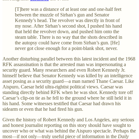
[T]here was a distance of at least one and one-half feet
between the muzzle of Sirhan’s gun and Senator
Kennedy’s head. The revolver was directly in front of
my nose. After Sirhan’s second shot, I pushed his hand
that held the revolver down, and pushed him onto the
steam table. There is no way that the shots described in
the autopsy could have come from Sirhan’s gun. [He]
never got close enough for a point-blank shot, never.
Another disturbing parallel between this latest incident and the 1968
RFK assassination is that the arrested man was impersonating a
security guard. Many researchers and even Robert Kennedy Jr.
himself believe that Senator Kennedy was killed by an intelligence
asset posing as a security guard—a man named Thane Caesar. Like
Aispuro, Caesar held ultra-rightist political views. Caesar was
standing directly behind RFK when he was shot. Kennedy tore off
Caesar’s clip-on tie as he fell to the ground where he still held it in
his hand. Some witnesses testified that Caesar had drawn his
sidearm or even that he had fired his gun.
Given the history of Robert Kennedy and Los Angeles, any serious
and honest journalist reporting on this story should have sought to
uncover who or what was behind the Aispuro spectacle. Perhaps the
most—if not only—truly useful piece of information in the
Daily