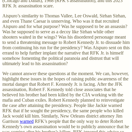
(Chicago and Dallas), 1968 (RFK’s assassination), and this 2023
RFK Jr. assassination scare.
Aispuro’s similarity to Thomas Vallee, Lee Oswald, Sirhan Sirhan,
and even Thane Caesar is unnerving. Who was it that recruited
Aispuro and for what purpose? Was he supposed to be an assassin?
Was he supposed to serve as a decoy like Sirhan while other
shooters waited in the wings? Was his disordered personage meant
to send a threatening message to Robert Kennedy Jr. to dissuade him
from continuing his run for the presidency? Was Aispuro sent on this
errand to help further implant the narrative that RFK Jr. is himself
somehow fomenting the political paranoia and distrust that will
ultimately lead to his assassination?
We cannot answer these questions at the moment. We can, however,
highlight these issues in the hopes of raising public awareness of the
mortal danger that Robert F. Kennedy Jr. is facing. After the JFK
assassination, Robert F. Kennedy told close associates that he
believed his brother had been killed by the CIA working with the
mafia and Cuban exiles. Robert Kennedy planned to reinvestigate
the case after attaining the presidency. People like Jackie warned
RFK that if he sought the presidency, the same people who killed
Jack would kill him. Similarly, New Orleans district attorney Jim
Garrison
warned
RFK’s people that the only way to deter Robert
Kennedy’s own assassination would be to publicly announce that he
was coming after his brother’s killers. RFK ignored this advice so