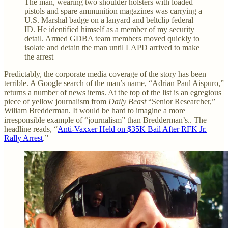
The man, wearing two shoulder holsters with loaded
pistols and spare ammunition magazines was carrying a
U.S. Marshal badge on a lanyard and beltclip federal
ID. He identified himself as a member of my security
detail. Armed GDBA team members moved quickly to
isolate and detain the man until LAPD arrived to make
the arrest
Predictably, the corporate media coverage of the story has been
terrible. A Google search of the man’s name, “Adrian Paul Aispuro,”
returns a number of news items. At the top of the list is an egregious
piece of yellow journalism from
Daily Beast
“Senior Researcher,”
Wiliam Bredderman. It would be hard to imagine a more
irresponsible example of “journalism” than Bredderman’s.. The
headline reads, “
Anti-Vaxxer Held on $35K Bail After RFK Jr.
Rally Arrest
.”