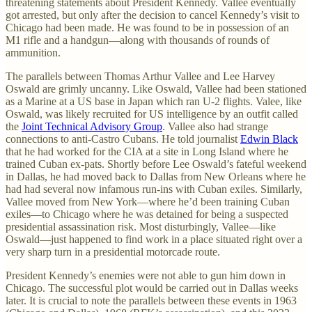
threatening statements about President Kennedy. Vallee eventually
got arrested, but only after the decision to cancel Kennedy’s visit to
Chicago had been made. He was found to be in possession of an
M1 rifle and a handgun—along with thousands of rounds of
ammunition.
The parallels between Thomas Arthur Vallee and Lee Harvey
Oswald are grimly uncanny. Like Oswald, Vallee had been stationed
as a Marine at a US base in Japan which ran U-2 flights. Valee, like
Oswald, was likely recruited for US intelligence by an outfit called
the
Joint Technical Advisory Group
. Vallee also had strange
connections to anti-Castro Cubans. He told journalist
Edwin Black
that he had worked for the CIA at a site in Long Island where he
trained Cuban ex-pats. Shortly before Lee Oswald’s fateful weekend
in Dallas, he had moved back to Dallas from New Orleans where he
had had several now infamous run-ins with Cuban exiles. Similarly,
Vallee moved from New York—where he’d been training Cuban
exiles—to Chicago where he was detained for being a suspected
presidential assassination risk. Most disturbingly, Vallee—like
Oswald—just happened to find work in a place situated right over a
very sharp turn in a presidential motorcade route.
President Kennedy’s enemies were not able to gun him down in
Chicago. The successful plot would be carried out in Dallas weeks
later. It is crucial to note the parallels between these events in 1963