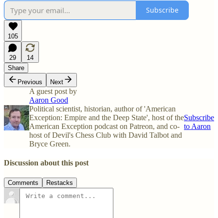
Subscribe
105
29
14
Share
Previous
Next
A guest post by
Aaron Good
Political scientist, historian, author of 'American
Exception: Empire and the Deep State', host of the
Subscribe
American Exception podcast on Patreon, and co-
to Aaron
host of Devil's Chess Club with David Talbot and
Bryce Green.
Discussion about this post
Comments
Restacks