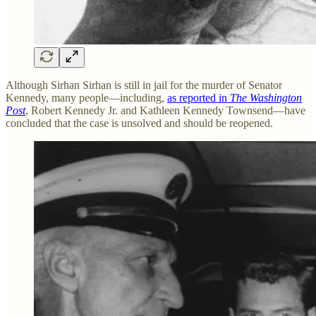
Although Sirhan Sirhan is still in jail for the murder of Senator
Kennedy, many people—including,
as reported in
The Washington
Post
, Robert Kennedy Jr. and Kathleen Kennedy Townsend—have
concluded that the case is unsolved and should be reopened.