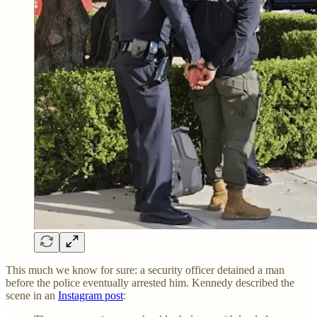
This much we know for sure: a security officer detained a man
before the police eventually arrested him. Kennedy described the
scene in an
Instagram post
: