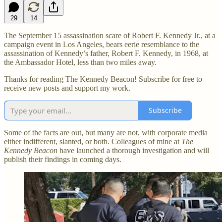
29
14
The September 15 assassination scare of Robert F. Kennedy Jr., at a
campaign event in Los Angeles, bears eerie resemblance to the
assassination of Kennedy’s father, Robert F. Kennedy, in 1968, at
the Ambassador Hotel, less than two miles away.
Thanks for reading The Kennedy Beacon! Subscribe for free to
receive new posts and support my work.
Subscribe
Some of the facts are out, but many are not, with corporate media
either indifferent, slanted, or both. Colleagues of mine at
The
Kennedy Beacon
have launched a thorough investigation and will
publish their findings in coming days.