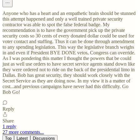
Anyone who has a heart and an empathetic brain should be stunned
this attempt happened and only a well trained private security
contractor was able to spot the false federal badge. My
recommendation is to have the government pick up the private
security costs so 30 cents of every donated dollar could be used for
voter contact and staffing. Thus it can be done through amendment
to any spending legislation. This way the legislative branch weighs
in and even if President BYE DONE vetos, Congress can override.
As I was pondering this matter I thought the powers that be could
just as well use orders to have secret service agents stand down like
they were ordered not to ride on the back of the presidential limo in
Dallas. Bob has great security, they should work closely with the
Secret Service as they are doing now. In my view it is a matter of
cost...and previous campaigns have never had this difficulty. Go
Bob Go!
Reply
Share
1 reply
27 more comments...
Top
Latest
Discussions