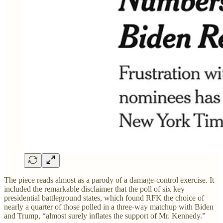
The piece reads almost as a parody of a damage-control exercise. It
included the remarkable disclaimer that the poll of six key
presidential battleground states, which found RFK the choice of
nearly a quarter of those polled in a three-way matchup with Biden
and Trump, “almost surely inflates the support of Mr. Kennedy.”