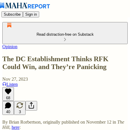
Subscribe
Sign in
Read distraction-free on Substack
Opinion
The DC Establishment Thinks RFK
Could Win, and They’re Panicking
Nov 27, 2023
Listen
68
40
3
By Brian Rorbertson, originally published on November 12 in
The
Hill
,
here
: