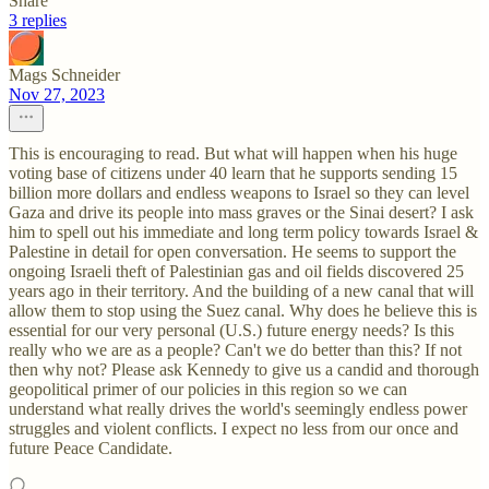
Share
3 replies
Mags Schneider
Nov 27, 2023
This is encouraging to read. But what will happen when his huge
voting base of citizens under 40 learn that he supports sending 15
billion more dollars and endless weapons to Israel so they can level
Gaza and drive its people into mass graves or the Sinai desert? I ask
him to spell out his immediate and long term policy towards Israel &
Palestine in detail for open conversation. He seems to support the
ongoing Israeli theft of Palestinian gas and oil fields discovered 25
years ago in their territory. And the building of a new canal that will
allow them to stop using the Suez canal. Why does he believe this is
essential for our very personal (U.S.) future energy needs? Is this
really who we are as a people? Can't we do better than this? If not
then why not? Please ask Kennedy to give us a candid and thorough
geopolitical primer of our policies in this region so we can
understand what really drives the world's seemingly endless power
struggles and violent conflicts. I expect no less from our once and
future Peace Candidate.