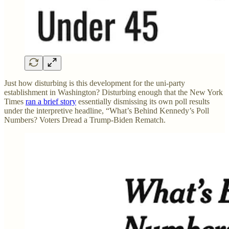
Just how disturbing is this development for the uni-party
establishment in Washington? Disturbing enough that the New York
Times
ran a brief story
essentially dismissing its own poll results
under the interpretive headline, “What’s Behind Kennedy’s Poll
Numbers? Voters Dread a Trump-Biden Rematch.