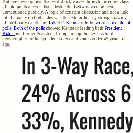
But one development that sent shock waves through the entire class
of paid political consultants inside the Beltway went almost
unmentioned publicly. A topic of constant discussion and not a little
bit of anxiety on both sides was the extraordinarily strong showing
of third-party candidate
Robert F. Kennedy Jr.
in
two recent national
polls
.
Both of the polls
showed Kennedy leading both
President
Biden
and former President Trump among the key electoral
demographics of independent voters and voters under 45 years of
age.