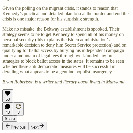
Given the polling on the migrant crisis, it stands to reason that
Kennedy’s practical and detailed plan to seal the border and end the
crisis is one major reason for his surprising strength.
Make no mistake, the Beltway establishment is spooked. Their
strategy seems to be to get Kennedy to spend all of his money on
personal security (this explains the Biden administration’s
remarkable decision to deny him Secret Service protection) and on
qualifying for ballot access by burying his independent campaign
under a mountain of legal fees through well-funded lawfare
strategies to block ballot access in the states. It remains to be seen
whether these anti-democratic measures will be successful in
derailing what appears to be a genuine populist insurgency.
Brian Robertson is a writer and literary agent living in Maryland.
68
40
3
Share
Previous
Next