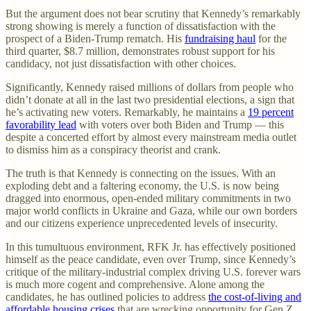
But the argument does not bear scrutiny that Kennedy’s remarkably
strong showing is merely a function of dissatisfaction with the
prospect of a Biden-Trump rematch. His
fundraising haul
for the
third quarter, $8.7 million, demonstrates robust support for his
candidacy, not just dissatisfaction with other choices.
Significantly, Kennedy raised millions of dollars from people who
didn’t donate at all in the last two presidential elections, a sign that
he’s activating new voters. Remarkably, he maintains a
19 percent
favorability lead
with voters over both Biden and Trump — this
despite a concerted effort by almost every mainstream media outlet
to dismiss him as a conspiracy theorist and crank.
The truth is that Kennedy is connecting on the issues. With an
exploding debt and a faltering economy, the U.S. is now being
dragged into enormous, open-ended military commitments in two
major world conflicts in Ukraine and Gaza, while our own borders
and our citizens experience unprecedented levels of insecurity.
In this tumultuous environment, RFK Jr. has effectively positioned
himself as the peace candidate, even over Trump, since Kennedy’s
critique of the military-industrial complex driving U.S. forever wars
is much more cogent and comprehensive. Alone among the
candidates, he has outlined policies to address
the cost-of-living and
affordable housing crises
that are wrecking opportunity for Gen Z