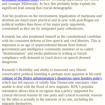
and younger Millennials. In fact, this probably helps explain his
significant lead among that crucial demographic.
And his positions on the environment, legalization of marijuana and
abortion are much more practical and in sync with post-Regan era
political realities than those of his major party opponents,
constrained as they are by antiquated party orthodoxies.
Kennedy has also positioned himself as the constitutional candidate
with his consistent defense of free speech and civil liberties. This is
important in an age of unprecedented threats from federal
government and intelligence community monitors of so-called
“disinformation” and media platforms in willing or forced
compliance with demands to crack down on speech deemed
dangerous.
Kennedy’s flexibility and ability to transcend easy liberal-
conservative political branding is perhaps most apparent in his early
critique of the Biden administration’s disastrous open borders policy
,
which has left mayors of solidly blue Democratic sanctuary cities
unable to deal with the flood of new migrants. RFK’s populist
orientation allows him to recognize that a policy supported for
cynical electoral reasons by one party and cynical economic reasons
by the other is actually in the interests of no one, including the
migrants themselves.