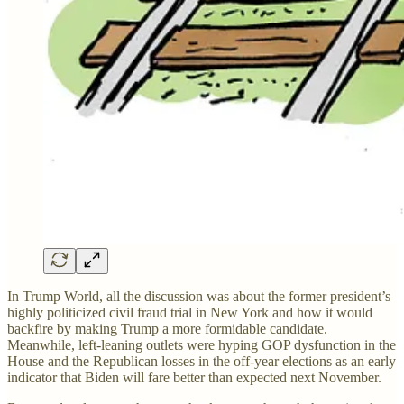
In Trump World, all the discussion was about the former president’s
highly politicized civil fraud trial in New York and how it would
backfire by making Trump a more formidable candidate.
Meanwhile, left-leaning outlets were hyping GOP dysfunction in the
House and the Republican losses in the off-year elections as an early
indicator that Biden will fare better than expected next November.