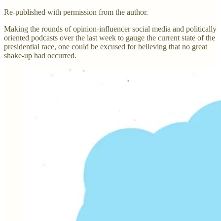
Re-published with permission from the author.
Making the rounds of opinion-influencer social media and politically
oriented podcasts over the last week to gauge the current state of the
presidential race, one could be excused for believing that no great
shake-up had occurred.