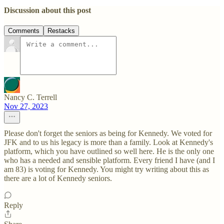
Discussion about this post
Comments
Restacks
Nancy C. Terrell
Nov 27, 2023
Please don't forget the seniors as being for Kennedy. We voted for
JFK and to us his legacy is more than a family. Look at Kennedy's
platform, which you have outlined so well here. He is the only one
who has a needed and sensible platform. Every friend I have (and I
am 83) is voting for Kennedy. You might try writing about this as
there are a lot of Kennedy seniors.
Reply