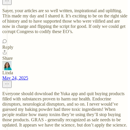
Sayer, your articles are so well written, inspirational and uplifting.
This made my day and I shared it. It’s exciting to be on the right side
of history and to have supported those who were vilified and are
now in charge and flipping the script for good. If only we could get
corrupt Congress to codify these EO’s.
Reply
Share
Linda
May 24, 2025
Everyone should download the Yuka app and quit buying products
filled with substances proven to harm our health. Endocrine
disruptors, neurological disruptors, and so on. I never would’ve
guessed my baking powder had three toxic ingredients! When
people realize how many toxins they’re using they’ll stop buying
those products. GRAS - generally recognized as safe needs to be
updated. It appears we have the science, but don’t apply the science.