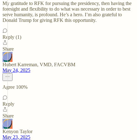
My gratitude to RFK for pursuing the presidency, then having the
foresight and flexibility to do what was necessary in order to best
serve humanity, is profound. He’s a hero. I’m also grateful to
Donald Trump for giving RFK this opportunity.
Reply (1)
Share
Hubert Karreman, VMD, FACVBM
May 24, 2025
Agree 100%
Reply
Share
Kenyon Taylor
May 23, 2025