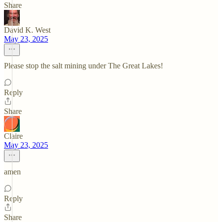
Share
David K. West
May 23, 2025
Please stop the salt mining under The Great Lakes!
Reply
Share
Claire
May 23, 2025
amen
Reply
Share