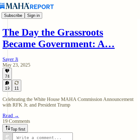
Subscribe
Sign in
The Day the Grassroots
Became Government: A…
Sayer Ji
May 23, 2025
74
19
11
Celebrating the White House MAHA Commission Announcement
with RFK Jr. and President Trump
Read →
19 Comments
Top first