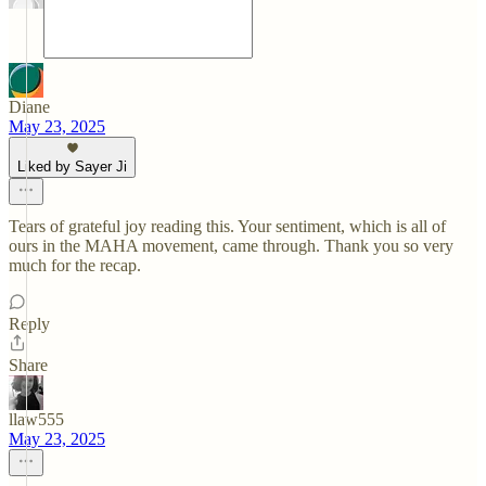
Diane
May 23, 2025
Liked by Sayer Ji
Tears of grateful joy reading this. Your sentiment, which is all of
ours in the MAHA movement, came through. Thank you so very
much for the recap.
Reply
Share
llaw555
May 23, 2025