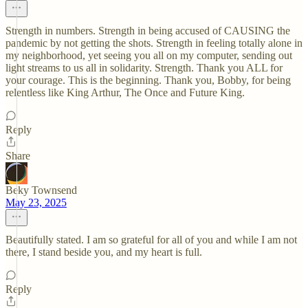
Strength in numbers. Strength in being accused of CAUSING the
pandemic by not getting the shots. Strength in feeling totally alone in
my neighborhood, yet seeing you all on my computer, sending out
light streams to us all in solidarity. Strength. Thank you ALL for
your courage. This is the beginning. Thank you, Bobby, for being
relentless like King Arthur, The Once and Future King.
Reply
Share
Beky Townsend
May 23, 2025
Beautifully stated. I am so grateful for all of you and while I am not
there, I stand beside you, and my heart is full.
Reply