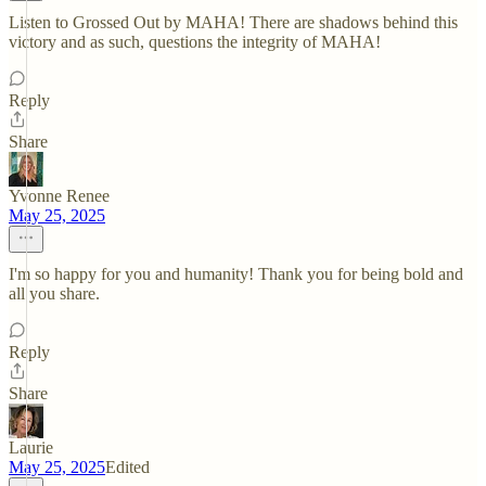
Listen to Grossed Out by MAHA! There are shadows behind this
victory and as such, questions the integrity of MAHA!
Reply
Share
Yvonne Renee
May 25, 2025
I'm so happy for you and humanity! Thank you for being bold and
all you share.
Reply
Share
Laurie
May 25, 2025
Edited