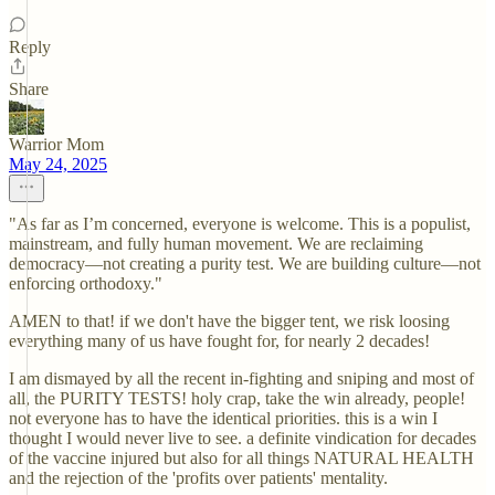
Reply
Share
Warrior Mom
May 24, 2025
"As far as I’m concerned, everyone is welcome. This is a populist,
mainstream, and fully human movement. We are reclaiming
democracy—not creating a purity test. We are building culture—not
enforcing orthodoxy."
AMEN to that! if we don't have the bigger tent, we risk loosing
everything many of us have fought for, for nearly 2 decades!
I am dismayed by all the recent in-fighting and sniping and most of
all, the PURITY TESTS! holy crap, take the win already, people!
not everyone has to have the identical priorities. this is a win I
thought I would never live to see. a definite vindication for decades
of the vaccine injured but also for all things NATURAL HEALTH
and the rejection of the 'profits over patients' mentality.