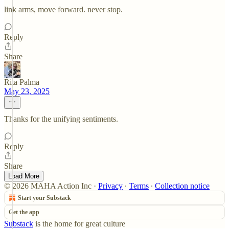
link arms, move forward. never stop.
Reply
Share
Rita Palma
May 23, 2025
Thanks for the unifying sentiments.
Reply
Share
Load More
© 2026 MAHA Action Inc
·
Privacy
∙
Terms
∙
Collection notice
Start your Substack
Get the app
Substack
is the home for great culture