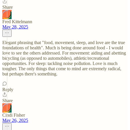
Share
Fred Kittelmann
May 28, 2025
Elegant phrasing that "food, movement, sleep, and love are the true
foundations of health". Much is being done around food - I would
love to see the others addressed. For movement: aiding and abetting
bicycling (as opposed to automobiles), athletic/recreational
opportunities. For sleep: tackling noise pollution. Love is much
tougher. The only things that come to mind are extremely radical,
but perhaps there's something.
Reply
Share
Cindi Fisher
May 26, 2025