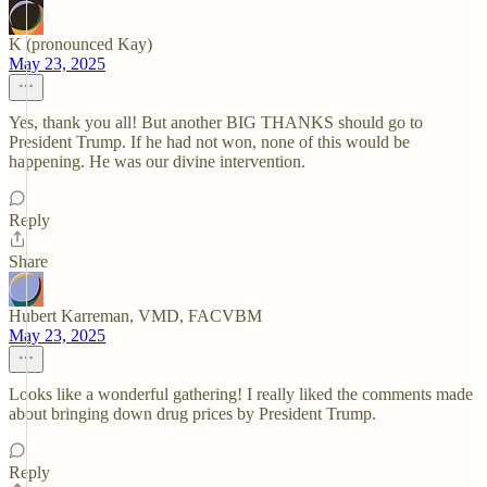
K (pronounced Kay)
May 23, 2025
Yes, thank you all! But another BIG THANKS should go to
President Trump. If he had not won, none of this would be
happening. He was our divine intervention.
Reply
Share
Hubert Karreman, VMD, FACVBM
May 23, 2025
Looks like a wonderful gathering! I really liked the comments made
about bringing down drug prices by President Trump.
Reply