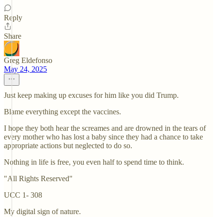
Reply
Share
Greg Eldefonso
May 24, 2025
Just keep making up excuses for him like you did Trump.
Blame everything except the vaccines.
I hope they both hear the screames and are drowned in the tears of
every mother who has lost a baby since they had a chance to take
appropriate actions but neglected to do so.
Nothing in life is free, you even half to spend time to think.
"All Rights Reserved"
UCC 1- 308
My digital sign of nature.