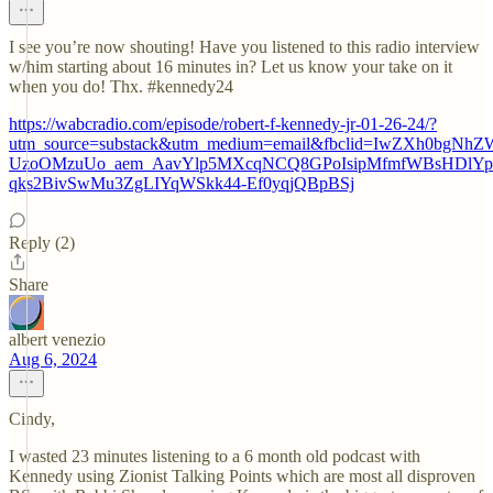
I see you’re now shouting! Have you listened to this radio interview
w/him starting about 16 minutes in? Let us know your take on it
when you do! Thx. #kennedy24
https://wabcradio.com/episode/robert-f-kennedy-jr-01-26-24/?
utm_source=substack&utm_medium=email&fbclid=IwZXh
UzoOMzuUo_aem_AavYlp5MXcqNCQ8GPoIsipMfmfWBsHDlYp0
qks2BivSwMu3ZgLIYqWSkk44-Ef0yqjQBpBSj
Reply (2)
Share
albert venezio
Aug 6, 2024
Cindy,
I wasted 23 minutes listening to a 6 month old podcast with
Kennedy using Zionist Talking Points which are most all disproven