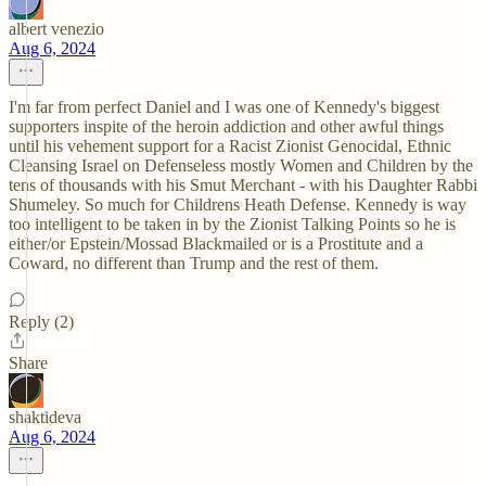
albert venezio
Aug 6, 2024
I'm far from perfect Daniel and I was one of Kennedy's biggest
supporters inspite of the heroin addiction and other awful things
until his vehement support for a Racist Zionist Genocidal, Ethnic
Cleansing Israel on Defenseless mostly Women and Children by the
tens of thousands with his Smut Merchant - with his Daughter Rabbi
Shumeley. So much for Childrens Heath Defense. Kennedy is way
too intelligent to be taken in by the Zionist Talking Points so he is
either/or Epstein/Mossad Blackmailed or is a Prostitute and a
Coward, no different than Trump and the rest of them.
Reply (2)
Share
shaktideva
Aug 6, 2024