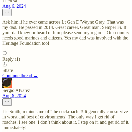
Theresa
Aug 6, 2024
Ask him if he ever came across Lt Gen D’Wayne Gray. That was
my dad. He passed in 2014. Great career. Great man. Semper Fi. If
your dad knew or heard of him please send my regards. Our country
needs good marines and citizens. Yes my dad was involved with the
Heritage Foundation too!
Reply (1)
Share
Continue thread →
Sergio Alvarez
Aug 6, 2024
Lis Smith, reminds me of “the cockroach”!! It generally can survive
in worst and best of environments! The only way I get rid of
roaches, I see one, I don’t think about it, I step on it, and get rid of it,
immediately!