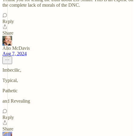
the complete lack of morals of the DNC.
Reply
Share
Alio McDavis
Aug 7, 2024
Imbecilic,
Typical,
Pathetic
and Revealing
Reply
Share