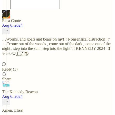
Elisa Conte
Aug 6, 2024
…Worms, and goats and bears oh my!!! Nonsensical distraction !!”
….”come out of the woods , come out of the dark , come out of the
night , step into the sun , step into the light”!! KENNEDY 2024 !!!
✨✨✨🤍🇺🇸🌎
Reply (1)
Share
The Kennedy Beacon
Aug 6, 2024
Amen, Elisa!