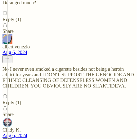
Deranged much?
Reply (1)
Share
albert venezio
Aug 6, 2024
No I never even smoked a cigarette besides not being a heroin
addict for years and I DON'T SUPPORT THE GENOCIDE AND
ETHNIC CLEANSING OF DEFENSELESS WOMEN AND
CHILDREN. YOU OBVIOUSLY ARE NO SHAKTIDEVA.
Reply (1)
Share
Cindy K.
Aug 6, 2024