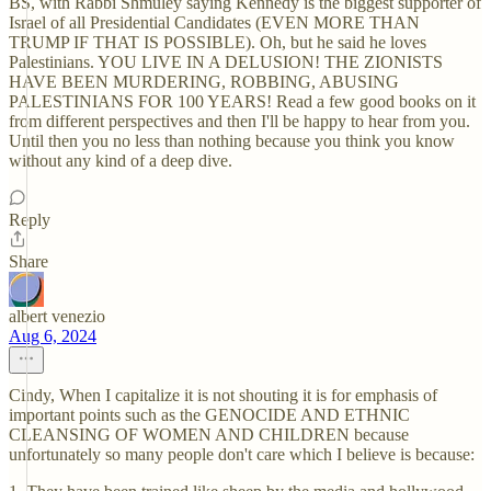
BS, with Rabbi Shmuley saying Kennedy is the biggest supporter of
Israel of all Presidential Candidates (EVEN MORE THAN
TRUMP IF THAT IS POSSIBLE). Oh, but he said he loves
Palestinians. YOU LIVE IN A DELUSION! THE ZIONISTS
HAVE BEEN MURDERING, ROBBING, ABUSING
PALESTINIANS FOR 100 YEARS! Read a few good books on it
from different perspectives and then I'll be happy to hear from you.
Until then you no less than nothing because you think you know
without any kind of a deep dive.
Reply
Share
albert venezio
Aug 6, 2024
Cindy, When I capitalize it is not shouting it is for emphasis of
important points such as the GENOCIDE AND ETHNIC
CLEANSING OF WOMEN AND CHILDREN because
unfortunately so many people don't care which I believe is because: