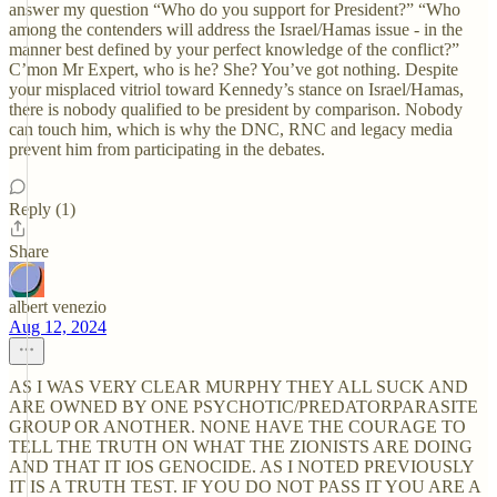
answer my question “Who do you support for President?” “Who
among the contenders will address the Israel/Hamas issue - in the
manner best defined by your perfect knowledge of the conflict?”
C’mon Mr Expert, who is he? She? You’ve got nothing. Despite
your misplaced vitriol toward Kennedy’s stance on Israel/Hamas,
there is nobody qualified to be president by comparison. Nobody
can touch him, which is why the DNC, RNC and legacy media
prevent him from participating in the debates.
Reply (1)
Share
albert venezio
Aug 12, 2024
AS I WAS VERY CLEAR MURPHY THEY ALL SUCK AND
ARE OWNED BY ONE PSYCHOTIC/PREDATORPARASITE
GROUP OR ANOTHER. NONE HAVE THE COURAGE TO
TELL THE TRUTH ON WHAT THE ZIONISTS ARE DOING
AND THAT IT IOS GENOCIDE. AS I NOTED PREVIOUSLY
IT IS A TRUTH TEST. IF YOU DO NOT PASS IT YOU ARE A