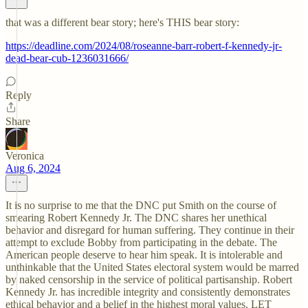
that was a different bear story; here's THIS bear story:
https://deadline.com/2024/08/roseanne-barr-robert-f-kennedy-jr-
dead-bear-cub-1236031666/
Reply
Share
Veronica
Aug 6, 2024
It is no surprise to me that the DNC put Smith on the course of
smearing Robert Kennedy Jr. The DNC shares her unethical
behavior and disregard for human suffering. They continue in their
attempt to exclude Bobby from participating in the debate. The
American people deserve to hear him speak. It is intolerable and
unthinkable that the United States electoral system would be marred
by naked censorship in the service of political partisanship. Robert
Kennedy Jr. has incredible integrity and consistently demonstrates
ethical behavior and a belief in the highest moral values. LET