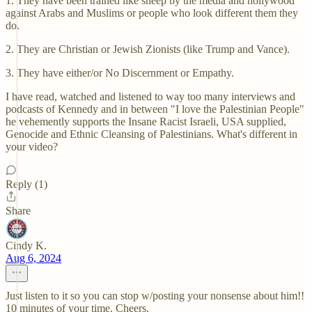
1. They have been trained like sheep by the media and hollywood
against Arabs and Muslims or people who look different them they
do.
2. They are Christian or Jewish Zionists (like Trump and Vance).
3. They have either/or No Discernment or Empathy.
I have read, watched and listened to way too many interviews and
podcasts of Kennedy and in between "I love the Palestinian People"
he vehemently supports the Insane Racist Israeli, USA supplied,
Genocide and Ethnic Cleansing of Palestinians. What's different in
your video?
Reply (1)
Share
Cindy K.
Aug 6, 2024
Just listen to it so you can stop w/posting your nonsense about him!!
10 minutes of your time. Cheers.