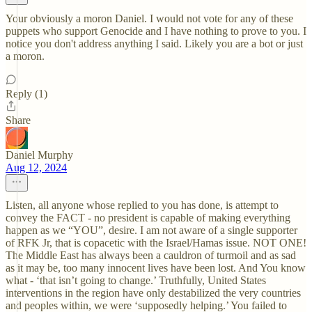
Your obviously a moron Daniel. I would not vote for any of these
puppets who support Genocide and I have nothing to prove to you. I
notice you don't address anything I said. Likely you are a bot or just
a moron.
Reply (1)
Share
Daniel Murphy
Aug 12, 2024
Listen, all anyone whose replied to you has done, is attempt to
convey the FACT - no president is capable of making everything
happen as we “YOU”, desire. I am not aware of a single supporter
of RFK Jr, that is copacetic with the Israel/Hamas issue. NOT ONE!
The Middle East has always been a cauldron of turmoil and as sad
as it may be, too many innocent lives have been lost. And You know
what - ‘that isn’t going to change.’ Truthfully, United States
interventions in the region have only destabilized the very countries
and peoples within, we were ‘supposedly helping.’ You failed to