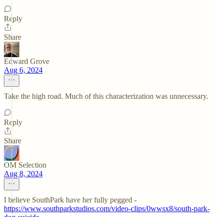
Reply
Share
Edward Grove
Aug 6, 2024
Take the high road. Much of this characterization was unnecessary.
Reply
Share
OM Selection
Aug 8, 2024
I believe SouthPark have her fully pegged -
https://www.southparkstudios.com/video-clips/0wwsx8/south-park-