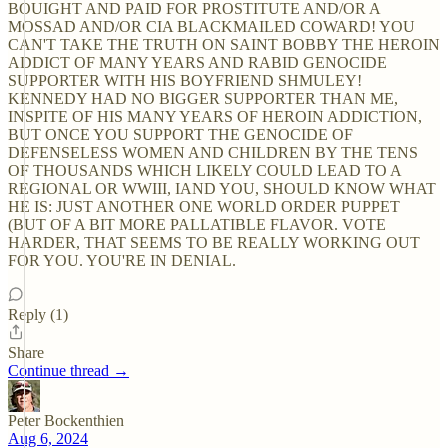
BOUIGHT AND PAID FOR PROSTITUTE AND/OR A
MOSSAD AND/OR CIA BLACKMAILED COWARD! YOU
CAN'T TAKE THE TRUTH ON SAINT BOBBY THE HEROIN
ADDICT OF MANY YEARS AND RABID GENOCIDE
SUPPORTER WITH HIS BOYFRIEND SHMULEY!
KENNEDY HAD NO BIGGER SUPPORTER THAN ME,
INSPITE OF HIS MANY YEARS OF HEROIN ADDICTION,
BUT ONCE YOU SUPPORT THE GENOCIDE OF
DEFENSELESS WOMEN AND CHILDREN BY THE TENS
OF THOUSANDS WHICH LIKELY COULD LEAD TO A
REGIONAL OR WWIII, IAND YOU, SHOULD KNOW WHAT
HE IS: JUST ANOTHER ONE WORLD ORDER PUPPET
(BUT OF A BIT MORE PALLATIBLE FLAVOR. VOTE
HARDER, THAT SEEMS TO BE REALLY WORKING OUT
FOR YOU. YOU'RE IN DENIAL.
Reply (1)
Share
Continue thread →
Peter Bockenthien
Aug 6, 2024