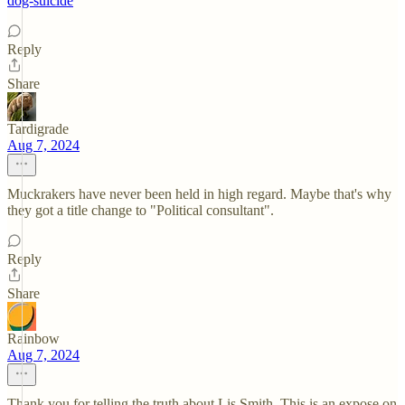
dog-suicide
Reply
Share
Tardigrade
Aug 7, 2024
Muckrakers have never been held in high regard. Maybe that's why
they got a title change to "Political consultant".
Reply
Share
Rainbow
Aug 7, 2024
Thank you for telling the truth about Lis Smith. This is an expose on