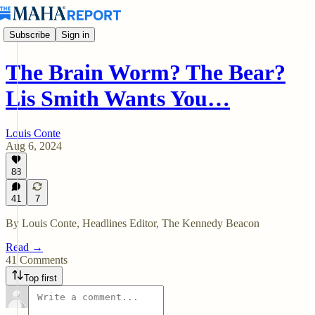
Subscribe
Sign in
The Brain Worm? The Bear?
Lis Smith Wants You…
Louis Conte
Aug 6, 2024
88
41
7
By Louis Conte, Headlines Editor, The Kennedy Beacon
Read →
41 Comments
Top first