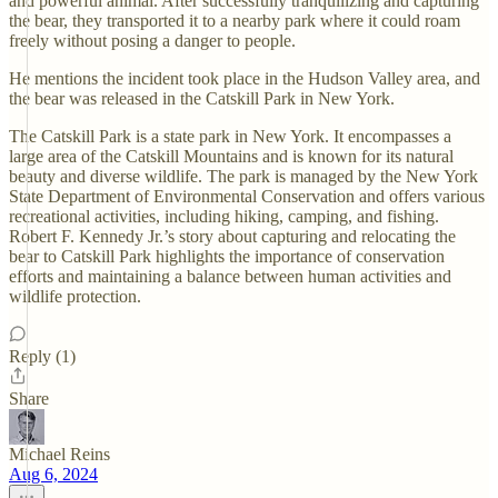
and powerful animal. After successfully tranquilizing and capturing
the bear, they transported it to a nearby park where it could roam
freely without posing a danger to people.
He mentions the incident took place in the Hudson Valley area, and
the bear was released in the Catskill Park in New York.
The Catskill Park is a state park in New York. It encompasses a
large area of the Catskill Mountains and is known for its natural
beauty and diverse wildlife. The park is managed by the New York
State Department of Environmental Conservation and offers various
recreational activities, including hiking, camping, and fishing.
Robert F. Kennedy Jr.’s story about capturing and relocating the
bear to Catskill Park highlights the importance of conservation
efforts and maintaining a balance between human activities and
wildlife protection.
Reply (1)
Share
Michael Reins
Aug 6, 2024