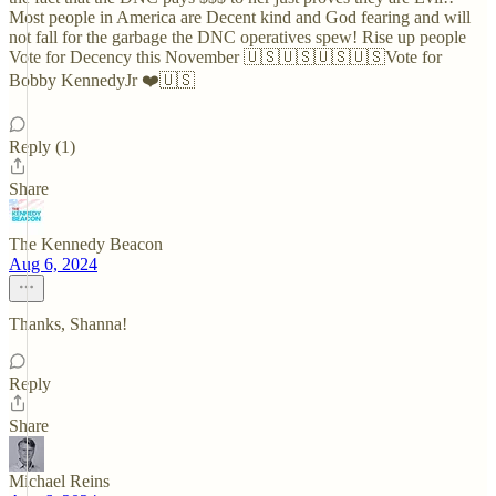
Most people in America are Decent kind and God fearing and will
not fall for the garbage the DNC operatives spew! Rise up people
Vote for Decency this November 🇺🇸🇺🇸🇺🇸🇺🇸Vote for
Bobby KennedyJr ❤️🇺🇸
Reply (1)
Share
The Kennedy Beacon
Aug 6, 2024
Thanks, Shanna!
Reply
Share
Michael Reins