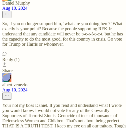
Daniel Murphy
Aug 10, 2024
So, if you no longer support him, ‘what are you doing here?’ What
exactly is your point? Because the people supporting RFK Jr
understand that any candidate will never be p-e-r-f-e-c-t, but he has
the capacity to do the most good, for this country in crisis. Go vote
for Trump or Harris or whomever.
Reply (1)
Share
albert venezio
Aug 10, 2024
Your not my boss Daniel. If you read and understand what I wrote
you would know. I would not vote for any of the Cowardly
Supporters of Terrorist Zionist Genocide of tens of thousands of
Defenseless Women and Children. That's not about being perfect.
THAT IS A TRUTH TEST. I keep my eye on all our traitors. Tough