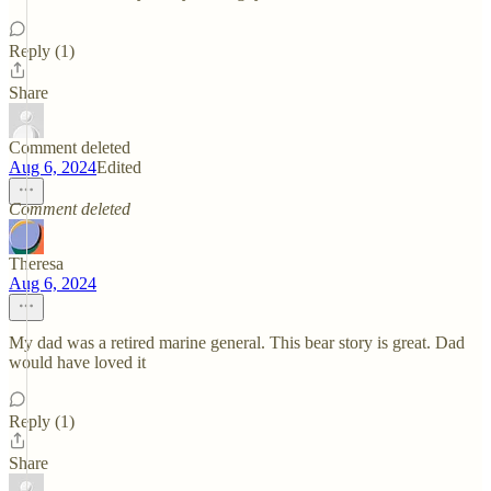
Reply (1)
Share
Comment deleted
Aug 6, 2024
Edited
Comment deleted
Theresa
Aug 6, 2024
My dad was a retired marine general. This bear story is great. Dad
would have loved it
Reply (1)
Share