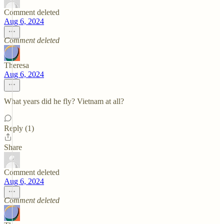
Comment deleted
Aug 6, 2024
Comment deleted
Theresa
Aug 6, 2024
What years did he fly? Vietnam at all?
Reply (1)
Share
Comment deleted
Aug 6, 2024
Comment deleted