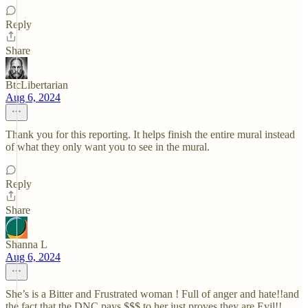
Reply
Share
BtcLibertarian
Aug 6, 2024
Thank you for this reporting. It helps finish the entire mural instead
of what they only want you to see in the mural.
Reply
Share
Shanna L
Aug 6, 2024
She’s is a Bitter and Frustrated woman ! Full of anger and hate!!and
the fact that the DNC pays $$$ to her just proves they are Evil!!