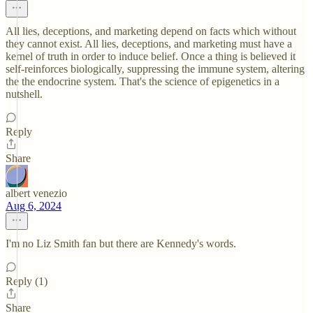
All lies, deceptions, and marketing depend on facts which without
they cannot exist. All lies, deceptions, and marketing must have a
kernel of truth in order to induce belief. Once a thing is believed it
self-reinforces biologically, suppressing the immune system, altering
the the endocrine system. That's the science of epigenetics in a
nutshell.
Reply
Share
albert venezio
Aug 6, 2024
I'm no Liz Smith fan but there are Kennedy's words.
Reply (1)
Share