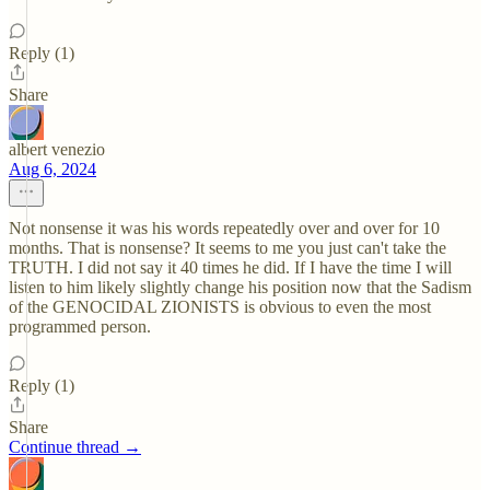
Reply (1)
Share
albert venezio
Aug 6, 2024
Not nonsense it was his words repeatedly over and over for 10
months. That is nonsense? It seems to me you just can't take the
TRUTH. I did not say it 40 times he did. If I have the time I will
listen to him likely slightly change his position now that the Sadism
of the GENOCIDAL ZIONISTS is obvious to even the most
programmed person.
Reply (1)
Share
Continue thread →