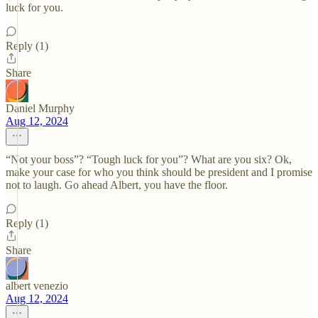
luck for you.
Reply (1)
Share
Daniel Murphy
Aug 12, 2024
“Not your boss”? “Tough luck for you”? What are you six? Ok,
make your case for who you think should be president and I promise
not to laugh. Go ahead Albert, you have the floor.
Reply (1)
Share
albert venezio
Aug 12, 2024