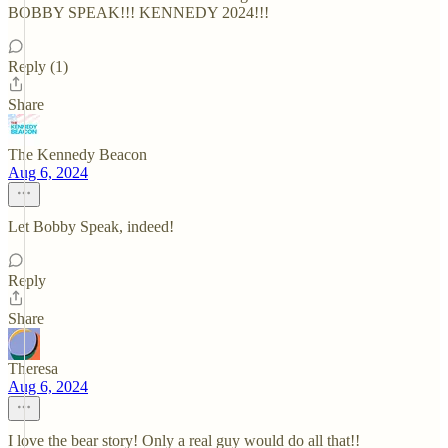
BOBBY SPEAK!!! KENNEDY 2024!!!
Reply (1)
Share
The Kennedy Beacon
Aug 6, 2024
Let Bobby Speak, indeed!
Reply
Share
Theresa
Aug 6, 2024
I love the bear story! Only a real guy would do all that!!