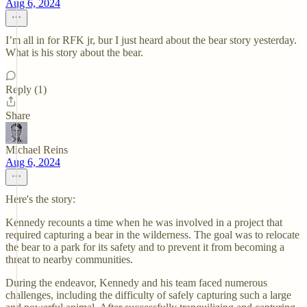
Aug 6, 2024
I’m all in for RFK jr, bur I just heard about the bear story yesterday.
What is his story about the bear.
Reply (1)
Share
Michael Reins
Aug 6, 2024
Here's the story:
Kennedy recounts a time when he was involved in a project that
required capturing a bear in the wilderness. The goal was to relocate
the bear to a park for its safety and to prevent it from becoming a
threat to nearby communities.
During the endeavor, Kennedy and his team faced numerous
challenges, including the difficulty of safely capturing such a large