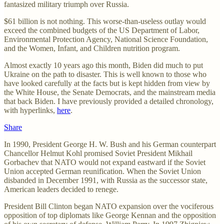
fantasized military triumph over Russia.
$61 billion is not nothing. This worse-than-useless outlay would
exceed the combined budgets of the US Department of Labor,
Environmental Protection Agency, National Science Foundation,
and the Women, Infant, and Children nutrition program.
Almost exactly 10 years ago this month, Biden did much to put
Ukraine on the path to disaster. This is well known to those who
have looked carefully at the facts but is kept hidden from view by
the White House, the Senate Democrats, and the mainstream media
that back Biden. I have previously provided a detailed chronology,
with hyperlinks,
here
.
Share
In 1990, President George H. W. Bush and his German counterpart
Chancellor Helmut Kohl promised Soviet President Mikhail
Gorbachev that NATO would not expand eastward if the Soviet
Union accepted German reunification. When the Soviet Union
disbanded in December 1991, with Russia as the successor state,
American leaders decided to renege.
President Bill Clinton began NATO expansion over the vociferous
opposition of top diplomats like George Kennan and the opposition