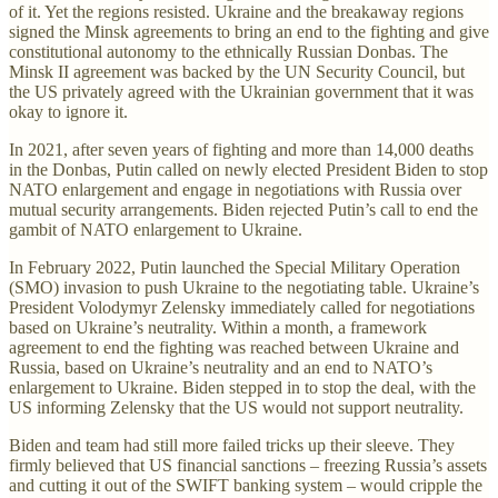
of it. Yet the regions resisted. Ukraine and the breakaway regions
signed the Minsk agreements to bring an end to the fighting and give
constitutional autonomy to the ethnically Russian Donbas. The
Minsk II agreement was backed by the UN Security Council, but
the US privately agreed with the Ukrainian government that it was
okay to ignore it.
In 2021, after seven years of fighting and more than 14,000 deaths
in the Donbas, Putin called on newly elected President Biden to stop
NATO enlargement and engage in negotiations with Russia over
mutual security arrangements. Biden rejected Putin’s call to end the
gambit of NATO enlargement to Ukraine.
In February 2022, Putin launched the Special Military Operation
(SMO) invasion to push Ukraine to the negotiating table. Ukraine’s
President Volodymyr Zelensky immediately called for negotiations
based on Ukraine’s neutrality. Within a month, a framework
agreement to end the fighting was reached between Ukraine and
Russia, based on Ukraine’s neutrality and an end to NATO’s
enlargement to Ukraine. Biden stepped in to stop the deal, with the
US informing Zelensky that the US would not support neutrality.
Biden and team had still more failed tricks up their sleeve. They
firmly believed that US financial sanctions – freezing Russia’s assets
and cutting it out of the SWIFT banking system – would cripple the