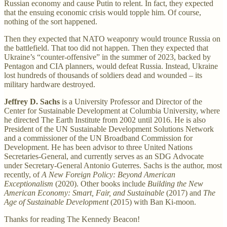
Russian economy and cause Putin to relent. In fact, they expected
that the ensuing economic crisis would topple him. Of course,
nothing of the sort happened.
Then they expected that NATO weaponry would trounce Russia on
the battlefield. That too did not happen. Then they expected that
Ukraine’s “counter-offensive” in the summer of 2023, backed by
Pentagon and CIA planners, would defeat Russia. Instead, Ukraine
lost hundreds of thousands of soldiers dead and wounded – its
military hardware destroyed.
Jeffrey D. Sachs
is a University Professor and Director of the
Center for Sustainable Development at Columbia University, where
he directed The Earth Institute from 2002 until 2016. He is also
President of the UN Sustainable Development Solutions Network
and a commissioner of the UN Broadband Commission for
Development. He has been advisor to three United Nations
Secretaries-General, and currently serves as an SDG Advocate
under Secretary-General Antonio Guterres. Sachs is the author, most
recently, of
A New Foreign Policy: Beyond American
Exceptionalism
(2020). Other books include
Building the New
American Economy: Smart, Fair, and Sustainable
(2017) and
The
Age of Sustainable Development
(2015) with Ban Ki-moon.
Thanks for reading The Kennedy Beacon!