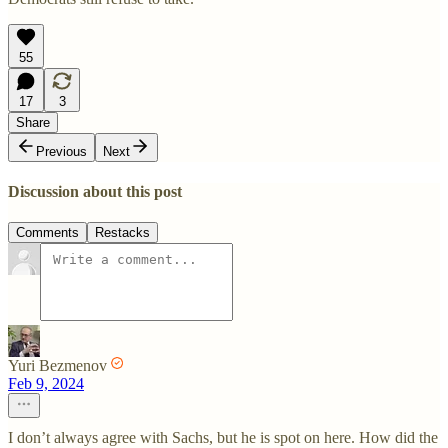
55
17
3
Share
Previous
Next
Discussion about this post
Comments
Restacks
Yuri Bezmenov
Feb 9, 2024
I don’t always agree with Sachs, but he is spot on here. How did the