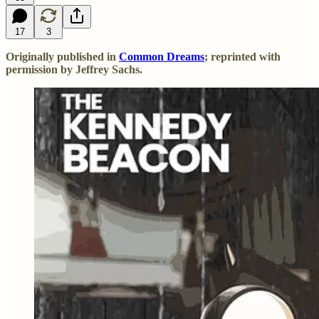
17
3
Originally published in
Common Dreams
; reprinted with
permission by Jeffrey Sachs.