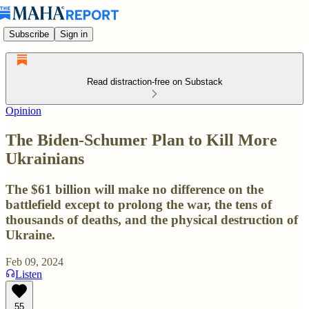
Subscribe
Sign in
Read distraction-free on Substack
Opinion
The Biden-Schumer Plan to Kill More
Ukrainians
The $61 billion will make no difference on the
battlefield except to prolong the war, the tens of
thousands of deaths, and the physical destruction of
Ukraine.
Feb 09, 2024
Listen
55