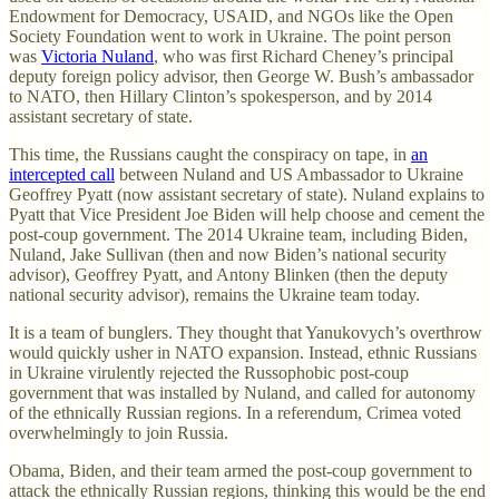
Endowment for Democracy, USAID, and NGOs like the Open
Society Foundation went to work in Ukraine. The point person
was
Victoria Nuland
, who was first Richard Cheney’s principal
deputy foreign policy advisor, then George W. Bush’s ambassador
to NATO, then Hillary Clinton’s spokesperson, and by 2014
assistant secretary of state.
This time, the Russians caught the conspiracy on tape, in
an
intercepted call
between Nuland and US Ambassador to Ukraine
Geoffrey Pyatt (now assistant secretary of state). Nuland explains to
Pyatt that Vice President Joe Biden will help choose and cement the
post-coup government. The 2014 Ukraine team, including Biden,
Nuland, Jake Sullivan (then and now Biden’s national security
advisor), Geoffrey Pyatt, and Antony Blinken (then the deputy
national security advisor), remains the Ukraine team today.
It is a team of bunglers. They thought that Yanukovych’s overthrow
would quickly usher in NATO expansion. Instead, ethnic Russians
in Ukraine virulently rejected the Russophobic post-coup
government that was installed by Nuland, and called for autonomy
of the ethnically Russian regions. In a referendum, Crimea voted
overwhelmingly to join Russia.
Obama, Biden, and their team armed the post-coup government to
attack the ethnically Russian regions, thinking this would be the end