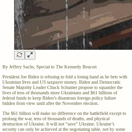
By Jeffrey Sachs, Special to The Kennedy Beacon
President Joe Biden is refusing to fold a losing hand as he bets with
Ukrainian lives and US taxpayer money. Biden and Democratic
Senate Majority Leader Chuck Schumer propose to squander the
lives of tens of thousands more Ukrainians and $61 billions of
federal funds to keep Biden’s disastrous foreign policy failure
hidden from view until after the November election.
The $61 billion will make no difference on the battlefield except to
prolong the war, tens of thousands of deaths, and physical
destruction of Ukraine. It will not “save” Ukraine. Ukraine’s
security can only be achieved at the negotiating table, not by some