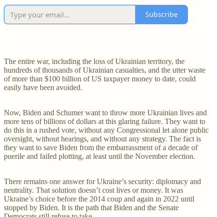
Subscribe
The entire war, including the loss of Ukrainian territory, the
hundreds of thousands of Ukrainian casualties, and the utter waste
of more than $100 billion of US taxpayer money to date, could
easily have been avoided.
Now, Biden and Schumer want to throw more Ukrainian lives and
more tens of billions of dollars at this glaring failure. They want to
do this in a rushed vote, without any Congressional let alone public
oversight, without hearings, and without any strategy. The fact is
they want to save Biden from the embarrassment of a decade of
puerile and failed plotting, at least until the November election.
There remains one answer for Ukraine’s security: diplomacy and
neutrality. That solution doesn’t cost lives or money. It was
Ukraine’s choice before the 2014 coup and again in 2022 until
stopped by Biden. It is the path that Biden and the Senate
Democrats still refuse to take.