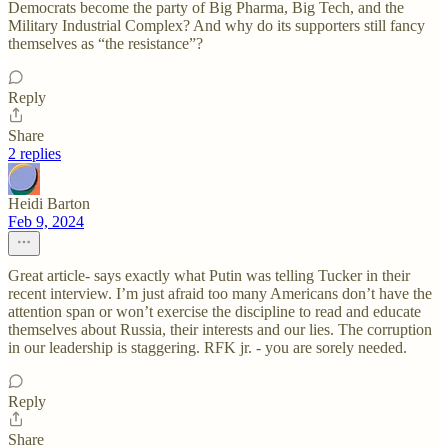
Democrats become the party of Big Pharma, Big Tech, and the
Military Industrial Complex? And why do its supporters still fancy
themselves as “the resistance”?
Reply
Share
2 replies
Heidi Barton
Feb 9, 2024
Great article- says exactly what Putin was telling Tucker in their
recent interview. I’m just afraid too many Americans don’t have the
attention span or won’t exercise the discipline to read and educate
themselves about Russia, their interests and our lies. The corruption
in our leadership is staggering. RFK jr. - you are sorely needed.
Reply
Share