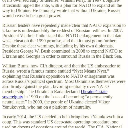
of his own secretary of defense, William Perry. In 1997 Zbigniew
Brzezinski upped the ante, with a plan for NATO to expand all the
way to Ukraine. He famously wrote that without Ukraine, Russia
would cease to be a great power.
Russian leaders have repeatedly made clear that NATO expansion to
Ukraine is understandably the reddest of Russian redlines. In 2007,
President Vladmir Putin stated that NATO enlargement to that date
was a cheat on the 1990 promise, and that it must go no further.
Despite these clear warnings, including by his own diplomats,
President George W. Bush committed in 2008 to expand NATO to
Ukraine and Georgia in order to surround Russia in the Black Sea.
William Burns, now CIA director, and then the US ambassador to
Russia, wrote a famous memo entitled “Nyet Means Nyet,”
explaining that Russia’s opposition to NATO enlargement was
across Russia’s political spectrum. Most Ukrainians themselves were
also firmly against the plan, favoring neutrality over NATO
membership. The Ukrainian Rada declared
Ukraine’s state
sovereignty
in 1990 on the basis of becoming “a permanently
neutral state.” In 2009, the people of Ukraine elected Viktor
Yanukovych, who ran on a platform of neutrality.
In early 2014, the US decided to help bring down Yanukovych in a
coup. This was standard US deep-state operating procedure, one
used on dozens of occasions around the world. The CIA, National