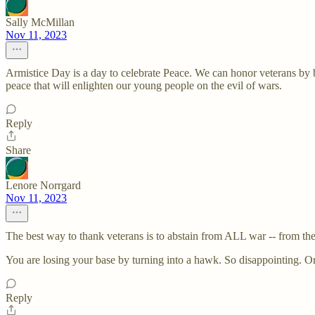
Sally McMillan
Nov 11, 2023
Armistice Day is a day to celebrate Peace. We can honor veterans by
peace that will enlighten our young people on the evil of wars.
Reply
Share
Lenore Norrgard
Nov 11, 2023
The best way to thank veterans is to abstain from ALL war -- fro
You are losing your base by turning into a hawk. So disappointing. Or
Reply