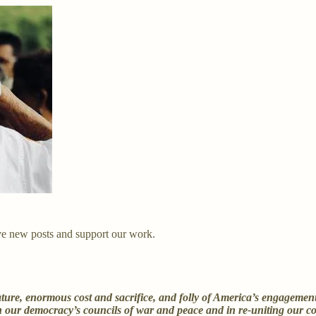
ve new posts and support our work.
re, enormous cost and sacrifice, and folly of America’s engagement in
 in our democracy’s councils of war and peace and in re-uniting our