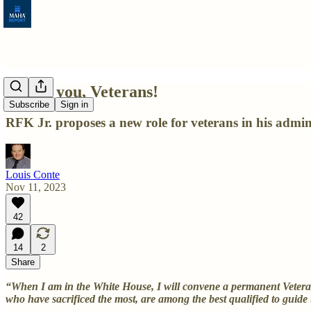
Thank you, Veterans!
Subscribe
Sign in
RFK Jr. proposes a new role for veterans in his admin
Louis Conte
Nov 11, 2023
42
14
2
Share
“When I am in the White House, I will convene a permanent Veterans
who have sacrificed the most, are among the best qualified to guide