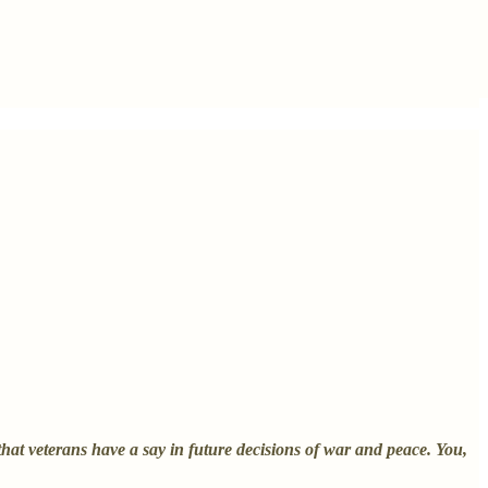
at veterans have a say in future decisions of war and peace. You,