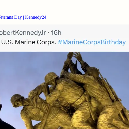
Veterans Day | Kennedy24