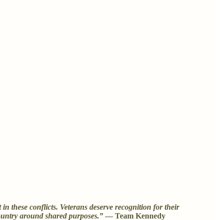
 these conflicts. Veterans deserve recognition for their
 country around shared purposes.”
— Team Kennedy