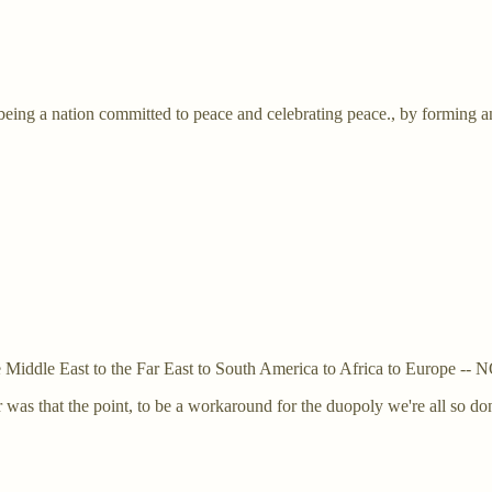
 being a nation committed to peace and celebrating peace., by forming
m the Middle East to the Far East to South America to Africa to E
 was that the point, to be a workaround for the duopoly we're all so do