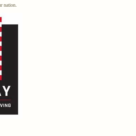
ur nation.