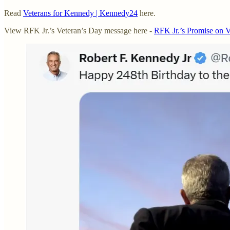
Read
Veterans for Kennedy | Kennedy24
here.
View RFK Jr.’s Veteran’s Day message here -
RFK Jr.’s Promise on 