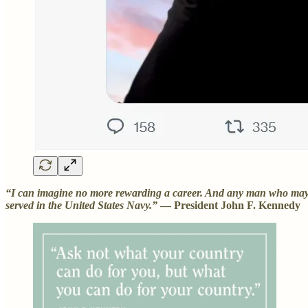
“I can imagine no more rewarding a career. And any man who may be 
served in the United States Navy.”
— President John F. Kennedy