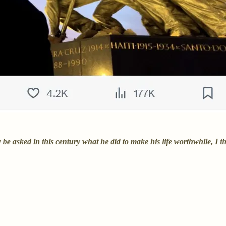
asked in this century what he did to make his life worthwhile, I thi