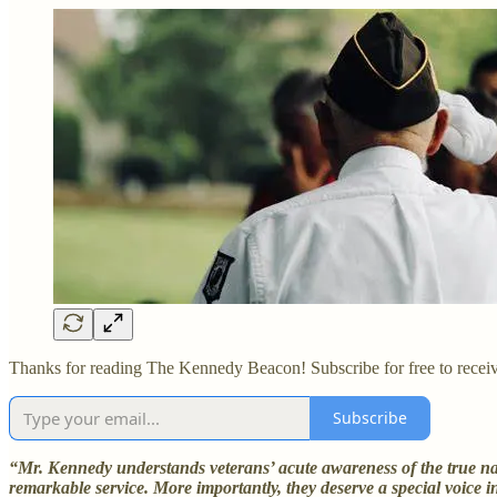
Thanks for reading The Kennedy Beacon! Subscribe for free to recei
Subscribe
“Mr. Kennedy understands veterans’ acute awareness of the true natu
remarkable service. More importantly, they deserve a special voice