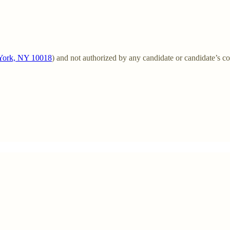
w York, NY 10018
) and not authorized by any candidate or candidate’s c