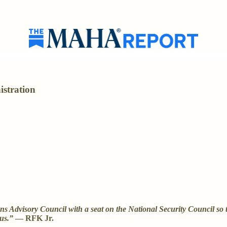
istration
 Advisory Council with a seat on the National Security Council so th
 us.”
— RFK Jr.