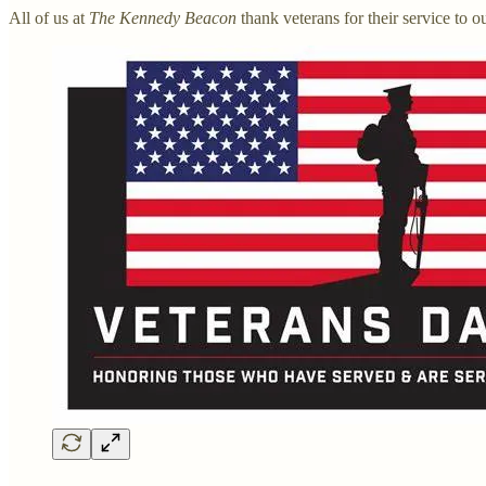
All of us at
The Kennedy Beacon
thank veterans for their service to o