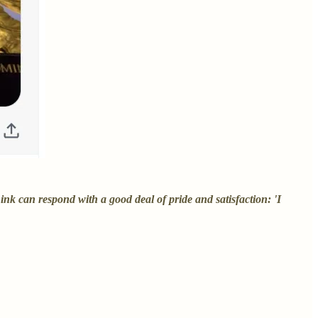
nk can respond with a good deal of pride and satisfaction: 'I