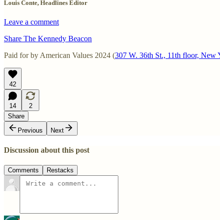
Louis Conte, Headlines Editor
Leave a comment
Share The Kennedy Beacon
Paid for by American Values 2024 (
307 W. 36th St., 11th floor, Ne
42
14
2
Share
Previous
Next
Discussion about this post
Comments
Restacks