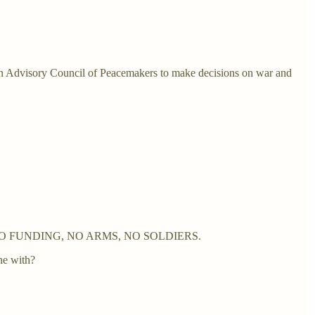
 an Advisory Council of Peacemakers to make decisions on war and
urope -- NO FUNDING, NO ARMS, NO SOLDIERS.
ne with?