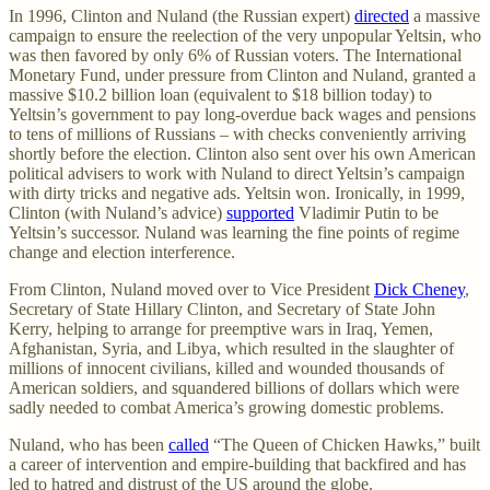
In 1996, Clinton and Nuland (the Russian expert)
directed
a massive
campaign to ensure the reelection of the very unpopular Yeltsin, who
was then favored by only 6% of Russian voters. The International
Monetary Fund, under pressure from Clinton and Nuland, granted a
massive $10.2 billion loan (equivalent to $18 billion today) to
Yeltsin’s government to pay long-overdue back wages and pensions
to tens of millions of Russians – with checks conveniently arriving
shortly before the election. Clinton also sent over his own American
political advisers to work with Nuland to direct Yeltsin’s campaign
with dirty tricks and negative ads. Yeltsin won. Ironically, in 1999,
Clinton (with Nuland’s advice)
supported
Vladimir Putin to be
Yeltsin’s successor. Nuland was learning the fine points of regime
change and election interference.
From Clinton, Nuland moved over to Vice President
Dick Cheney
,
Secretary of State Hillary Clinton, and Secretary of State John
Kerry, helping to arrange for preemptive wars in Iraq, Yemen,
Afghanistan, Syria, and Libya, which resulted in the slaughter of
millions of innocent civilians, killed and wounded thousands of
American soldiers, and squandered billions of dollars which were
sadly needed to combat America’s growing domestic problems.
Nuland, who has been
called
“The Queen of Chicken Hawks,” built
a career of intervention and empire-building that backfired and has
led to hatred and distrust of the US around the globe.