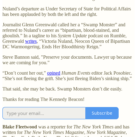
Nuland’s departure as Under Secretary of State for Political Affairs
has been applauded by both the left and the right.
Journalist Glenn Greenwald called her a “Swamp Monster” and
referred to Nuland’s career as “bipartisan, blood-stained, and
ghoulish.” In a tagline to his
System Update
podcast on Rumble,
Greenwald
writes
, “Victoria Nuland, Neocon Queen of Bipartisan
DC Warmongering, Ends Her Bloodthirsty Reign.”
Steve Bannon said, "Preserve your documents. Lawyer up because
we are coming for you.”
“Don’t count her out,”
opined
Human Events
editor Jack Posobiec.
“She’s not fleeing the grift. She’s just fleeing Biden’s sinking ship.”
That said, she may be back. Swamp Monsters don’t die easily.
Thanks for reading The Kennedy Beacon!
Subscribe
Blake Fleetwood
was a reporter for
The New York Times
and has
written for
The New York Times Magazine
,
New York Magazine
,