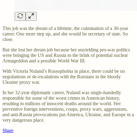
This job was the dream of a lifetime, the culmination of a 30-year
career. One more step up, and she would be secretary of state. So
close.
But she lost her dream job because her unyielding pro-war politics
were bringing the US and Russia to the brink of potential nuclear
Armageddon and a possible World War III.
With Victoria Nuland’s Russophobia in place, there could be no
negotiations or de-escalations with the Russians in the bloody
Ukraine proxy war.
In her 32-year diplomatic career, Nuland was single-handedly
responsible for some of the worst crimes in American history,
resulting in millions of innocent deaths around the world. Her
preventive foreign interventions, coups, proxy wars, aggressions,
and anti-Russia provocations put America, Ukraine, and Europe in a
very dangerous place.
Share