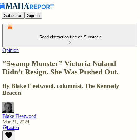
Subscribe
Sign in
Read distraction-free on Substack
Opinion
“Swamp Monster” Victoria Nuland
Didn’t Resign. She Was Pushed Out.
By Blake Fleetwood, columnist, The Kennedy
Beacon
Blake Fleetwood
Mar 21, 2024
Listen