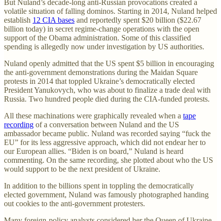
But Nuland’s decade-long anti-Russian provocations created a
volatile situation of falling dominos. Starting in 2014, Nuland helped
establish
12 CIA bases
and reportedly spent $20 billion ($22.67
billion today) in secret regime-change operations with the open
support of the Obama administration. Some of this classified
spending is allegedly now under investigation by US authorities.
Nuland openly admitted that the US spent $5 billion in encouraging
the anti-government demonstrations during the Maidan Square
protests in 2014 that toppled Ukraine’s democratically elected
President Yanukovych, who was about to finalize a trade deal with
Russia. Two hundred people died during the CIA-funded protests.
All these machinations were graphically revealed when a
tape
recording
of a conversation between Nuland and the US
ambassador became public. Nuland was recorded saying “fuck the
EU” for its less aggressive approach, which did not endear her to
our European allies. “Biden is on board,” Nuland is heard
commenting. On the same recording, she plotted about who the US
would support to be the next president of Ukraine.
In addition to the billions spent in toppling the democratically
elected government, Nuland was famously photographed handing
out cookies to the anti-government protesters.
Many foreign-policy analysts considered her the Queen of Ukraine