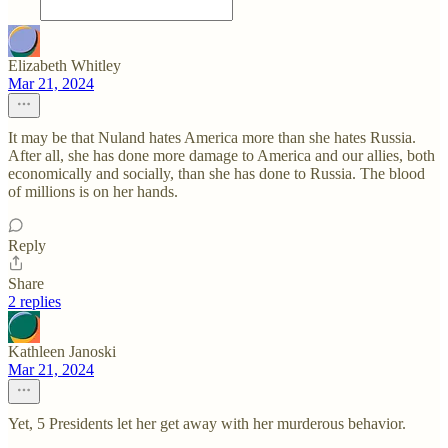
Elizabeth Whitley
Mar 21, 2024
It may be that Nuland hates America more than she hates Russia.
After all, she has done more damage to America and our allies, both
economically and socially, than she has done to Russia. The blood
of millions is on her hands.
Reply
Share
2 replies
Kathleen Janoski
Mar 21, 2024
Yet, 5 Presidents let her get away with her murderous behavior.