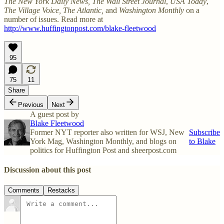
The New York Daily News,
The Wall Street Journal
,
USA Today
,
The Village Voice, The Atlantic,
and
Washington Monthly
on a
number of issues. Read more at
http://www.huffingtonpost.com/blake-fleetwood
95
75
11
Share
Previous
Next
A guest post by
Blake Fleetwood
Former NYT reporter also written for WSJ, New
Subscribe
York Mag, Washington Monthly, and blogs on
to Blake
politics for Huffington Post and sheerpost.com
Discussion about this post
Comments
Restacks