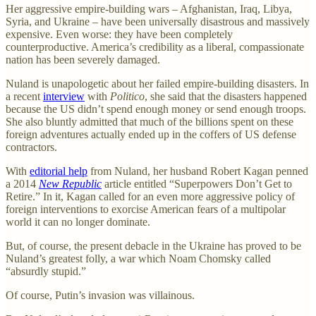
Her aggressive empire-building wars – Afghanistan, Iraq, Libya,
Syria, and Ukraine – have been universally disastrous and massively
expensive. Even worse: they have been completely
counterproductive. America’s credibility as a liberal, compassionate
nation has been severely damaged.
Nuland is unapologetic about her failed empire-building disasters. In
a recent
interview
with
Politico
, she said that the disasters happened
because the US didn’t spend enough money or send enough troops.
She also bluntly admitted that much of the billions spent on these
foreign adventures actually ended up in the coffers of US defense
contractors.
With
editorial help
from Nuland, her husband Robert Kagan penned
a 2014
New Republic
article entitled “Superpowers Don’t Get to
Retire.” In it, Kagan called for an even more aggressive policy of
foreign interventions to exorcise American fears of a multipolar
world it can no longer dominate.
But, of course, the present debacle in the Ukraine has proved to be
Nuland’s greatest folly, a war which Noam Chomsky called
“absurdly stupid.”
Of course, Putin’s invasion was villainous.