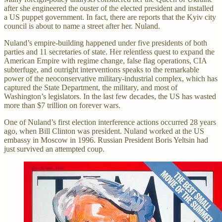
after she engineered the ouster of the elected president and installed
a US puppet government. In fact, there are reports that the Kyiv city
council is about to name a street after her. Nuland.
Nuland’s empire-building happened under five presidents of both
parties and 11 secretaries of state. Her relentless quest to expand the
American Empire with regime change, false flag operations, CIA
subterfuge, and outright interventions speaks to the remarkable
power of the neoconservative military-industrial complex, which has
captured the State Department, the military, and most of
Washington’s legislators. In the last few decades, the US has wasted
more than $7 trillion on forever wars.
One of Nuland’s first election interference actions occurred 28 years
ago, when Bill Clinton was president. Nuland worked at the US
embassy in Moscow in 1996. Russian President Boris Yeltsin had
just survived an attempted coup.