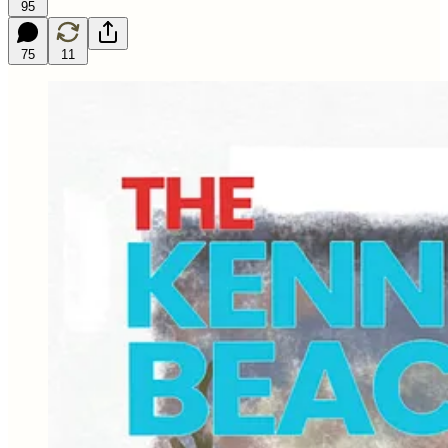
95
75
11