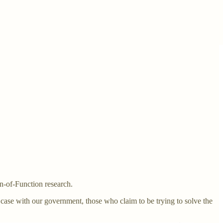
n-of-Function research.
 case with our government, those who claim to be trying to solve the