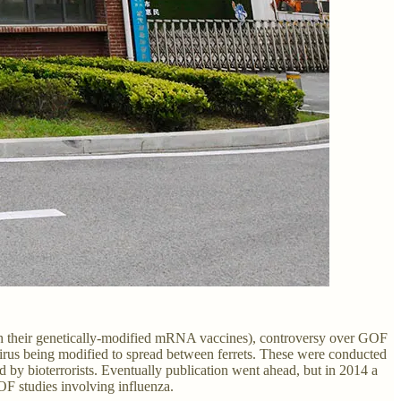
with their genetically-modified mRNA vaccines), controversy over GOF
irus being modified to spread between ferrets. These were conducted
 by bioterrorists. Eventually publication went ahead, but in 2014 a
OF studies involving influenza.