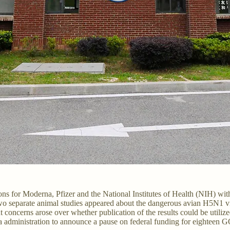
ions for Moderna, Pfizer and the National Institutes of Health (NIH) 
two separate animal studies appeared about the dangerous avian H5N1 v
oncerns arose over whether publication of the results could be utilized
a administration to announce a pause on federal funding for eighteen G