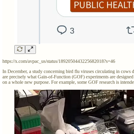
https://x.com/avpac_us/status/1892050443225682018?s=46
In December, a study concerning bird flu viruses circulating in cows 
are precisely what Gain-of-Function (GOF) experiments are designed t
on a whole new purpose. For example, some GOF research is intended 