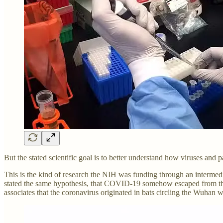
But the stated scientific goal is to better understand how viruses and
This is the kind of research the NIH was funding through an interme
stated the same hypothesis, that COVID-19 somehow escaped from the C
associates that the coronavirus originated in bats circling the Wuhan w