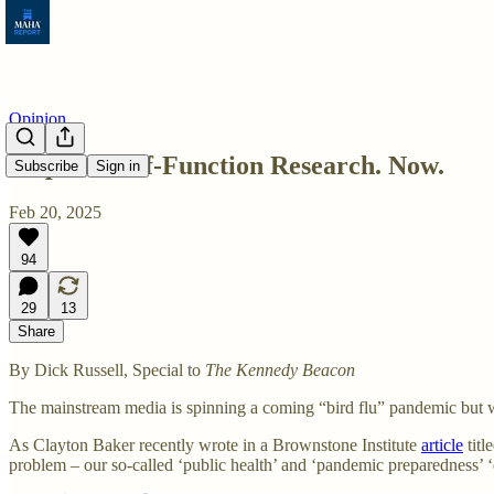
Opinion
Stop Gain-of-Function Research. Now.
Subscribe
Sign in
Feb 20, 2025
94
29
13
Share
By Dick Russell, Special to
The Kennedy Beacon
The mainstream media is spinning a coming “bird flu” pandemic but w
As Clayton Baker recently wrote in a Brownstone Institute
article
titl
problem – our so-called ‘public health’ and ‘pandemic preparedness’ ‘