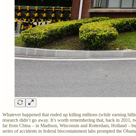
Whatever happened that ended up killing millions (while earning bill
research didn’t go away. It’s worth remembering that, back in 2011, 
far from China – in Madison, Wisconsin and Rotterdam, Holland – but c
series of accidents in federal biocontainment labs prompted the Obam