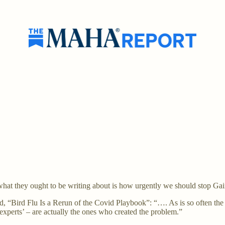
hat they ought to be writing about is how urgently we should stop Gai
ed, “Bird Flu Is a Rerun of the Covid Playbook”: “…. As is so often the
experts’ – are actually the ones who created the problem.”