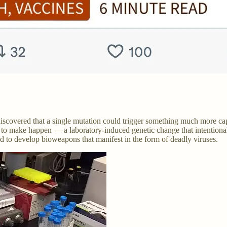
discovered that a single mutation could trigger something much more ca
o make happen — a laboratory-induced genetic change that intentionally
to develop bioweapons that manifest in the form of deadly viruses.