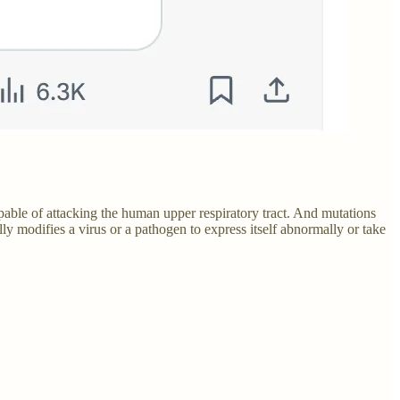
pable of attacking the human upper respiratory tract. And mutations
 modifies a virus or a pathogen to express itself abnormally or take