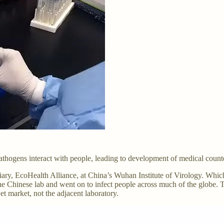
 pathogens interact with people, leading to development of medical coun
diary, EcoHealth Alliance, at China’s Wuhan Institute of Virology. Wh
hinese lab and went on to infect people across much of the globe. This
et market, not the adjacent laboratory.