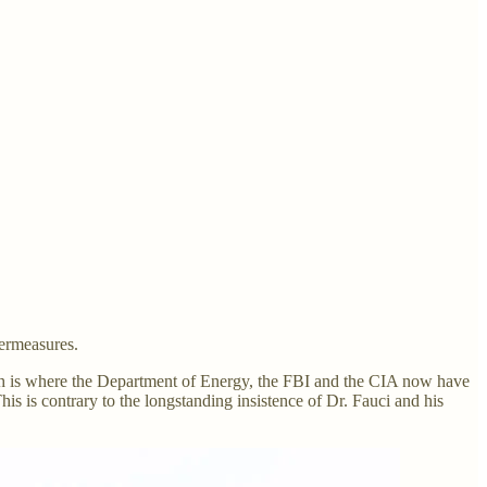
termeasures.
ich is where the Department of Energy, the FBI and the CIA now have
 is contrary to the longstanding insistence of Dr. Fauci and his