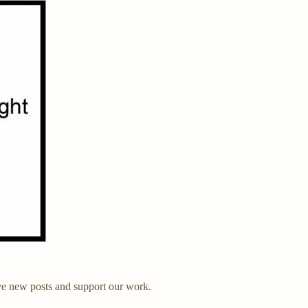
ve new posts and support our work.