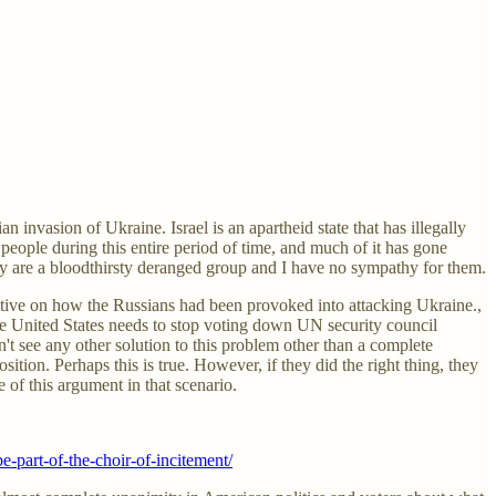
n invasion of Ukraine. Israel is an apartheid state that has illegally
 people during this entire period of time, and much of it has gone
hey are a bloodthirsty deranged group and I have no sympathy for them.
ctive on how the Russians had been provoked into attacking Ukraine.,
 the United States needs to stop voting down UN security council
on't see any other solution to this problem other than a complete
tion. Perhaps this is true. However, if they did the right thing, they
e of this argument in that scenario.
-part-of-the-choir-of-incitement/