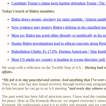
Candidate Trump’s claims keep hurting defendant Trump
|
The 
Today’s batch of Biden stumbles:
Biden draws groans, mockery for stairs stumble: ‘Almost sand
New evidence may destroy Biden’s defense in his classified d
Most say Biden has acted either illegally or unethically in his s
Hunter Biden investigations lead to ethical concerns about P
Bidenflation Climbs To 17.0%, Hurting Americans | Tipp Insig
Most US adults say country is heading in wrong direction: poll
We wrap with a reflection on the Twelfth Step of AA –
Having had a s
affairs.
“My job is to stay peaceful and serene. And anything that I’ve ever d
Theo Von, who has also found recovery through twelve-step program
to him because he can go to an AA meeting
“and every day witness a
The past week has been full of atrocious news. I have read the comme
for peace. Here at
The Kennedy Beacon
, we respect everyone’s views,
Kennedy. He understands what it is to suffer and struggle and yet come