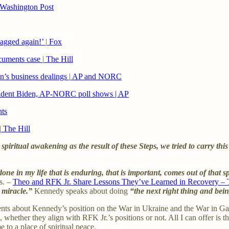
Washington Post
bagged again!’
|
Fox
ocuments case
|
The Hill
on’s business dealings
|
AP and NORC
resident Biden, AP-NORC poll shows | AP
hts
|
The Hill
piritual awakening as the result of these Steps, we tried to carry this
one in my life that is enduring, that is important, comes out of that s
s. –
Theo and RFK Jr. Share Lessons They’ve Learned in Recovery – 
 miracle.”
Kennedy speaks about doing
“the next right thing and bein
nts about Kennedy’s position on the War in Ukraine and the War in Gaz
 whether they align with RFK Jr.’s positions or not. All I can offer is t
 to a place of spiritual peace.