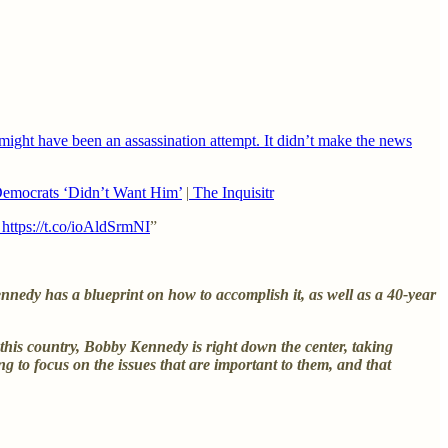
ight have been an assassination attempt. It didn’t make the news
emocrats ‘Didn’t Want Him’
|
The Inquisitr
https://t.co/ioAldSrmNI
”
edy has a blueprint on how to accomplish it, as well as a 40-year
f this country, Bobby Kennedy is right down the center, taking
ing to focus on the issues that are important to them, and that