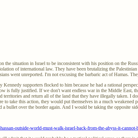
he situation in Israel to be inconsistent with his position on the Russia
olation of international law. They have been brutalizing the Palestinian
Russians went unreported. I'm not excusing the barbaric act of Hamas. T
ny Kennedy supporters flocked to him because he had a rational perspe
 now is fully justified. If we don't want endless war in the Middle East,
 territories and return all of the land that they have illegally taken. I d
e to take this action, they would put themselves in a much weakened posi
red a bullet over the border again. And I would be taking the opposite sid
assan-outside-world-must-walk-israel-back-from-the-abyss-it-cannot-be