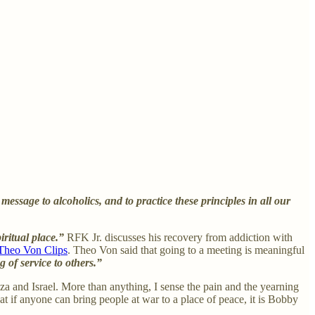
 message to alcoholics, and to practice these principles in all our
piritual place.”
RFK Jr. discusses his recovery from addiction with
Theo Von Clips
. Theo Von said that going to a meeting is meaningful
g of service to others.”
a and Israel. More than anything, I sense the pain and the yearning
hat if anyone can bring people at war to a place of peace, it is Bobby