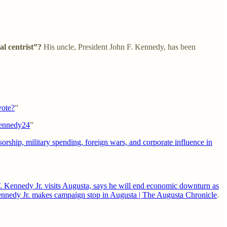
l centrist”?
His uncle, President John F. Kennedy, has been
vote?
”
#Kennedy24
”
nsorship, military spending, foreign wars, and corporate influence in
. Kennedy Jr. visits Augusta, says he will end economic downturn as
Kennedy Jr. makes campaign stop in Augusta | The Augusta Chronicle
.