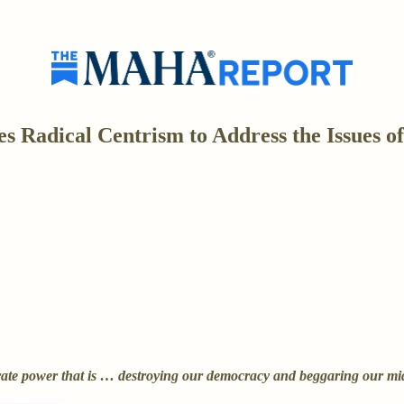
 Radical Centrism to Address the Issues of
rate power that is … destroying our democracy and beggaring our mid