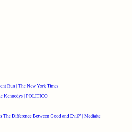
ndent Run
|
The New York Times
 the Kennedys
|
POLITICO
s The Difference Between Good and Evil?’ | Mediaite