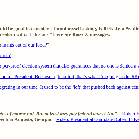
 be good to consider. I found myself asking, Is RFK Jr. a “radica
idealism without illusions.”
Here are those X messages:
aminants out of our food?
”
farms?
”
amper-proof election system that also guarantees that no one is denied a 
me for President. Because right or left, that’s what I’m going to do. 
rating in our time. It used to be the ‘left’ that pushed back against ce
o, of course not. But at least they pay federal taxes? No.”
–
Robert F
peech in Augusta, Georgia
–
Video: Presidential candidate Robert F. 