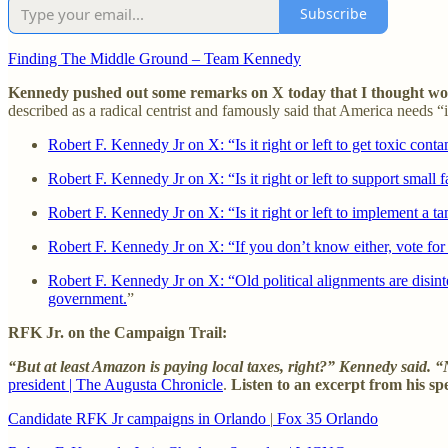
Subscribe
Finding The Middle Ground – Team Kennedy
Kennedy pushed out some remarks on X today that I thought would
described as a radical centrist and famously said that America needs “
Robert F. Kennedy Jr on X: “Is it right or left to get toxic cont
Robert F. Kennedy Jr on X: “Is it right or left to support small 
Robert F. Kennedy Jr on X: “Is it right or left to implement a t
Robert F. Kennedy Jr on X: “If you don’t know either, vote for 
Robert F. Kennedy Jr on X: “Old political alignments are disinteg
government.
”
RFK Jr. on the Campaign Trail:
“But at least Amazon is paying local taxes, right?” Kennedy said. “N
president | The Augusta Chronicle
.
Listen to an excerpt from his s
Candidate RFK Jr campaigns in Orlando
|
Fox 35 Orlando