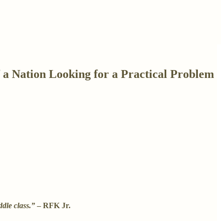
 a Nation Looking for a Practical Problem
dle class.”
– RFK Jr.