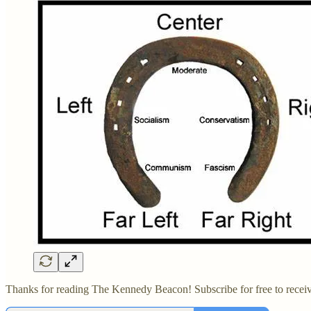
Thanks for reading The Kennedy Beacon! Subscribe for free to recei