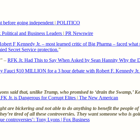
nt before going independent
|
POLITICO
 Political and Business Leaders
|
PR Newswire
bert F Kennedy Jr. – most learned critic of Big Pharma – faced what m
ed Secret Service protection.
”
?” –
RFK Jr. Had This to Say When Asked by Sean Hannity Why the D
 Fauci $10 MILLION for a 3 hour debate with Robert F. Kennedy Jr. 
ns said that, unlike Trump, who promised to ‘drain the Swamp,’ Kenn
FK Jr. is Dangerous for Corrupt Elites
|
The New American
ight are bickering and not able to do anything to benefit the people o
, they’re tired of all these controversies. They want someone who is go
gue controversies’: Tony Lyons | Fox Business