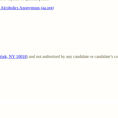
| Alcoholics Anonymous (aa.org)
w York, NY 10018
) and not authorized by any candidate or candidate’s c