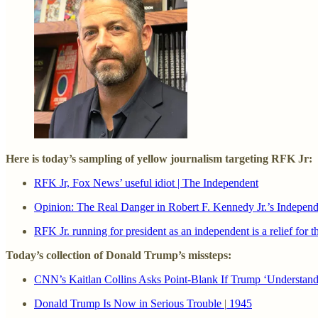
Here is today’s sampling of yellow journalism targeting RFK Jr:
RFK Jr, Fox News’ useful idiot | The Independent
Opinion: The Real Danger in Robert F. Kennedy Jr.’s Indepe
RFK Jr. running for president as an independent is a relief for
Today’s collection of Donald Trump’s missteps:
CNN’s Kaitlan Collins Asks Point-Blank If Trump ‘Understand
Donald Trump Is Now in Serious Trouble
|
1945