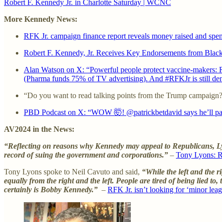
Robert F. Kennedy Jr. in Charlotte Saturday | WCNC
More Kennedy News:
RFK Jr. campaign finance report reveals money raised and spe
Robert F. Kennedy, Jr. Receives Key Endorsements from Black
Alan Watson on X: “Powerful people protect vaccine-makers: Ro
(Pharma funds 75% of TV advertising). And #RFKJr is still deni
“Do you want to read talking points from the Trump campaign
PBD Podcast on X: “WOW 🤯! @patrickbetdavid says he’ll pay
AV2024 in the News:
“Reflecting on reasons why Kennedy may appeal to Republicans, Lyo
record of suing the government and corporations.”
–
Tony Lyons: R
Tony Lyons spoke to Neil Cavuto and said,
“While the left and the r
equally from the right and the left. People are tired of being lied to
certainly is Bobby Kennedy.”
–
RFK Jr. isn’t looking for ‘minor lea