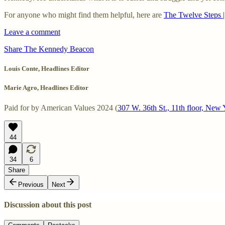
For anyone who might find them helpful, here are
The Twelve Steps 
Leave a comment
Share The Kennedy Beacon
Louis Conte, Headlines Editor
Marie Agro, Headlines Editor
Paid for by American Values 2024 (
307 W. 36th St., 11th floor, Ne
44
34
6
Share
Previous
Next
Discussion about this post