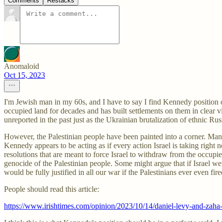
Comments
Restacks
Anomaloid
Oct 15, 2023
I'm Jewish man in my 60s, and I have to say I find Kennedy position on t
occupied land for decades and has built settlements on them in clear vi
unreported in the past just as the Ukrainian brutalization of ethnic 
However, the Palestinian people have been painted into a corner. Ma
Kennedy appears to be acting as if every action Israel is taking right
resolutions that are meant to force Israel to withdraw from the occupied
genocide of the Palestinian people. Some might argue that if Israel wer
would be fully justified in all our war if the Palestinians ever even fi
People should read this article:
https://www.irishtimes.com/opinion/2023/10/14/daniel-levy-and-zaha-h