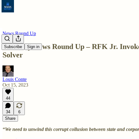
News Round Up
Saturday News Round Up – RFK Jr. Invokes
Subscribe
Sign in
Solver
Louis Conte
Oct 15, 2023
44
34
6
Share
“We need to unwind this corrupt collusion between state and corpo